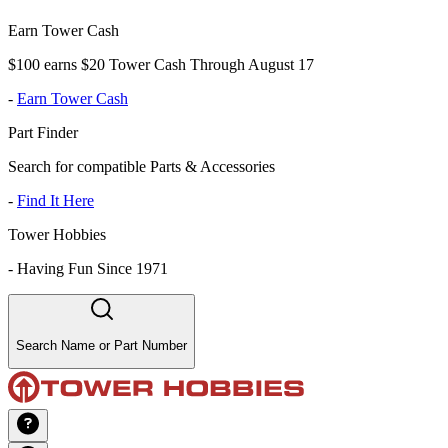
Earn Tower Cash
$100 earns $20 Tower Cash Through August 17
-
Earn Tower Cash
Part Finder
Search for compatible Parts & Accessories
-
Find It Here
Tower Hobbies
-
Having Fun Since 1971
Search Name or Part Number