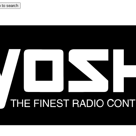
 to search