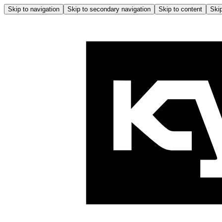
Skip to navigation
Skip to secondary navigation
Skip to content
Skip