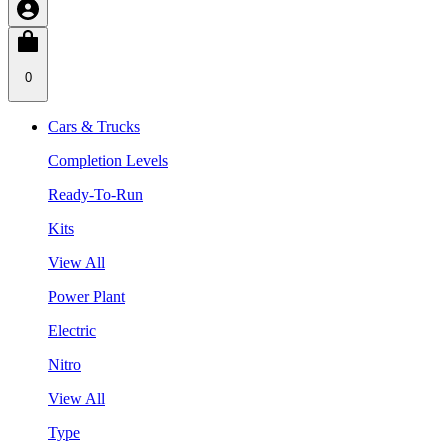
0
Cars & Trucks
Completion Levels
Ready-To-Run
Kits
View All
Power Plant
Electric
Nitro
View All
Type