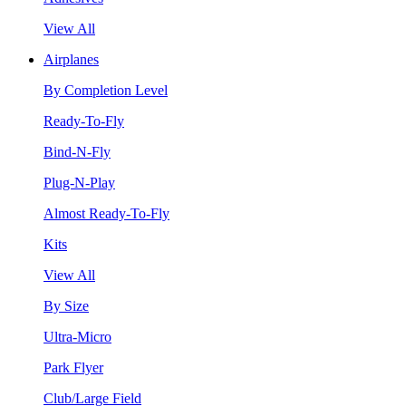
View All
Airplanes
By Completion Level
Ready-To-Fly
Bind-N-Fly
Plug-N-Play
Almost Ready-To-Fly
Kits
View All
By Size
Ultra-Micro
Park Flyer
Club/Large Field