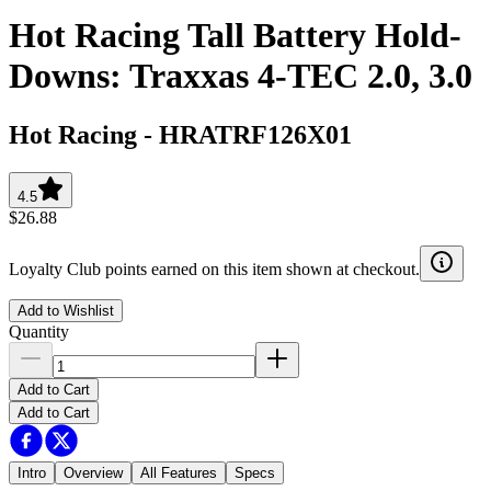
Hot Racing Tall Battery Hold-
Downs: Traxxas 4-TEC 2.0, 3.0
Hot Racing
-
HRATRF126X01
4.5
$26.88
Loyalty Club points earned on this item shown at checkout.
Add to Wishlist
Quantity
Add to Cart
Add to Cart
Intro
Overview
All Features
Specs