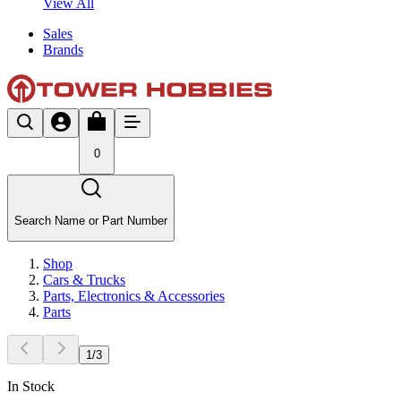
View All
Sales
Brands
0
Search Name or Part Number
Shop
Cars & Trucks
Parts, Electronics & Accessories
Parts
1
/
3
In Stock