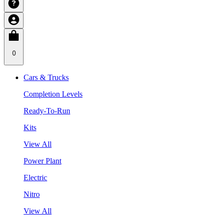
0
Cars & Trucks
Completion Levels
Ready-To-Run
Kits
View All
Power Plant
Electric
Nitro
View All