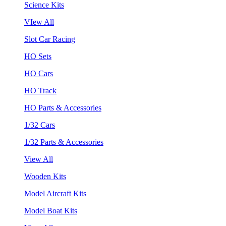
Science Kits
VIew All
Slot Car Racing
HO Sets
HO Cars
HO Track
HO Parts & Accessories
1/32 Cars
1/32 Parts & Accessories
View All
Wooden Kits
Model Aircraft Kits
Model Boat Kits