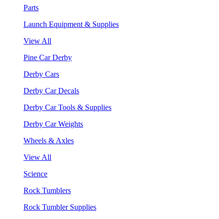
Parts
Launch Equipment & Supplies
View All
Pine Car Derby
Derby Cars
Derby Car Decals
Derby Car Tools & Supplies
Derby Car Weights
Wheels & Axles
View All
Science
Rock Tumblers
Rock Tumbler Supplies