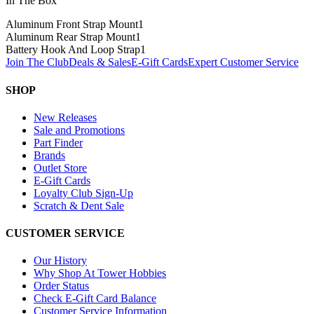
In The Box
Aluminum Front Strap Mount
1
Aluminum Rear Strap Mount
1
Battery Hook And Loop Strap
1
Join The Club
Deals & Sales
E-Gift Cards
Expert Customer Service
SHOP
New Releases
Sale and Promotions
Part Finder
Brands
Outlet Store
E-Gift Cards
Loyalty Club Sign-Up
Scratch & Dent Sale
CUSTOMER SERVICE
Our History
Why Shop At Tower Hobbies
Order Status
Check E-Gift Card Balance
Customer Service Information