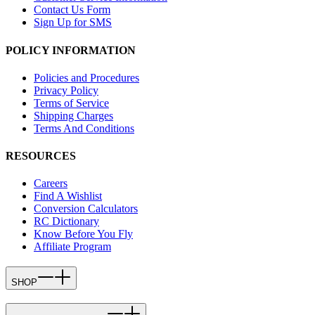
Contact Us Form
Sign Up for SMS
POLICY INFORMATION
Policies and Procedures
Privacy Policy
Terms of Service
Shipping Charges
Terms And Conditions
RESOURCES
Careers
Find A Wishlist
Conversion Calculators
RC Dictionary
Know Before You Fly
Affiliate Program
SHOP