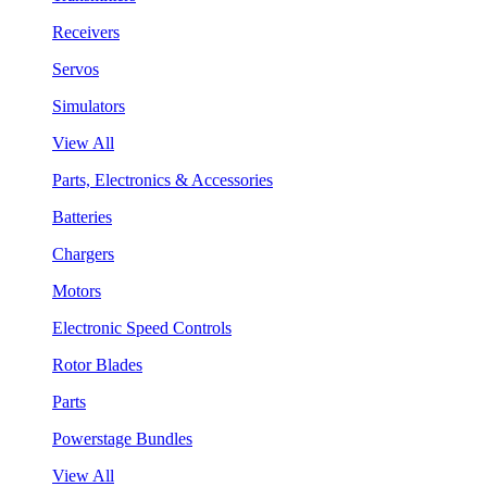
Receivers
Servos
Simulators
View All
Parts, Electronics & Accessories
Batteries
Chargers
Motors
Electronic Speed Controls
Rotor Blades
Parts
Powerstage Bundles
View All