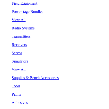
Field Equipment
Powerstage Bundles
View All
Radio Systems
Transmitters
Receivers
Servos
Simulators
View All
Supplies & Bench Accessories
Tools
Paints
Adhesives