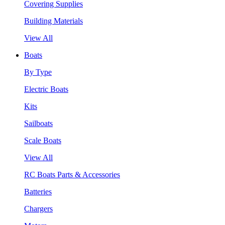
Covering Supplies
Building Materials
View All
Boats
By Type
Electric Boats
Kits
Sailboats
Scale Boats
View All
RC Boats Parts & Accessories
Batteries
Chargers