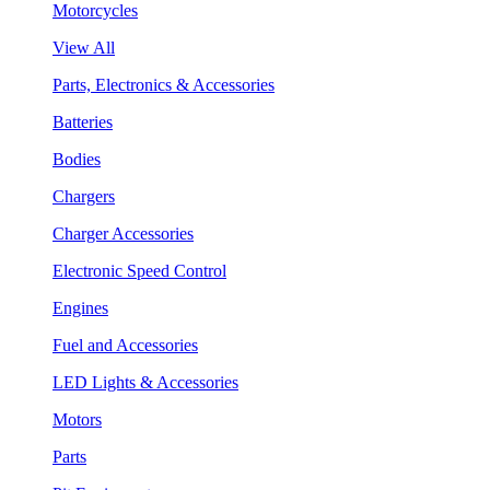
Motorcycles
View All
Parts, Electronics & Accessories
Batteries
Bodies
Chargers
Charger Accessories
Electronic Speed Control
Engines
Fuel and Accessories
LED Lights & Accessories
Motors
Parts