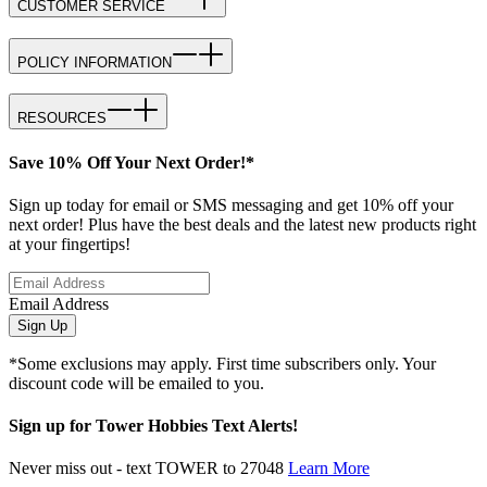
CUSTOMER SERVICE
POLICY INFORMATION
RESOURCES
Save 10% Off Your Next Order!*
Sign up today for email or SMS messaging and get 10% off your
next order! Plus have the best deals and the latest new products right
at your fingertips!
Email Address
Sign Up
*Some exclusions may apply. First time subscribers only. Your
discount code will be emailed to you.
Sign up for Tower Hobbies Text Alerts!
Never miss out - text TOWER to 27048
Learn More