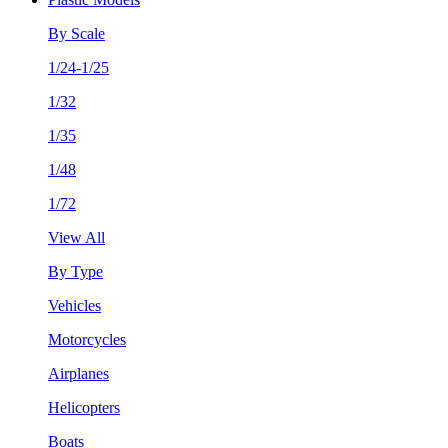
By Scale
1/24-1/25
1/32
1/35
1/48
1/72
View All
By Type
Vehicles
Motorcycles
Airplanes
Helicopters
Boats