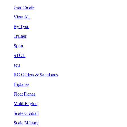
Giant Scale
View All
By Type
Trainer
Sport
STOL
Jets
RC Gliders & Sailplanes
Biplanes
Float Planes
Multi-Engine
Scale Civilian
Scale Military