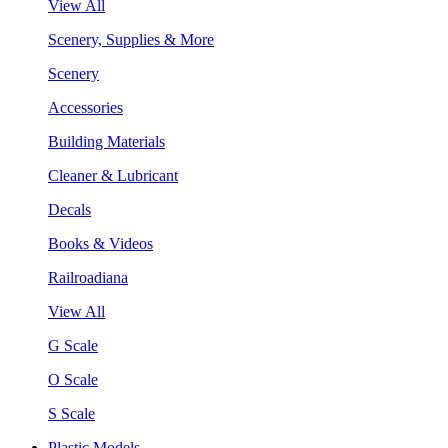
View All
Scenery, Supplies & More
Scenery
Accessories
Building Materials
Cleaner & Lubricant
Decals
Books & Videos
Railroadiana
View All
G Scale
O Scale
S Scale
Plastic Models