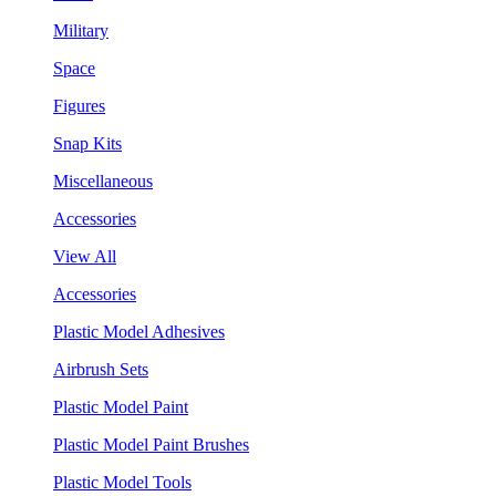
Military
Space
Figures
Snap Kits
Miscellaneous
Accessories
View All
Accessories
Plastic Model Adhesives
Airbrush Sets
Plastic Model Paint
Plastic Model Paint Brushes
Plastic Model Tools