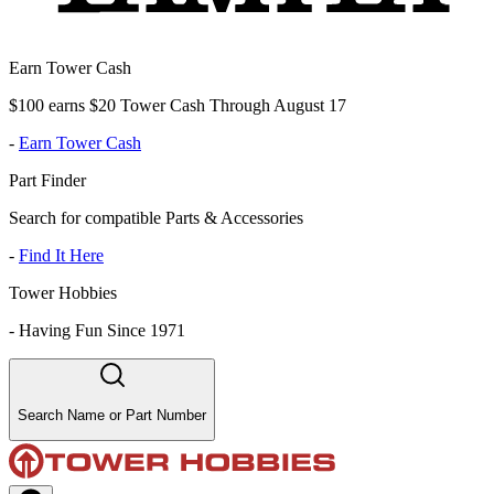
Earn Tower Cash
$100 earns $20 Tower Cash Through August 17
-
Earn Tower Cash
Part Finder
Search for compatible Parts & Accessories
-
Find It Here
Tower Hobbies
-
Having Fun Since 1971
Search Name or Part Number