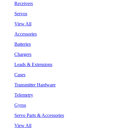
Receivers
Servos
View All
Accessories
Batteries
Chargers
Leads & Extensions
Cases
Transmitter Hardware
Telemetry
Gyros
Servo Parts & Accessories
View All