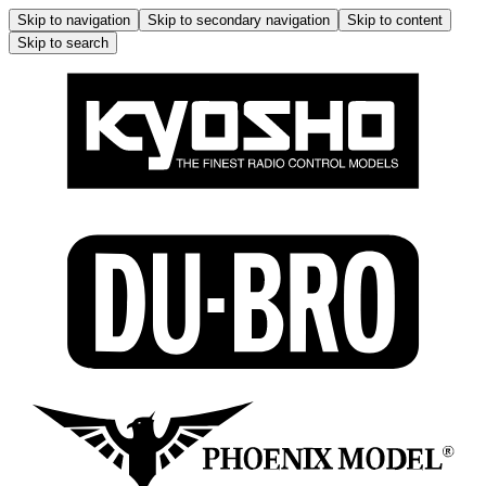
Skip to navigation
Skip to secondary navigation
Skip to content
Skip to search