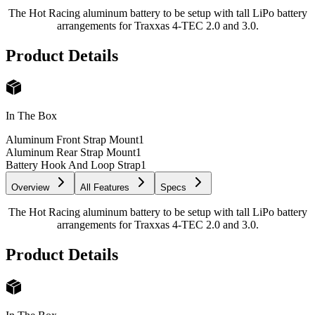
The Hot Racing aluminum battery to be setup with tall LiPo battery
arrangements for Traxxas 4-TEC 2.0 and 3.0.
Product Details
In The Box
Aluminum Front Strap Mount
1
Aluminum Rear Strap Mount
1
Battery Hook And Loop Strap
1
Overview
All Features
Specs
The Hot Racing aluminum battery to be setup with tall LiPo battery
arrangements for Traxxas 4-TEC 2.0 and 3.0.
Product Details