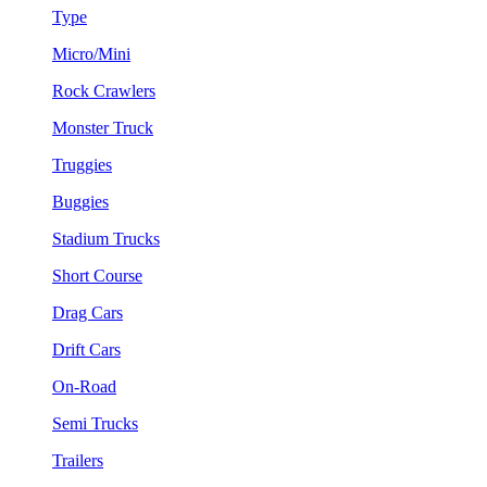
Type
Micro/Mini
Rock Crawlers
Monster Truck
Truggies
Buggies
Stadium Trucks
Short Course
Drag Cars
Drift Cars
On-Road
Semi Trucks
Trailers