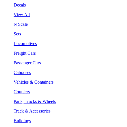
Decals
View All
N Scale
Sets
Locomotives
Freight Cars
Passenger Cars
Cabooses
Vehicles & Containers
Couplers
Parts, Trucks & Wheels
Track & Accessories
Buildings