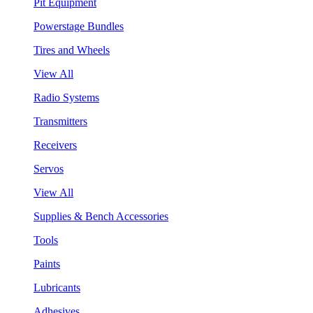
Pit Equipment
Powerstage Bundles
Tires and Wheels
View All
Radio Systems
Transmitters
Receivers
Servos
View All
Supplies & Bench Accessories
Tools
Paints
Lubricants
Adhesives