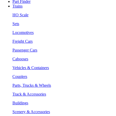
Part Finder
Trains
HO Scale
Sets
Locomotives
Freight Cars
Passenger Cars
Cabooses
Vehicles & Containers
Couplers
Parts, Trucks & Wheels
Track & Accessories
Buildings
Scenery & Accessories