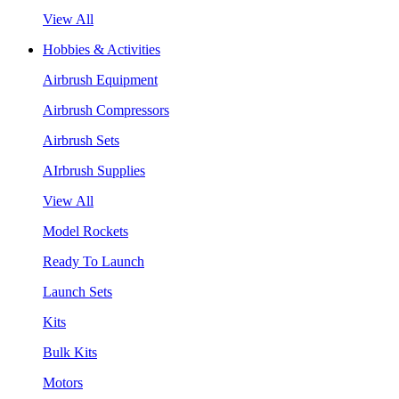
View All
Hobbies & Activities
Airbrush Equipment
Airbrush Compressors
Airbrush Sets
AIrbrush Supplies
View All
Model Rockets
Ready To Launch
Launch Sets
Kits
Bulk Kits
Motors