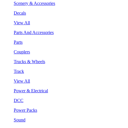
Scenery & Accessories
Decals
View All
Parts And Accessories
Parts
Couplers
Trucks & Wheels
Track
View All
Power & Electrical
DCC
Power Packs
Sound