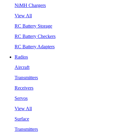
NiMH Chargers
View All
RC Battery Storage
RC Battery Checkers
RC Battery Adapters
Radios
Aircraft
Transmitters
Receivers
Servos
View All
Surface
Transmitters