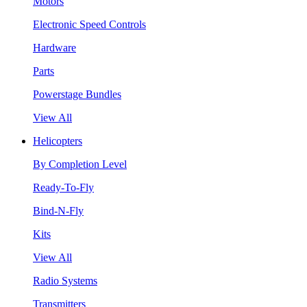
Motors
Electronic Speed Controls
Hardware
Parts
Powerstage Bundles
View All
Helicopters
By Completion Level
Ready-To-Fly
Bind-N-Fly
Kits
View All
Radio Systems
Transmitters