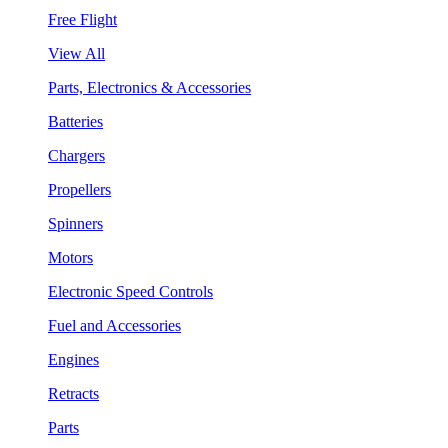
Free Flight
View All
Parts, Electronics & Accessories
Batteries
Chargers
Propellers
Spinners
Motors
Electronic Speed Controls
Fuel and Accessories
Engines
Retracts
Parts