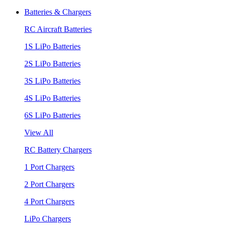
Batteries & Chargers
RC Aircraft Batteries
1S LiPo Batteries
2S LiPo Batteries
3S LiPo Batteries
4S LiPo Batteries
6S LiPo Batteries
View All
RC Battery Chargers
1 Port Chargers
2 Port Chargers
4 Port Chargers
LiPo Chargers