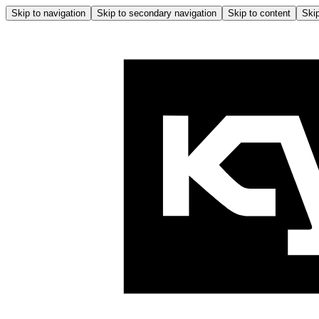
Skip to navigation
Skip to secondary navigation
Skip to content
Skip