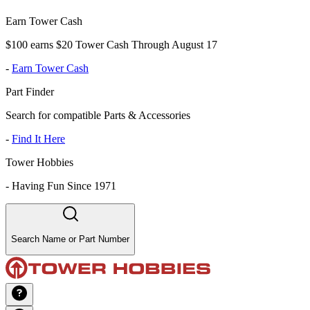
Earn Tower Cash
$100 earns $20 Tower Cash Through August 17
-
Earn Tower Cash
Part Finder
Search for compatible Parts & Accessories
-
Find It Here
Tower Hobbies
-
Having Fun Since 1971
Search Name or Part Number