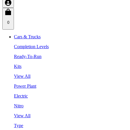
0
Cars & Trucks
Completion Levels
Ready-To-Run
Kits
View All
Power Plant
Electric
Nitro
View All
Type