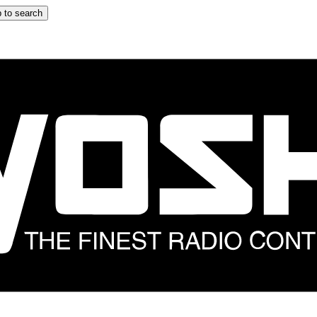
 to search