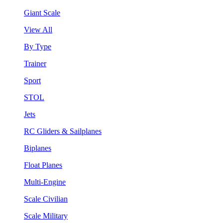
Giant Scale
View All
By Type
Trainer
Sport
STOL
Jets
RC Gliders & Sailplanes
Biplanes
Float Planes
Multi-Engine
Scale Civilian
Scale Military