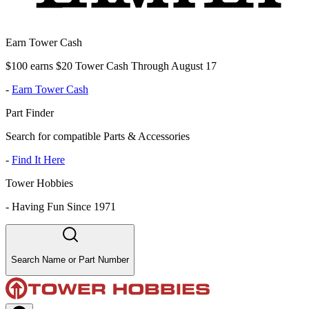
Earn Tower Cash
$100 earns $20 Tower Cash Through August 17
-
Earn Tower Cash
Part Finder
Search for compatible Parts & Accessories
-
Find It Here
Tower Hobbies
-
Having Fun Since 1971
Search Name or Part Number