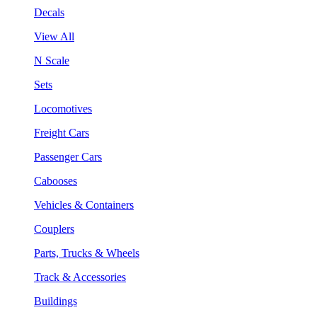
Decals
View All
N Scale
Sets
Locomotives
Freight Cars
Passenger Cars
Cabooses
Vehicles & Containers
Couplers
Parts, Trucks & Wheels
Track & Accessories
Buildings