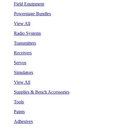
Field Equipment
Powerstage Bundles
View All
Radio Systems
Transmitters
Receivers
Servos
Simulators
View All
Supplies & Bench Accessories
Tools
Paints
Adhesives