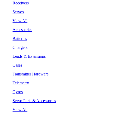
Receivers
Servos
View All
Accessories
Batteries
Chargers
Leads & Extensions
Cases
Transmitter Hardware
Telemetry
Gyros
Servo Parts & Accessories
View All