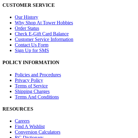
CUSTOMER SERVICE
Our History
Why Shop At Tower Hobbies
Order Status
Check E-Gift Card Balance
Customer Service Information
Contact Us Form
Sign Up for SMS
POLICY INFORMATION
Policies and Procedures
Privacy Policy
Terms of Service
Shipping Charges
Terms And Conditions
RESOURCES
Careers
Find A Wishlist
Conversion Calculators
RC Dictionary