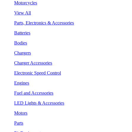
Motorcycles
View All
Parts, Electronics & Accessories
Batteries
Bodies
Chargers
Charger Accessories
Electronic Speed Control
Engines
Fuel and Accessories
LED Lights & Accessories
Motors
Parts