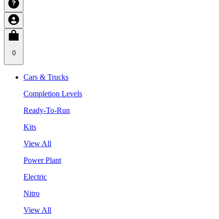
0
Cars & Trucks
Completion Levels
Ready-To-Run
Kits
View All
Power Plant
Electric
Nitro
View All