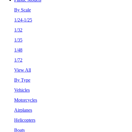
By Scale
1/24-1/25
1/32
1/35
1/48
1/72
View All
By Type
Vehicles
Motorcycles
Airplanes
Helicopters
Boats