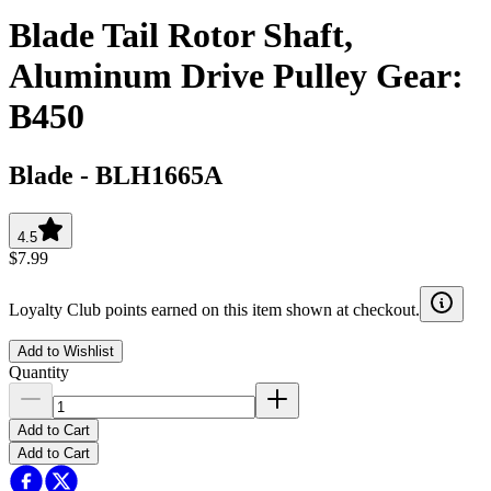
Blade Tail Rotor Shaft,
Aluminum Drive Pulley Gear:
B450
Blade
-
BLH1665A
4.5
$7.99
Loyalty Club points earned on this item shown at checkout.
Add to Wishlist
Quantity
Add to Cart
Add to Cart