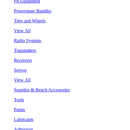
Pit Equipment
Powerstage Bundles
Tires and Wheels
View All
Radio Systems
Transmitters
Receivers
Servos
View All
Supplies & Bench Accessories
Tools
Paints
Lubricants
Adhesives