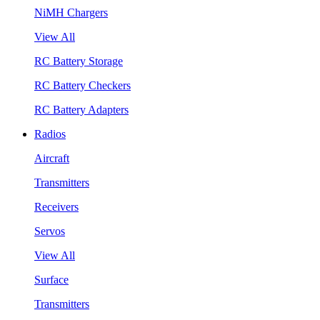
NiMH Chargers
View All
RC Battery Storage
RC Battery Checkers
RC Battery Adapters
Radios
Aircraft
Transmitters
Receivers
Servos
View All
Surface
Transmitters