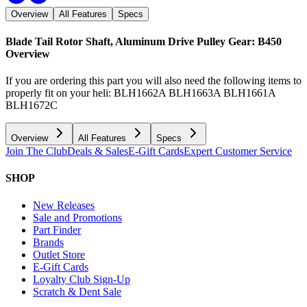
Overview
All Features
Specs
Blade Tail Rotor Shaft, Aluminum Drive Pulley Gear: B450
Overview
If you are ordering this part you will also need the following items to
properly fit on your heli: BLH1662A BLH1663A BLH1661A
BLH1672C
Overview
All Features
Specs
Join The Club
Deals & Sales
E-Gift Cards
Expert Customer Service
SHOP
New Releases
Sale and Promotions
Part Finder
Brands
Outlet Store
E-Gift Cards
Loyalty Club Sign-Up
Scratch & Dent Sale