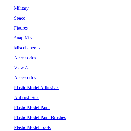
Military
Space
Figures
Snap Kits
Miscellaneous
Accessories
View All
Accessories
Plastic Model Adhesives
Airbrush Sets
Plastic Model Paint
Plastic Model Paint Brushes
Plastic Model Tools