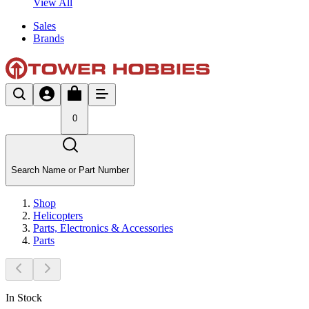
View All
Sales
Brands
0
Search Name or Part Number
Shop
Helicopters
Parts, Electronics & Accessories
Parts
In Stock