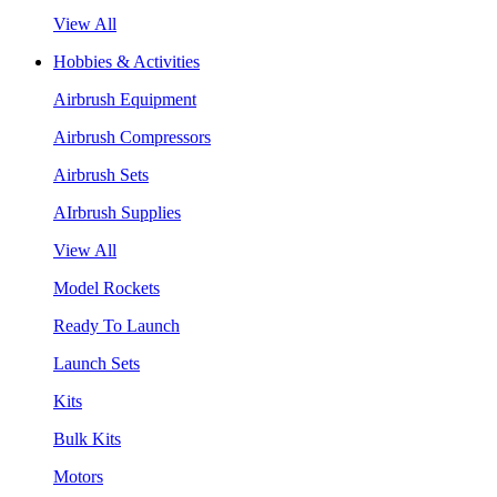
View All
Hobbies & Activities
Airbrush Equipment
Airbrush Compressors
Airbrush Sets
AIrbrush Supplies
View All
Model Rockets
Ready To Launch
Launch Sets
Kits
Bulk Kits
Motors