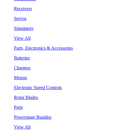
Receivers
Servos
Simulators
View All
Parts, Electronics & Accessories
Batteries
Chargers
Motors
Electronic Speed Controls
Rotor Blades
Parts
Powerstage Bundles
View All