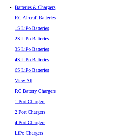
Batteries & Chargers
RC Aircraft Batteries
1S LiPo Batteries
2S LiPo Batteries
3S LiPo Batteries
4S LiPo Batteries
6S LiPo Batteries
View All
RC Battery Chargers
1 Port Chargers
2 Port Chargers
4 Port Chargers
LiPo Chargers