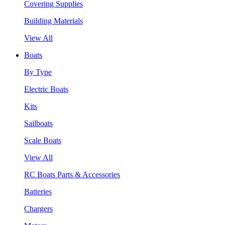
Covering Supplies
Building Materials
View All
Boats
By Type
Electric Boats
Kits
Sailboats
Scale Boats
View All
RC Boats Parts & Accessories
Batteries
Chargers