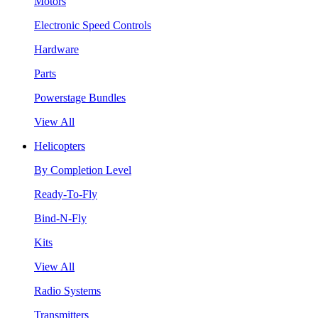
Motors
Electronic Speed Controls
Hardware
Parts
Powerstage Bundles
View All
Helicopters
By Completion Level
Ready-To-Fly
Bind-N-Fly
Kits
View All
Radio Systems
Transmitters