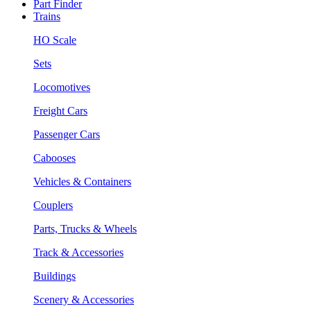
Part Finder
Trains
HO Scale
Sets
Locomotives
Freight Cars
Passenger Cars
Cabooses
Vehicles & Containers
Couplers
Parts, Trucks & Wheels
Track & Accessories
Buildings
Scenery & Accessories