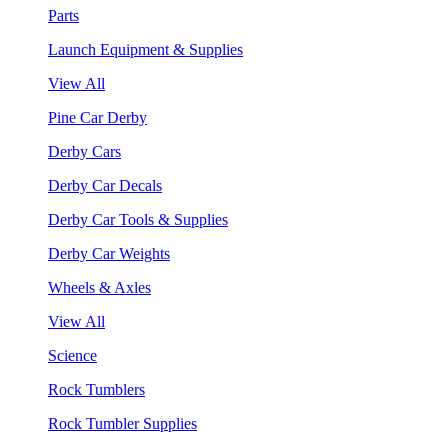
Parts
Launch Equipment & Supplies
View All
Pine Car Derby
Derby Cars
Derby Car Decals
Derby Car Tools & Supplies
Derby Car Weights
Wheels & Axles
View All
Science
Rock Tumblers
Rock Tumbler Supplies