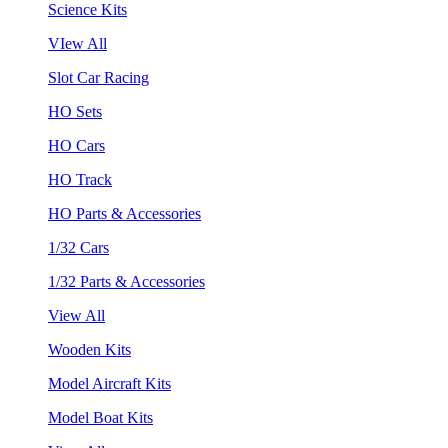
Science Kits
VIew All
Slot Car Racing
HO Sets
HO Cars
HO Track
HO Parts & Accessories
1/32 Cars
1/32 Parts & Accessories
View All
Wooden Kits
Model Aircraft Kits
Model Boat Kits