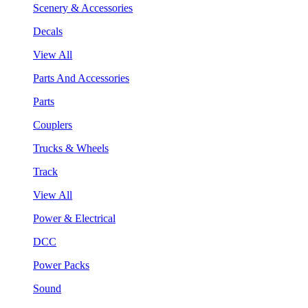
Scenery & Accessories
Decals
View All
Parts And Accessories
Parts
Couplers
Trucks & Wheels
Track
View All
Power & Electrical
DCC
Power Packs
Sound