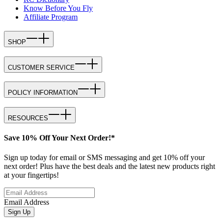
Know Before You Fly
Affiliate Program
SHOP
CUSTOMER SERVICE
POLICY INFORMATION
RESOURCES
Save 10% Off Your Next Order!*
Sign up today for email or SMS messaging and get 10% off your
next order! Plus have the best deals and the latest new products right
at your fingertips!
Email Address
Sign Up