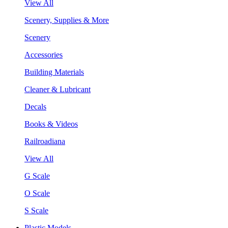
View All
Scenery, Supplies & More
Scenery
Accessories
Building Materials
Cleaner & Lubricant
Decals
Books & Videos
Railroadiana
View All
G Scale
O Scale
S Scale
Plastic Models