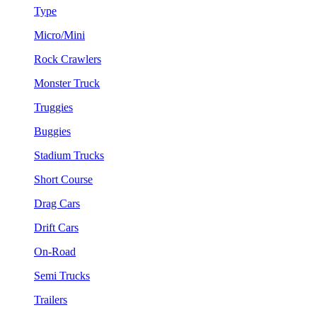
Type
Micro/Mini
Rock Crawlers
Monster Truck
Truggies
Buggies
Stadium Trucks
Short Course
Drag Cars
Drift Cars
On-Road
Semi Trucks
Trailers