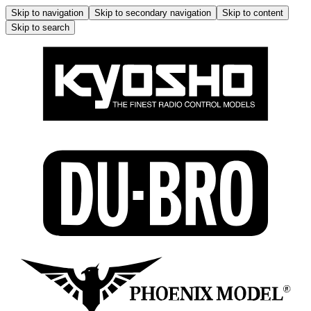
Skip to navigation
Skip to secondary navigation
Skip to content
Skip to search