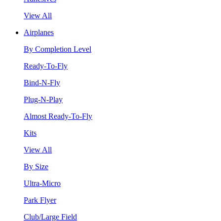
View All
Airplanes
By Completion Level
Ready-To-Fly
Bind-N-Fly
Plug-N-Play
Almost Ready-To-Fly
Kits
View All
By Size
Ultra-Micro
Park Flyer
Club/Large Field