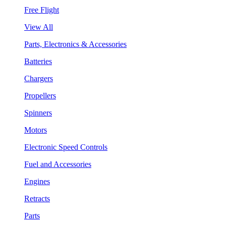
Free Flight
View All
Parts, Electronics & Accessories
Batteries
Chargers
Propellers
Spinners
Motors
Electronic Speed Controls
Fuel and Accessories
Engines
Retracts
Parts