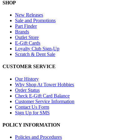
SHOP
New Releases
Sale and Promotions
Part Finder
Brands
Outlet Store
E-Gift Cards
Loyalty Club Sign-Up
Scratch & Dent Sale
CUSTOMER SERVICE
Our History
Why Shop At Tower Hobbies
Order Status
Check E-Gift Card Balance
Customer Service Information
Contact Us Form
Sign Up for SMS
POLICY INFORMATION
Policies and Procedures