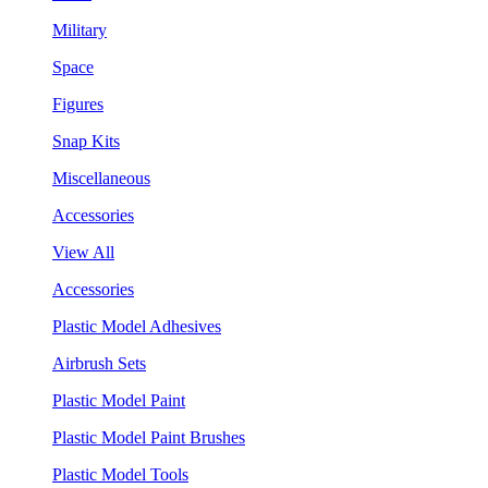
Military
Space
Figures
Snap Kits
Miscellaneous
Accessories
View All
Accessories
Plastic Model Adhesives
Airbrush Sets
Plastic Model Paint
Plastic Model Paint Brushes
Plastic Model Tools