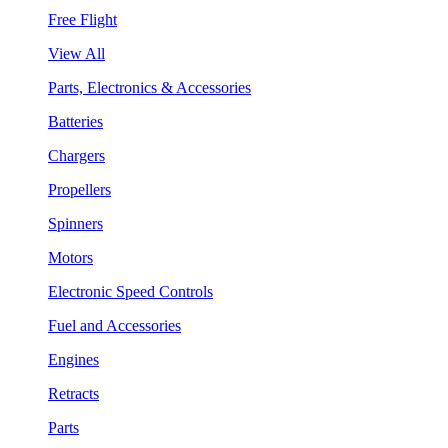
Free Flight
View All
Parts, Electronics & Accessories
Batteries
Chargers
Propellers
Spinners
Motors
Electronic Speed Controls
Fuel and Accessories
Engines
Retracts
Parts