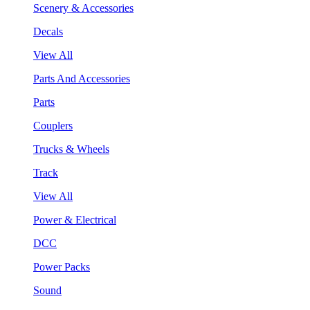
Scenery & Accessories
Decals
View All
Parts And Accessories
Parts
Couplers
Trucks & Wheels
Track
View All
Power & Electrical
DCC
Power Packs
Sound