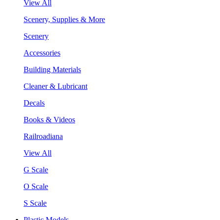
View All
Scenery, Supplies & More
Scenery
Accessories
Building Materials
Cleaner & Lubricant
Decals
Books & Videos
Railroadiana
View All
G Scale
O Scale
S Scale
Plastic Models