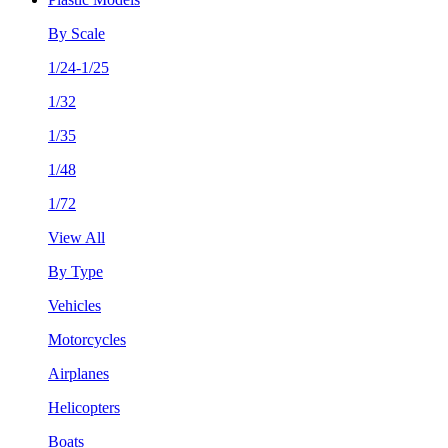
By Scale
1/24-1/25
1/32
1/35
1/48
1/72
View All
By Type
Vehicles
Motorcycles
Airplanes
Helicopters
Boats