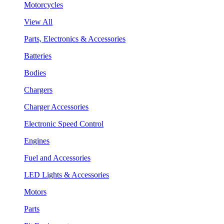
Motorcycles
View All
Parts, Electronics & Accessories
Batteries
Bodies
Chargers
Charger Accessories
Electronic Speed Control
Engines
Fuel and Accessories
LED Lights & Accessories
Motors
Parts