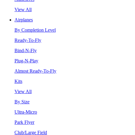
View All
Airplanes
By Completion Level
Ready-To-Fly
Bind-N-Fly
Plug-N-Play
Almost Ready-To-Fly
Kits
View All
By Size
Ultra-Micro
Park Flyer
Club/Large Field