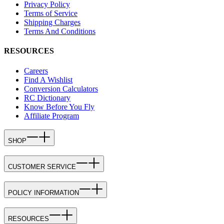
Privacy Policy
Terms of Service
Shipping Charges
Terms And Conditions
RESOURCES
Careers
Find A Wishlist
Conversion Calculators
RC Dictionary
Know Before You Fly
Affiliate Program
SHOP
CUSTOMER SERVICE
POLICY INFORMATION
RESOURCES