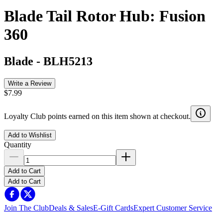
Blade Tail Rotor Hub: Fusion
360
Blade
-
BLH5213
Write a Review
$7.99
Loyalty Club points earned on this item shown at checkout.
Add to Wishlist
Quantity
Add to Cart
Add to Cart
Join The Club
Deals & Sales
E-Gift Cards
Expert Customer Service