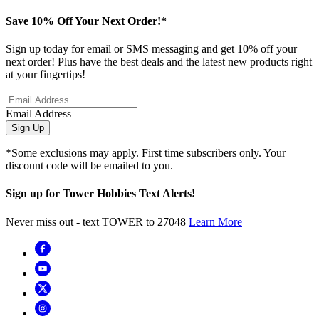
Save 10% Off Your Next Order!*
Sign up today for email or SMS messaging and get 10% off your
next order! Plus have the best deals and the latest new products right
at your fingertips!
Email Address
Sign Up
*Some exclusions may apply. First time subscribers only. Your
discount code will be emailed to you.
Sign up for Tower Hobbies Text Alerts!
Never miss out - text TOWER to 27048
Learn More