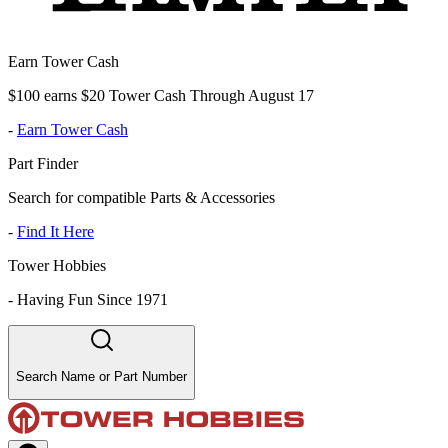
Earn Tower Cash
$100 earns $20 Tower Cash Through August 17
-
Earn Tower Cash
Part Finder
Search for compatible Parts & Accessories
-
Find It Here
Tower Hobbies
-
Having Fun Since 1971
Search Name or Part Number