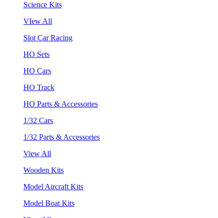
Science Kits
VIew All
Slot Car Racing
HO Sets
HO Cars
HO Track
HO Parts & Accessories
1/32 Cars
1/32 Parts & Accessories
View All
Wooden Kits
Model Aircraft Kits
Model Boat Kits