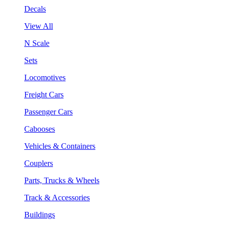
Decals
View All
N Scale
Sets
Locomotives
Freight Cars
Passenger Cars
Cabooses
Vehicles & Containers
Couplers
Parts, Trucks & Wheels
Track & Accessories
Buildings