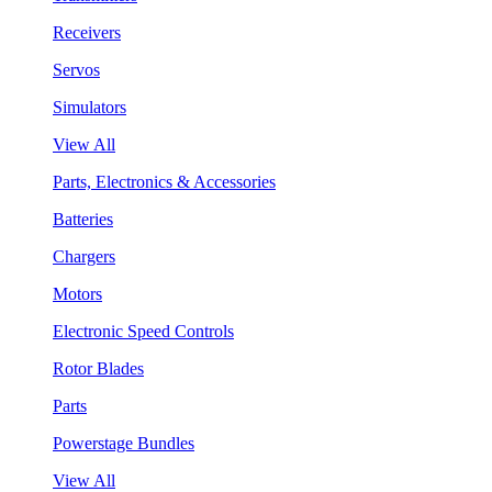
Receivers
Servos
Simulators
View All
Parts, Electronics & Accessories
Batteries
Chargers
Motors
Electronic Speed Controls
Rotor Blades
Parts
Powerstage Bundles
View All