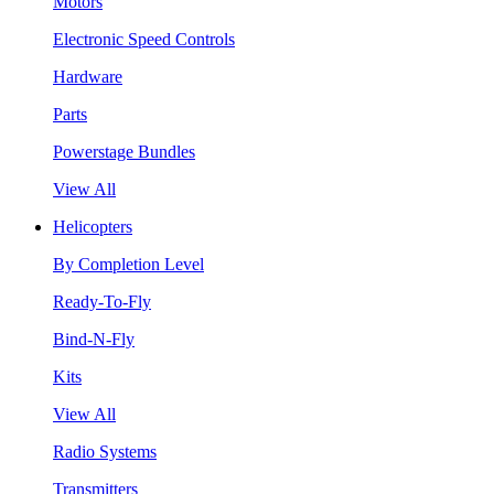
Motors
Electronic Speed Controls
Hardware
Parts
Powerstage Bundles
View All
Helicopters
By Completion Level
Ready-To-Fly
Bind-N-Fly
Kits
View All
Radio Systems
Transmitters