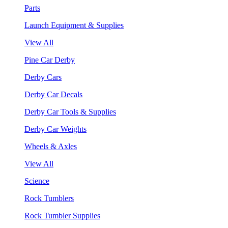
Parts
Launch Equipment & Supplies
View All
Pine Car Derby
Derby Cars
Derby Car Decals
Derby Car Tools & Supplies
Derby Car Weights
Wheels & Axles
View All
Science
Rock Tumblers
Rock Tumbler Supplies