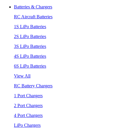
Batteries & Chargers
RC Aircraft Batteries
1S LiPo Batteries
2S LiPo Batteries
3S LiPo Batteries
4S LiPo Batteries
6S LiPo Batteries
View All
RC Battery Chargers
1 Port Chargers
2 Port Chargers
4 Port Chargers
LiPo Chargers