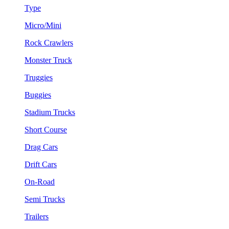
Type
Micro/Mini
Rock Crawlers
Monster Truck
Truggies
Buggies
Stadium Trucks
Short Course
Drag Cars
Drift Cars
On-Road
Semi Trucks
Trailers