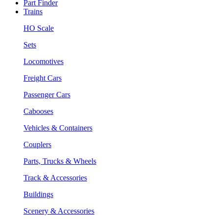
Part Finder
Trains
HO Scale
Sets
Locomotives
Freight Cars
Passenger Cars
Cabooses
Vehicles & Containers
Couplers
Parts, Trucks & Wheels
Track & Accessories
Buildings
Scenery & Accessories