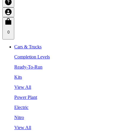
0
Cars & Trucks
Completion Levels
Ready-To-Run
Kits
View All
Power Plant
Electric
Nitro
View All