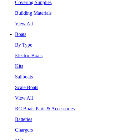
Covering Supplies
Building Materials
View All
Boats
By Type
Electric Boats
Kits
Sailboats
Scale Boats
View All
RC Boats Parts & Accessories
Batteries
Chargers