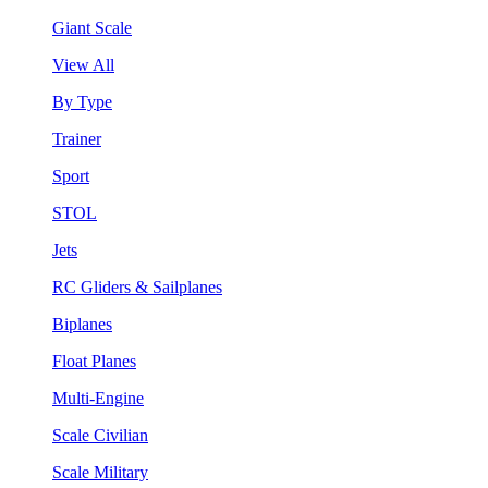
Giant Scale
View All
By Type
Trainer
Sport
STOL
Jets
RC Gliders & Sailplanes
Biplanes
Float Planes
Multi-Engine
Scale Civilian
Scale Military