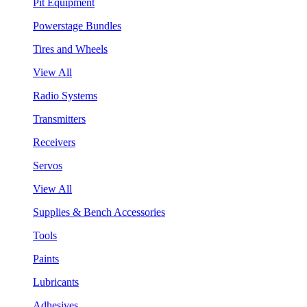
Pit Equipment
Powerstage Bundles
Tires and Wheels
View All
Radio Systems
Transmitters
Receivers
Servos
View All
Supplies & Bench Accessories
Tools
Paints
Lubricants
Adhesives