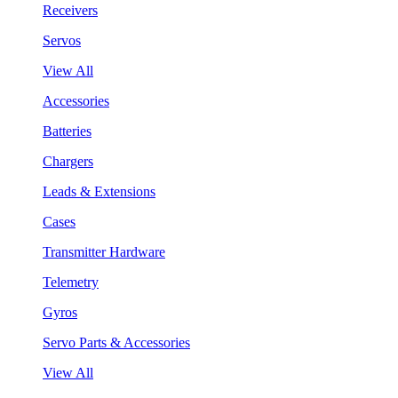
Receivers
Servos
View All
Accessories
Batteries
Chargers
Leads & Extensions
Cases
Transmitter Hardware
Telemetry
Gyros
Servo Parts & Accessories
View All