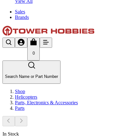
View All
Sales
Brands
0
Search Name or Part Number
Shop
Helicopters
Parts, Electronics & Accessories
Parts
In Stock