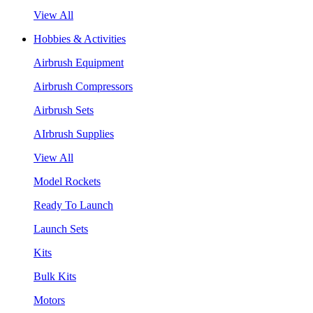
View All
Hobbies & Activities
Airbrush Equipment
Airbrush Compressors
Airbrush Sets
AIrbrush Supplies
View All
Model Rockets
Ready To Launch
Launch Sets
Kits
Bulk Kits
Motors