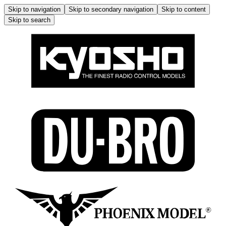
Skip to navigation
Skip to secondary navigation
Skip to content
Skip to search