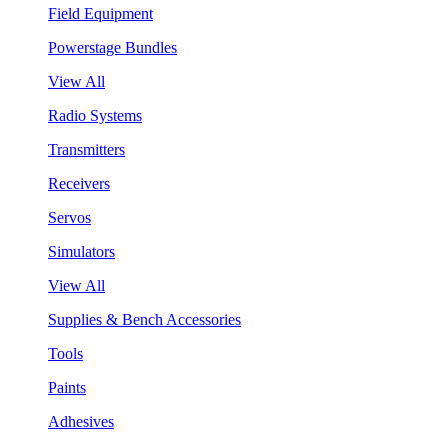
Field Equipment
Powerstage Bundles
View All
Radio Systems
Transmitters
Receivers
Servos
Simulators
View All
Supplies & Bench Accessories
Tools
Paints
Adhesives