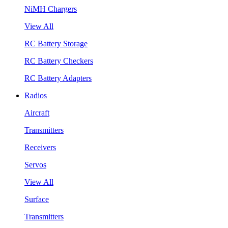
NiMH Chargers
View All
RC Battery Storage
RC Battery Checkers
RC Battery Adapters
Radios
Aircraft
Transmitters
Receivers
Servos
View All
Surface
Transmitters