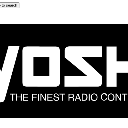
 to search