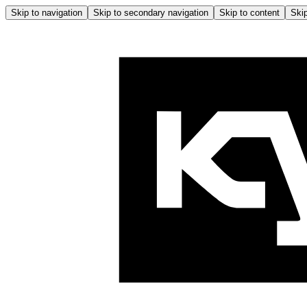
Skip to navigation
Skip to secondary navigation
Skip to content
Skip