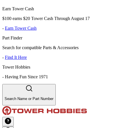
Earn Tower Cash
$100 earns $20 Tower Cash Through August 17
-
Earn Tower Cash
Part Finder
Search for compatible Parts & Accessories
-
Find It Here
Tower Hobbies
-
Having Fun Since 1971
Search Name or Part Number