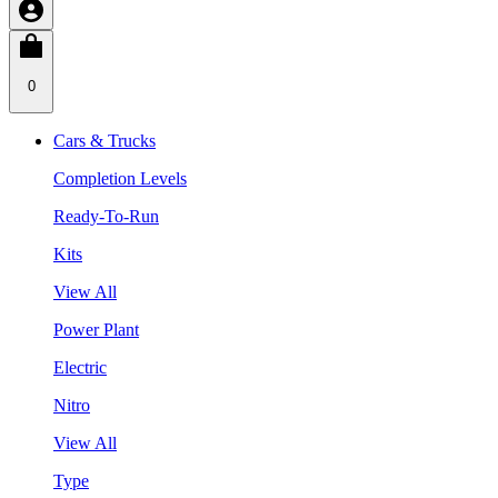
0
Cars & Trucks
Completion Levels
Ready-To-Run
Kits
View All
Power Plant
Electric
Nitro
View All
Type