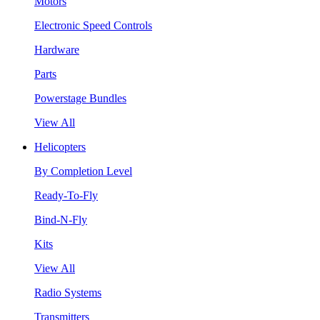
Motors
Electronic Speed Controls
Hardware
Parts
Powerstage Bundles
View All
Helicopters
By Completion Level
Ready-To-Fly
Bind-N-Fly
Kits
View All
Radio Systems
Transmitters