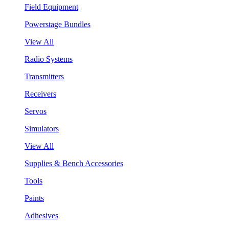
Field Equipment
Powerstage Bundles
View All
Radio Systems
Transmitters
Receivers
Servos
Simulators
View All
Supplies & Bench Accessories
Tools
Paints
Adhesives