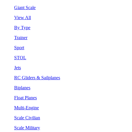
Giant Scale
View All
By Type
Trainer
Sport
STOL
Jets
RC Gliders & Sailplanes
Biplanes
Float Planes
Multi-Engine
Scale Civilian
Scale Military