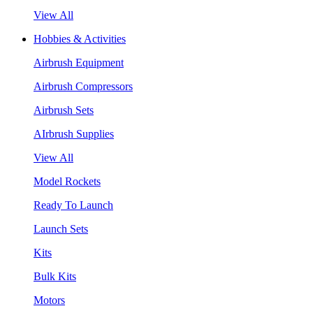
View All
Hobbies & Activities
Airbrush Equipment
Airbrush Compressors
Airbrush Sets
AIrbrush Supplies
View All
Model Rockets
Ready To Launch
Launch Sets
Kits
Bulk Kits
Motors