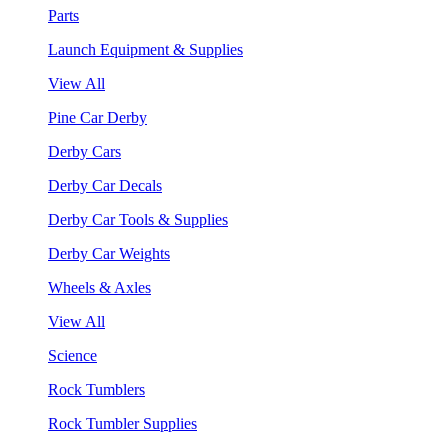
Parts
Launch Equipment & Supplies
View All
Pine Car Derby
Derby Cars
Derby Car Decals
Derby Car Tools & Supplies
Derby Car Weights
Wheels & Axles
View All
Science
Rock Tumblers
Rock Tumbler Supplies