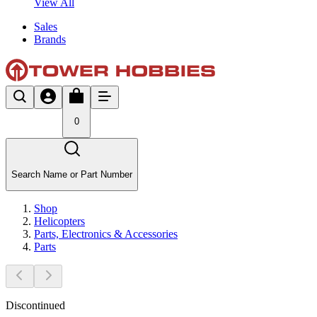
View All
Sales
Brands
0
Search Name or Part Number
Shop
Helicopters
Parts, Electronics & Accessories
Parts
Discontinued