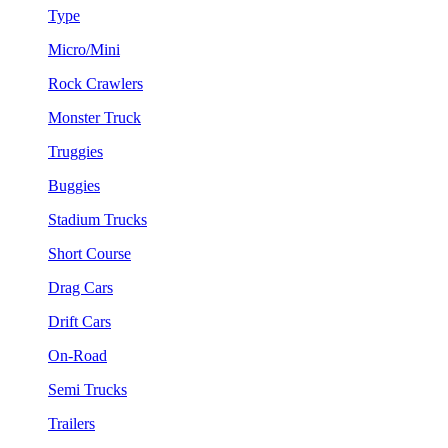
Type
Micro/Mini
Rock Crawlers
Monster Truck
Truggies
Buggies
Stadium Trucks
Short Course
Drag Cars
Drift Cars
On-Road
Semi Trucks
Trailers