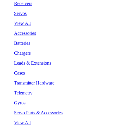
Receivers
Servos
View All
Accessories
Batteries
Chargers
Leads & Extensions
Cases
Transmitter Hardware
Telemetry
Gyros
Servo Parts & Accessories
View All