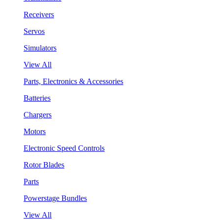
Receivers
Servos
Simulators
View All
Parts, Electronics & Accessories
Batteries
Chargers
Motors
Electronic Speed Controls
Rotor Blades
Parts
Powerstage Bundles
View All