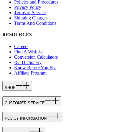
Policies and Procedures
Privacy Policy
Terms of Service
Shipping Charges
Terms And Conditions
RESOURCES
Careers
Find A Wishlist
Conversion Calculators
RC Dictionary
Know Before You Fly
Affiliate Program
SHOP
CUSTOMER SERVICE
POLICY INFORMATION