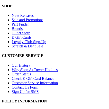
SHOP
New Releases
Sale and Promotions
Part Finder
Brands
Outlet Store
E-Gift Cards
Loyalty Club Sign-Up
Scratch & Dent Sale
CUSTOMER SERVICE
Our History
Why Shop At Tower Hobbies
Order Status
Check E-Gift Card Balance
Customer Service Information
Contact Us Form
Sign Up for SMS
POLICY INFORMATION