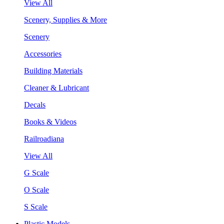
View All
Scenery, Supplies & More
Scenery
Accessories
Building Materials
Cleaner & Lubricant
Decals
Books & Videos
Railroadiana
View All
G Scale
O Scale
S Scale
Plastic Models