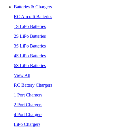
Batteries & Chargers
RC Aircraft Batteries
1S LiPo Batteries
2S LiPo Batteries
3S LiPo Batteries
4S LiPo Batteries
6S LiPo Batteries
View All
RC Battery Chargers
1 Port Chargers
2 Port Chargers
4 Port Chargers
LiPo Chargers