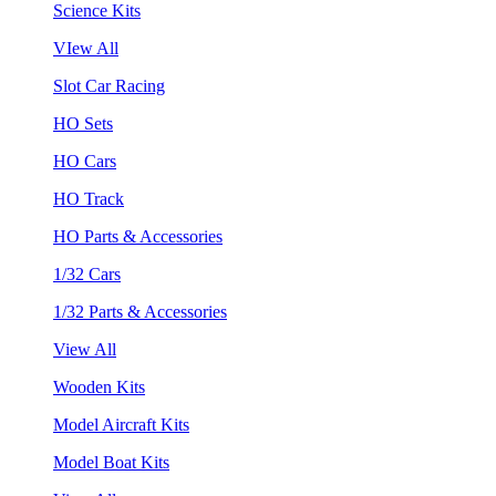
Science Kits
VIew All
Slot Car Racing
HO Sets
HO Cars
HO Track
HO Parts & Accessories
1/32 Cars
1/32 Parts & Accessories
View All
Wooden Kits
Model Aircraft Kits
Model Boat Kits