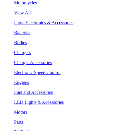
Motorcycles
View All
Parts, Electronics & Accessories
Batteries
Bodies
Chargers
Charger Accessories
Electronic Speed Control
Engines
Fuel and Accessories
LED Lights & Accessories
Motors
Parts