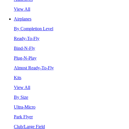
View All
Airplanes
By Completion Level
Ready-To-Fly
Bind-N-Fly
Plug-N-Play
Almost Ready-To-Fly
Kits
View All
By Size
Ultra-Micro
Park Flyer
Club/Large Field