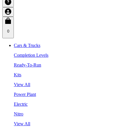
0
Cars & Trucks
Completion Levels
Ready-To-Run
Kits
View All
Power Plant
Electric
Nitro
View All