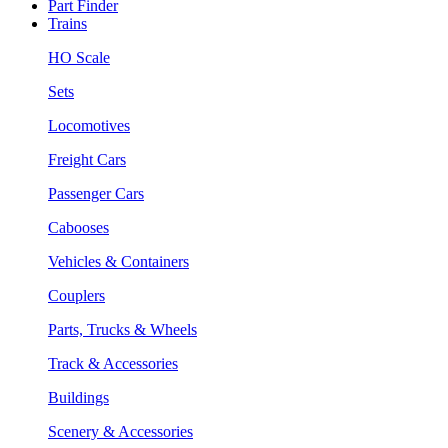
Part Finder
Trains
HO Scale
Sets
Locomotives
Freight Cars
Passenger Cars
Cabooses
Vehicles & Containers
Couplers
Parts, Trucks & Wheels
Track & Accessories
Buildings
Scenery & Accessories