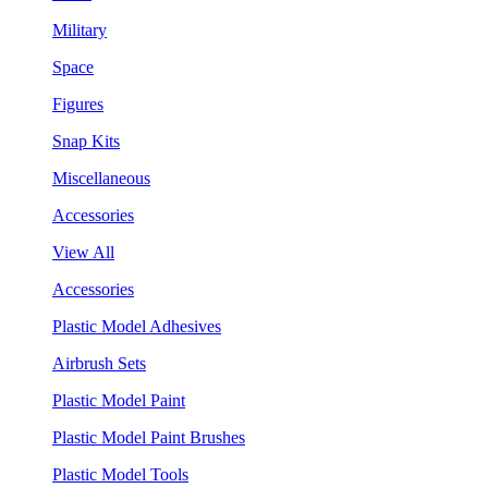
Military
Space
Figures
Snap Kits
Miscellaneous
Accessories
View All
Accessories
Plastic Model Adhesives
Airbrush Sets
Plastic Model Paint
Plastic Model Paint Brushes
Plastic Model Tools