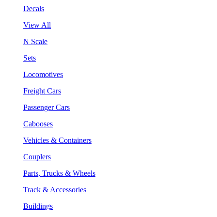
Decals
View All
N Scale
Sets
Locomotives
Freight Cars
Passenger Cars
Cabooses
Vehicles & Containers
Couplers
Parts, Trucks & Wheels
Track & Accessories
Buildings