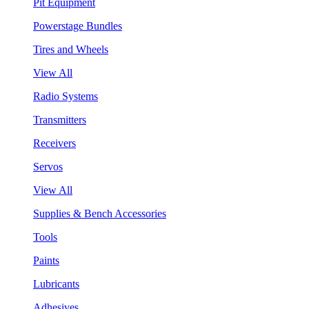
Pit Equipment
Powerstage Bundles
Tires and Wheels
View All
Radio Systems
Transmitters
Receivers
Servos
View All
Supplies & Bench Accessories
Tools
Paints
Lubricants
Adhesives