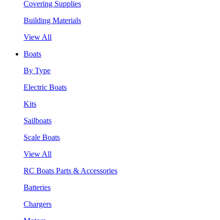
Covering Supplies
Building Materials
View All
Boats
By Type
Electric Boats
Kits
Sailboats
Scale Boats
View All
RC Boats Parts & Accessories
Batteries
Chargers