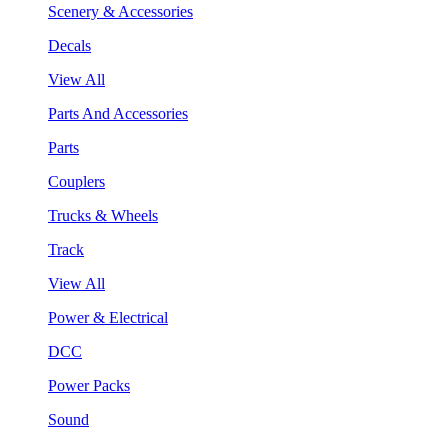
Scenery & Accessories
Decals
View All
Parts And Accessories
Parts
Couplers
Trucks & Wheels
Track
View All
Power & Electrical
DCC
Power Packs
Sound