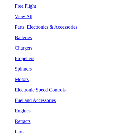
Free Flight
View All
Parts, Electronics & Accessories
Batteries
Chargers
Propellers
Spinners
Motors
Electronic Speed Controls
Fuel and Accessories
Engines
Retracts
Parts