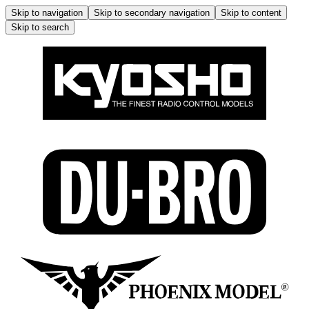
Skip to navigation
Skip to secondary navigation
Skip to content
Skip to search