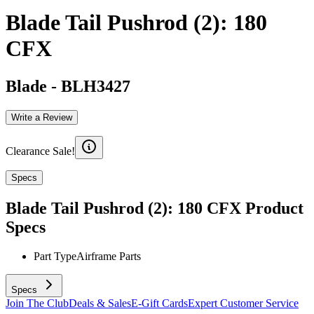
Blade Tail Pushrod (2): 180
CFX
Blade
-
BLH3427
Write a Review
Clearance Sale!
Specs
Blade Tail Pushrod (2): 180 CFX
Product
Specs
Part Type
Airframe Parts
Specs
Join The Club
Deals & Sales
E-Gift Cards
Expert Customer Service