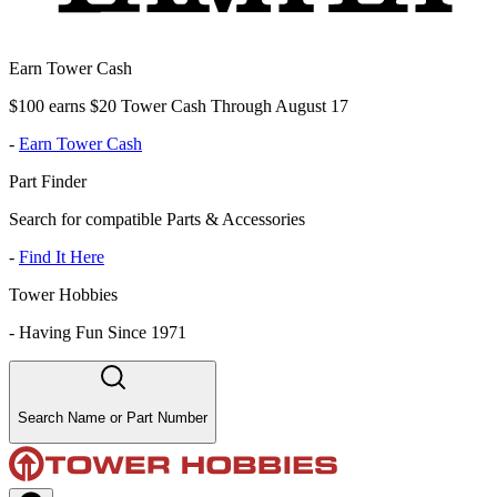
Earn Tower Cash
$100 earns $20 Tower Cash Through August 17
-
Earn Tower Cash
Part Finder
Search for compatible Parts & Accessories
-
Find It Here
Tower Hobbies
-
Having Fun Since 1971
Search Name or Part Number