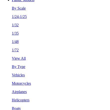
By Scale
1/24-1/25
1/32
1/35
1/48
1/72
View All
By Type
Vehicles
Motorcycles
Airplanes
Helicopters
Boats