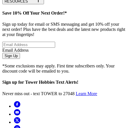
RESOURCES
Save 10% Off Your Next Order!*
Sign up today for email or SMS messaging and get 10% off your
next order! Plus have the best deals and the latest new products right
at your fingertips!
Email Address
Sign Up
*Some exclusions may apply. First time subscribers only. Your
discount code will be emailed to you.
Sign up for Tower Hobbies Text Alerts!
Never miss out - text TOWER to 27048
Learn More