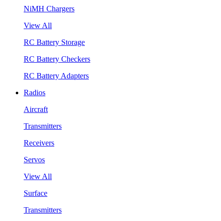
NiMH Chargers
View All
RC Battery Storage
RC Battery Checkers
RC Battery Adapters
Radios
Aircraft
Transmitters
Receivers
Servos
View All
Surface
Transmitters