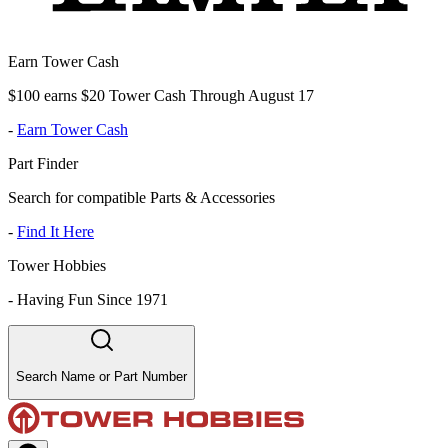
Earn Tower Cash
$100 earns $20 Tower Cash Through August 17
-
Earn Tower Cash
Part Finder
Search for compatible Parts & Accessories
-
Find It Here
Tower Hobbies
-
Having Fun Since 1971
Search Name or Part Number