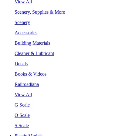
View All
Scenery, Supplies & More
Scenery
Accessories
Building Materials
Cleaner & Lubricant
Decals
Books & Videos
Railroadiana
View All
G Scale
O Scale
S Scale
Plastic Models