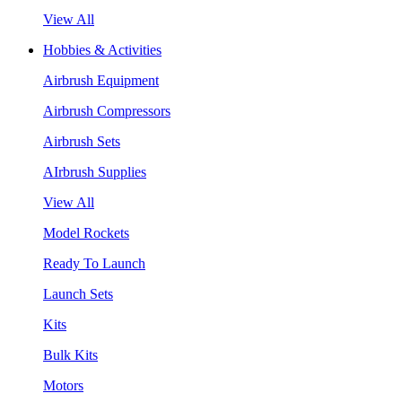
View All
Hobbies & Activities
Airbrush Equipment
Airbrush Compressors
Airbrush Sets
AIrbrush Supplies
View All
Model Rockets
Ready To Launch
Launch Sets
Kits
Bulk Kits
Motors