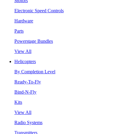
Motors
Electronic Speed Controls
Hardware
Parts
Powerstage Bundles
View All
Helicopters
By Completion Level
Ready-To-Fly
Bind-N-Fly
Kits
View All
Radio Systems
Transmitters