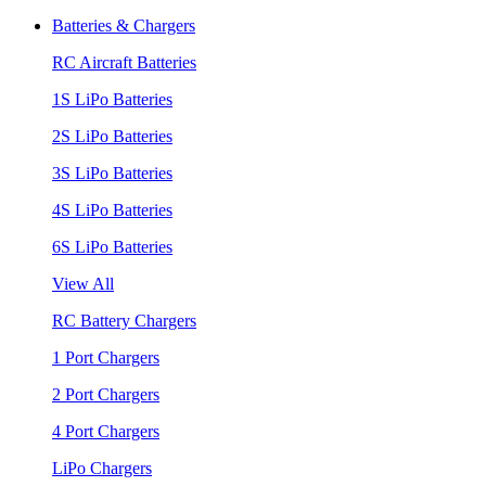
Batteries & Chargers
RC Aircraft Batteries
1S LiPo Batteries
2S LiPo Batteries
3S LiPo Batteries
4S LiPo Batteries
6S LiPo Batteries
View All
RC Battery Chargers
1 Port Chargers
2 Port Chargers
4 Port Chargers
LiPo Chargers