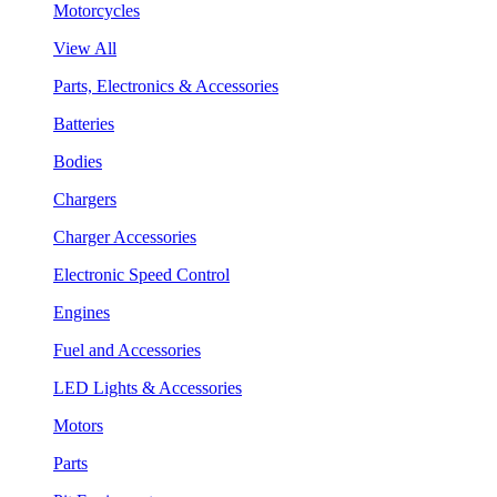
Motorcycles
View All
Parts, Electronics & Accessories
Batteries
Bodies
Chargers
Charger Accessories
Electronic Speed Control
Engines
Fuel and Accessories
LED Lights & Accessories
Motors
Parts