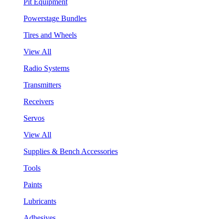
Pit Equipment
Powerstage Bundles
Tires and Wheels
View All
Radio Systems
Transmitters
Receivers
Servos
View All
Supplies & Bench Accessories
Tools
Paints
Lubricants
Adhesives