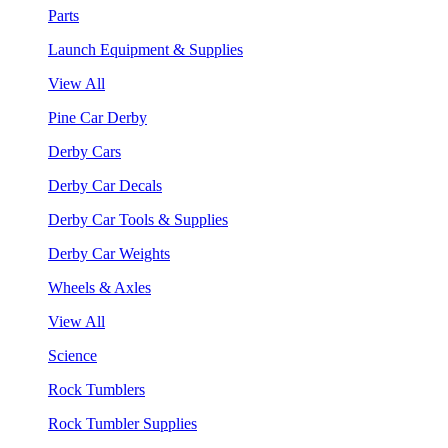
Parts
Launch Equipment & Supplies
View All
Pine Car Derby
Derby Cars
Derby Car Decals
Derby Car Tools & Supplies
Derby Car Weights
Wheels & Axles
View All
Science
Rock Tumblers
Rock Tumbler Supplies