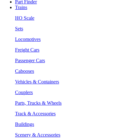
Part Finder
Trains
HO Scale
Sets
Locomotives
Freight Cars
Passenger Cars
Cabooses
Vehicles & Containers
Couplers
Parts, Trucks & Wheels
Track & Accessories
Buildings
Scenery & Accessories