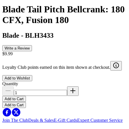
Blade Tail Pitch Bellcrank: 180
CFX, Fusion 180
Blade
-
BLH3433
Write a Review
$9.99
Loyalty Club points earned on this item shown at checkout.
Add to Wishlist
Quantity
Add to Cart
Add to Cart
Join The Club
Deals & Sales
E-Gift Cards
Expert Customer Service