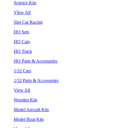
Science Kits
VIew All
Slot Car Racing
HO Sets
HO Cars
HO Track
HO Parts & Accessories
1/32 Cars
1/32 Parts & Accessories
View All
Wooden Kits
Model Aircraft Kits
Model Boat Kits