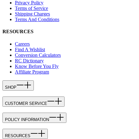
Privacy Policy
Terms of Service
Shipping Charges
Terms And Conditions
RESOURCES
Careers
Find A Wishlist
Conversion Calculators
RC Dictionary
Know Before You Fly
Affiliate Program
SHOP
CUSTOMER SERVICE
POLICY INFORMATION
RESOURCES