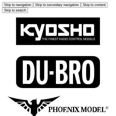
Skip to navigation
Skip to secondary navigation
Skip to content
Skip to search