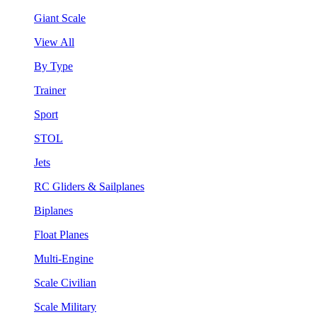
Giant Scale
View All
By Type
Trainer
Sport
STOL
Jets
RC Gliders & Sailplanes
Biplanes
Float Planes
Multi-Engine
Scale Civilian
Scale Military