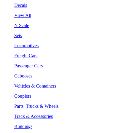
Decals
View All
N Scale
Sets
Locomotives
Freight Cars
Passenger Cars
Cabooses
Vehicles & Containers
Couplers
Parts, Trucks & Wheels
Track & Accessories
Buildings