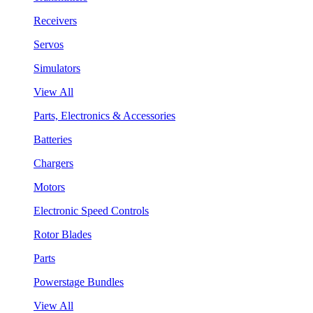
Receivers
Servos
Simulators
View All
Parts, Electronics & Accessories
Batteries
Chargers
Motors
Electronic Speed Controls
Rotor Blades
Parts
Powerstage Bundles
View All