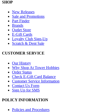
SHOP
New Releases
Sale and Promotions
Part Finder
Brands
Outlet Store
E-Gift Cards
Loyalty Club Sign-Up
Scratch & Dent Sale
CUSTOMER SERVICE
Our History
Why Shop At Tower Hobbies
Order Status
Check E-Gift Card Balance
Customer Service Information
Contact Us Form
Sign Up for SMS
POLICY INFORMATION
Policies and Procedures