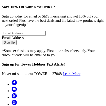
Save 10% Off Your Next Order!*
Sign up today for email or SMS messaging and get 10% off your
next order! Plus have the best deals and the latest new products right
at your fingertips!
Email Address
Sign Up
*Some exclusions may apply. First time subscribers only. Your
discount code will be emailed to you.
Sign up for Tower Hobbies Text Alerts!
Never miss out - text TOWER to 27048
Learn More