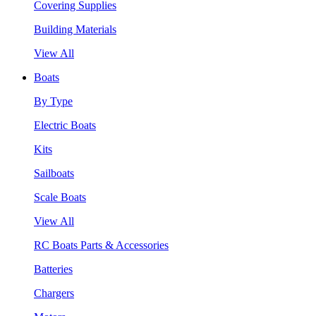
Covering Supplies
Building Materials
View All
Boats
By Type
Electric Boats
Kits
Sailboats
Scale Boats
View All
RC Boats Parts & Accessories
Batteries
Chargers