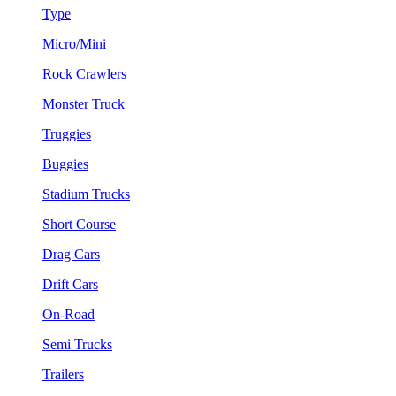
Type
Micro/Mini
Rock Crawlers
Monster Truck
Truggies
Buggies
Stadium Trucks
Short Course
Drag Cars
Drift Cars
On-Road
Semi Trucks
Trailers