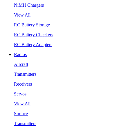
NiMH Chargers
View All
RC Battery Storage
RC Battery Checkers
RC Battery Adapters
Radios
Aircraft
Transmitters
Receivers
Servos
View All
Surface
Transmitters