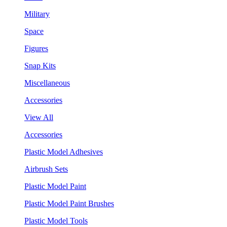
Military
Space
Figures
Snap Kits
Miscellaneous
Accessories
View All
Accessories
Plastic Model Adhesives
Airbrush Sets
Plastic Model Paint
Plastic Model Paint Brushes
Plastic Model Tools