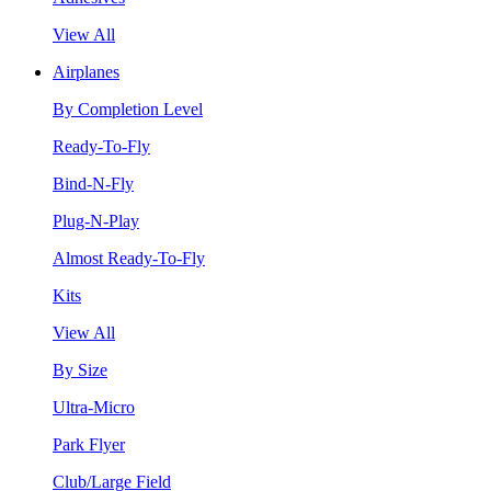
View All
Airplanes
By Completion Level
Ready-To-Fly
Bind-N-Fly
Plug-N-Play
Almost Ready-To-Fly
Kits
View All
By Size
Ultra-Micro
Park Flyer
Club/Large Field