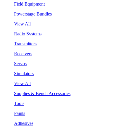
Field Equipment
Powerstage Bundles
View All
Radio Systems
Transmitters
Receivers
Servos
Simulators
View All
Supplies & Bench Accessories
Tools
Paints
Adhesives