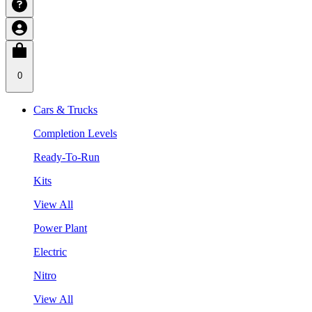
0
Cars & Trucks
Completion Levels
Ready-To-Run
Kits
View All
Power Plant
Electric
Nitro
View All