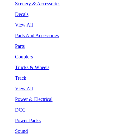
Scenery & Accessories
Decals
View All
Parts And Accessories
Parts
Couplers
Trucks & Wheels
Track
View All
Power & Electrical
DCC
Power Packs
Sound