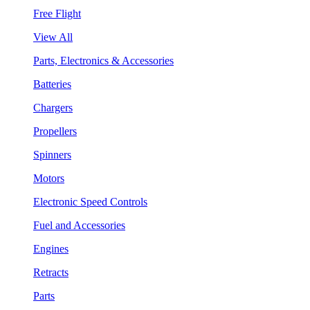
Free Flight
View All
Parts, Electronics & Accessories
Batteries
Chargers
Propellers
Spinners
Motors
Electronic Speed Controls
Fuel and Accessories
Engines
Retracts
Parts