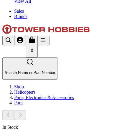
View All
Sales
Brands
0
Search Name or Part Number
Shop
Helicopters
Parts, Electronics & Accessories
Parts
In Stock