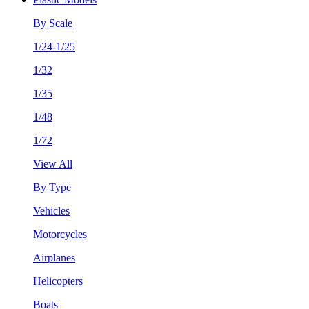
By Scale
1/24-1/25
1/32
1/35
1/48
1/72
View All
By Type
Vehicles
Motorcycles
Airplanes
Helicopters
Boats