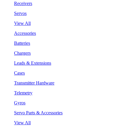
Receivers
Servos
View All
Accessories
Batteries
Chargers
Leads & Extensions
Cases
Transmitter Hardware
Telemetry
Gyros
Servo Parts & Accessories
View All