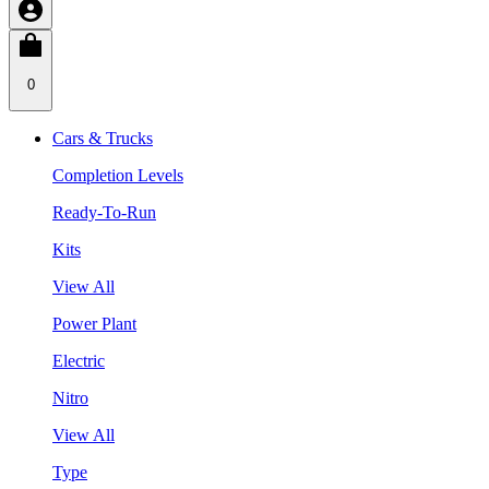
0
Cars & Trucks
Completion Levels
Ready-To-Run
Kits
View All
Power Plant
Electric
Nitro
View All
Type