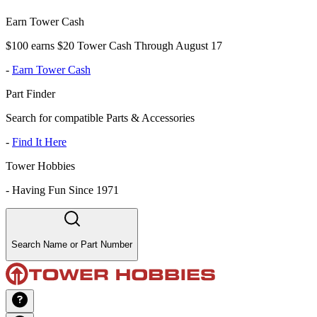
Earn Tower Cash
$100 earns $20 Tower Cash Through August 17
-
Earn Tower Cash
Part Finder
Search for compatible Parts & Accessories
-
Find It Here
Tower Hobbies
-
Having Fun Since 1971
Search Name or Part Number