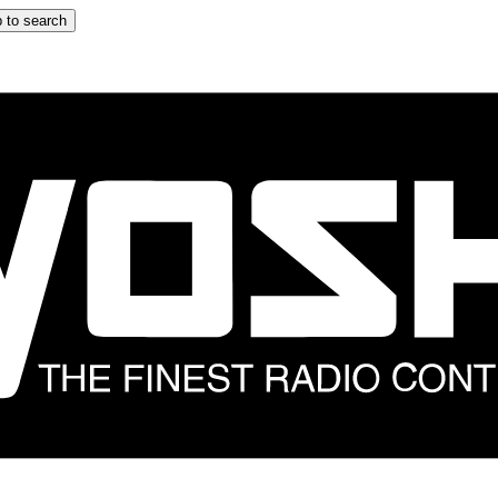
 to search