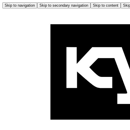
Skip to navigation
Skip to secondary navigation
Skip to content
Skip