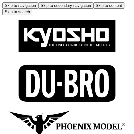
Skip to navigation
Skip to secondary navigation
Skip to content
Skip to search