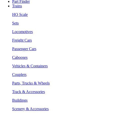
Part Finder
Trains
HO Scale
Sets
Locomotives
Freight Cars
Passenger Cars
Cabooses
Vehicles & Containers
Couplers
Parts, Trucks & Wheels
Track & Accessories
Buildings
Scenery & Accessories