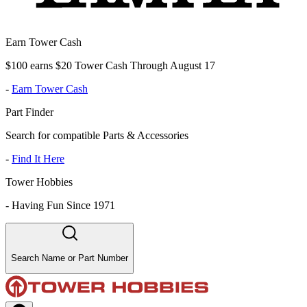
Earn Tower Cash
$100 earns $20 Tower Cash Through August 17
-
Earn Tower Cash
Part Finder
Search for compatible Parts & Accessories
-
Find It Here
Tower Hobbies
-
Having Fun Since 1971
Search Name or Part Number