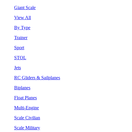
Giant Scale
View All
By Type
Trainer
Sport
STOL
Jets
RC Gliders & Sailplanes
Biplanes
Float Planes
Multi-Engine
Scale Civilian
Scale Military