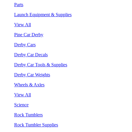
Parts
Launch Equipment & Supplies
View All
Pine Car Derby
Derby Cars
Derby Car Decals
Derby Car Tools & Supplies
Derby Car Weights
Wheels & Axles
View All
Science
Rock Tumblers
Rock Tumbler Supplies