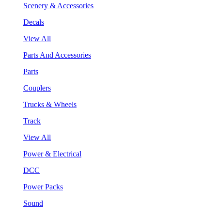
Scenery & Accessories
Decals
View All
Parts And Accessories
Parts
Couplers
Trucks & Wheels
Track
View All
Power & Electrical
DCC
Power Packs
Sound