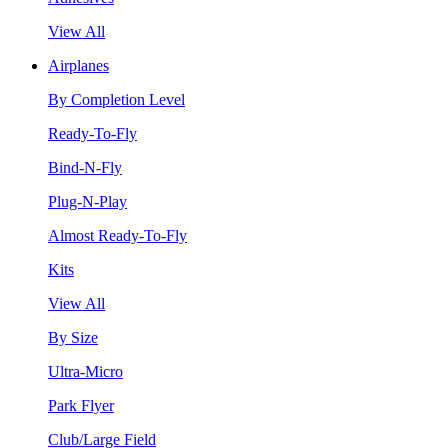
View All
Airplanes
By Completion Level
Ready-To-Fly
Bind-N-Fly
Plug-N-Play
Almost Ready-To-Fly
Kits
View All
By Size
Ultra-Micro
Park Flyer
Club/Large Field