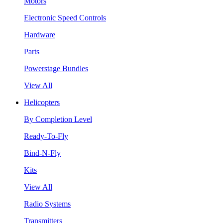
Motors
Electronic Speed Controls
Hardware
Parts
Powerstage Bundles
View All
Helicopters
By Completion Level
Ready-To-Fly
Bind-N-Fly
Kits
View All
Radio Systems
Transmitters