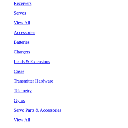
Receivers
Servos
View All
Accessories
Batteries
Chargers
Leads & Extensions
Cases
Transmitter Hardware
Telemetry
Gyros
Servo Parts & Accessories
View All