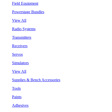
Field Equipment
Powerstage Bundles
View All
Radio Systems
Transmitters
Receivers
Servos
Simulators
View All
Supplies & Bench Accessories
Tools
Paints
Adhesives