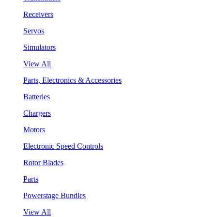
Receivers
Servos
Simulators
View All
Parts, Electronics & Accessories
Batteries
Chargers
Motors
Electronic Speed Controls
Rotor Blades
Parts
Powerstage Bundles
View All