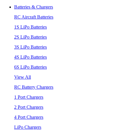
Batteries & Chargers
RC Aircraft Batteries
1S LiPo Batteries
2S LiPo Batteries
3S LiPo Batteries
4S LiPo Batteries
6S LiPo Batteries
View All
RC Battery Chargers
1 Port Chargers
2 Port Chargers
4 Port Chargers
LiPo Chargers