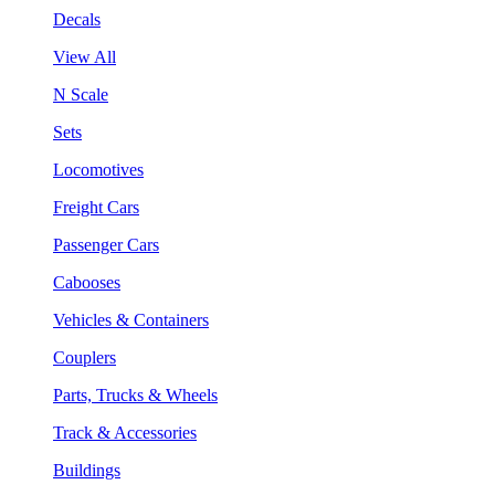
Decals
View All
N Scale
Sets
Locomotives
Freight Cars
Passenger Cars
Cabooses
Vehicles & Containers
Couplers
Parts, Trucks & Wheels
Track & Accessories
Buildings