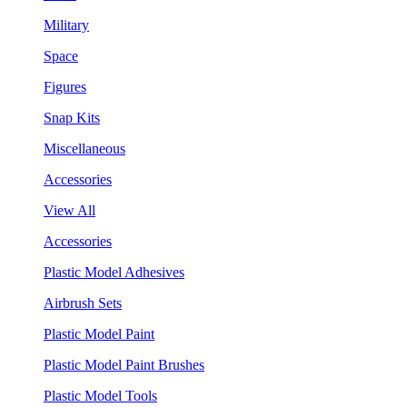
Military
Space
Figures
Snap Kits
Miscellaneous
Accessories
View All
Accessories
Plastic Model Adhesives
Airbrush Sets
Plastic Model Paint
Plastic Model Paint Brushes
Plastic Model Tools