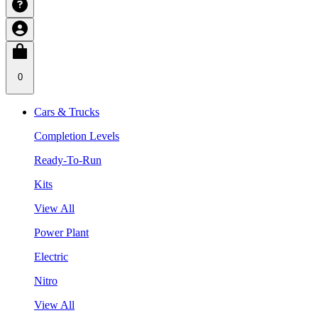
0
Cars & Trucks
Completion Levels
Ready-To-Run
Kits
View All
Power Plant
Electric
Nitro
View All