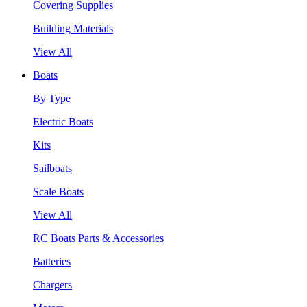
Covering Supplies
Building Materials
View All
Boats
By Type
Electric Boats
Kits
Sailboats
Scale Boats
View All
RC Boats Parts & Accessories
Batteries
Chargers