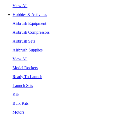
View All
Hobbies & Activities
Airbrush Equipment
Airbrush Compressors
Airbrush Sets
AIrbrush Supplies
View All
Model Rockets
Ready To Launch
Launch Sets
Kits
Bulk Kits
Motors