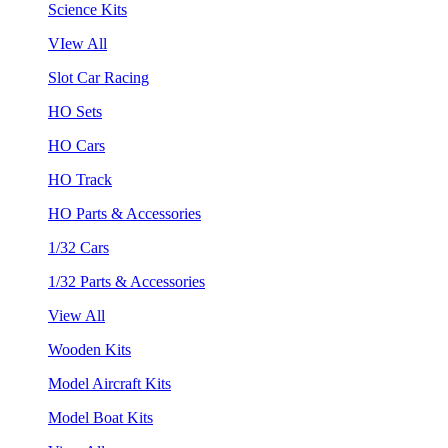
Science Kits
VIew All
Slot Car Racing
HO Sets
HO Cars
HO Track
HO Parts & Accessories
1/32 Cars
1/32 Parts & Accessories
View All
Wooden Kits
Model Aircraft Kits
Model Boat Kits