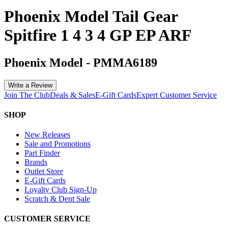
Phoenix Model Tail Gear
Spitfire 1 4 3 4 GP EP ARF
Phoenix Model
-
PMMA6189
Write a Review
Join The Club
Deals & Sales
E-Gift Cards
Expert Customer Service
SHOP
New Releases
Sale and Promotions
Part Finder
Brands
Outlet Store
E-Gift Cards
Loyalty Club Sign-Up
Scratch & Dent Sale
CUSTOMER SERVICE