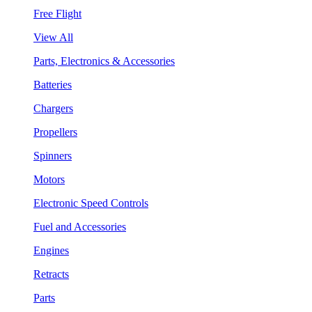
Free Flight
View All
Parts, Electronics & Accessories
Batteries
Chargers
Propellers
Spinners
Motors
Electronic Speed Controls
Fuel and Accessories
Engines
Retracts
Parts