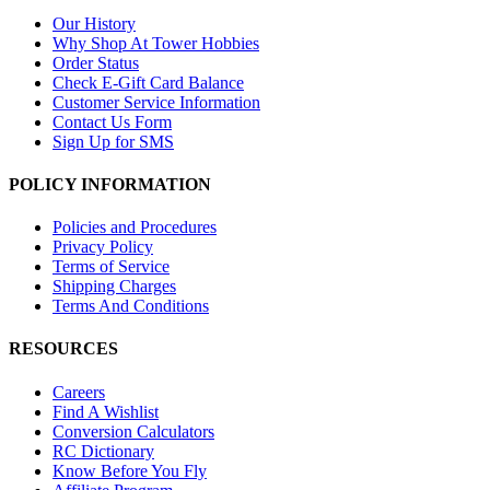
Our History
Why Shop At Tower Hobbies
Order Status
Check E-Gift Card Balance
Customer Service Information
Contact Us Form
Sign Up for SMS
POLICY INFORMATION
Policies and Procedures
Privacy Policy
Terms of Service
Shipping Charges
Terms And Conditions
RESOURCES
Careers
Find A Wishlist
Conversion Calculators
RC Dictionary
Know Before You Fly