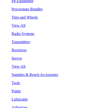
Pit Equipment
Powerstage Bundles
Tires and Wheels
View All
Radio Systems
Transmitters
Receivers
Servos
View All
Supplies & Bench Accessories
Tools
Paints
Lubricants
Adhesives