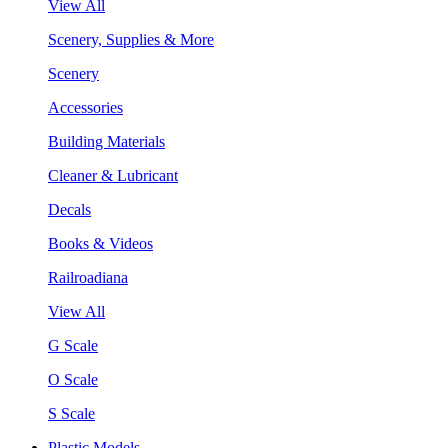
View All
Scenery, Supplies & More
Scenery
Accessories
Building Materials
Cleaner & Lubricant
Decals
Books & Videos
Railroadiana
View All
G Scale
O Scale
S Scale
Plastic Models