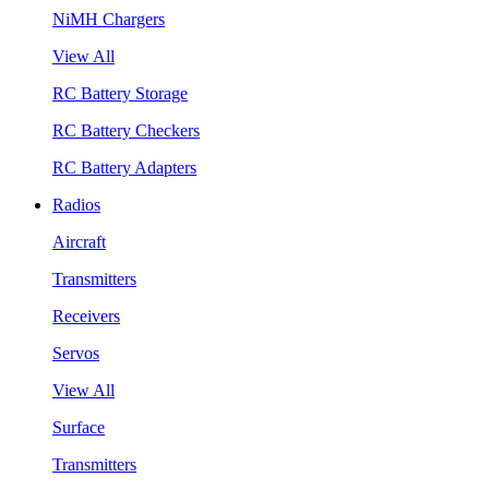
NiMH Chargers
View All
RC Battery Storage
RC Battery Checkers
RC Battery Adapters
Radios
Aircraft
Transmitters
Receivers
Servos
View All
Surface
Transmitters