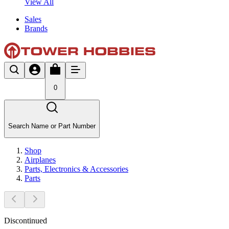
View All
Sales
Brands
0
Search Name or Part Number
Shop
Airplanes
Parts, Electronics & Accessories
Parts
Discontinued