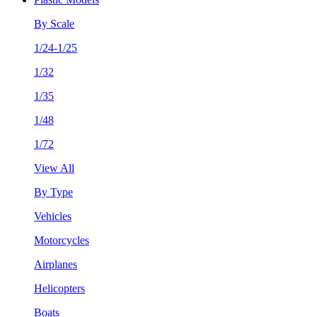
By Scale
1/24-1/25
1/32
1/35
1/48
1/72
View All
By Type
Vehicles
Motorcycles
Airplanes
Helicopters
Boats