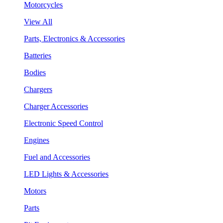
Motorcycles
View All
Parts, Electronics & Accessories
Batteries
Bodies
Chargers
Charger Accessories
Electronic Speed Control
Engines
Fuel and Accessories
LED Lights & Accessories
Motors
Parts