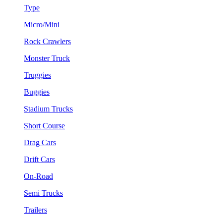
Type
Micro/Mini
Rock Crawlers
Monster Truck
Truggies
Buggies
Stadium Trucks
Short Course
Drag Cars
Drift Cars
On-Road
Semi Trucks
Trailers