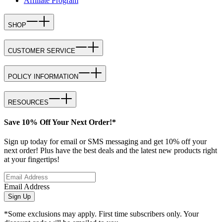
Affiliate Program
SHOP
CUSTOMER SERVICE
POLICY INFORMATION
RESOURCES
Save 10% Off Your Next Order!*
Sign up today for email or SMS messaging and get 10% off your
next order! Plus have the best deals and the latest new products right
at your fingertips!
Email Address
Sign Up
*Some exclusions may apply. First time subscribers only. Your