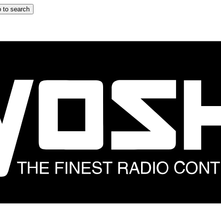
 to search