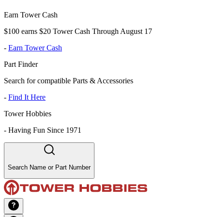
Earn Tower Cash
$100 earns $20 Tower Cash Through August 17
-
Earn Tower Cash
Part Finder
Search for compatible Parts & Accessories
-
Find It Here
Tower Hobbies
-
Having Fun Since 1971
Search Name or Part Number