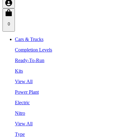
0
Cars & Trucks
Completion Levels
Ready-To-Run
Kits
View All
Power Plant
Electric
Nitro
View All
Type