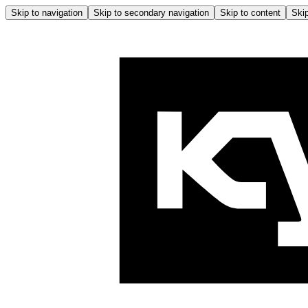
Skip to navigation
Skip to secondary navigation
Skip to content
Skip