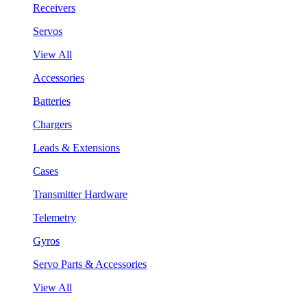
Receivers
Servos
View All
Accessories
Batteries
Chargers
Leads & Extensions
Cases
Transmitter Hardware
Telemetry
Gyros
Servo Parts & Accessories
View All