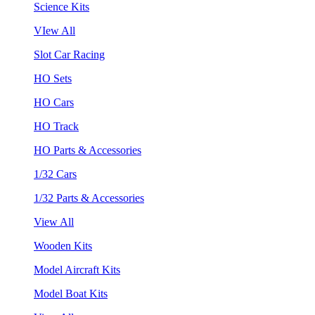
Science Kits
VIew All
Slot Car Racing
HO Sets
HO Cars
HO Track
HO Parts & Accessories
1/32 Cars
1/32 Parts & Accessories
View All
Wooden Kits
Model Aircraft Kits
Model Boat Kits