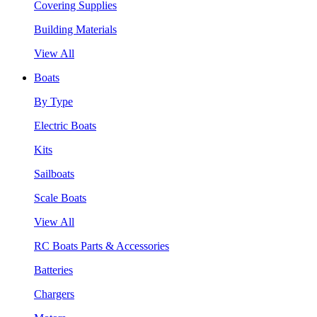
Covering Supplies
Building Materials
View All
Boats
By Type
Electric Boats
Kits
Sailboats
Scale Boats
View All
RC Boats Parts & Accessories
Batteries
Chargers