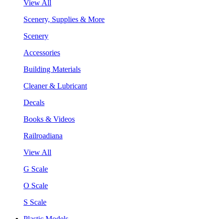
View All
Scenery, Supplies & More
Scenery
Accessories
Building Materials
Cleaner & Lubricant
Decals
Books & Videos
Railroadiana
View All
G Scale
O Scale
S Scale
Plastic Models