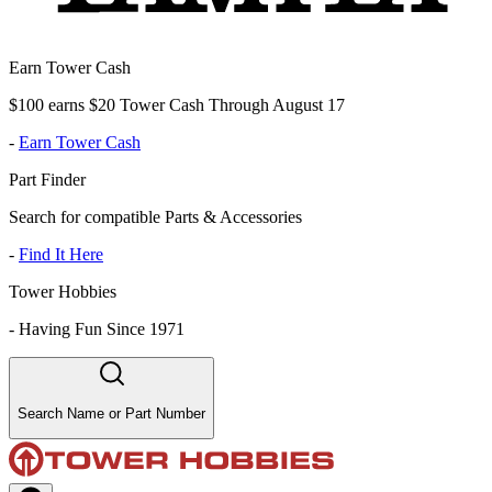
Earn Tower Cash
$100 earns $20 Tower Cash Through August 17
-
Earn Tower Cash
Part Finder
Search for compatible Parts & Accessories
-
Find It Here
Tower Hobbies
-
Having Fun Since 1971
Search Name or Part Number