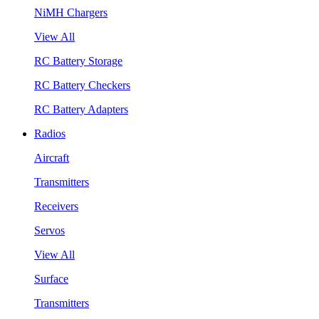
NiMH Chargers
View All
RC Battery Storage
RC Battery Checkers
RC Battery Adapters
Radios
Aircraft
Transmitters
Receivers
Servos
View All
Surface
Transmitters