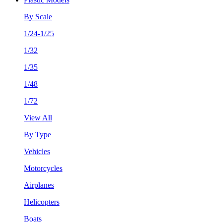
By Scale
1/24-1/25
1/32
1/35
1/48
1/72
View All
By Type
Vehicles
Motorcycles
Airplanes
Helicopters
Boats