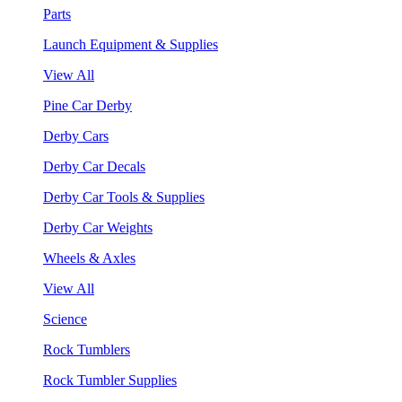
Parts
Launch Equipment & Supplies
View All
Pine Car Derby
Derby Cars
Derby Car Decals
Derby Car Tools & Supplies
Derby Car Weights
Wheels & Axles
View All
Science
Rock Tumblers
Rock Tumbler Supplies