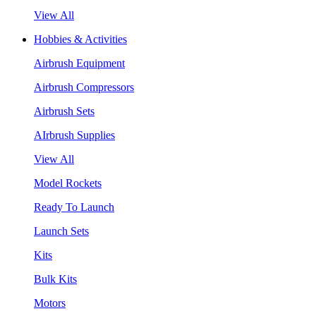
View All
Hobbies & Activities
Airbrush Equipment
Airbrush Compressors
Airbrush Sets
AIrbrush Supplies
View All
Model Rockets
Ready To Launch
Launch Sets
Kits
Bulk Kits
Motors