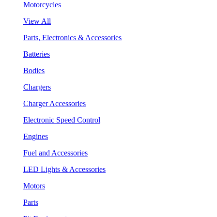
Motorcycles
View All
Parts, Electronics & Accessories
Batteries
Bodies
Chargers
Charger Accessories
Electronic Speed Control
Engines
Fuel and Accessories
LED Lights & Accessories
Motors
Parts