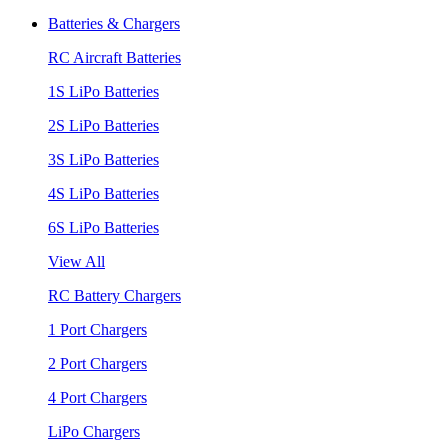
Batteries & Chargers
RC Aircraft Batteries
1S LiPo Batteries
2S LiPo Batteries
3S LiPo Batteries
4S LiPo Batteries
6S LiPo Batteries
View All
RC Battery Chargers
1 Port Chargers
2 Port Chargers
4 Port Chargers
LiPo Chargers