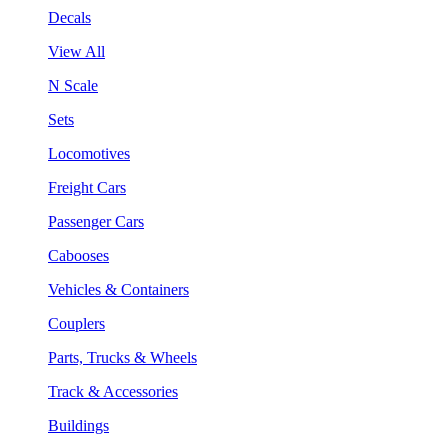
Decals
View All
N Scale
Sets
Locomotives
Freight Cars
Passenger Cars
Cabooses
Vehicles & Containers
Couplers
Parts, Trucks & Wheels
Track & Accessories
Buildings