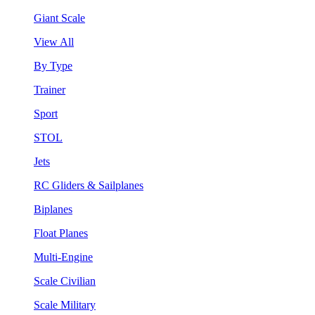
Giant Scale
View All
By Type
Trainer
Sport
STOL
Jets
RC Gliders & Sailplanes
Biplanes
Float Planes
Multi-Engine
Scale Civilian
Scale Military