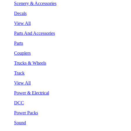
Scenery & Accessories
Decals
View All
Parts And Accessories
Parts
Couplers
Trucks & Wheels
Track
View All
Power & Electrical
DCC
Power Packs
Sound