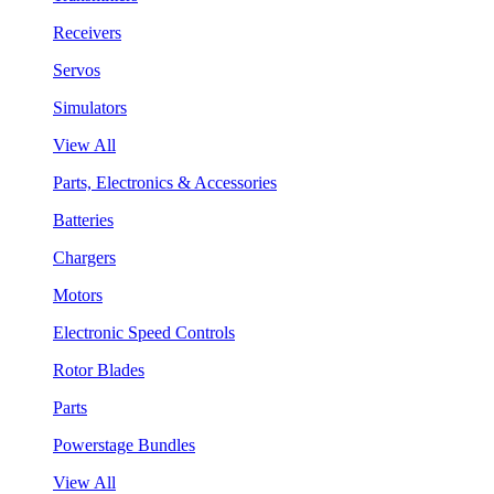
Receivers
Servos
Simulators
View All
Parts, Electronics & Accessories
Batteries
Chargers
Motors
Electronic Speed Controls
Rotor Blades
Parts
Powerstage Bundles
View All