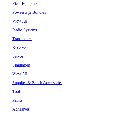
Field Equipment
Powerstage Bundles
View All
Radio Systems
Transmitters
Receivers
Servos
Simulators
View All
Supplies & Bench Accessories
Tools
Paints
Adhesives