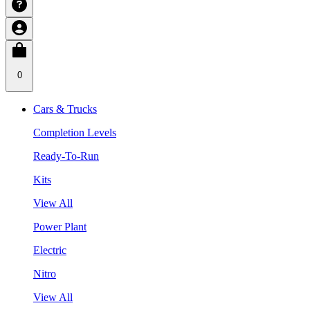
0
Cars & Trucks
Completion Levels
Ready-To-Run
Kits
View All
Power Plant
Electric
Nitro
View All