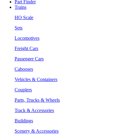
Part Finder
Trains
HO Scale
Sets
Locomotives
Freight Cars
Passenger Cars
Cabooses
Vehicles & Containers
Couplers
Parts, Trucks & Wheels
Track & Accessories
Buildings
Scenery & Accessories