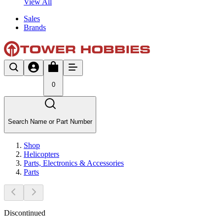
View All
Sales
Brands
0
Search Name or Part Number
Shop
Helicopters
Parts, Electronics & Accessories
Parts
Discontinued