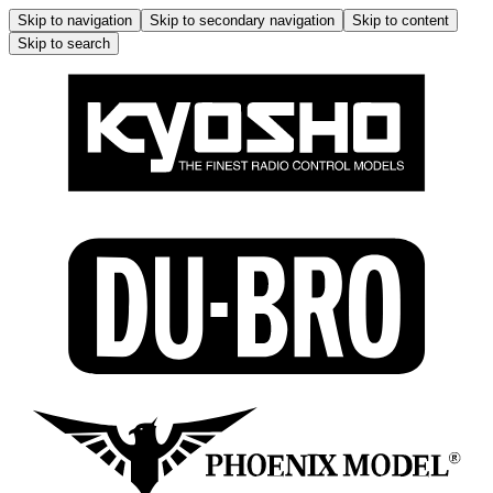
Skip to navigation
Skip to secondary navigation
Skip to content
Skip to search