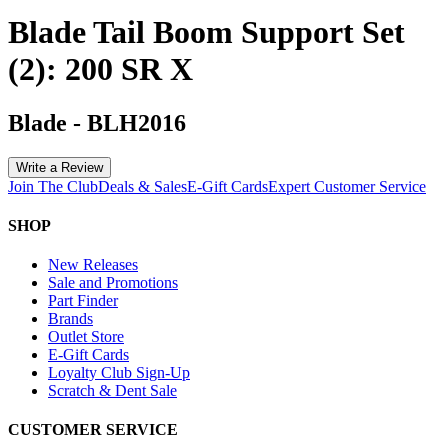
Blade Tail Boom Support Set
(2): 200 SR X
Blade
-
BLH2016
Write a Review
Join The Club
Deals & Sales
E-Gift Cards
Expert Customer Service
SHOP
New Releases
Sale and Promotions
Part Finder
Brands
Outlet Store
E-Gift Cards
Loyalty Club Sign-Up
Scratch & Dent Sale
CUSTOMER SERVICE