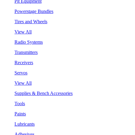
Pit Equipment
Powerstage Bundles
Tires and Wheels
View All
Radio Systems
Transmitters
Receivers
Servos
View All
Supplies & Bench Accessories
Tools
Paints
Lubricants
Adhesives