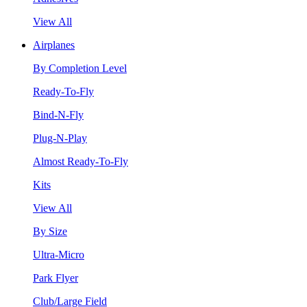
View All
Airplanes
By Completion Level
Ready-To-Fly
Bind-N-Fly
Plug-N-Play
Almost Ready-To-Fly
Kits
View All
By Size
Ultra-Micro
Park Flyer
Club/Large Field