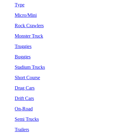
Type
Micro/Mini
Rock Crawlers
Monster Truck
Truggies
Buggies
Stadium Trucks
Short Course
Drag Cars
Drift Cars
On-Road
Semi Trucks
Trailers