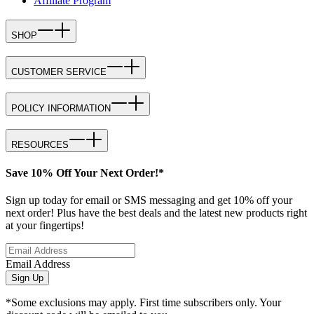
Affiliate Program
SHOP
CUSTOMER SERVICE
POLICY INFORMATION
RESOURCES
Save 10% Off Your Next Order!*
Sign up today for email or SMS messaging and get 10% off your
next order! Plus have the best deals and the latest new products right
at your fingertips!
Email Address
Sign Up
*Some exclusions may apply. First time subscribers only. Your