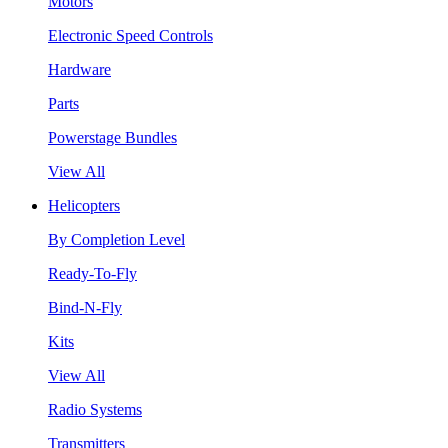
Motors
Electronic Speed Controls
Hardware
Parts
Powerstage Bundles
View All
Helicopters
By Completion Level
Ready-To-Fly
Bind-N-Fly
Kits
View All
Radio Systems
Transmitters