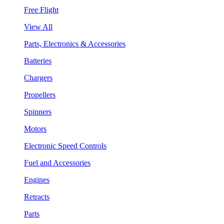
Free Flight
View All
Parts, Electronics & Accessories
Batteries
Chargers
Propellers
Spinners
Motors
Electronic Speed Controls
Fuel and Accessories
Engines
Retracts
Parts