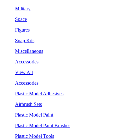
Military
Space
Figures
Snap Kits
Miscellaneous
Accessories
View All
Accessories
Plastic Model Adhesives
Airbrush Sets
Plastic Model Paint
Plastic Model Paint Brushes
Plastic Model Tools