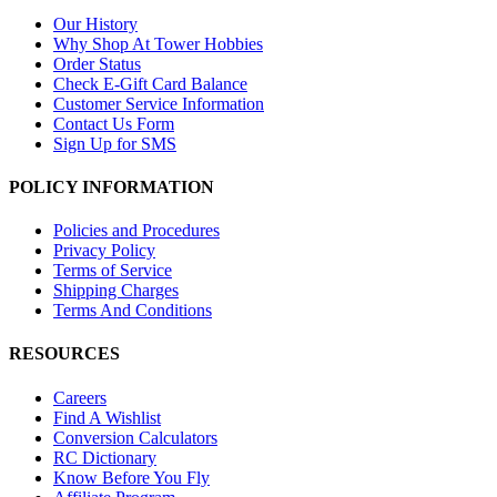
Our History
Why Shop At Tower Hobbies
Order Status
Check E-Gift Card Balance
Customer Service Information
Contact Us Form
Sign Up for SMS
POLICY INFORMATION
Policies and Procedures
Privacy Policy
Terms of Service
Shipping Charges
Terms And Conditions
RESOURCES
Careers
Find A Wishlist
Conversion Calculators
RC Dictionary
Know Before You Fly