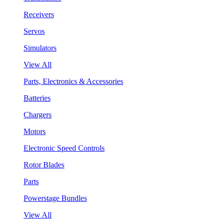
Receivers
Servos
Simulators
View All
Parts, Electronics & Accessories
Batteries
Chargers
Motors
Electronic Speed Controls
Rotor Blades
Parts
Powerstage Bundles
View All