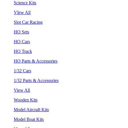
Science Kits
VIew All
Slot Car Racing
HO Sets
HO Cars
HO Track
HO Parts & Accessories
1/32 Cars
1/32 Parts & Accessories
View All
Wooden Kits
Model Aircraft Kits
Model Boat Kits