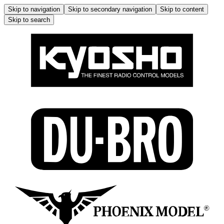
Skip to navigation
Skip to secondary navigation
Skip to content
Skip to search