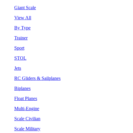
Giant Scale
View All
By Type
Trainer
Sport
STOL
Jets
RC Gliders & Sailplanes
Biplanes
Float Planes
Multi-Engine
Scale Civilian
Scale Military