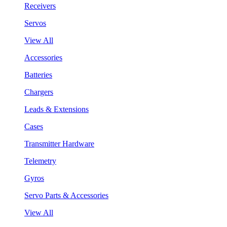
Receivers
Servos
View All
Accessories
Batteries
Chargers
Leads & Extensions
Cases
Transmitter Hardware
Telemetry
Gyros
Servo Parts & Accessories
View All