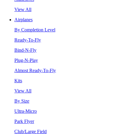
View All
Airplanes
By Completion Level
Ready-To-Fly
Bind-N-Fly
Plug-N-Play
Almost Ready-To-Fly
Kits
View All
By Size
Ultra-Micro
Park Flyer
Club/Large Field