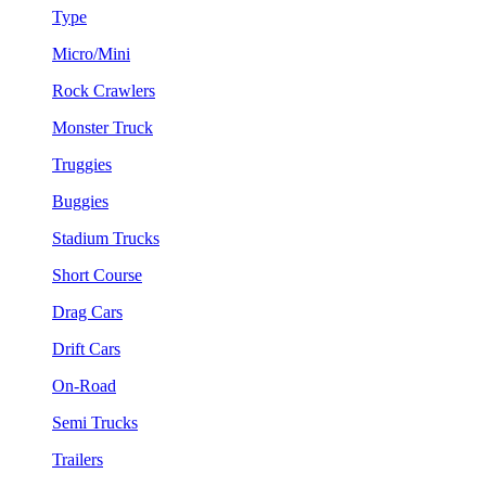
Type
Micro/Mini
Rock Crawlers
Monster Truck
Truggies
Buggies
Stadium Trucks
Short Course
Drag Cars
Drift Cars
On-Road
Semi Trucks
Trailers