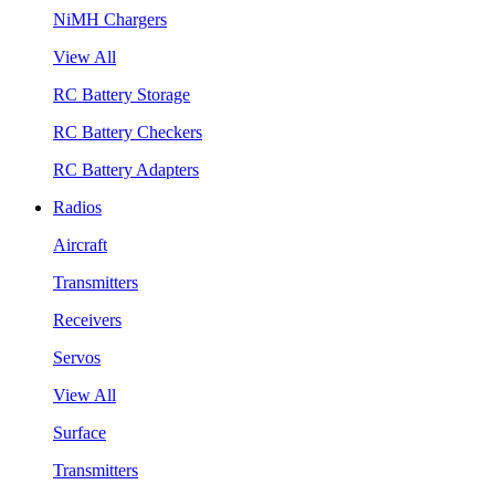
NiMH Chargers
View All
RC Battery Storage
RC Battery Checkers
RC Battery Adapters
Radios
Aircraft
Transmitters
Receivers
Servos
View All
Surface
Transmitters