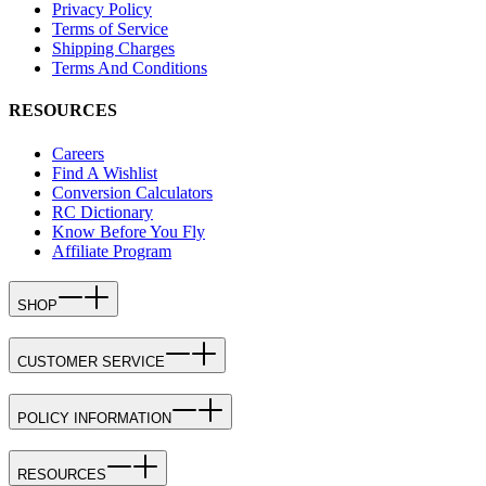
Privacy Policy
Terms of Service
Shipping Charges
Terms And Conditions
RESOURCES
Careers
Find A Wishlist
Conversion Calculators
RC Dictionary
Know Before You Fly
Affiliate Program
SHOP
CUSTOMER SERVICE
POLICY INFORMATION
RESOURCES