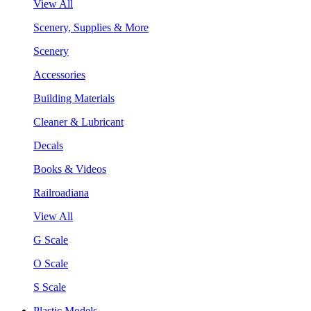
View All
Scenery, Supplies & More
Scenery
Accessories
Building Materials
Cleaner & Lubricant
Decals
Books & Videos
Railroadiana
View All
G Scale
O Scale
S Scale
Plastic Models