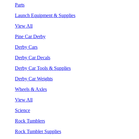
Parts
Launch Equipment & Supplies
View All
Pine Car Derby
Derby Cars
Derby Car Decals
Derby Car Tools & Supplies
Derby Car Weights
Wheels & Axles
View All
Science
Rock Tumblers
Rock Tumbler Supplies