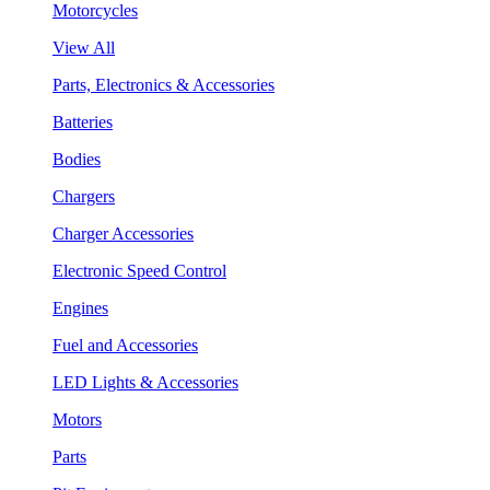
Motorcycles
View All
Parts, Electronics & Accessories
Batteries
Bodies
Chargers
Charger Accessories
Electronic Speed Control
Engines
Fuel and Accessories
LED Lights & Accessories
Motors
Parts