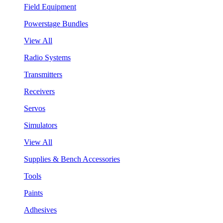
Field Equipment
Powerstage Bundles
View All
Radio Systems
Transmitters
Receivers
Servos
Simulators
View All
Supplies & Bench Accessories
Tools
Paints
Adhesives