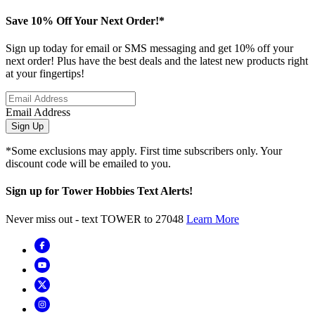
Save 10% Off Your Next Order!*
Sign up today for email or SMS messaging and get 10% off your
next order! Plus have the best deals and the latest new products right
at your fingertips!
Email Address
Sign Up
*Some exclusions may apply. First time subscribers only. Your
discount code will be emailed to you.
Sign up for Tower Hobbies Text Alerts!
Never miss out - text TOWER to 27048
Learn More