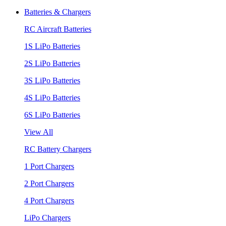
Batteries & Chargers
RC Aircraft Batteries
1S LiPo Batteries
2S LiPo Batteries
3S LiPo Batteries
4S LiPo Batteries
6S LiPo Batteries
View All
RC Battery Chargers
1 Port Chargers
2 Port Chargers
4 Port Chargers
LiPo Chargers