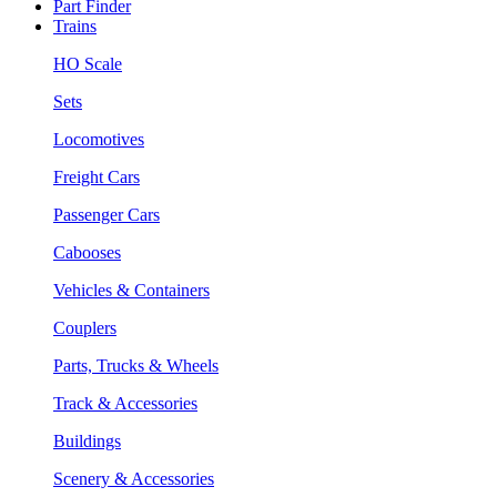
Part Finder
Trains
HO Scale
Sets
Locomotives
Freight Cars
Passenger Cars
Cabooses
Vehicles & Containers
Couplers
Parts, Trucks & Wheels
Track & Accessories
Buildings
Scenery & Accessories