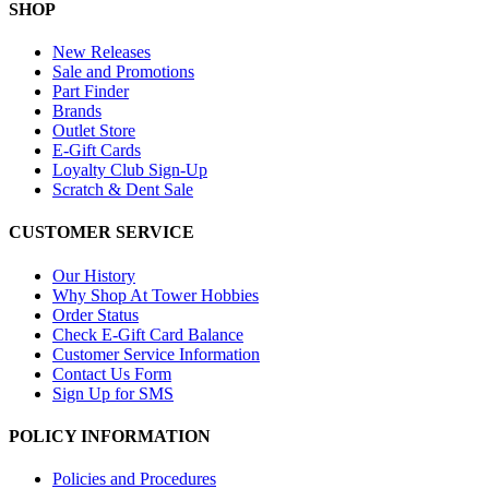
SHOP
New Releases
Sale and Promotions
Part Finder
Brands
Outlet Store
E-Gift Cards
Loyalty Club Sign-Up
Scratch & Dent Sale
CUSTOMER SERVICE
Our History
Why Shop At Tower Hobbies
Order Status
Check E-Gift Card Balance
Customer Service Information
Contact Us Form
Sign Up for SMS
POLICY INFORMATION
Policies and Procedures