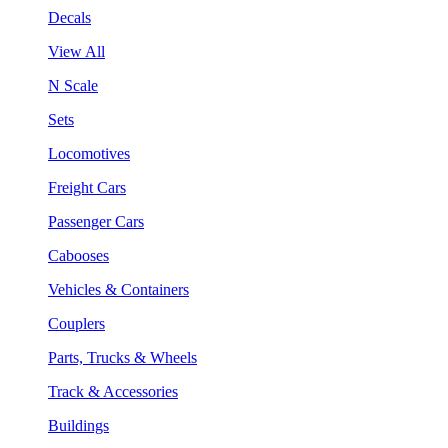
Decals
View All
N Scale
Sets
Locomotives
Freight Cars
Passenger Cars
Cabooses
Vehicles & Containers
Couplers
Parts, Trucks & Wheels
Track & Accessories
Buildings