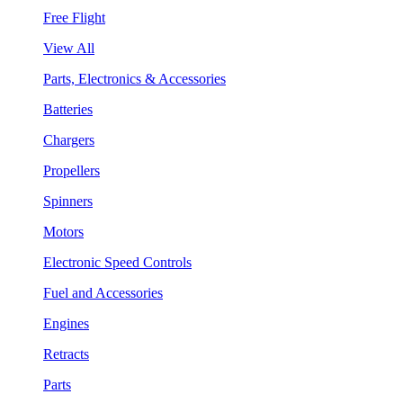
Free Flight
View All
Parts, Electronics & Accessories
Batteries
Chargers
Propellers
Spinners
Motors
Electronic Speed Controls
Fuel and Accessories
Engines
Retracts
Parts