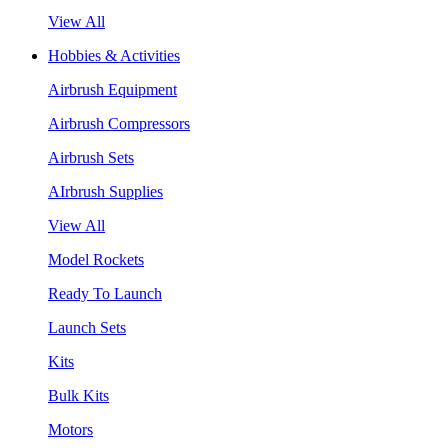
View All
Hobbies & Activities
Airbrush Equipment
Airbrush Compressors
Airbrush Sets
AIrbrush Supplies
View All
Model Rockets
Ready To Launch
Launch Sets
Kits
Bulk Kits
Motors