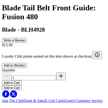
Blade Tail Belt Front Guide:
Fusion 480
Blade
-
BLH4928
Write a Review
$15.99
Loyalty Club points earned on this item shown at checkout.
Add to Wishlist
Quantity
Add to Cart
Add to Cart
Join The Club
Deals & Sales
E-Gift Cards
Expert Customer Service