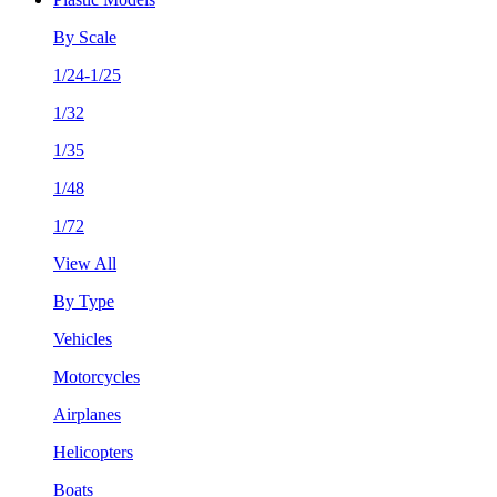
By Scale
1/24-1/25
1/32
1/35
1/48
1/72
View All
By Type
Vehicles
Motorcycles
Airplanes
Helicopters
Boats