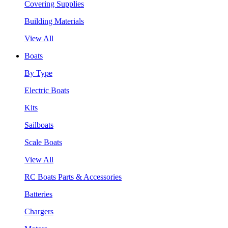
Covering Supplies
Building Materials
View All
Boats
By Type
Electric Boats
Kits
Sailboats
Scale Boats
View All
RC Boats Parts & Accessories
Batteries
Chargers