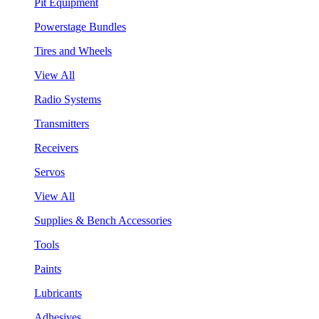
Pit Equipment
Powerstage Bundles
Tires and Wheels
View All
Radio Systems
Transmitters
Receivers
Servos
View All
Supplies & Bench Accessories
Tools
Paints
Lubricants
Adhesives