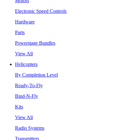
Motors
Electronic Speed Controls
Hardware
Parts
Powerstage Bundles
View All
Helicopters
By Completion Level
Ready-To-Fly
Bind-N-Fly
Kits
View All
Radio Systems
Transmitters