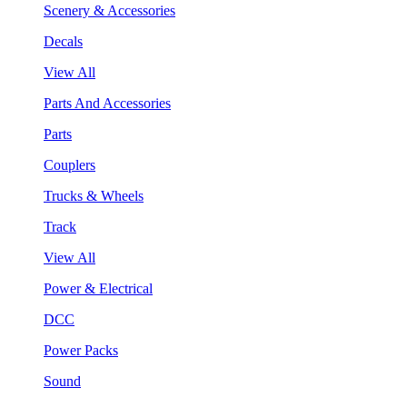
Scenery & Accessories
Decals
View All
Parts And Accessories
Parts
Couplers
Trucks & Wheels
Track
View All
Power & Electrical
DCC
Power Packs
Sound