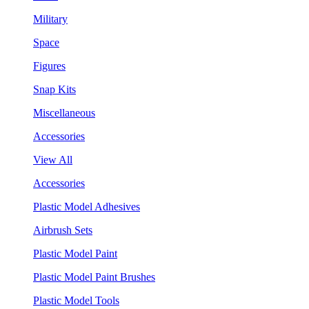
Military
Space
Figures
Snap Kits
Miscellaneous
Accessories
View All
Accessories
Plastic Model Adhesives
Airbrush Sets
Plastic Model Paint
Plastic Model Paint Brushes
Plastic Model Tools