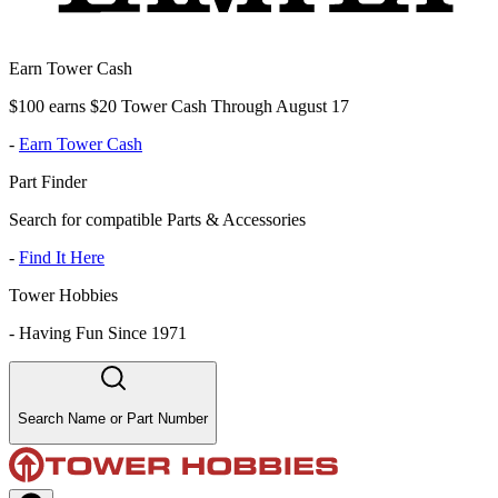
Earn Tower Cash
$100 earns $20 Tower Cash Through August 17
-
Earn Tower Cash
Part Finder
Search for compatible Parts & Accessories
-
Find It Here
Tower Hobbies
-
Having Fun Since 1971
Search Name or Part Number