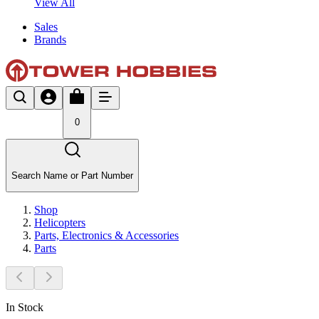
View All
Sales
Brands
0
Search Name or Part Number
Shop
Helicopters
Parts, Electronics & Accessories
Parts
In Stock