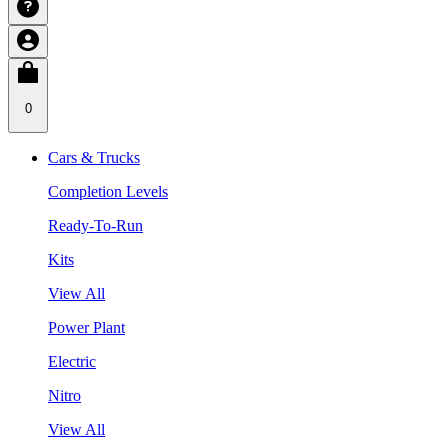
0
Cars & Trucks
Completion Levels
Ready-To-Run
Kits
View All
Power Plant
Electric
Nitro
View All