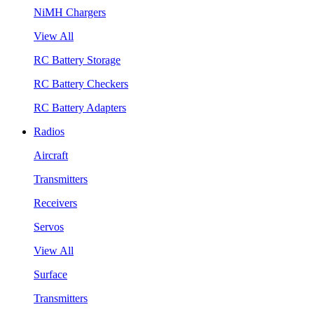
NiMH Chargers
View All
RC Battery Storage
RC Battery Checkers
RC Battery Adapters
Radios
Aircraft
Transmitters
Receivers
Servos
View All
Surface
Transmitters