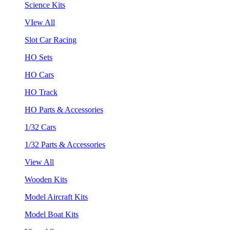
Science Kits
VIew All
Slot Car Racing
HO Sets
HO Cars
HO Track
HO Parts & Accessories
1/32 Cars
1/32 Parts & Accessories
View All
Wooden Kits
Model Aircraft Kits
Model Boat Kits