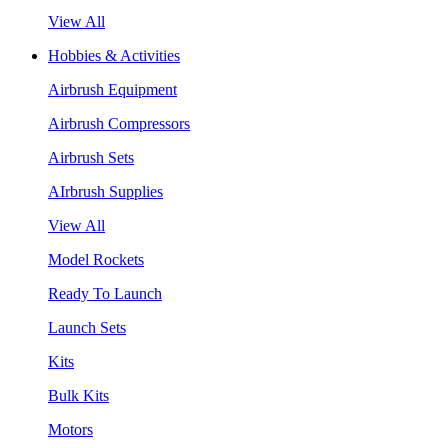
View All
Hobbies & Activities
Airbrush Equipment
Airbrush Compressors
Airbrush Sets
AIrbrush Supplies
View All
Model Rockets
Ready To Launch
Launch Sets
Kits
Bulk Kits
Motors