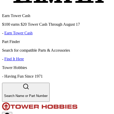
Earn Tower Cash
$100 earns $20 Tower Cash Through August 17
-
Earn Tower Cash
Part Finder
Search for compatible Parts & Accessories
-
Find It Here
Tower Hobbies
-
Having Fun Since 1971
Search Name or Part Number