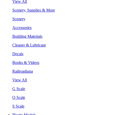
View All
Scenery, Supplies & More
Scenery
Accessories
Building Materials
Cleaner & Lubricant
Decals
Books & Videos
Railroadiana
View All
G Scale
O Scale
S Scale
Plastic Models