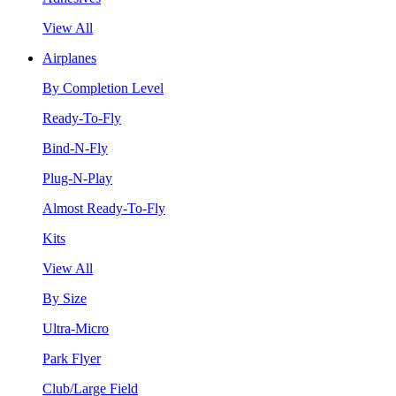
View All
Airplanes
By Completion Level
Ready-To-Fly
Bind-N-Fly
Plug-N-Play
Almost Ready-To-Fly
Kits
View All
By Size
Ultra-Micro
Park Flyer
Club/Large Field