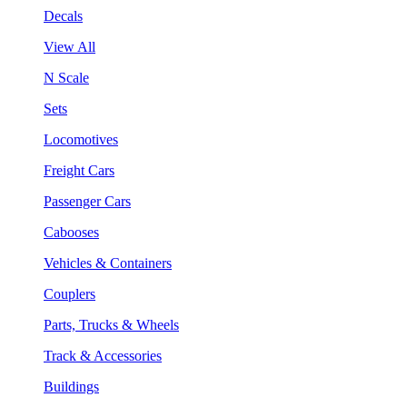
Decals
View All
N Scale
Sets
Locomotives
Freight Cars
Passenger Cars
Cabooses
Vehicles & Containers
Couplers
Parts, Trucks & Wheels
Track & Accessories
Buildings