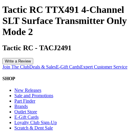
Tactic RC TTX491 4-Channel
SLT Surface Transmitter Only
Mode 2
Tactic RC
-
TACJ2491
Write a Review
Join The Club
Deals & Sales
E-Gift Cards
Expert Customer Service
SHOP
New Releases
Sale and Promotions
Part Finder
Brands
Outlet Store
E-Gift Cards
Loyalty Club Sign-Up
Scratch & Dent Sale