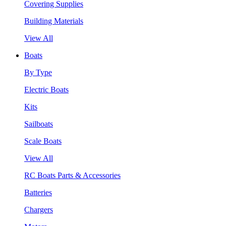
Covering Supplies
Building Materials
View All
Boats
By Type
Electric Boats
Kits
Sailboats
Scale Boats
View All
RC Boats Parts & Accessories
Batteries
Chargers