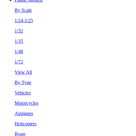
By Scale
1/24-1/25
1/32
1/35
1/48
1/72
View All
By Type
Vehicles
Motorcycles
Airplanes
Helicopters
Boats