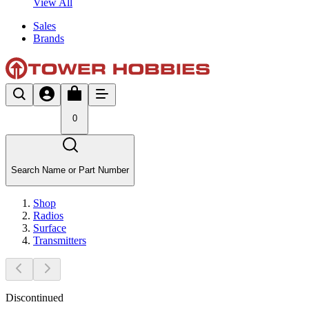
View All
Sales
Brands
0
Search Name or Part Number
Shop
Radios
Surface
Transmitters
Discontinued