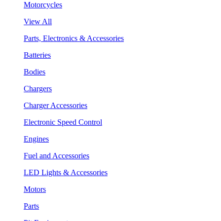
Motorcycles
View All
Parts, Electronics & Accessories
Batteries
Bodies
Chargers
Charger Accessories
Electronic Speed Control
Engines
Fuel and Accessories
LED Lights & Accessories
Motors
Parts