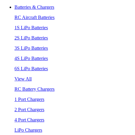
Batteries & Chargers
RC Aircraft Batteries
1S LiPo Batteries
2S LiPo Batteries
3S LiPo Batteries
4S LiPo Batteries
6S LiPo Batteries
View All
RC Battery Chargers
1 Port Chargers
2 Port Chargers
4 Port Chargers
LiPo Chargers