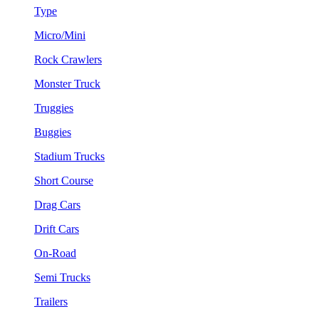
Type
Micro/Mini
Rock Crawlers
Monster Truck
Truggies
Buggies
Stadium Trucks
Short Course
Drag Cars
Drift Cars
On-Road
Semi Trucks
Trailers