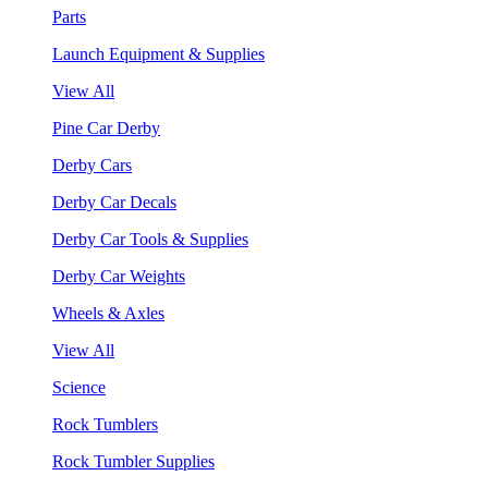
Parts
Launch Equipment & Supplies
View All
Pine Car Derby
Derby Cars
Derby Car Decals
Derby Car Tools & Supplies
Derby Car Weights
Wheels & Axles
View All
Science
Rock Tumblers
Rock Tumbler Supplies