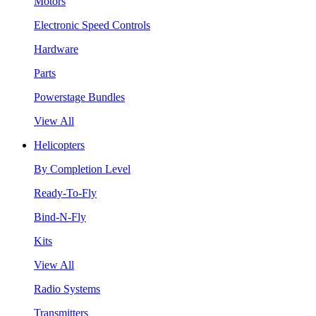
Motors
Electronic Speed Controls
Hardware
Parts
Powerstage Bundles
View All
Helicopters
By Completion Level
Ready-To-Fly
Bind-N-Fly
Kits
View All
Radio Systems
Transmitters