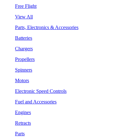
Free Flight
View All
Parts, Electronics & Accessories
Batteries
Chargers
Propellers
Spinners
Motors
Electronic Speed Controls
Fuel and Accessories
Engines
Retracts
Parts