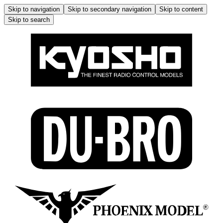
Skip to navigation
Skip to secondary navigation
Skip to content
Skip to search