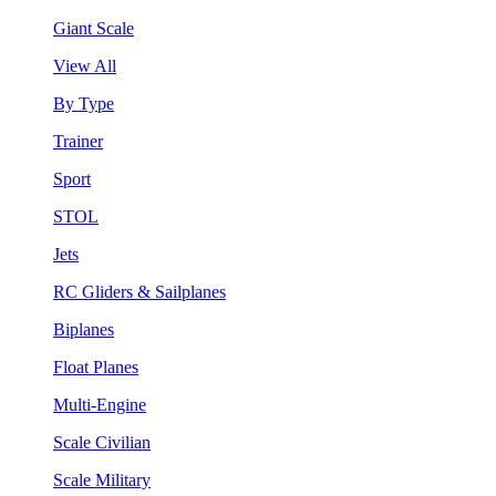
Giant Scale
View All
By Type
Trainer
Sport
STOL
Jets
RC Gliders & Sailplanes
Biplanes
Float Planes
Multi-Engine
Scale Civilian
Scale Military