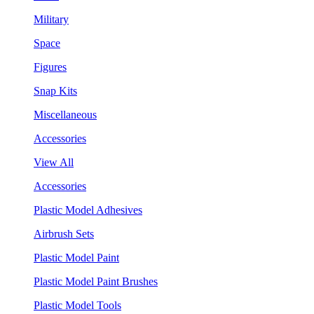
Military
Space
Figures
Snap Kits
Miscellaneous
Accessories
View All
Accessories
Plastic Model Adhesives
Airbrush Sets
Plastic Model Paint
Plastic Model Paint Brushes
Plastic Model Tools