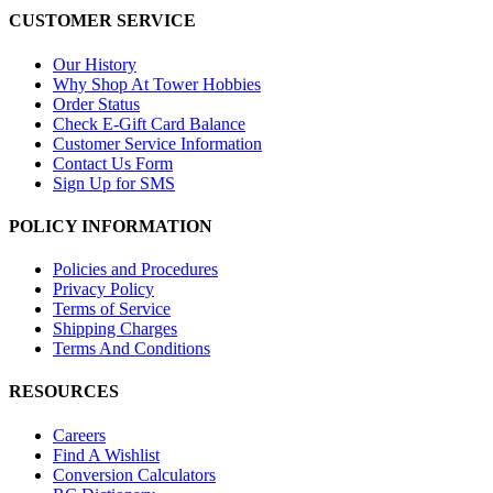
CUSTOMER SERVICE
Our History
Why Shop At Tower Hobbies
Order Status
Check E-Gift Card Balance
Customer Service Information
Contact Us Form
Sign Up for SMS
POLICY INFORMATION
Policies and Procedures
Privacy Policy
Terms of Service
Shipping Charges
Terms And Conditions
RESOURCES
Careers
Find A Wishlist
Conversion Calculators