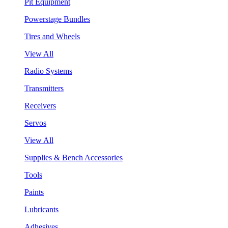
Pit Equipment
Powerstage Bundles
Tires and Wheels
View All
Radio Systems
Transmitters
Receivers
Servos
View All
Supplies & Bench Accessories
Tools
Paints
Lubricants
Adhesives