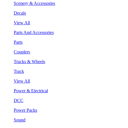
Scenery & Accessories
Decals
View All
Parts And Accessories
Parts
Couplers
Trucks & Wheels
Track
View All
Power & Electrical
DCC
Power Packs
Sound