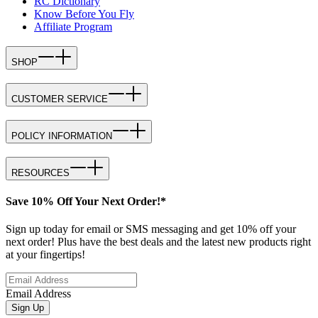
RC Dictionary
Know Before You Fly
Affiliate Program
SHOP
CUSTOMER SERVICE
POLICY INFORMATION
RESOURCES
Save 10% Off Your Next Order!*
Sign up today for email or SMS messaging and get 10% off your
next order! Plus have the best deals and the latest new products right
at your fingertips!
Email Address
Sign Up