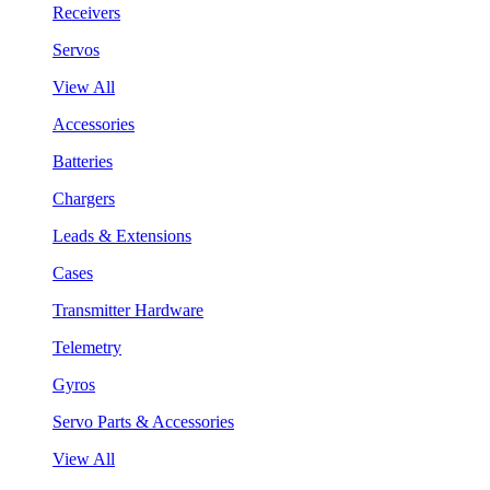
Receivers
Servos
View All
Accessories
Batteries
Chargers
Leads & Extensions
Cases
Transmitter Hardware
Telemetry
Gyros
Servo Parts & Accessories
View All