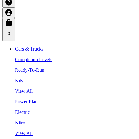
0
Cars & Trucks
Completion Levels
Ready-To-Run
Kits
View All
Power Plant
Electric
Nitro
View All