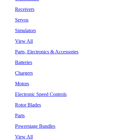
Receivers
Servos
Simulators
View All
Parts, Electronics & Accessories
Batteries
Chargers
Motors
Electronic Speed Controls
Rotor Blades
Parts
Powerstage Bundles
View All