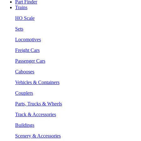
Part Finder
Trains
HO Scale
Sets
Locomotives
Freight Cars
Passenger Cars
Cabooses
Vehicles & Containers
Couplers
Parts, Trucks & Wheels
Track & Accessories
Buildings
Scenery & Accessories