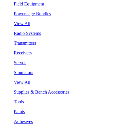
Field Equipment
Powerstage Bundles
View All
Radio Systems
Transmitters
Receivers
Servos
Simulators
View All
Supplies & Bench Accessories
Tools
Paints
Adhesives