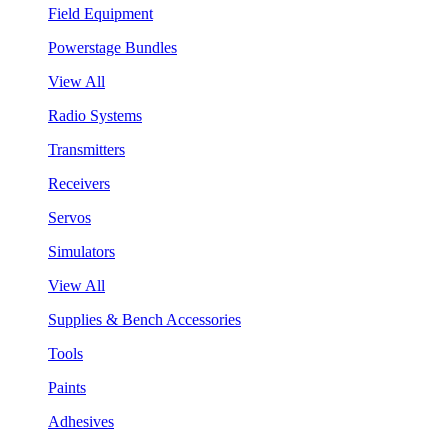
Field Equipment
Powerstage Bundles
View All
Radio Systems
Transmitters
Receivers
Servos
Simulators
View All
Supplies & Bench Accessories
Tools
Paints
Adhesives