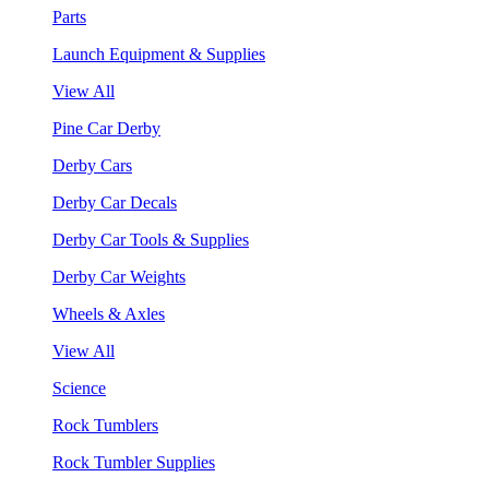
Parts
Launch Equipment & Supplies
View All
Pine Car Derby
Derby Cars
Derby Car Decals
Derby Car Tools & Supplies
Derby Car Weights
Wheels & Axles
View All
Science
Rock Tumblers
Rock Tumbler Supplies