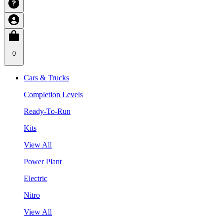
0
Cars & Trucks
Completion Levels
Ready-To-Run
Kits
View All
Power Plant
Electric
Nitro
View All