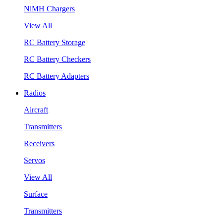
NiMH Chargers
View All
RC Battery Storage
RC Battery Checkers
RC Battery Adapters
Radios
Aircraft
Transmitters
Receivers
Servos
View All
Surface
Transmitters