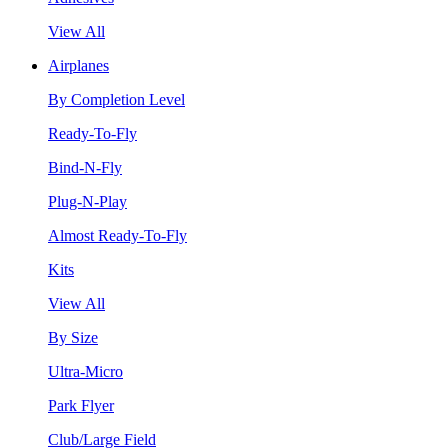
View All
Airplanes
By Completion Level
Ready-To-Fly
Bind-N-Fly
Plug-N-Play
Almost Ready-To-Fly
Kits
View All
By Size
Ultra-Micro
Park Flyer
Club/Large Field