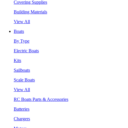
Covering Supplies
Building Materials
View All
Boats
By Type
Electric Boats
Kits
Sailboats
Scale Boats
View All
RC Boats Parts & Accessories
Batteries
Chargers