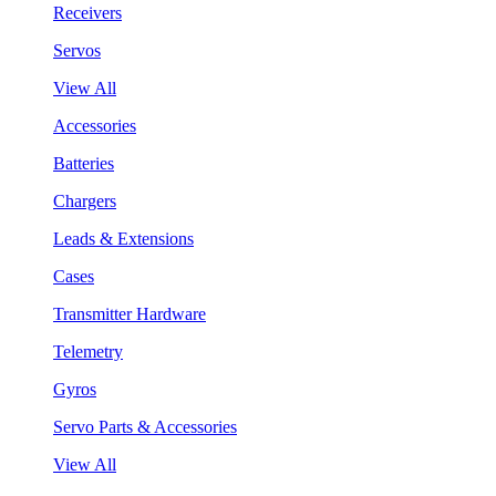
Receivers
Servos
View All
Accessories
Batteries
Chargers
Leads & Extensions
Cases
Transmitter Hardware
Telemetry
Gyros
Servo Parts & Accessories
View All