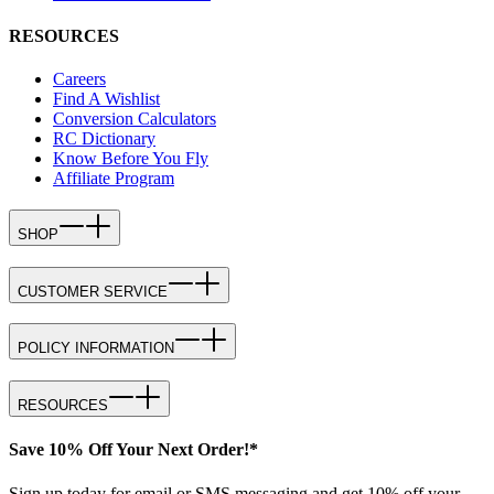
RESOURCES
Careers
Find A Wishlist
Conversion Calculators
RC Dictionary
Know Before You Fly
Affiliate Program
SHOP
CUSTOMER SERVICE
POLICY INFORMATION
RESOURCES
Save 10% Off Your Next Order!*
Sign up today for email or SMS messaging and get 10% off your