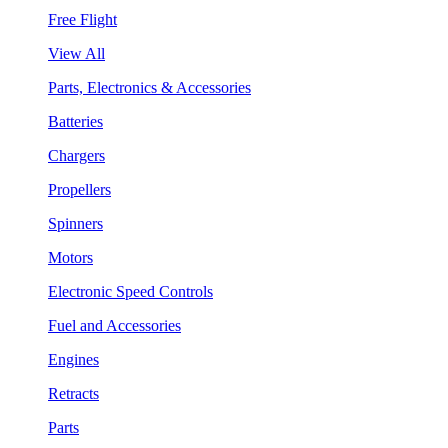
Free Flight
View All
Parts, Electronics & Accessories
Batteries
Chargers
Propellers
Spinners
Motors
Electronic Speed Controls
Fuel and Accessories
Engines
Retracts
Parts