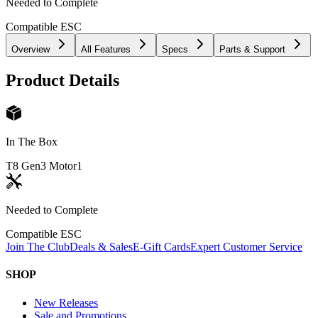
Needed to Complete
Compatible ESC
Overview
All Features
Specs
Parts & Support
Product Details
In The Box
T8 Gen3 Motor
1
Needed to Complete
Compatible ESC
Join The Club
Deals & Sales
E-Gift Cards
Expert Customer Service
SHOP
New Releases
Sale and Promotions