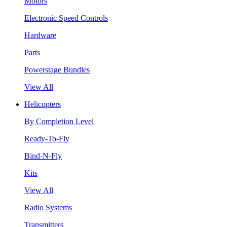
Motors
Electronic Speed Controls
Hardware
Parts
Powerstage Bundles
View All
Helicopters
By Completion Level
Ready-To-Fly
Bind-N-Fly
Kits
View All
Radio Systems
Transmitters