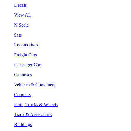
Decals
View All
N Scale
Sets
Locomotives
Freight Cars
Passenger Cars
Cabooses
Vehicles & Containers
Couplers
Parts, Trucks & Wheels
Track & Accessories
Buildings