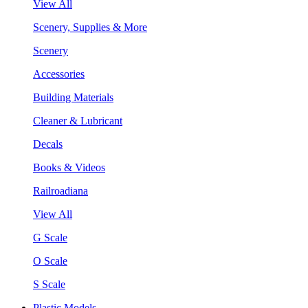
View All
Scenery, Supplies & More
Scenery
Accessories
Building Materials
Cleaner & Lubricant
Decals
Books & Videos
Railroadiana
View All
G Scale
O Scale
S Scale
Plastic Models