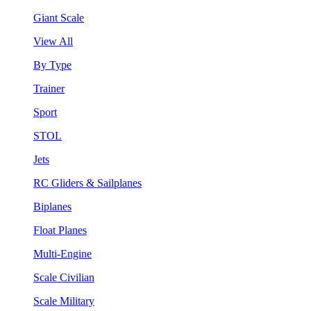
Giant Scale
View All
By Type
Trainer
Sport
STOL
Jets
RC Gliders & Sailplanes
Biplanes
Float Planes
Multi-Engine
Scale Civilian
Scale Military