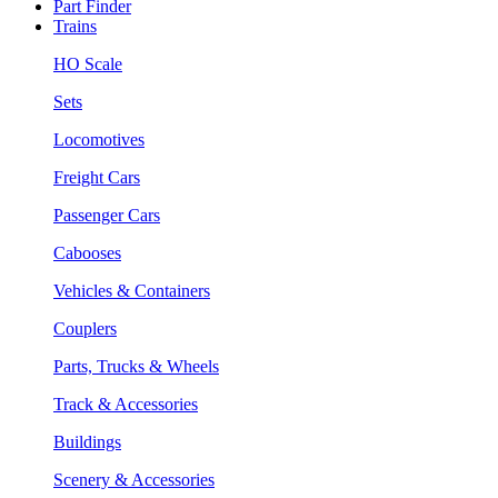
Part Finder
Trains
HO Scale
Sets
Locomotives
Freight Cars
Passenger Cars
Cabooses
Vehicles & Containers
Couplers
Parts, Trucks & Wheels
Track & Accessories
Buildings
Scenery & Accessories