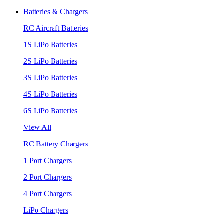
Batteries & Chargers
RC Aircraft Batteries
1S LiPo Batteries
2S LiPo Batteries
3S LiPo Batteries
4S LiPo Batteries
6S LiPo Batteries
View All
RC Battery Chargers
1 Port Chargers
2 Port Chargers
4 Port Chargers
LiPo Chargers