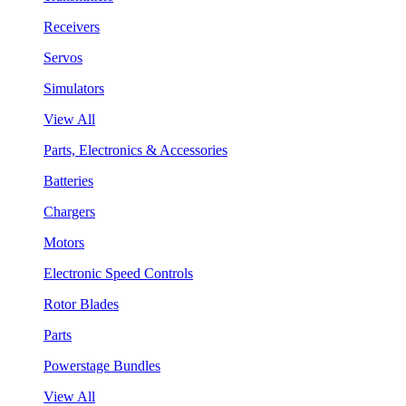
Receivers
Servos
Simulators
View All
Parts, Electronics & Accessories
Batteries
Chargers
Motors
Electronic Speed Controls
Rotor Blades
Parts
Powerstage Bundles
View All