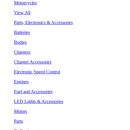
Motorcycles
View All
Parts, Electronics & Accessories
Batteries
Bodies
Chargers
Charger Accessories
Electronic Speed Control
Engines
Fuel and Accessories
LED Lights & Accessories
Motors
Parts