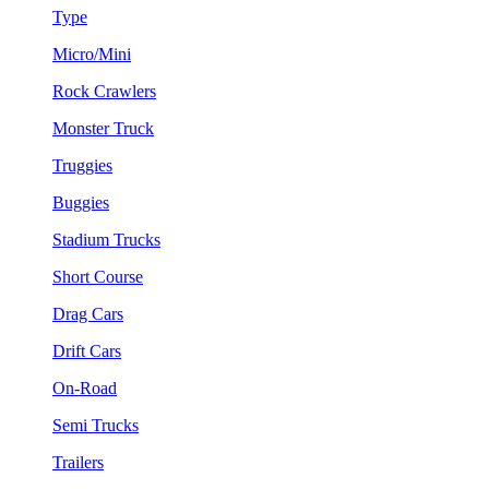
Type
Micro/Mini
Rock Crawlers
Monster Truck
Truggies
Buggies
Stadium Trucks
Short Course
Drag Cars
Drift Cars
On-Road
Semi Trucks
Trailers