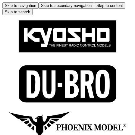
Skip to navigation
Skip to secondary navigation
Skip to content
Skip to search