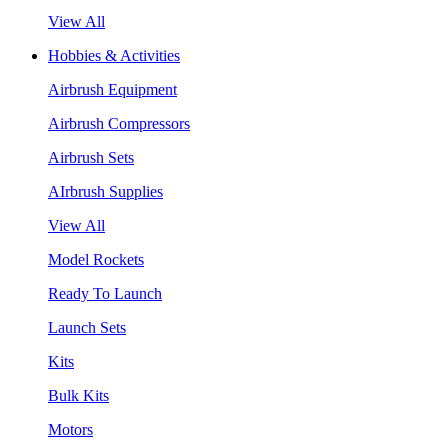
View All
Hobbies & Activities
Airbrush Equipment
Airbrush Compressors
Airbrush Sets
AIrbrush Supplies
View All
Model Rockets
Ready To Launch
Launch Sets
Kits
Bulk Kits
Motors