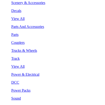
Scenery & Accessories
Decals
View All
Parts And Accessories
Parts
Couplers
Trucks & Wheels
Track
View All
Power & Electrical
DCC
Power Packs
Sound