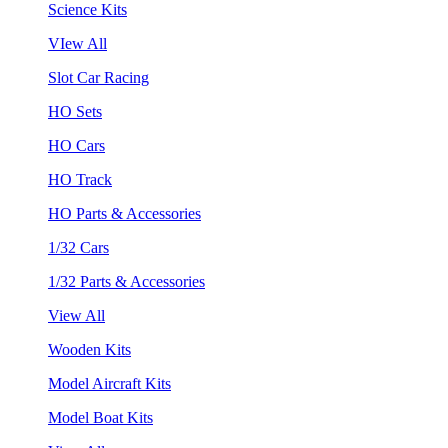
Science Kits
VIew All
Slot Car Racing
HO Sets
HO Cars
HO Track
HO Parts & Accessories
1/32 Cars
1/32 Parts & Accessories
View All
Wooden Kits
Model Aircraft Kits
Model Boat Kits