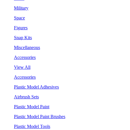
Military
Space
Figures
Snap Kits
Miscellaneous
Accessories
View All
Accessories
Plastic Model Adhesives
Airbrush Sets
Plastic Model Paint
Plastic Model Paint Brushes
Plastic Model Tools