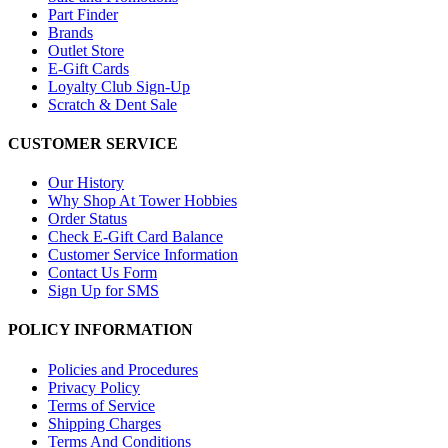
Part Finder
Brands
Outlet Store
E-Gift Cards
Loyalty Club Sign-Up
Scratch & Dent Sale
CUSTOMER SERVICE
Our History
Why Shop At Tower Hobbies
Order Status
Check E-Gift Card Balance
Customer Service Information
Contact Us Form
Sign Up for SMS
POLICY INFORMATION
Policies and Procedures
Privacy Policy
Terms of Service
Shipping Charges
Terms And Conditions