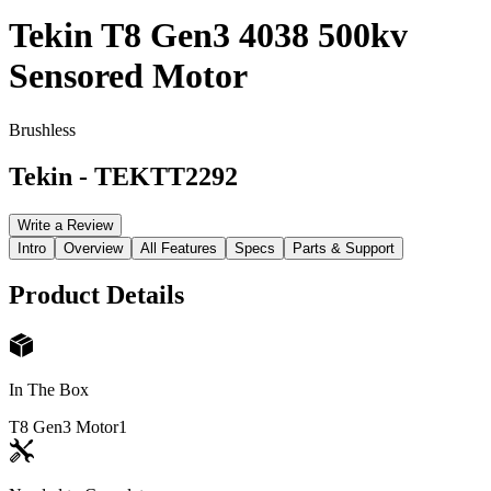
Tekin T8 Gen3 4038 500kv
Sensored Motor
Brushless
Tekin
-
TEKTT2292
Write a Review
Intro
Overview
All Features
Specs
Parts & Support
Product Details
In The Box
T8 Gen3 Motor
1