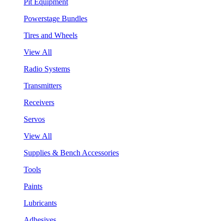
Pit Equipment
Powerstage Bundles
Tires and Wheels
View All
Radio Systems
Transmitters
Receivers
Servos
View All
Supplies & Bench Accessories
Tools
Paints
Lubricants
Adhesives