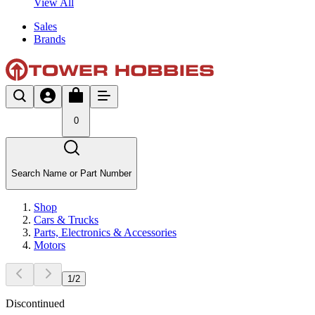
View All
Sales
Brands
0
Search Name or Part Number
Shop
Cars & Trucks
Parts, Electronics & Accessories
Motors
1
/
2
Discontinued