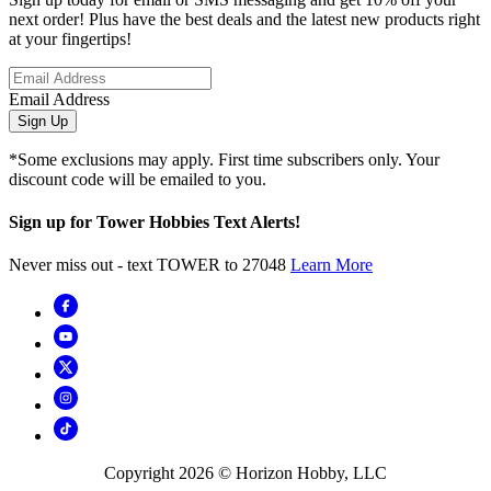
next order! Plus have the best deals and the latest new products right
at your fingertips!
Email Address
Sign Up
*Some exclusions may apply. First time subscribers only. Your
discount code will be emailed to you.
Sign up for Tower Hobbies Text Alerts!
Never miss out - text TOWER to 27048
Learn More
Copyright
2026
© Horizon Hobby, LLC