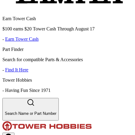
Earn Tower Cash
$100 earns $20 Tower Cash Through August 17
-
Earn Tower Cash
Part Finder
Search for compatible Parts & Accessories
-
Find It Here
Tower Hobbies
-
Having Fun Since 1971
Search Name or Part Number