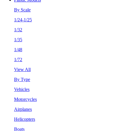
By Scale
1/24-1/25
1/32
1/35
1/48
1/72
View All
By Type
Vehicles
Motorcycles
Airplanes
Helicopters
Boats