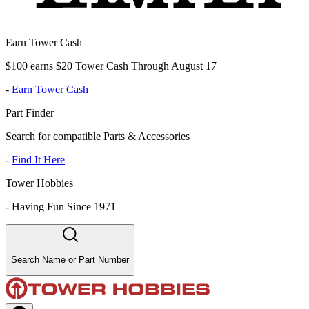
Earn Tower Cash
$100 earns $20 Tower Cash Through August 17
-
Earn Tower Cash
Part Finder
Search for compatible Parts & Accessories
-
Find It Here
Tower Hobbies
-
Having Fun Since 1971
Search Name or Part Number