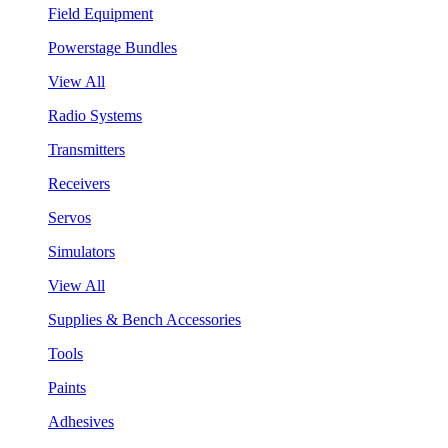
Field Equipment
Powerstage Bundles
View All
Radio Systems
Transmitters
Receivers
Servos
Simulators
View All
Supplies & Bench Accessories
Tools
Paints
Adhesives