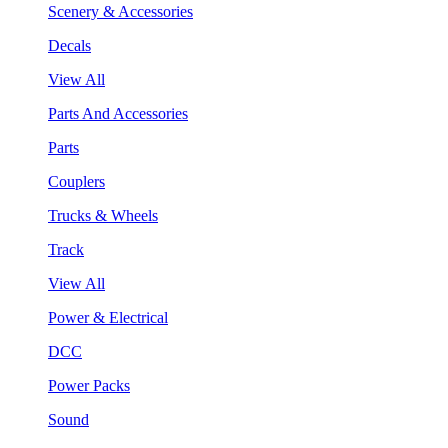
Scenery & Accessories
Decals
View All
Parts And Accessories
Parts
Couplers
Trucks & Wheels
Track
View All
Power & Electrical
DCC
Power Packs
Sound