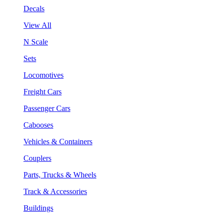
Decals
View All
N Scale
Sets
Locomotives
Freight Cars
Passenger Cars
Cabooses
Vehicles & Containers
Couplers
Parts, Trucks & Wheels
Track & Accessories
Buildings