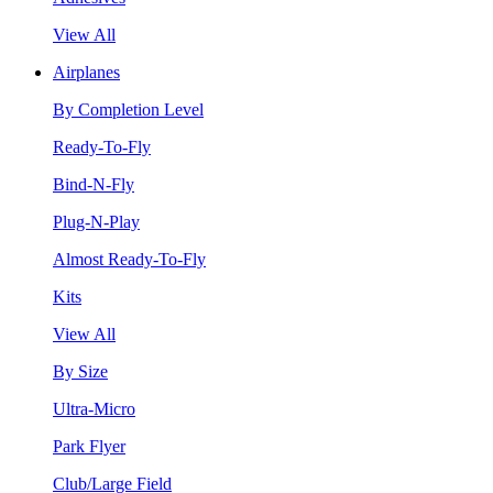
View All
Airplanes
By Completion Level
Ready-To-Fly
Bind-N-Fly
Plug-N-Play
Almost Ready-To-Fly
Kits
View All
By Size
Ultra-Micro
Park Flyer
Club/Large Field