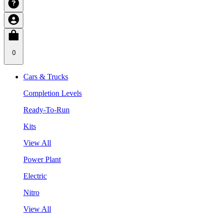
0
Cars & Trucks
Completion Levels
Ready-To-Run
Kits
View All
Power Plant
Electric
Nitro
View All