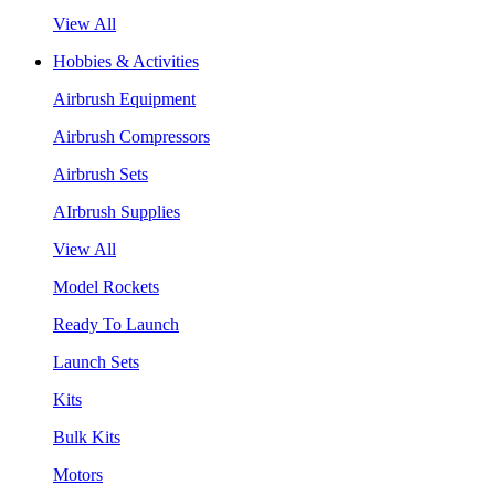
View All
Hobbies & Activities
Airbrush Equipment
Airbrush Compressors
Airbrush Sets
AIrbrush Supplies
View All
Model Rockets
Ready To Launch
Launch Sets
Kits
Bulk Kits
Motors