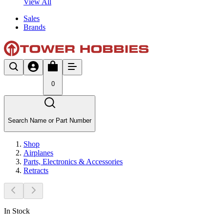
View All
Sales
Brands
0
Search Name or Part Number
Shop
Airplanes
Parts, Electronics & Accessories
Retracts
In Stock