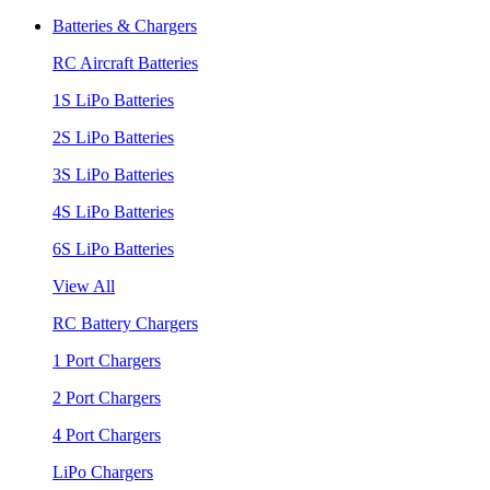
Batteries & Chargers
RC Aircraft Batteries
1S LiPo Batteries
2S LiPo Batteries
3S LiPo Batteries
4S LiPo Batteries
6S LiPo Batteries
View All
RC Battery Chargers
1 Port Chargers
2 Port Chargers
4 Port Chargers
LiPo Chargers