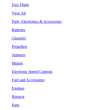
Free Flight
View All
Parts, Electronics & Accessories
Batteries
Chargers
Propellers
Spinners
Motors
Electronic Speed Controls
Fuel and Accessories
Engines
Retracts
Parts