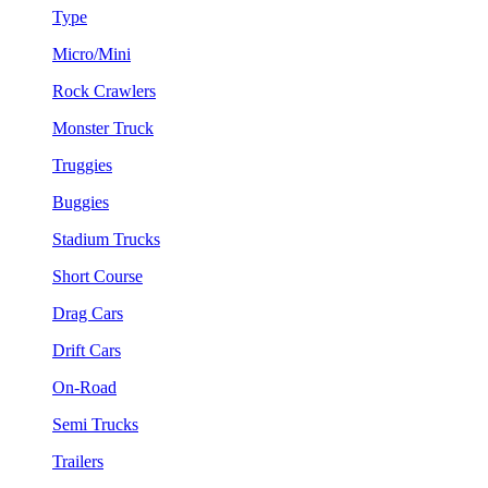
Type
Micro/Mini
Rock Crawlers
Monster Truck
Truggies
Buggies
Stadium Trucks
Short Course
Drag Cars
Drift Cars
On-Road
Semi Trucks
Trailers