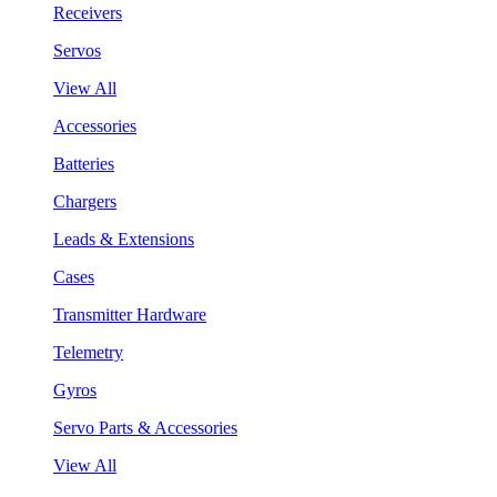
Receivers
Servos
View All
Accessories
Batteries
Chargers
Leads & Extensions
Cases
Transmitter Hardware
Telemetry
Gyros
Servo Parts & Accessories
View All