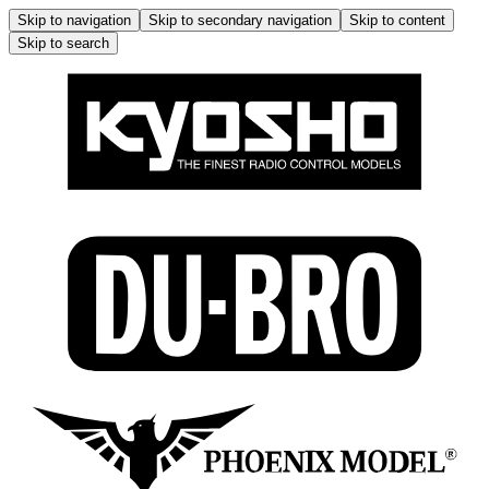
Skip to navigation
Skip to secondary navigation
Skip to content
Skip to search