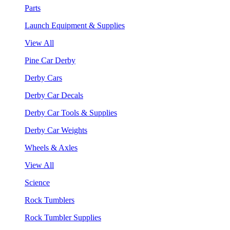
Parts
Launch Equipment & Supplies
View All
Pine Car Derby
Derby Cars
Derby Car Decals
Derby Car Tools & Supplies
Derby Car Weights
Wheels & Axles
View All
Science
Rock Tumblers
Rock Tumbler Supplies