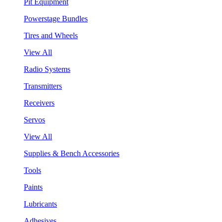
Pit Equipment
Powerstage Bundles
Tires and Wheels
View All
Radio Systems
Transmitters
Receivers
Servos
View All
Supplies & Bench Accessories
Tools
Paints
Lubricants
Adhesives