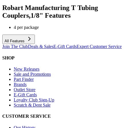
Robart Manufacturing T Tubing
Couplers,1/8"
Features
4 per package
All Features
Join The Club
Deals & Sales
E-Gift Cards
Expert Customer Service
SHOP
New Releases
Sale and Promotions
Part Finder
Brands
Outlet Store
E-Gift Cards
Loyalty Club Sign-Up
Scratch & Dent Sale
CUSTOMER SERVICE
Our History