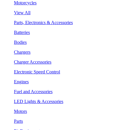
Motorcycles
View All
Parts, Electronics & Accessories
Batteries
Bodies
Chargers
Charger Accessories
Electronic Speed Control
Engines
Fuel and Accessories
LED Lights & Accessories
Motors
Parts