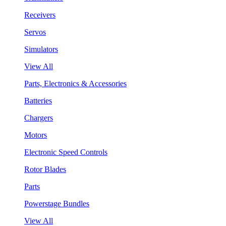
Receivers
Servos
Simulators
View All
Parts, Electronics & Accessories
Batteries
Chargers
Motors
Electronic Speed Controls
Rotor Blades
Parts
Powerstage Bundles
View All