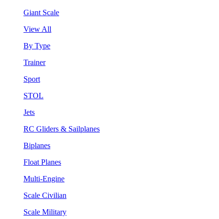
Giant Scale
View All
By Type
Trainer
Sport
STOL
Jets
RC Gliders & Sailplanes
Biplanes
Float Planes
Multi-Engine
Scale Civilian
Scale Military