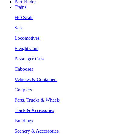
Part Finder
Trains
HO Scale
Sets
Locomotives
Freight Cars
Passenger Cars
Cabooses
Vehicles & Containers
Couplers
Parts, Trucks & Wheels
Track & Accessories
Buildings
Scenery & Accessories