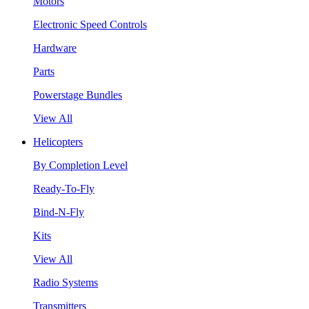
Motors
Electronic Speed Controls
Hardware
Parts
Powerstage Bundles
View All
Helicopters
By Completion Level
Ready-To-Fly
Bind-N-Fly
Kits
View All
Radio Systems
Transmitters