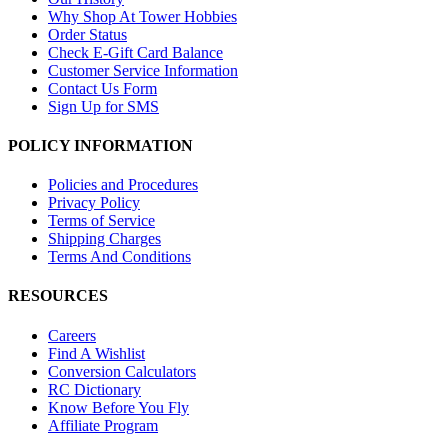
Why Shop At Tower Hobbies
Order Status
Check E-Gift Card Balance
Customer Service Information
Contact Us Form
Sign Up for SMS
POLICY INFORMATION
Policies and Procedures
Privacy Policy
Terms of Service
Shipping Charges
Terms And Conditions
RESOURCES
Careers
Find A Wishlist
Conversion Calculators
RC Dictionary
Know Before You Fly
Affiliate Program