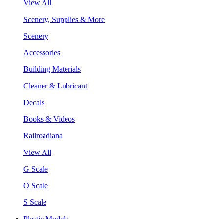
View All
Scenery, Supplies & More
Scenery
Accessories
Building Materials
Cleaner & Lubricant
Decals
Books & Videos
Railroadiana
View All
G Scale
O Scale
S Scale
Plastic Models