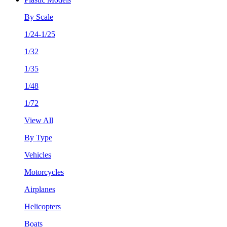
By Scale
1/24-1/25
1/32
1/35
1/48
1/72
View All
By Type
Vehicles
Motorcycles
Airplanes
Helicopters
Boats