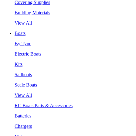
Covering Supplies
Building Materials
View All
Boats
By Type
Electric Boats
Kits
Sailboats
Scale Boats
View All
RC Boats Parts & Accessories
Batteries
Chargers