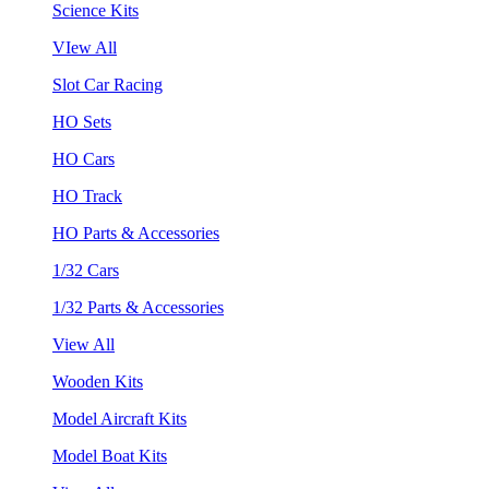
Science Kits
VIew All
Slot Car Racing
HO Sets
HO Cars
HO Track
HO Parts & Accessories
1/32 Cars
1/32 Parts & Accessories
View All
Wooden Kits
Model Aircraft Kits
Model Boat Kits