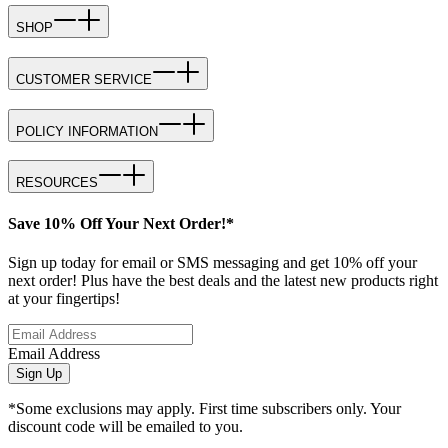
SHOP
CUSTOMER SERVICE
POLICY INFORMATION
RESOURCES
Save 10% Off Your Next Order!*
Sign up today for email or SMS messaging and get 10% off your
next order! Plus have the best deals and the latest new products right
at your fingertips!
Email Address
Sign Up
*Some exclusions may apply. First time subscribers only. Your
discount code will be emailed to you.