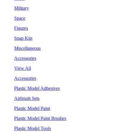
Military
Space
Figures
Snap Kits
Miscellaneous
Accessories
View All
Accessories
Plastic Model Adhesives
Airbrush Sets
Plastic Model Paint
Plastic Model Paint Brushes
Plastic Model Tools