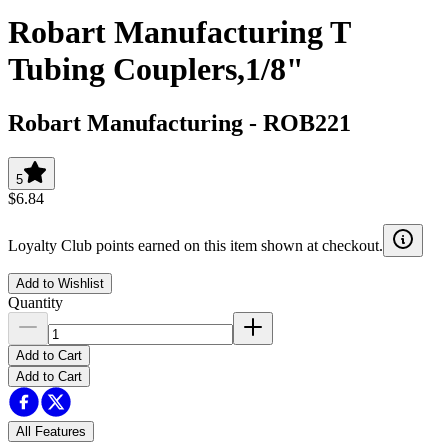
Robart Manufacturing T
Tubing Couplers,1/8"
Robart Manufacturing
-
ROB221
5
$6.84
Loyalty Club points earned on this item shown at checkout.
Add to Wishlist
Quantity
Add to Cart
Add to Cart
All Features