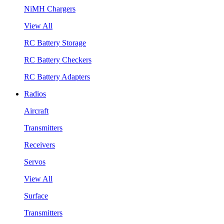
NiMH Chargers
View All
RC Battery Storage
RC Battery Checkers
RC Battery Adapters
Radios
Aircraft
Transmitters
Receivers
Servos
View All
Surface
Transmitters