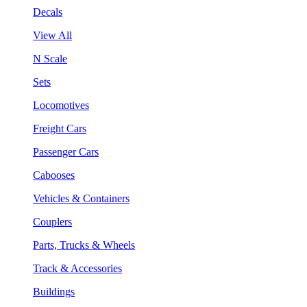
Decals
View All
N Scale
Sets
Locomotives
Freight Cars
Passenger Cars
Cabooses
Vehicles & Containers
Couplers
Parts, Trucks & Wheels
Track & Accessories
Buildings