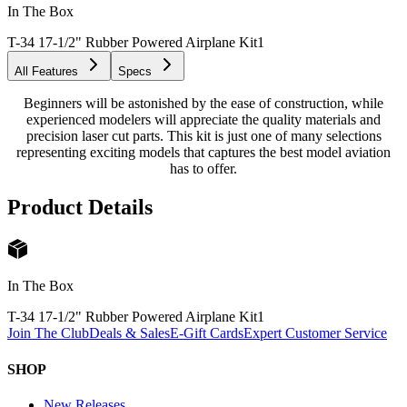
In The Box
T-34 17-1/2" Rubber Powered Airplane Kit
1
All Features
Specs
Beginners will be astonished by the ease of construction, while
experienced modelers will appreciate the quality materials and
precision laser cut parts. This kit is just one of many selections
representing exciting models that captures the best model aviation
has to offer.
Product Details
In The Box
T-34 17-1/2" Rubber Powered Airplane Kit
1
Join The Club
Deals & Sales
E-Gift Cards
Expert Customer Service
SHOP
New Releases