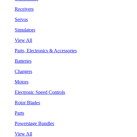
Receivers
Servos
Simulators
View All
Parts, Electronics & Accessories
Batteries
Chargers
Motors
Electronic Speed Controls
Rotor Blades
Parts
Powerstage Bundles
View All