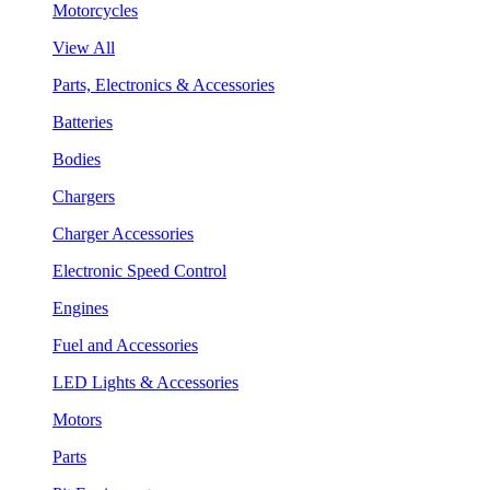
Motorcycles
View All
Parts, Electronics & Accessories
Batteries
Bodies
Chargers
Charger Accessories
Electronic Speed Control
Engines
Fuel and Accessories
LED Lights & Accessories
Motors
Parts