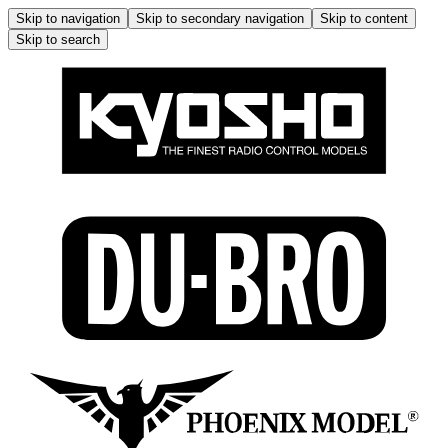
Skip to navigation
Skip to secondary navigation
Skip to content
Skip to search