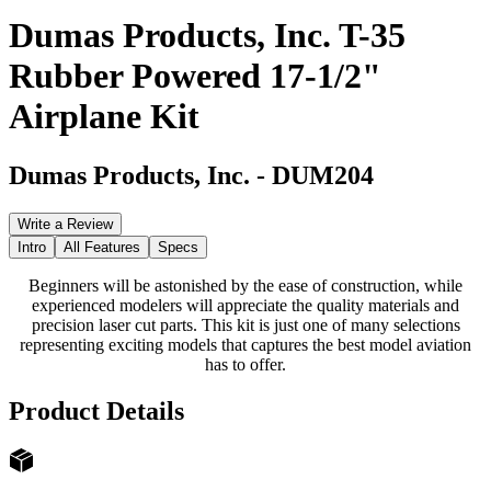
Dumas Products, Inc. T-35
Rubber Powered 17-1/2"
Airplane Kit
Dumas Products, Inc.
-
DUM204
Write a Review
Intro
All Features
Specs
Beginners will be astonished by the ease of construction, while
experienced modelers will appreciate the quality materials and
precision laser cut parts. This kit is just one of many selections
representing exciting models that captures the best model aviation
has to offer.
Product Details