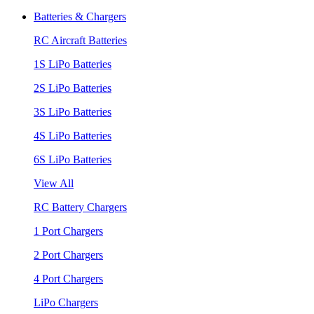
Batteries & Chargers
RC Aircraft Batteries
1S LiPo Batteries
2S LiPo Batteries
3S LiPo Batteries
4S LiPo Batteries
6S LiPo Batteries
View All
RC Battery Chargers
1 Port Chargers
2 Port Chargers
4 Port Chargers
LiPo Chargers