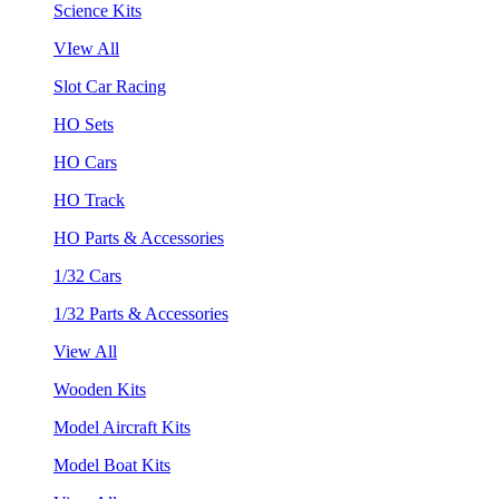
Science Kits
VIew All
Slot Car Racing
HO Sets
HO Cars
HO Track
HO Parts & Accessories
1/32 Cars
1/32 Parts & Accessories
View All
Wooden Kits
Model Aircraft Kits
Model Boat Kits