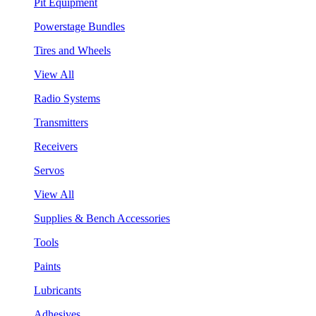
Pit Equipment
Powerstage Bundles
Tires and Wheels
View All
Radio Systems
Transmitters
Receivers
Servos
View All
Supplies & Bench Accessories
Tools
Paints
Lubricants
Adhesives