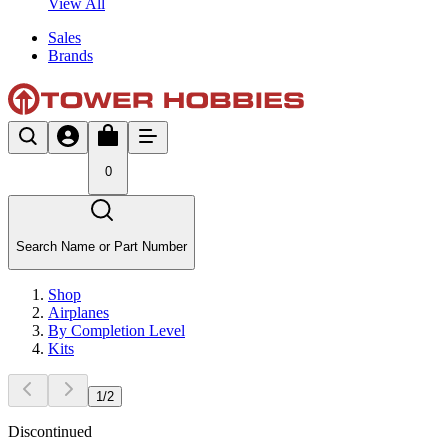
View All
Sales
Brands
0
Search Name or Part Number
Shop
Airplanes
By Completion Level
Kits
1
/
2
Discontinued