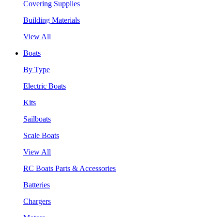
Covering Supplies
Building Materials
View All
Boats
By Type
Electric Boats
Kits
Sailboats
Scale Boats
View All
RC Boats Parts & Accessories
Batteries
Chargers