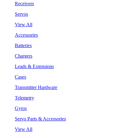
Receivers
Servos
View All
Accessories
Batteries
Chargers
Leads & Extensions
Cases
Transmitter Hardware
Telemetry
Gyros
Servo Parts & Accessories
View All