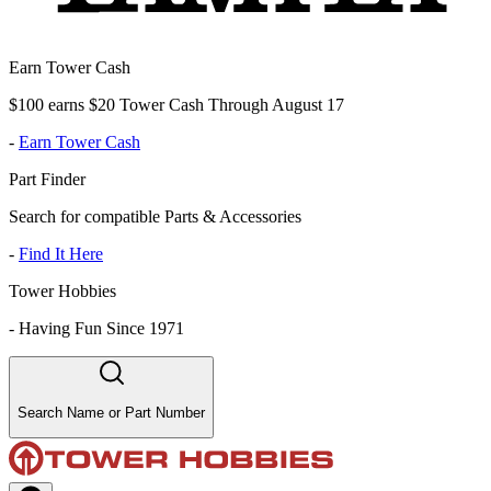
Earn Tower Cash
$100 earns $20 Tower Cash Through August 17
-
Earn Tower Cash
Part Finder
Search for compatible Parts & Accessories
-
Find It Here
Tower Hobbies
-
Having Fun Since 1971
Search Name or Part Number