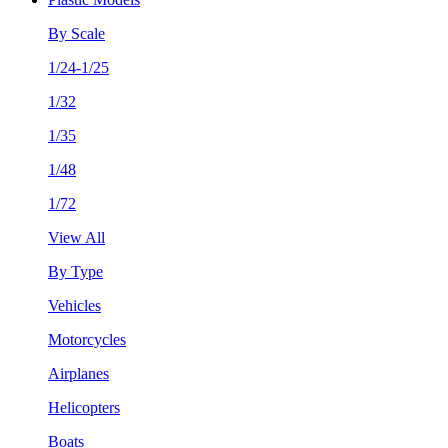
By Scale
1/24-1/25
1/32
1/35
1/48
1/72
View All
By Type
Vehicles
Motorcycles
Airplanes
Helicopters
Boats