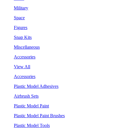
Military
Space
Figures
Snap Kits
Miscellaneous
Accessories
View All
Accessories
Plastic Model Adhesives
Airbrush Sets
Plastic Model Paint
Plastic Model Paint Brushes
Plastic Model Tools