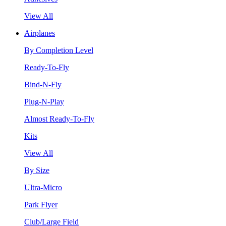
View All
Airplanes
By Completion Level
Ready-To-Fly
Bind-N-Fly
Plug-N-Play
Almost Ready-To-Fly
Kits
View All
By Size
Ultra-Micro
Park Flyer
Club/Large Field