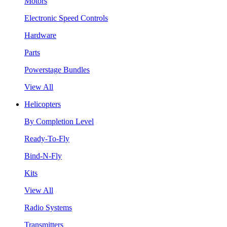
Motors
Electronic Speed Controls
Hardware
Parts
Powerstage Bundles
View All
Helicopters
By Completion Level
Ready-To-Fly
Bind-N-Fly
Kits
View All
Radio Systems
Transmitters