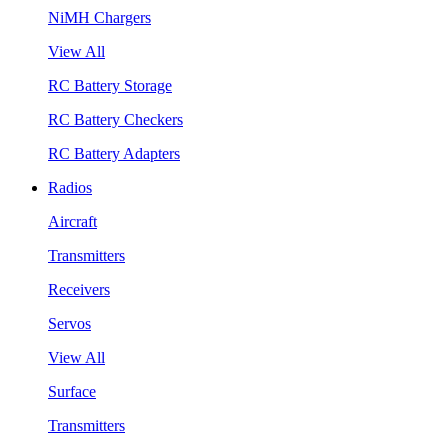
NiMH Chargers
View All
RC Battery Storage
RC Battery Checkers
RC Battery Adapters
Radios
Aircraft
Transmitters
Receivers
Servos
View All
Surface
Transmitters