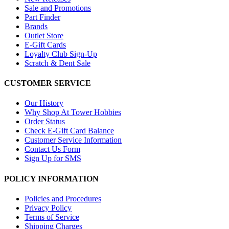
Sale and Promotions
Part Finder
Brands
Outlet Store
E-Gift Cards
Loyalty Club Sign-Up
Scratch & Dent Sale
CUSTOMER SERVICE
Our History
Why Shop At Tower Hobbies
Order Status
Check E-Gift Card Balance
Customer Service Information
Contact Us Form
Sign Up for SMS
POLICY INFORMATION
Policies and Procedures
Privacy Policy
Terms of Service
Shipping Charges