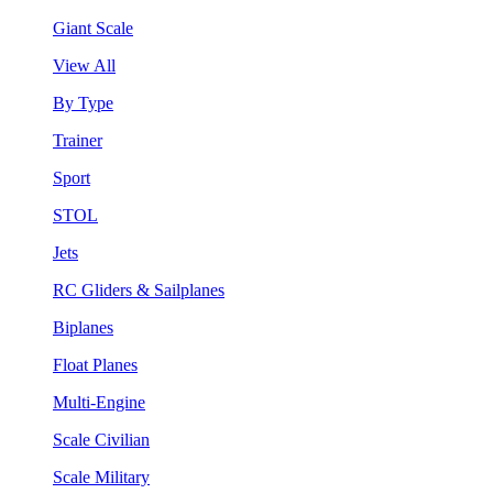
Giant Scale
View All
By Type
Trainer
Sport
STOL
Jets
RC Gliders & Sailplanes
Biplanes
Float Planes
Multi-Engine
Scale Civilian
Scale Military