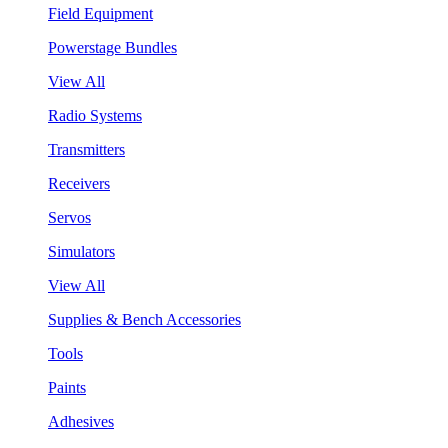
Field Equipment
Powerstage Bundles
View All
Radio Systems
Transmitters
Receivers
Servos
Simulators
View All
Supplies & Bench Accessories
Tools
Paints
Adhesives