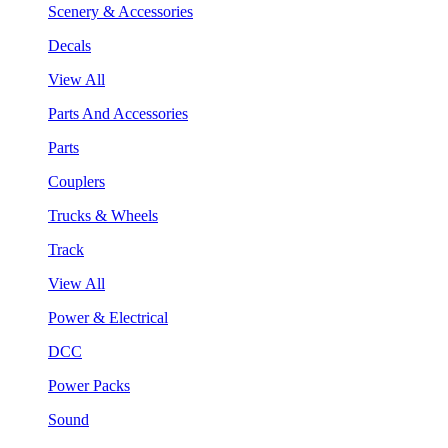
Scenery & Accessories
Decals
View All
Parts And Accessories
Parts
Couplers
Trucks & Wheels
Track
View All
Power & Electrical
DCC
Power Packs
Sound