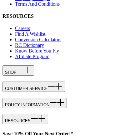
Terms And Conditions
RESOURCES
Careers
Find A Wishlist
Conversion Calculators
RC Dictionary
Know Before You Fly
Affiliate Program
SHOP
CUSTOMER SERVICE
POLICY INFORMATION
RESOURCES
Save 10% Off Your Next Order!*