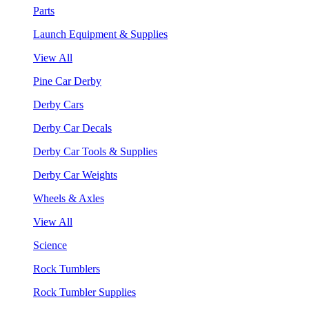
Parts
Launch Equipment & Supplies
View All
Pine Car Derby
Derby Cars
Derby Car Decals
Derby Car Tools & Supplies
Derby Car Weights
Wheels & Axles
View All
Science
Rock Tumblers
Rock Tumbler Supplies