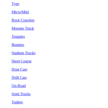
Type
Micro/Mini
Rock Crawlers
Monster Truck
Truggies
Buggies
Stadium Trucks
Short Course
Drag Cars
Drift Cars
On-Road
Semi Trucks
Trailers