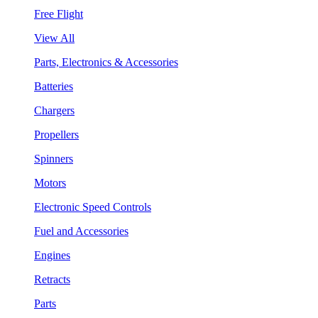
Free Flight
View All
Parts, Electronics & Accessories
Batteries
Chargers
Propellers
Spinners
Motors
Electronic Speed Controls
Fuel and Accessories
Engines
Retracts
Parts