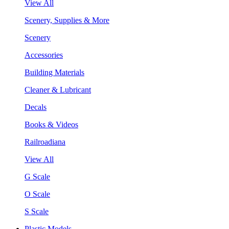
View All
Scenery, Supplies & More
Scenery
Accessories
Building Materials
Cleaner & Lubricant
Decals
Books & Videos
Railroadiana
View All
G Scale
O Scale
S Scale
Plastic Models