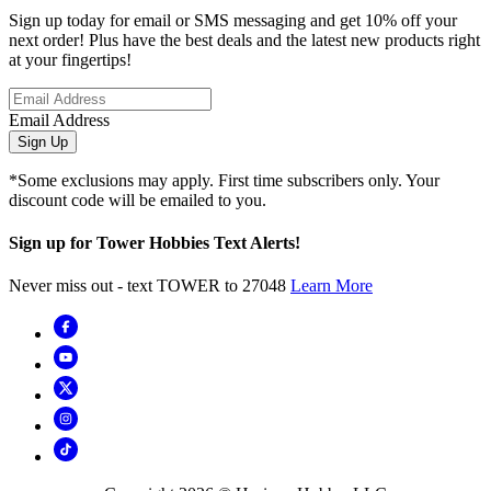
Sign up today for email or SMS messaging and get 10% off your
next order! Plus have the best deals and the latest new products right
at your fingertips!
Email Address
Sign Up
*Some exclusions may apply. First time subscribers only. Your
discount code will be emailed to you.
Sign up for Tower Hobbies Text Alerts!
Never miss out - text TOWER to 27048
Learn More