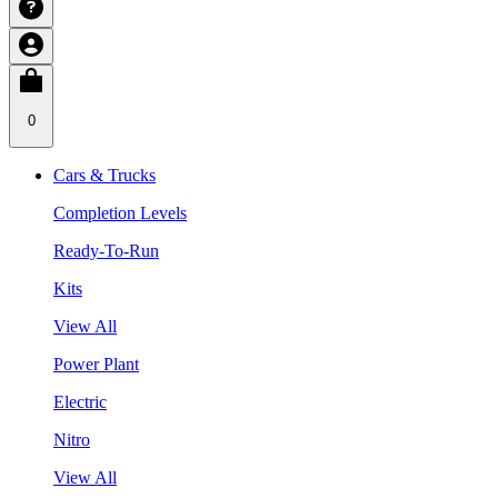
0
Cars & Trucks
Completion Levels
Ready-To-Run
Kits
View All
Power Plant
Electric
Nitro
View All