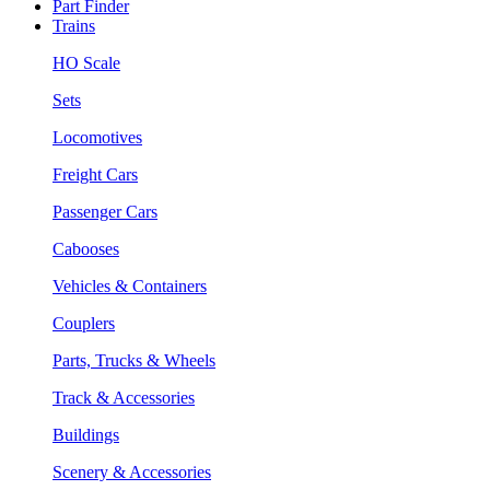
Part Finder
Trains
HO Scale
Sets
Locomotives
Freight Cars
Passenger Cars
Cabooses
Vehicles & Containers
Couplers
Parts, Trucks & Wheels
Track & Accessories
Buildings
Scenery & Accessories