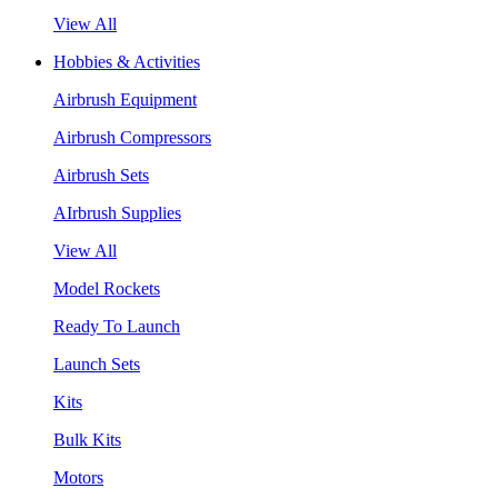
View All
Hobbies & Activities
Airbrush Equipment
Airbrush Compressors
Airbrush Sets
AIrbrush Supplies
View All
Model Rockets
Ready To Launch
Launch Sets
Kits
Bulk Kits
Motors