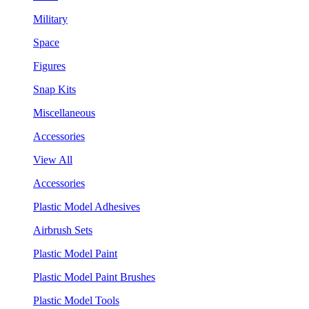
Military
Space
Figures
Snap Kits
Miscellaneous
Accessories
View All
Accessories
Plastic Model Adhesives
Airbrush Sets
Plastic Model Paint
Plastic Model Paint Brushes
Plastic Model Tools