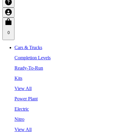
0
Cars & Trucks
Completion Levels
Ready-To-Run
Kits
View All
Power Plant
Electric
Nitro
View All