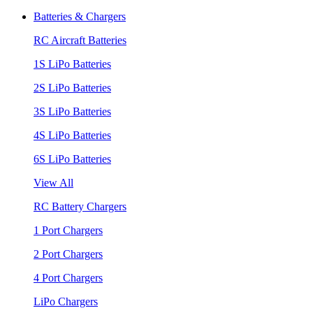
Batteries & Chargers
RC Aircraft Batteries
1S LiPo Batteries
2S LiPo Batteries
3S LiPo Batteries
4S LiPo Batteries
6S LiPo Batteries
View All
RC Battery Chargers
1 Port Chargers
2 Port Chargers
4 Port Chargers
LiPo Chargers