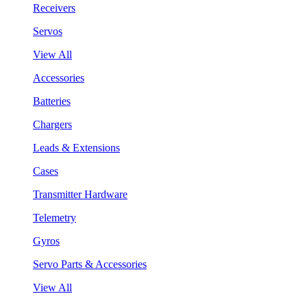
Receivers
Servos
View All
Accessories
Batteries
Chargers
Leads & Extensions
Cases
Transmitter Hardware
Telemetry
Gyros
Servo Parts & Accessories
View All