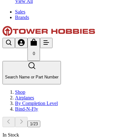
View All
Sales
Brands
0
Search Name or Part Number
Shop
Airplanes
By Completion Level
Bind-N-Fly
1
/
23
In Stock