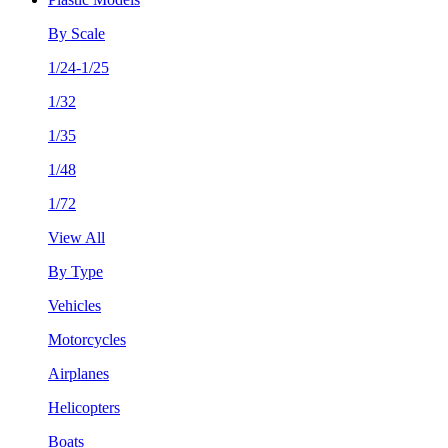
By Scale
1/24-1/25
1/32
1/35
1/48
1/72
View All
By Type
Vehicles
Motorcycles
Airplanes
Helicopters
Boats