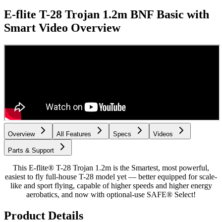
E-flite T-28 Trojan 1.2m BNF Basic with
Smart
Video Overview
Overview
All Features
Specs
Videos
Parts & Support
This E-flite® T-28 Trojan 1.2m is the Smartest, most powerful,
easiest to fly full-house T-28 model yet — better equipped for scale-
like and sport flying, capable of higher speeds and higher energy
aerobatics, and now with optional-use SAFE® Select!
Product Details