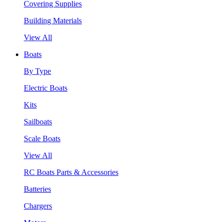
Covering Supplies
Building Materials
View All
Boats
By Type
Electric Boats
Kits
Sailboats
Scale Boats
View All
RC Boats Parts & Accessories
Batteries
Chargers