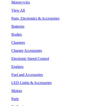
Motorcycles
View All
Parts, Electronics & Accessories
Batteries
Bodies
Chargers
Charger Accessories
Electronic Speed Control
Engines
Fuel and Accessories
LED Lights & Accessories
Motors
Parts