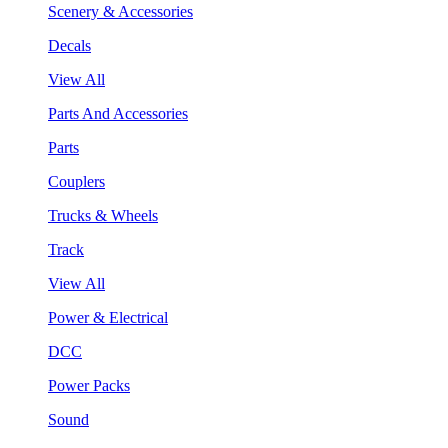
Scenery & Accessories
Decals
View All
Parts And Accessories
Parts
Couplers
Trucks & Wheels
Track
View All
Power & Electrical
DCC
Power Packs
Sound