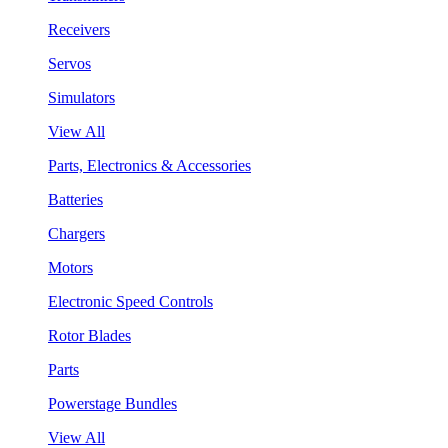
Receivers
Servos
Simulators
View All
Parts, Electronics & Accessories
Batteries
Chargers
Motors
Electronic Speed Controls
Rotor Blades
Parts
Powerstage Bundles
View All