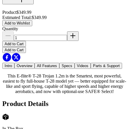
Product
$349.99
Estimated Total
:
$349.99
Add to Wishlist
Quantity
Add to Cart
Add to Cart
Intro
Overview
All Features
Specs
Videos
Parts & Support
This E-flite® T-28 Trojan 1.2m is the Smartest, most powerful,
easiest to fly full-house T-28 model yet — better equipped for scale-
like and sport flying, capable of higher speeds and higher energy
aerobatics, and now with optional-use SAFE® Select!
Product Details
In The Box