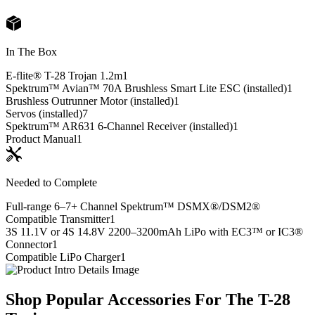
In The Box
E-flite® T-28 Trojan 1.2m
1
Spektrum™ Avian™ 70A Brushless Smart Lite ESC (installed)
1
Brushless Outrunner Motor (installed)
1
Servos (installed)
7
Spektrum™ AR631 6-Channel Receiver (installed)
1
Product Manual
1
Needed to Complete
Full-range 6–7+ Channel Spektrum™ DSMX®/DSM2®
Compatible Transmitter
1
3S 11.1V or 4S 14.8V 2200–3200mAh LiPo with EC3™ or IC3®
Connector
1
Compatible LiPo Charger
1
Shop Popular Accessories For The T-28