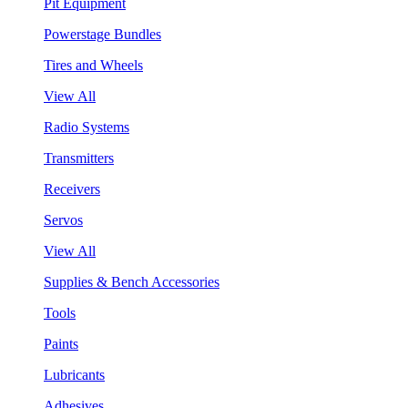
Pit Equipment
Powerstage Bundles
Tires and Wheels
View All
Radio Systems
Transmitters
Receivers
Servos
View All
Supplies & Bench Accessories
Tools
Paints
Lubricants
Adhesives