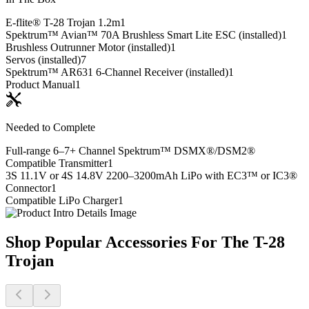
E-flite® T-28 Trojan 1.2m
1
Spektrum™ Avian™ 70A Brushless Smart Lite ESC (installed)
1
Brushless Outrunner Motor (installed)
1
Servos (installed)
7
Spektrum™ AR631 6-Channel Receiver (installed)
1
Product Manual
1
Needed to Complete
Full-range 6–7+ Channel Spektrum™ DSMX®/DSM2®
Compatible Transmitter
1
3S 11.1V or 4S 14.8V 2200–3200mAh LiPo with EC3™ or IC3®
Connector
1
Compatible LiPo Charger
1
Shop Popular Accessories For The T-28
Trojan