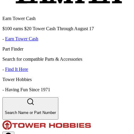
Earn Tower Cash
$100 earns $20 Tower Cash Through August 17
-
Earn Tower Cash
Part Finder
Search for compatible Parts & Accessories
-
Find It Here
Tower Hobbies
-
Having Fun Since 1971
Search Name or Part Number