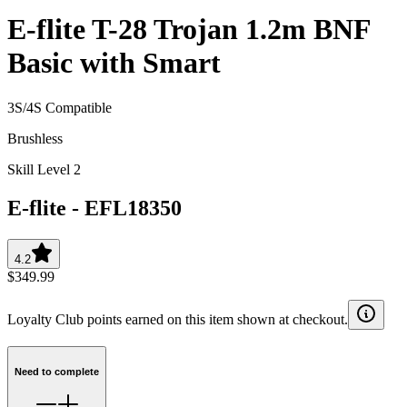
E-flite T-28 Trojan 1.2m BNF
Basic with Smart
3S/4S Compatible
Brushless
Skill Level 2
E-flite
-
EFL18350
4.2
$349.99
Loyalty Club points earned on this item shown at checkout.
Need to complete