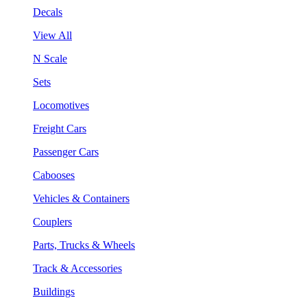
Decals
View All
N Scale
Sets
Locomotives
Freight Cars
Passenger Cars
Cabooses
Vehicles & Containers
Couplers
Parts, Trucks & Wheels
Track & Accessories
Buildings