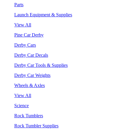
Parts
Launch Equipment & Supplies
View All
Pine Car Derby
Derby Cars
Derby Car Decals
Derby Car Tools & Supplies
Derby Car Weights
Wheels & Axles
View All
Science
Rock Tumblers
Rock Tumbler Supplies