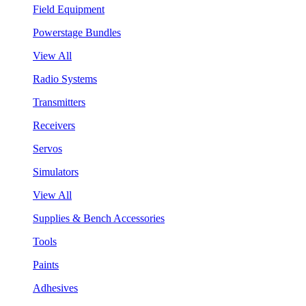
Field Equipment
Powerstage Bundles
View All
Radio Systems
Transmitters
Receivers
Servos
Simulators
View All
Supplies & Bench Accessories
Tools
Paints
Adhesives