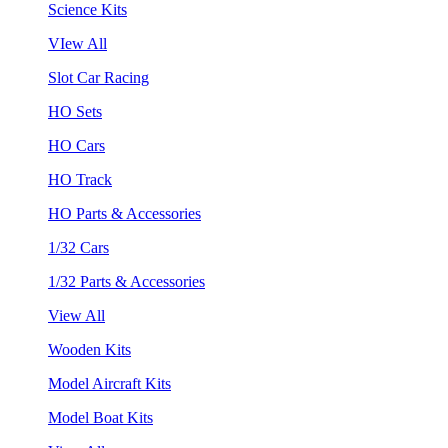
Science Kits
VIew All
Slot Car Racing
HO Sets
HO Cars
HO Track
HO Parts & Accessories
1/32 Cars
1/32 Parts & Accessories
View All
Wooden Kits
Model Aircraft Kits
Model Boat Kits