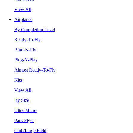
View All
Airplanes
By Completion Level
Ready-To-Fly
Bind-N-Fly
Plug-N-Play
Almost Ready-To-Fly
Kits
View All
By Size
Ultra-Micro
Park Flyer
Club/Large Field