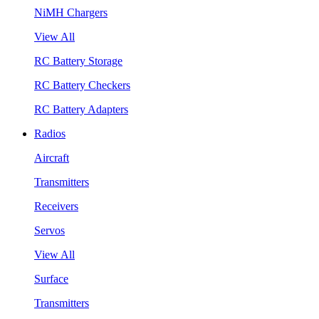
NiMH Chargers
View All
RC Battery Storage
RC Battery Checkers
RC Battery Adapters
Radios
Aircraft
Transmitters
Receivers
Servos
View All
Surface
Transmitters