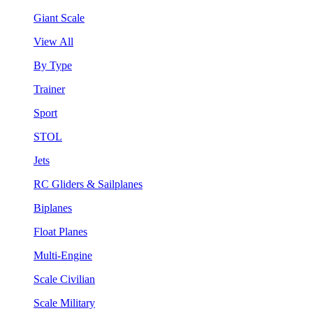
Giant Scale
View All
By Type
Trainer
Sport
STOL
Jets
RC Gliders & Sailplanes
Biplanes
Float Planes
Multi-Engine
Scale Civilian
Scale Military