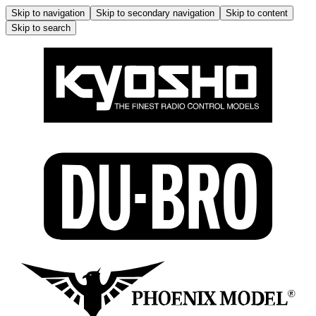
Skip to navigation
Skip to secondary navigation
Skip to content
Skip to search