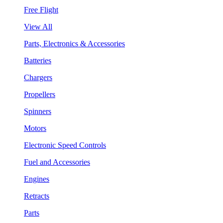
Free Flight
View All
Parts, Electronics & Accessories
Batteries
Chargers
Propellers
Spinners
Motors
Electronic Speed Controls
Fuel and Accessories
Engines
Retracts
Parts