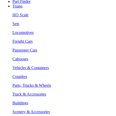
Part Finder
Trains
HO Scale
Sets
Locomotives
Freight Cars
Passenger Cars
Cabooses
Vehicles & Containers
Couplers
Parts, Trucks & Wheels
Track & Accessories
Buildings
Scenery & Accessories