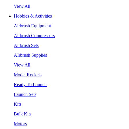
View All
Hobbies & Activities
Airbrush Equipment
Airbrush Compressors
Airbrush Sets
AIrbrush Supplies
View All
Model Rockets
Ready To Launch
Launch Sets
Kits
Bulk Kits
Motors