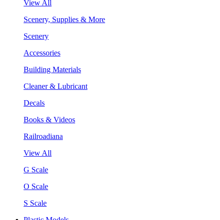
View All
Scenery, Supplies & More
Scenery
Accessories
Building Materials
Cleaner & Lubricant
Decals
Books & Videos
Railroadiana
View All
G Scale
O Scale
S Scale
Plastic Models