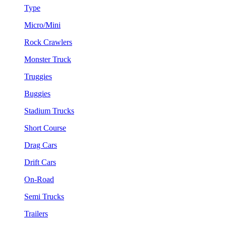
Type
Micro/Mini
Rock Crawlers
Monster Truck
Truggies
Buggies
Stadium Trucks
Short Course
Drag Cars
Drift Cars
On-Road
Semi Trucks
Trailers