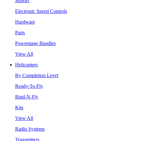
Motors
Electronic Speed Controls
Hardware
Parts
Powerstage Bundles
View All
Helicopters
By Completion Level
Ready-To-Fly
Bind-N-Fly
Kits
View All
Radio Systems
Transmitters