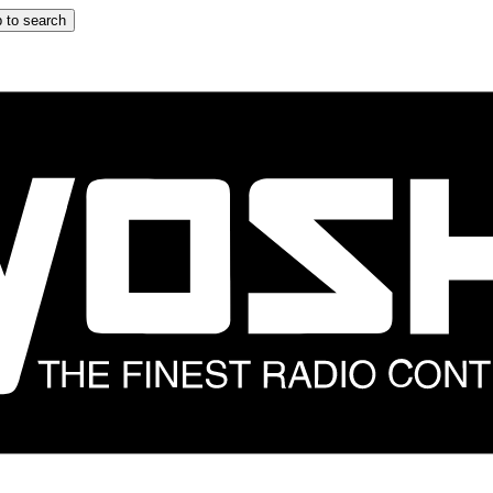
 to search