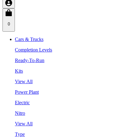
0
Cars & Trucks
Completion Levels
Ready-To-Run
Kits
View All
Power Plant
Electric
Nitro
View All
Type