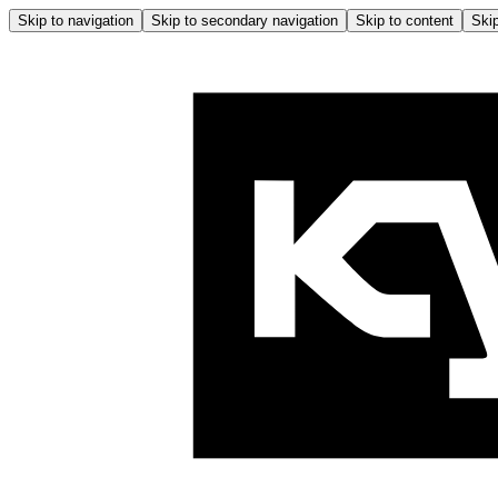
Skip to navigation
Skip to secondary navigation
Skip to content
Skip