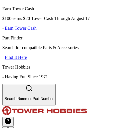
Earn Tower Cash
$100 earns $20 Tower Cash Through August 17
-
Earn Tower Cash
Part Finder
Search for compatible Parts & Accessories
-
Find It Here
Tower Hobbies
-
Having Fun Since 1971
Search Name or Part Number