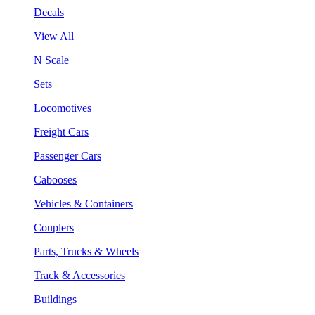
Decals
View All
N Scale
Sets
Locomotives
Freight Cars
Passenger Cars
Cabooses
Vehicles & Containers
Couplers
Parts, Trucks & Wheels
Track & Accessories
Buildings