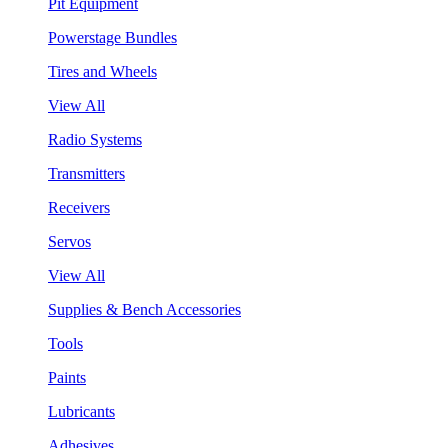
Pit Equipment
Powerstage Bundles
Tires and Wheels
View All
Radio Systems
Transmitters
Receivers
Servos
View All
Supplies & Bench Accessories
Tools
Paints
Lubricants
Adhesives