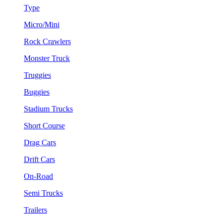
Type
Micro/Mini
Rock Crawlers
Monster Truck
Truggies
Buggies
Stadium Trucks
Short Course
Drag Cars
Drift Cars
On-Road
Semi Trucks
Trailers