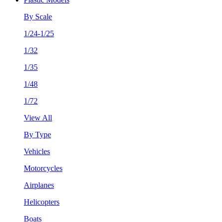
By Scale
1/24-1/25
1/32
1/35
1/48
1/72
View All
By Type
Vehicles
Motorcycles
Airplanes
Helicopters
Boats