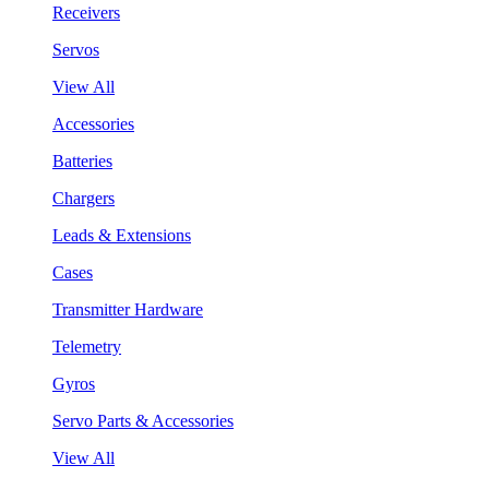
Receivers
Servos
View All
Accessories
Batteries
Chargers
Leads & Extensions
Cases
Transmitter Hardware
Telemetry
Gyros
Servo Parts & Accessories
View All