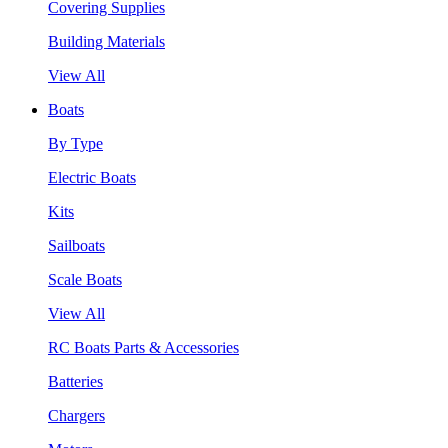
Covering Supplies
Building Materials
View All
Boats
By Type
Electric Boats
Kits
Sailboats
Scale Boats
View All
RC Boats Parts & Accessories
Batteries
Chargers