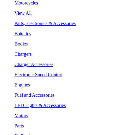
Motorcycles
View All
Parts, Electronics & Accessories
Batteries
Bodies
Chargers
Charger Accessories
Electronic Speed Control
Engines
Fuel and Accessories
LED Lights & Accessories
Motors
Parts