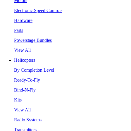
Motors
Electronic Speed Controls
Hardware
Parts
Powerstage Bundles
View All
Helicopters
By Completion Level
Ready-To-Fly
Bind-N-Fly
Kits
View All
Radio Systems
Transmitters