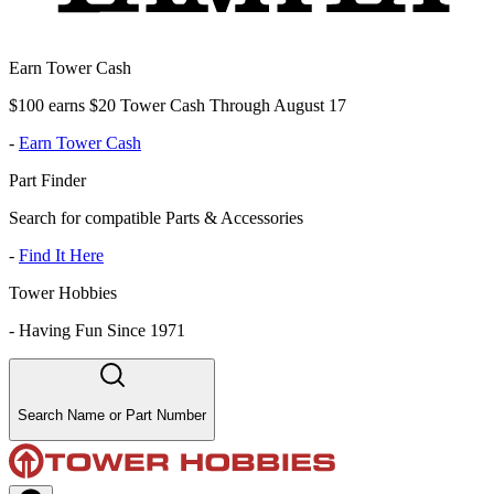
Earn Tower Cash
$100 earns $20 Tower Cash Through August 17
-
Earn Tower Cash
Part Finder
Search for compatible Parts & Accessories
-
Find It Here
Tower Hobbies
-
Having Fun Since 1971
Search Name or Part Number