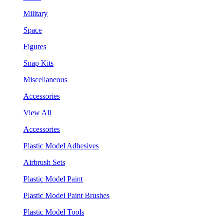
Military
Space
Figures
Snap Kits
Miscellaneous
Accessories
View All
Accessories
Plastic Model Adhesives
Airbrush Sets
Plastic Model Paint
Plastic Model Paint Brushes
Plastic Model Tools