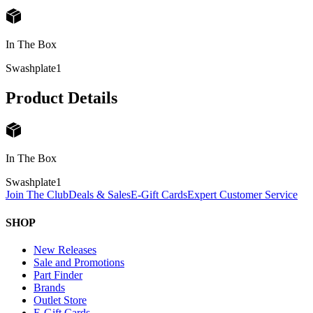
In The Box
Swashplate
1
Product Details
In The Box
Swashplate
1
Join The Club
Deals & Sales
E-Gift Cards
Expert Customer Service
SHOP
New Releases
Sale and Promotions
Part Finder
Brands
Outlet Store
E-Gift Cards