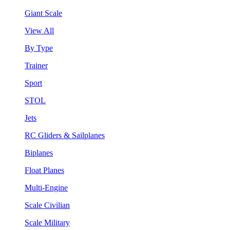
Giant Scale
View All
By Type
Trainer
Sport
STOL
Jets
RC Gliders & Sailplanes
Biplanes
Float Planes
Multi-Engine
Scale Civilian
Scale Military