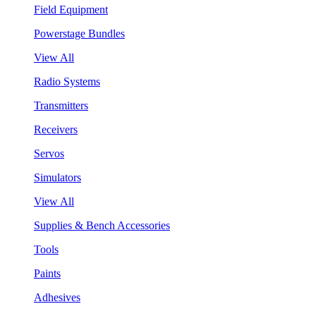
Field Equipment
Powerstage Bundles
View All
Radio Systems
Transmitters
Receivers
Servos
Simulators
View All
Supplies & Bench Accessories
Tools
Paints
Adhesives