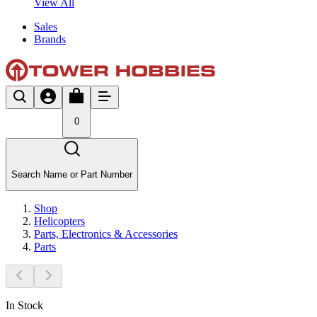
View All
Sales
Brands
0
Search Name or Part Number
Shop
Helicopters
Parts, Electronics & Accessories
Parts
In Stock