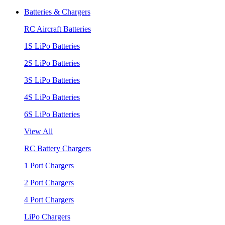
Batteries & Chargers
RC Aircraft Batteries
1S LiPo Batteries
2S LiPo Batteries
3S LiPo Batteries
4S LiPo Batteries
6S LiPo Batteries
View All
RC Battery Chargers
1 Port Chargers
2 Port Chargers
4 Port Chargers
LiPo Chargers