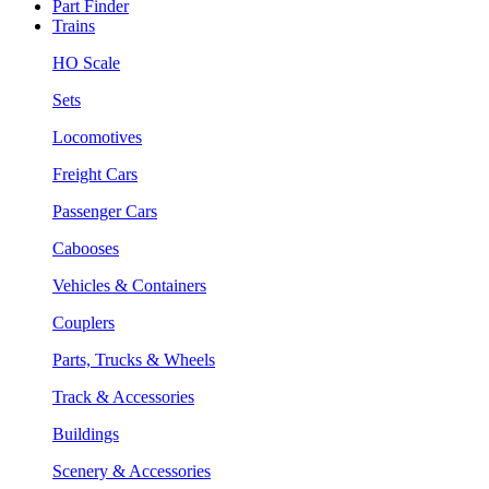
Part Finder
Trains
HO Scale
Sets
Locomotives
Freight Cars
Passenger Cars
Cabooses
Vehicles & Containers
Couplers
Parts, Trucks & Wheels
Track & Accessories
Buildings
Scenery & Accessories