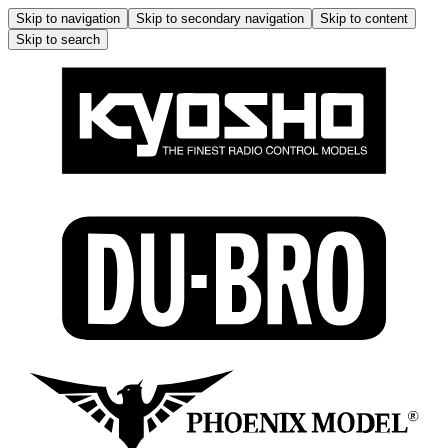
Skip to navigation
Skip to secondary navigation
Skip to content
Skip to search