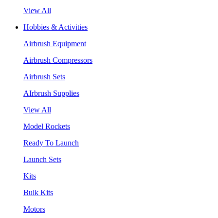
View All
Hobbies & Activities
Airbrush Equipment
Airbrush Compressors
Airbrush Sets
AIrbrush Supplies
View All
Model Rockets
Ready To Launch
Launch Sets
Kits
Bulk Kits
Motors