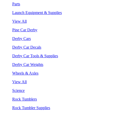
Parts
Launch Equipment & Supplies
View All
Pine Car Derby
Derby Cars
Derby Car Decals
Derby Car Tools & Supplies
Derby Car Weights
Wheels & Axles
View All
Science
Rock Tumblers
Rock Tumbler Supplies