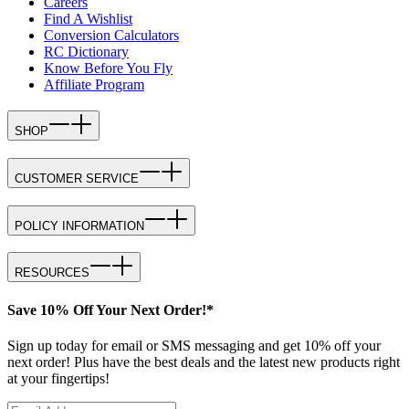
Careers
Find A Wishlist
Conversion Calculators
RC Dictionary
Know Before You Fly
Affiliate Program
SHOP
CUSTOMER SERVICE
POLICY INFORMATION
RESOURCES
Save 10% Off Your Next Order!*
Sign up today for email or SMS messaging and get 10% off your
next order! Plus have the best deals and the latest new products right
at your fingertips!