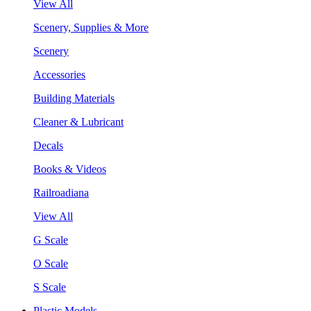
View All
Scenery, Supplies & More
Scenery
Accessories
Building Materials
Cleaner & Lubricant
Decals
Books & Videos
Railroadiana
View All
G Scale
O Scale
S Scale
Plastic Models