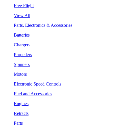
Free Flight
View All
Parts, Electronics & Accessories
Batteries
Chargers
Propellers
Spinners
Motors
Electronic Speed Controls
Fuel and Accessories
Engines
Retracts
Parts