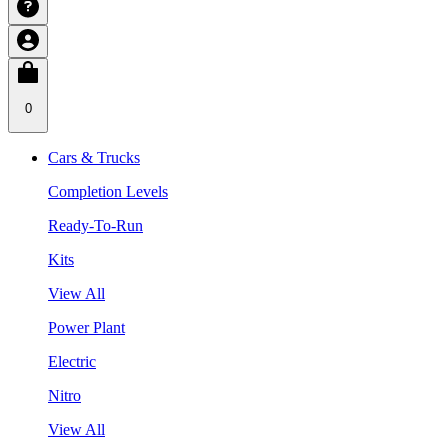
0
Cars & Trucks
Completion Levels
Ready-To-Run
Kits
View All
Power Plant
Electric
Nitro
View All