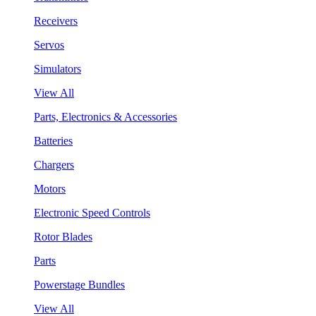
Receivers
Servos
Simulators
View All
Parts, Electronics & Accessories
Batteries
Chargers
Motors
Electronic Speed Controls
Rotor Blades
Parts
Powerstage Bundles
View All