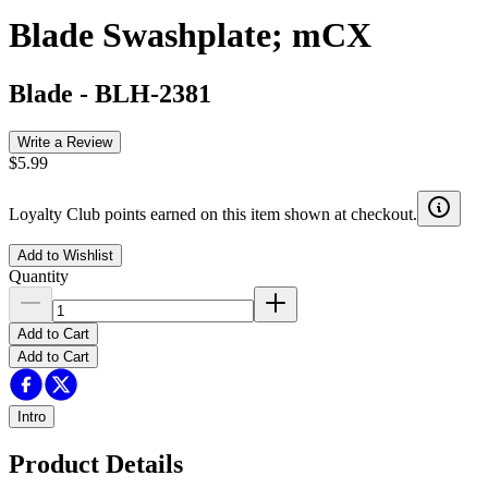
Blade Swashplate; mCX
Blade
-
BLH-2381
Write a Review
$5.99
Loyalty Club points earned on this item shown at checkout.
Add to Wishlist
Quantity
Add to Cart
Add to Cart
Intro
Product Details