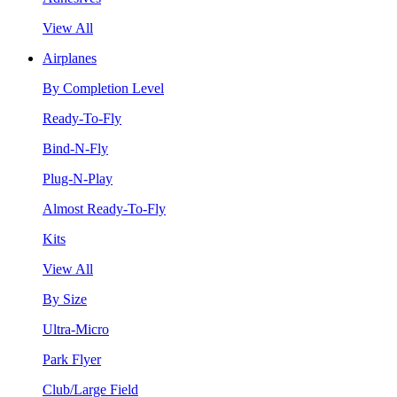
View All
Airplanes
By Completion Level
Ready-To-Fly
Bind-N-Fly
Plug-N-Play
Almost Ready-To-Fly
Kits
View All
By Size
Ultra-Micro
Park Flyer
Club/Large Field