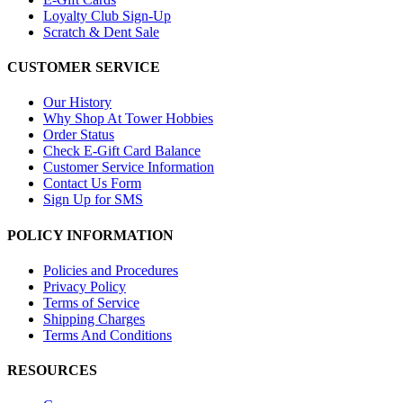
Loyalty Club Sign-Up
Scratch & Dent Sale
CUSTOMER SERVICE
Our History
Why Shop At Tower Hobbies
Order Status
Check E-Gift Card Balance
Customer Service Information
Contact Us Form
Sign Up for SMS
POLICY INFORMATION
Policies and Procedures
Privacy Policy
Terms of Service
Shipping Charges
Terms And Conditions
RESOURCES