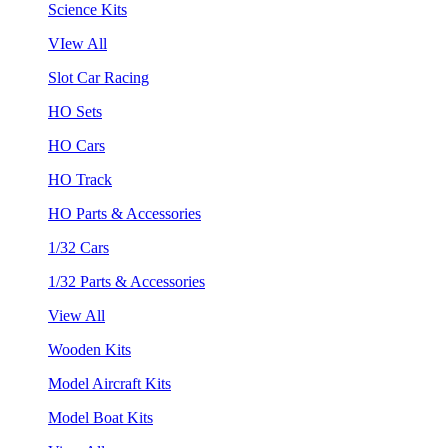
Science Kits
VIew All
Slot Car Racing
HO Sets
HO Cars
HO Track
HO Parts & Accessories
1/32 Cars
1/32 Parts & Accessories
View All
Wooden Kits
Model Aircraft Kits
Model Boat Kits