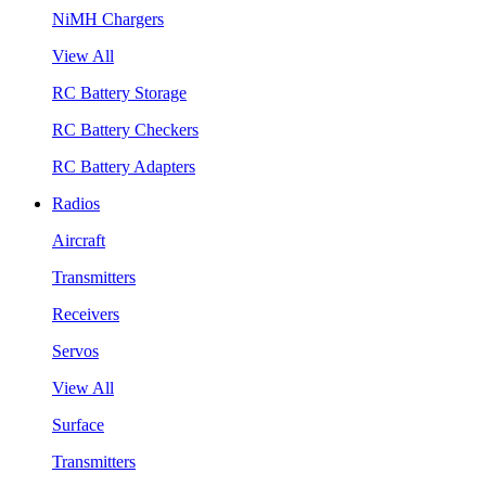
NiMH Chargers
View All
RC Battery Storage
RC Battery Checkers
RC Battery Adapters
Radios
Aircraft
Transmitters
Receivers
Servos
View All
Surface
Transmitters