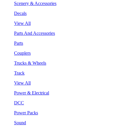
Scenery & Accessories
Decals
View All
Parts And Accessories
Parts
Couplers
Trucks & Wheels
Track
View All
Power & Electrical
DCC
Power Packs
Sound