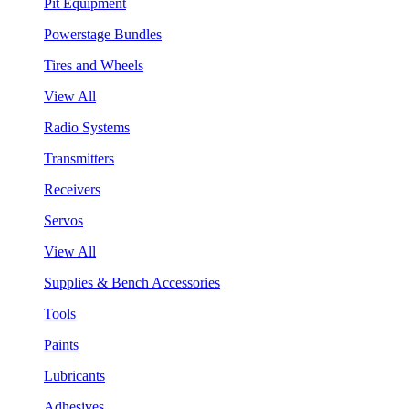
Pit Equipment
Powerstage Bundles
Tires and Wheels
View All
Radio Systems
Transmitters
Receivers
Servos
View All
Supplies & Bench Accessories
Tools
Paints
Lubricants
Adhesives