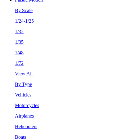
By Scale
1/24-1/25
1/32
1/35
1/48
1/72
View All
By Type
Vehicles
Motorcycles
Airplanes
Helicopters
Boats