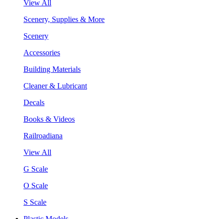
View All
Scenery, Supplies & More
Scenery
Accessories
Building Materials
Cleaner & Lubricant
Decals
Books & Videos
Railroadiana
View All
G Scale
O Scale
S Scale
Plastic Models