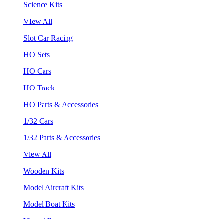
Science Kits
VIew All
Slot Car Racing
HO Sets
HO Cars
HO Track
HO Parts & Accessories
1/32 Cars
1/32 Parts & Accessories
View All
Wooden Kits
Model Aircraft Kits
Model Boat Kits