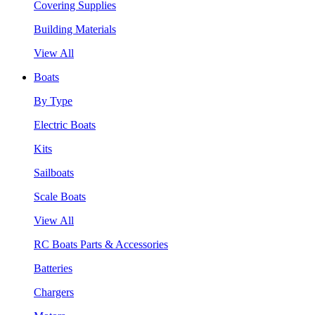
Covering Supplies
Building Materials
View All
Boats
By Type
Electric Boats
Kits
Sailboats
Scale Boats
View All
RC Boats Parts & Accessories
Batteries
Chargers