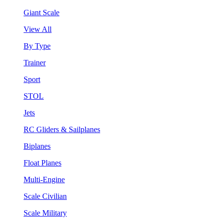
Giant Scale
View All
By Type
Trainer
Sport
STOL
Jets
RC Gliders & Sailplanes
Biplanes
Float Planes
Multi-Engine
Scale Civilian
Scale Military