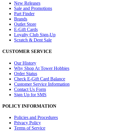
New Releases
Sale and Promotions
Part Finder
Brands
Outlet Store
E-Gift Cards
Loyalty Club Sign-Up
Scratch & Dent Sale
CUSTOMER SERVICE
Our History
Why Shop At Tower Hobbies
Order Status
Check E-Gift Card Balance
Customer Service Information
Contact Us Form
Sign Up for SMS
POLICY INFORMATION
Policies and Procedures
Privacy Policy
Terms of Service