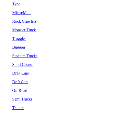
Type
Micro/Mini
Rock Crawlers
Monster Truck
Truggies
Buggies
Stadium Trucks
Short Course
Drag Cars
Drift Cars
On-Road
Semi Trucks
Trailers