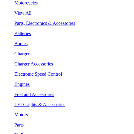
Motorcycles
View All
Parts, Electronics & Accessories
Batteries
Bodies
Chargers
Charger Accessories
Electronic Speed Control
Engines
Fuel and Accessories
LED Lights & Accessories
Motors
Parts