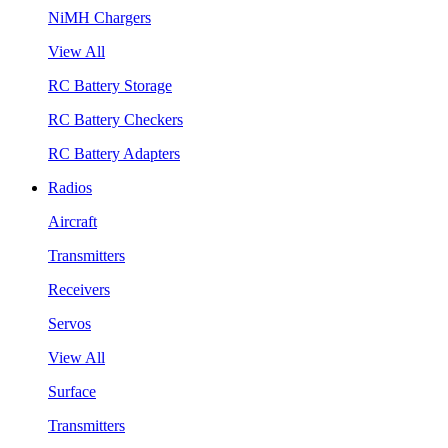
NiMH Chargers
View All
RC Battery Storage
RC Battery Checkers
RC Battery Adapters
Radios
Aircraft
Transmitters
Receivers
Servos
View All
Surface
Transmitters