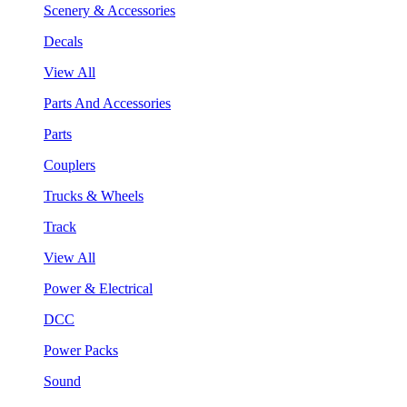
Scenery & Accessories
Decals
View All
Parts And Accessories
Parts
Couplers
Trucks & Wheels
Track
View All
Power & Electrical
DCC
Power Packs
Sound