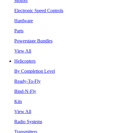
Motors
Electronic Speed Controls
Hardware
Parts
Powerstage Bundles
View All
Helicopters
By Completion Level
Ready-To-Fly
Bind-N-Fly
Kits
View All
Radio Systems
Transmitters