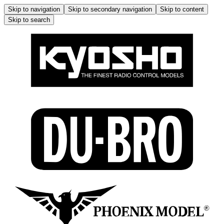
Skip to navigation
Skip to secondary navigation
Skip to content
Skip to search