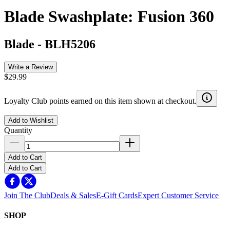
Blade Swashplate: Fusion 360
Blade
-
BLH5206
Write a Review
$29.99
Loyalty Club points earned on this item shown at checkout.
Add to Wishlist
Quantity
Add to Cart
Add to Cart
Join The Club
Deals & Sales
E-Gift Cards
Expert Customer Service
SHOP