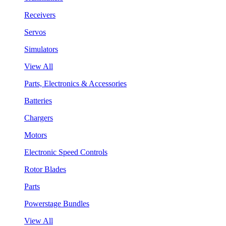
Receivers
Servos
Simulators
View All
Parts, Electronics & Accessories
Batteries
Chargers
Motors
Electronic Speed Controls
Rotor Blades
Parts
Powerstage Bundles
View All