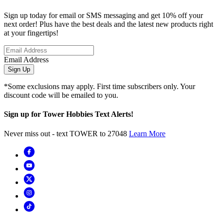
Sign up today for email or SMS messaging and get 10% off your
next order! Plus have the best deals and the latest new products right
at your fingertips!
Email Address
Sign Up
*Some exclusions may apply. First time subscribers only. Your
discount code will be emailed to you.
Sign up for Tower Hobbies Text Alerts!
Never miss out - text TOWER to 27048
Learn More