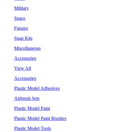
Military
Space
Figures
Snap Kits
Miscellaneous
Accessories
View All
Accessories
Plastic Model Adhesives
Airbrush Sets
Plastic Model Paint
Plastic Model Paint Brushes
Plastic Model Tools