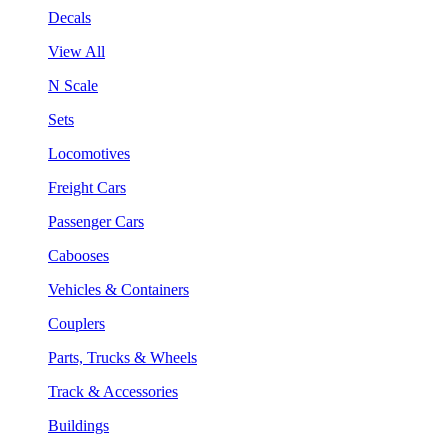
Decals
View All
N Scale
Sets
Locomotives
Freight Cars
Passenger Cars
Cabooses
Vehicles & Containers
Couplers
Parts, Trucks & Wheels
Track & Accessories
Buildings