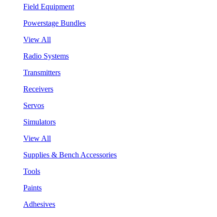
Field Equipment
Powerstage Bundles
View All
Radio Systems
Transmitters
Receivers
Servos
Simulators
View All
Supplies & Bench Accessories
Tools
Paints
Adhesives