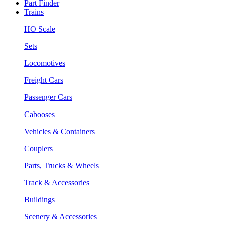
Part Finder
Trains
HO Scale
Sets
Locomotives
Freight Cars
Passenger Cars
Cabooses
Vehicles & Containers
Couplers
Parts, Trucks & Wheels
Track & Accessories
Buildings
Scenery & Accessories