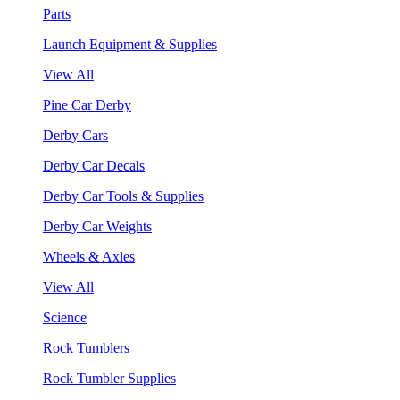
Parts
Launch Equipment & Supplies
View All
Pine Car Derby
Derby Cars
Derby Car Decals
Derby Car Tools & Supplies
Derby Car Weights
Wheels & Axles
View All
Science
Rock Tumblers
Rock Tumbler Supplies