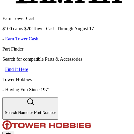
Earn Tower Cash
$100 earns $20 Tower Cash Through August 17
-
Earn Tower Cash
Part Finder
Search for compatible Parts & Accessories
-
Find It Here
Tower Hobbies
-
Having Fun Since 1971
Search Name or Part Number