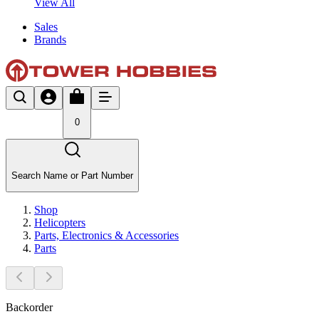
View All
Sales
Brands
0
Search Name or Part Number
Shop
Helicopters
Parts, Electronics & Accessories
Parts
Backorder