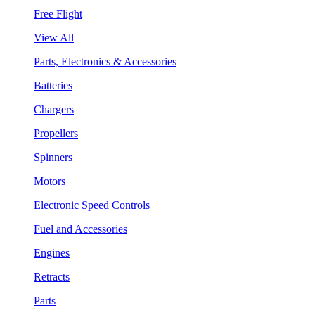
Free Flight
View All
Parts, Electronics & Accessories
Batteries
Chargers
Propellers
Spinners
Motors
Electronic Speed Controls
Fuel and Accessories
Engines
Retracts
Parts