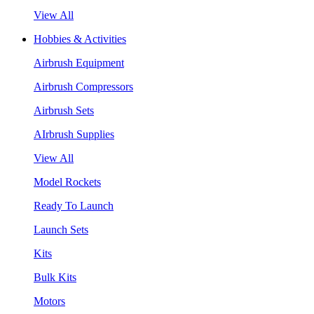
View All
Hobbies & Activities
Airbrush Equipment
Airbrush Compressors
Airbrush Sets
AIrbrush Supplies
View All
Model Rockets
Ready To Launch
Launch Sets
Kits
Bulk Kits
Motors