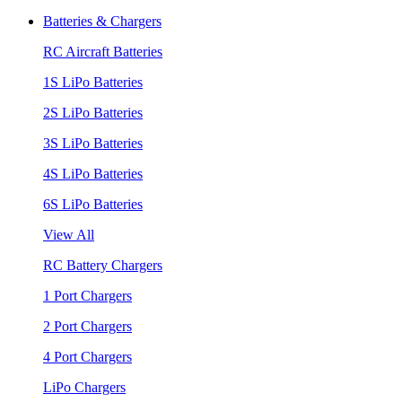
Batteries & Chargers
RC Aircraft Batteries
1S LiPo Batteries
2S LiPo Batteries
3S LiPo Batteries
4S LiPo Batteries
6S LiPo Batteries
View All
RC Battery Chargers
1 Port Chargers
2 Port Chargers
4 Port Chargers
LiPo Chargers