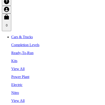
0
Cars & Trucks
Completion Levels
Ready-To-Run
Kits
View All
Power Plant
Electric
Nitro
View All