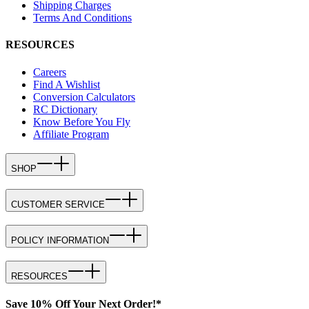
Shipping Charges
Terms And Conditions
RESOURCES
Careers
Find A Wishlist
Conversion Calculators
RC Dictionary
Know Before You Fly
Affiliate Program
SHOP
CUSTOMER SERVICE
POLICY INFORMATION
RESOURCES
Save 10% Off Your Next Order!*