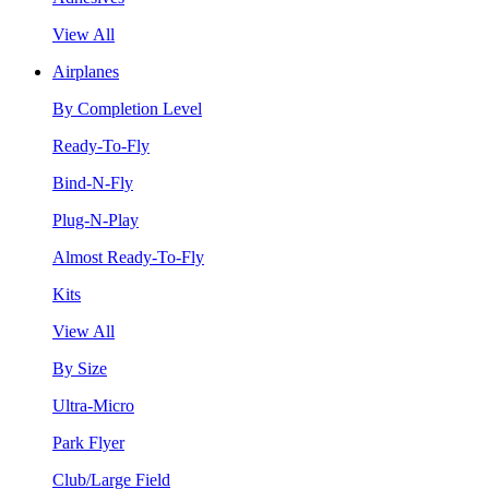
View All
Airplanes
By Completion Level
Ready-To-Fly
Bind-N-Fly
Plug-N-Play
Almost Ready-To-Fly
Kits
View All
By Size
Ultra-Micro
Park Flyer
Club/Large Field