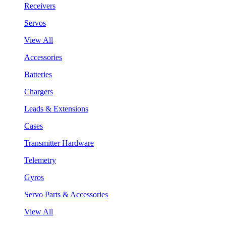
Receivers
Servos
View All
Accessories
Batteries
Chargers
Leads & Extensions
Cases
Transmitter Hardware
Telemetry
Gyros
Servo Parts & Accessories
View All