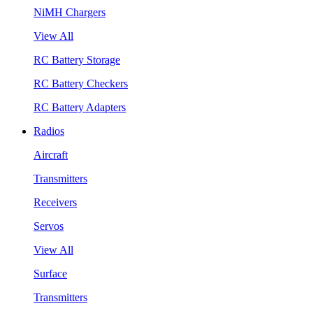
NiMH Chargers
View All
RC Battery Storage
RC Battery Checkers
RC Battery Adapters
Radios
Aircraft
Transmitters
Receivers
Servos
View All
Surface
Transmitters