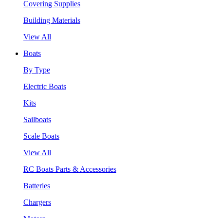
Covering Supplies
Building Materials
View All
Boats
By Type
Electric Boats
Kits
Sailboats
Scale Boats
View All
RC Boats Parts & Accessories
Batteries
Chargers