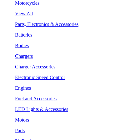
Motorcycles
View All
Parts, Electronics & Accessories
Batteries
Bodies
Chargers
Charger Accessories
Electronic Speed Control
Engines
Fuel and Accessories
LED Lights & Accessories
Motors
Parts