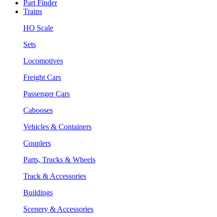
Part Finder
Trains
HO Scale
Sets
Locomotives
Freight Cars
Passenger Cars
Cabooses
Vehicles & Containers
Couplers
Parts, Trucks & Wheels
Track & Accessories
Buildings
Scenery & Accessories