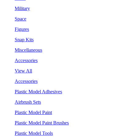
Military
Space
Figures
Snap Kits
Miscellaneous
Accessories
View All
Accessories
Plastic Model Adhesives
Airbrush Sets
Plastic Model Paint
Plastic Model Paint Brushes
Plastic Model Tools