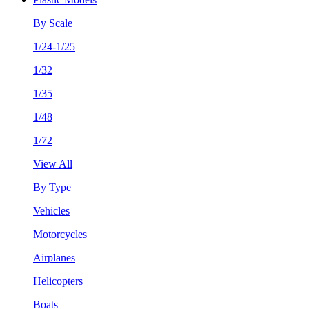
By Scale
1/24-1/25
1/32
1/35
1/48
1/72
View All
By Type
Vehicles
Motorcycles
Airplanes
Helicopters
Boats