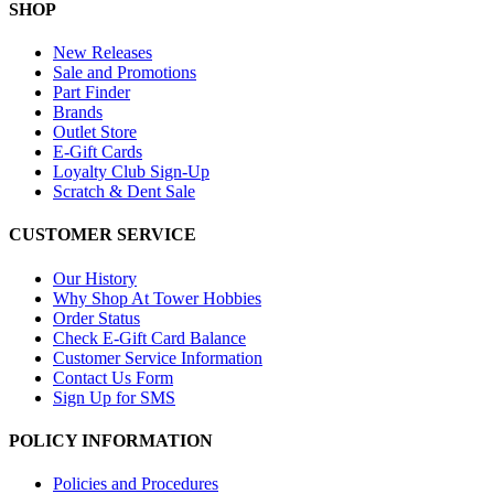
SHOP
New Releases
Sale and Promotions
Part Finder
Brands
Outlet Store
E-Gift Cards
Loyalty Club Sign-Up
Scratch & Dent Sale
CUSTOMER SERVICE
Our History
Why Shop At Tower Hobbies
Order Status
Check E-Gift Card Balance
Customer Service Information
Contact Us Form
Sign Up for SMS
POLICY INFORMATION
Policies and Procedures