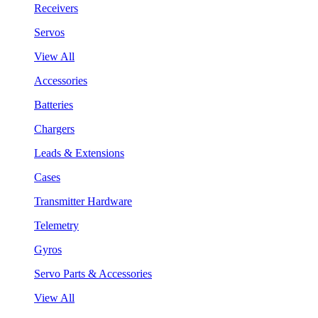
Receivers
Servos
View All
Accessories
Batteries
Chargers
Leads & Extensions
Cases
Transmitter Hardware
Telemetry
Gyros
Servo Parts & Accessories
View All