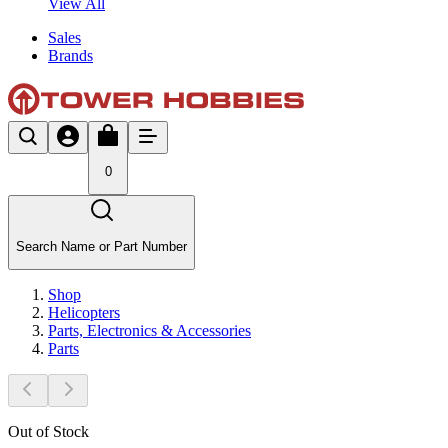
View All
Sales
Brands
0
Search Name or Part Number
Shop
Helicopters
Parts, Electronics & Accessories
Parts
Out of Stock