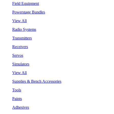
Field Equipment
Powerstage Bundles
View All
Radio Systems
Transmitters
Receivers
Servos
Simulators
View All
Supplies & Bench Accessories
Tools
Paints
Adhesives