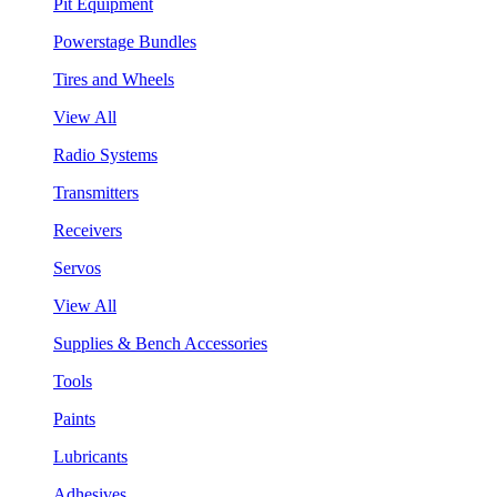
Pit Equipment
Powerstage Bundles
Tires and Wheels
View All
Radio Systems
Transmitters
Receivers
Servos
View All
Supplies & Bench Accessories
Tools
Paints
Lubricants
Adhesives