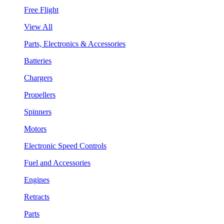
Free Flight
View All
Parts, Electronics & Accessories
Batteries
Chargers
Propellers
Spinners
Motors
Electronic Speed Controls
Fuel and Accessories
Engines
Retracts
Parts