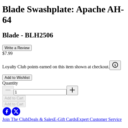
Blade Swashplate: Apache AH-
64
Blade
-
BLH2506
Write a Review
$7.99
Loyalty Club points earned on this item shown at checkout.
Add to Wishlist
Quantity
Add to Cart
Add to Cart
Join The Club
Deals & Sales
E-Gift Cards
Expert Customer Service