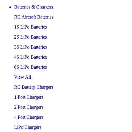
Batteries & Chargers
RC Aircraft Batteries
1S LiPo Batteries
2S LiPo Batteries
3S LiPo Batteries
4S LiPo Batteries
6S LiPo Batteries
View All
RC Battery Chargers
1 Port Chargers
2 Port Chargers
4 Port Chargers
LiPo Chargers