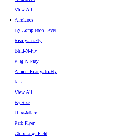
View All
Airplanes
By Completion Level
Ready-To-Fly
Bind-N-Fly
Plug-N-Play
Almost Ready-To-Fly
Kits
View All
By Size
Ultra-Micro
Park Flyer
Club/Large Field