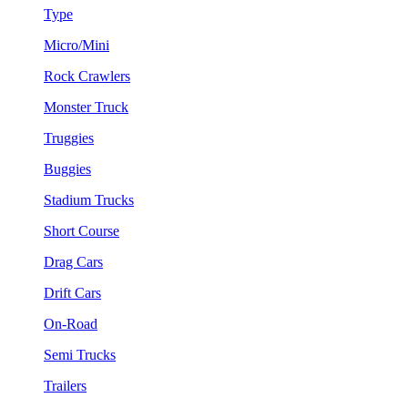
Type
Micro/Mini
Rock Crawlers
Monster Truck
Truggies
Buggies
Stadium Trucks
Short Course
Drag Cars
Drift Cars
On-Road
Semi Trucks
Trailers