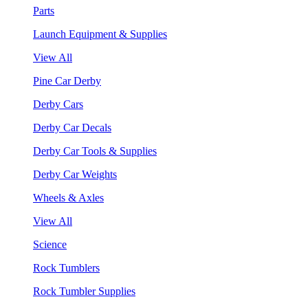
Parts
Launch Equipment & Supplies
View All
Pine Car Derby
Derby Cars
Derby Car Decals
Derby Car Tools & Supplies
Derby Car Weights
Wheels & Axles
View All
Science
Rock Tumblers
Rock Tumbler Supplies