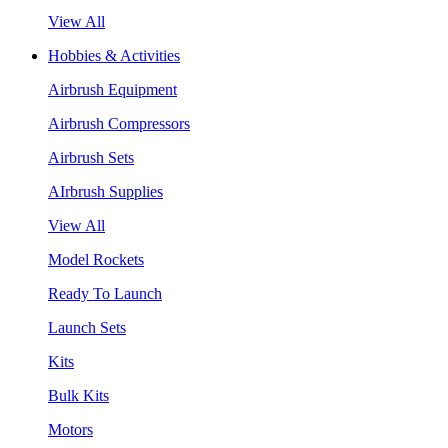
View All
Hobbies & Activities
Airbrush Equipment
Airbrush Compressors
Airbrush Sets
AIrbrush Supplies
View All
Model Rockets
Ready To Launch
Launch Sets
Kits
Bulk Kits
Motors