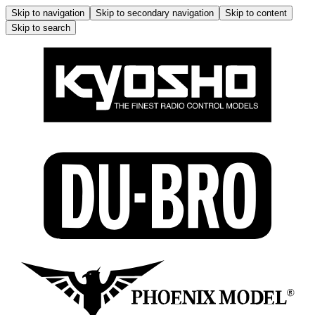
Skip to navigation
Skip to secondary navigation
Skip to content
Skip to search