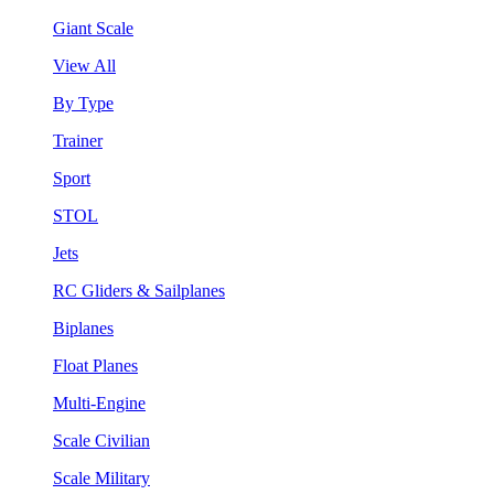
Giant Scale
View All
By Type
Trainer
Sport
STOL
Jets
RC Gliders & Sailplanes
Biplanes
Float Planes
Multi-Engine
Scale Civilian
Scale Military