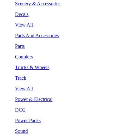
Scenery & Accessories
Decals
View All
Parts And Accessories
Parts
Couplers
Trucks & Wheels
Track
View All
Power & Electrical
DCC
Power Packs
Sound