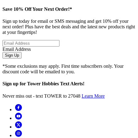
Save 10% Off Your Next Order!*
Sign up today for email or SMS messaging and get 10% off your
next order! Plus have the best deals and the latest new products right
at your fingertips!
Email Address
Sign Up
*Some exclusions may apply. First time subscribers only. Your
discount code will be emailed to you.
Sign up for Tower Hobbies Text Alerts!
Never miss out - text TOWER to 27048
Learn More