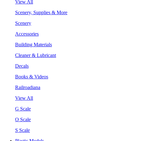
View All
Scenery, Supplies & More
Scenery
Accessories
Building Materials
Cleaner & Lubricant
Decals
Books & Videos
Railroadiana
View All
G Scale
O Scale
S Scale
Plastic Models