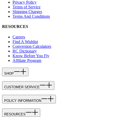
Privacy Policy
Terms of Service
Shipping Charges
Terms And Conditions
RESOURCES
Careers
Find A Wishlist
Conversion Calculators
RC Dictionary
Know Before You Fly
Affiliate Program
SHOP
CUSTOMER SERVICE
POLICY INFORMATION
RESOURCES