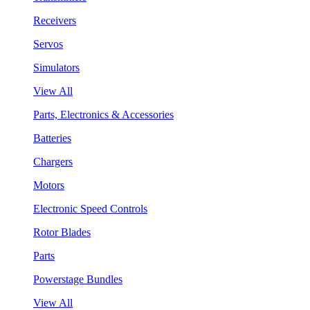
Receivers
Servos
Simulators
View All
Parts, Electronics & Accessories
Batteries
Chargers
Motors
Electronic Speed Controls
Rotor Blades
Parts
Powerstage Bundles
View All