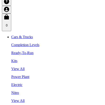
0
Cars & Trucks
Completion Levels
Ready-To-Run
Kits
View All
Power Plant
Electric
Nitro
View All