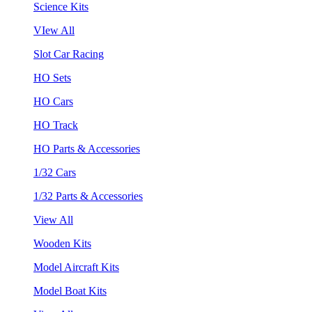
Science Kits
VIew All
Slot Car Racing
HO Sets
HO Cars
HO Track
HO Parts & Accessories
1/32 Cars
1/32 Parts & Accessories
View All
Wooden Kits
Model Aircraft Kits
Model Boat Kits