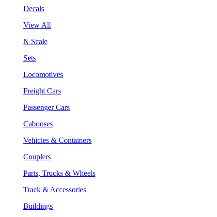
Decals
View All
N Scale
Sets
Locomotives
Freight Cars
Passenger Cars
Cabooses
Vehicles & Containers
Couplers
Parts, Trucks & Wheels
Track & Accessories
Buildings