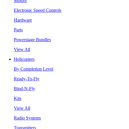
Motors
Electronic Speed Controls
Hardware
Parts
Powerstage Bundles
View All
Helicopters
By Completion Level
Ready-To-Fly
Bind-N-Fly
Kits
View All
Radio Systems
Transmitters