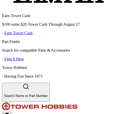
Earn Tower Cash
$100 earns $20 Tower Cash Through August 17
-
Earn Tower Cash
Part Finder
Search for compatible Parts & Accessories
-
Find It Here
Tower Hobbies
-
Having Fun Since 1971
Search Name or Part Number