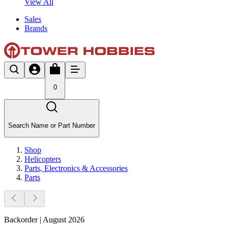
View All
Sales
Brands
0
Search Name or Part Number
Shop
Helicopters
Parts, Electronics & Accessories
Parts
Backorder | August 2026