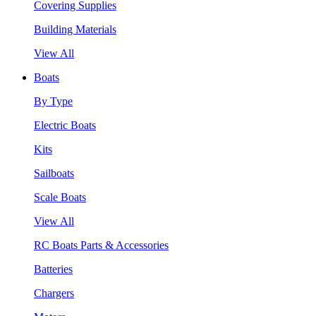
Covering Supplies
Building Materials
View All
Boats
By Type
Electric Boats
Kits
Sailboats
Scale Boats
View All
RC Boats Parts & Accessories
Batteries
Chargers