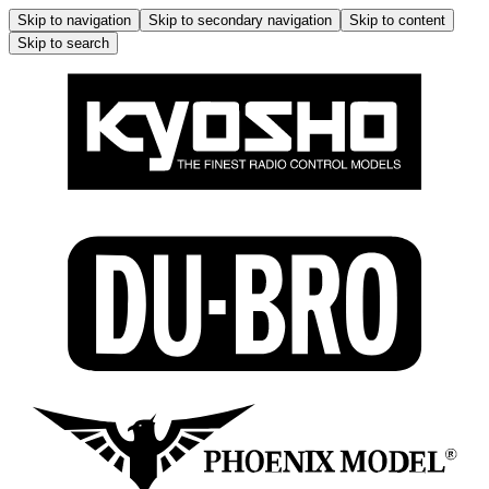
Skip to navigation
Skip to secondary navigation
Skip to content
Skip to search