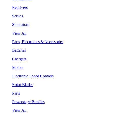
Receivers
Servos
Simulators
View All
Parts, Electronics & Accessories
Batteries
Chargers
Motors
Electronic Speed Controls
Rotor Blades
Parts
Powerstage Bundles
View All