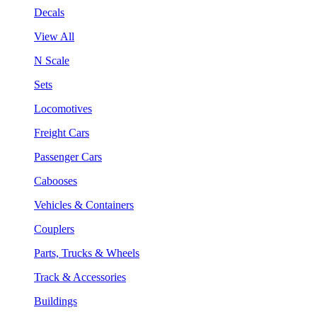
Decals
View All
N Scale
Sets
Locomotives
Freight Cars
Passenger Cars
Cabooses
Vehicles & Containers
Couplers
Parts, Trucks & Wheels
Track & Accessories
Buildings