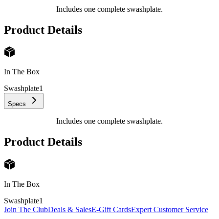
Includes one complete swashplate.
Product Details
In The Box
Swashplate
1
Specs
Includes one complete swashplate.
Product Details
In The Box
Swashplate
1
Join The Club
Deals & Sales
E-Gift Cards
Expert Customer Service