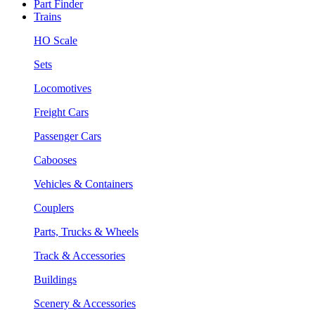
Part Finder
Trains
HO Scale
Sets
Locomotives
Freight Cars
Passenger Cars
Cabooses
Vehicles & Containers
Couplers
Parts, Trucks & Wheels
Track & Accessories
Buildings
Scenery & Accessories