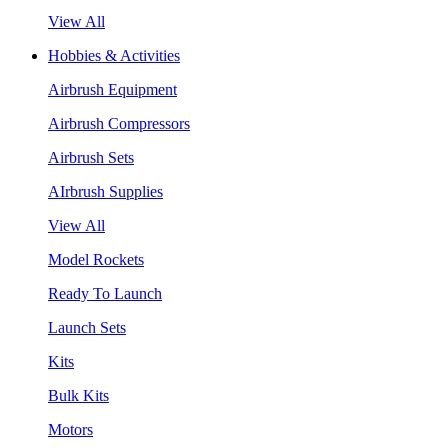
View All
Hobbies & Activities
Airbrush Equipment
Airbrush Compressors
Airbrush Sets
AIrbrush Supplies
View All
Model Rockets
Ready To Launch
Launch Sets
Kits
Bulk Kits
Motors