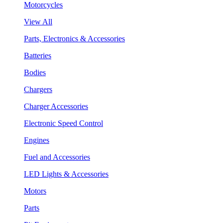
Motorcycles
View All
Parts, Electronics & Accessories
Batteries
Bodies
Chargers
Charger Accessories
Electronic Speed Control
Engines
Fuel and Accessories
LED Lights & Accessories
Motors
Parts