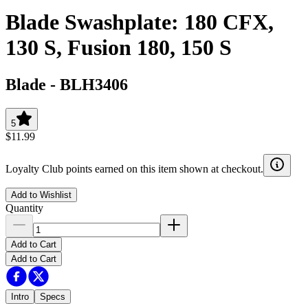
Blade Swashplate: 180 CFX,
130 S, Fusion 180, 150 S
Blade
-
BLH3406
5
$11.99
Loyalty Club points earned on this item shown at checkout.
Add to Wishlist
Quantity
Add to Cart
Add to Cart
Intro
Specs