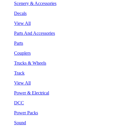
Scenery & Accessories
Decals
View All
Parts And Accessories
Parts
Couplers
Trucks & Wheels
Track
View All
Power & Electrical
DCC
Power Packs
Sound