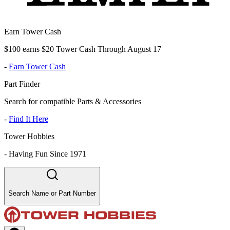
Earn Tower Cash
$100 earns $20 Tower Cash Through August 17
-
Earn Tower Cash
Part Finder
Search for compatible Parts & Accessories
-
Find It Here
Tower Hobbies
-
Having Fun Since 1971
Search Name or Part Number