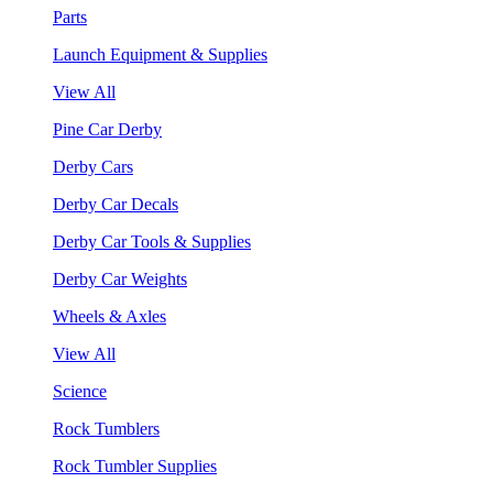
Parts
Launch Equipment & Supplies
View All
Pine Car Derby
Derby Cars
Derby Car Decals
Derby Car Tools & Supplies
Derby Car Weights
Wheels & Axles
View All
Science
Rock Tumblers
Rock Tumbler Supplies