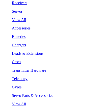
Receivers
Servos
View All
Accessories
Batteries
Chargers
Leads & Extensions
Cases
Transmitter Hardware
Telemetry
Gyros
Servo Parts & Accessories
View All