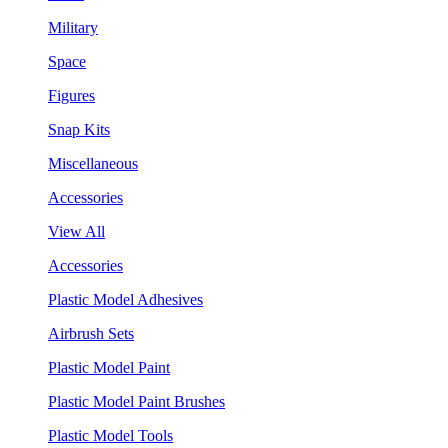
Military
Space
Figures
Snap Kits
Miscellaneous
Accessories
View All
Accessories
Plastic Model Adhesives
Airbrush Sets
Plastic Model Paint
Plastic Model Paint Brushes
Plastic Model Tools