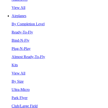
View All
Airplanes
By Completion Level
Ready-To-Fly
Bind-N-Fly
Plug-N-Play
Almost Ready-To-Fly
Kits
View All
By Size
Ultra-Micro
Park Flyer
Club/Large Field