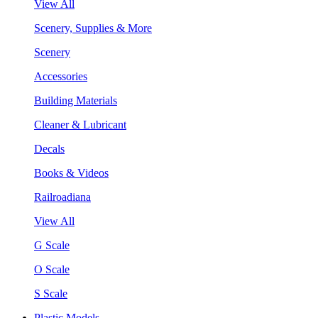
View All
Scenery, Supplies & More
Scenery
Accessories
Building Materials
Cleaner & Lubricant
Decals
Books & Videos
Railroadiana
View All
G Scale
O Scale
S Scale
Plastic Models