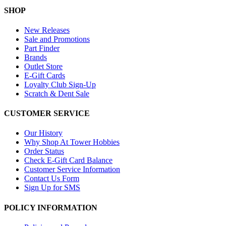
SHOP
New Releases
Sale and Promotions
Part Finder
Brands
Outlet Store
E-Gift Cards
Loyalty Club Sign-Up
Scratch & Dent Sale
CUSTOMER SERVICE
Our History
Why Shop At Tower Hobbies
Order Status
Check E-Gift Card Balance
Customer Service Information
Contact Us Form
Sign Up for SMS
POLICY INFORMATION