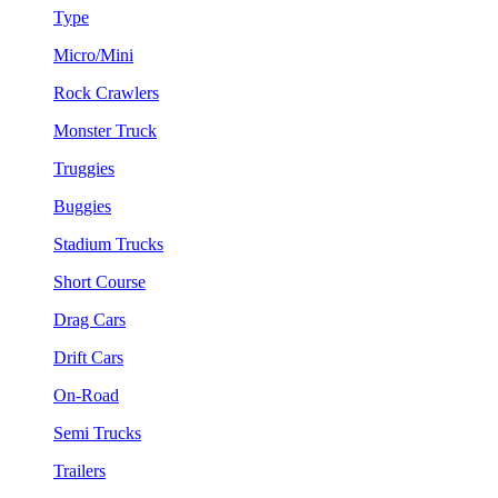
Type
Micro/Mini
Rock Crawlers
Monster Truck
Truggies
Buggies
Stadium Trucks
Short Course
Drag Cars
Drift Cars
On-Road
Semi Trucks
Trailers