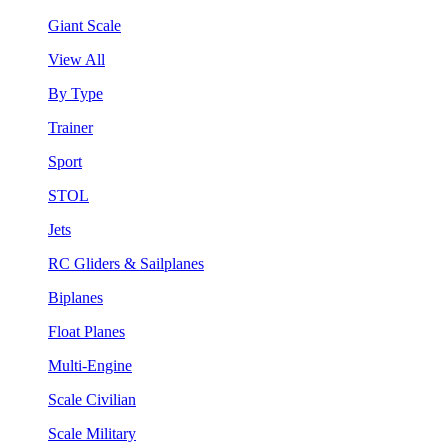
Giant Scale
View All
By Type
Trainer
Sport
STOL
Jets
RC Gliders & Sailplanes
Biplanes
Float Planes
Multi-Engine
Scale Civilian
Scale Military