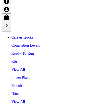
0
Cars & Trucks
Completion Levels
Ready-To-Run
Kits
View All
Power Plant
Electric
Nitro
View All