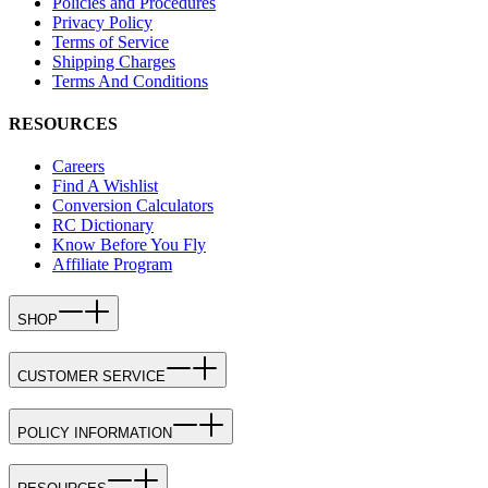
Policies and Procedures
Privacy Policy
Terms of Service
Shipping Charges
Terms And Conditions
RESOURCES
Careers
Find A Wishlist
Conversion Calculators
RC Dictionary
Know Before You Fly
Affiliate Program
SHOP
CUSTOMER SERVICE
POLICY INFORMATION