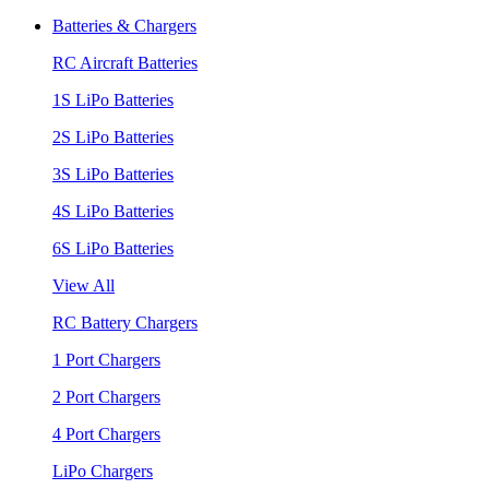
Batteries & Chargers
RC Aircraft Batteries
1S LiPo Batteries
2S LiPo Batteries
3S LiPo Batteries
4S LiPo Batteries
6S LiPo Batteries
View All
RC Battery Chargers
1 Port Chargers
2 Port Chargers
4 Port Chargers
LiPo Chargers