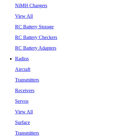
NiMH Chargers
View All
RC Battery Storage
RC Battery Checkers
RC Battery Adapters
Radios
Aircraft
Transmitters
Receivers
Servos
View All
Surface
Transmitters