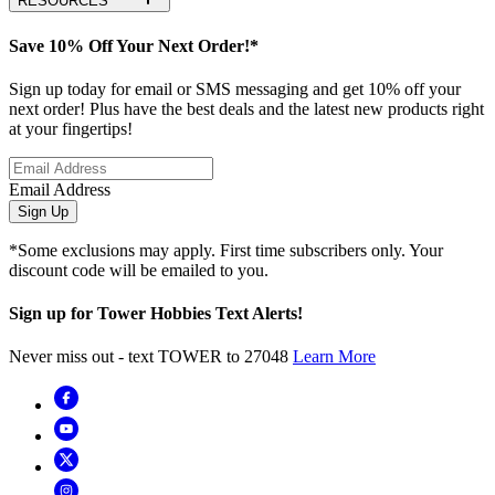
RESOURCES
Save 10% Off Your Next Order!*
Sign up today for email or SMS messaging and get 10% off your
next order! Plus have the best deals and the latest new products right
at your fingertips!
Email Address
Sign Up
*Some exclusions may apply. First time subscribers only. Your
discount code will be emailed to you.
Sign up for Tower Hobbies Text Alerts!
Never miss out - text TOWER to 27048
Learn More