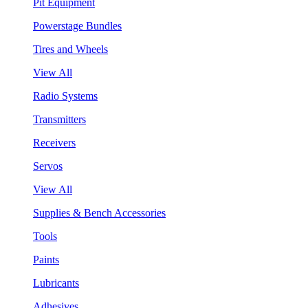
Pit Equipment
Powerstage Bundles
Tires and Wheels
View All
Radio Systems
Transmitters
Receivers
Servos
View All
Supplies & Bench Accessories
Tools
Paints
Lubricants
Adhesives