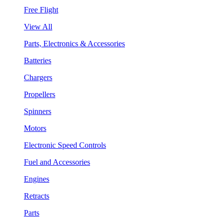
Free Flight
View All
Parts, Electronics & Accessories
Batteries
Chargers
Propellers
Spinners
Motors
Electronic Speed Controls
Fuel and Accessories
Engines
Retracts
Parts