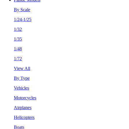
By Scale
1/24-1/25
1/32
1/35
1/48
1/72
View All
By Type
Vehicles
Motorcycles
Airplanes
Helicopters
Boats