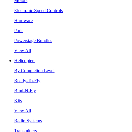
Motors
Electronic Speed Controls
Hardware
Parts
Powerstage Bundles
View All
Helicopters
By Completion Level
Ready-To-Fly
Bind-N-Fly
Kits
View All
Radio Systems
Transmitters