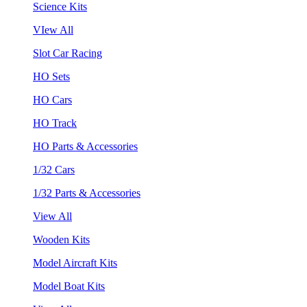
Science Kits
VIew All
Slot Car Racing
HO Sets
HO Cars
HO Track
HO Parts & Accessories
1/32 Cars
1/32 Parts & Accessories
View All
Wooden Kits
Model Aircraft Kits
Model Boat Kits