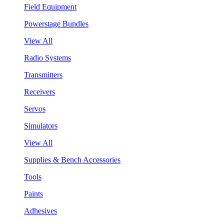
Field Equipment
Powerstage Bundles
View All
Radio Systems
Transmitters
Receivers
Servos
Simulators
View All
Supplies & Bench Accessories
Tools
Paints
Adhesives