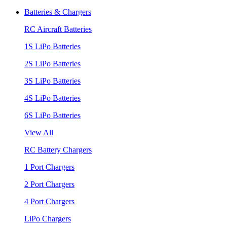
Batteries & Chargers
RC Aircraft Batteries
1S LiPo Batteries
2S LiPo Batteries
3S LiPo Batteries
4S LiPo Batteries
6S LiPo Batteries
View All
RC Battery Chargers
1 Port Chargers
2 Port Chargers
4 Port Chargers
LiPo Chargers