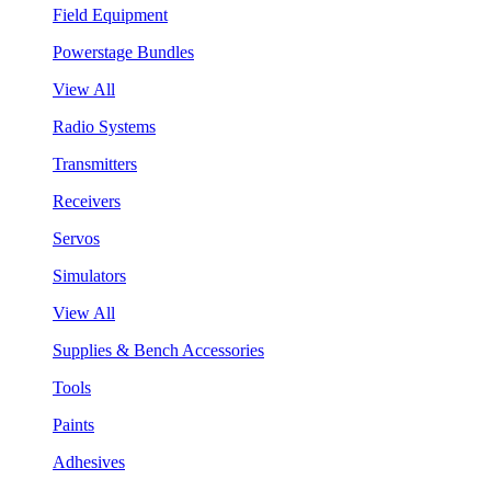
Field Equipment
Powerstage Bundles
View All
Radio Systems
Transmitters
Receivers
Servos
Simulators
View All
Supplies & Bench Accessories
Tools
Paints
Adhesives