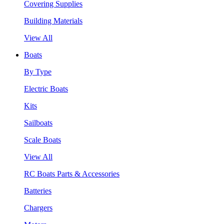
Covering Supplies
Building Materials
View All
Boats
By Type
Electric Boats
Kits
Sailboats
Scale Boats
View All
RC Boats Parts & Accessories
Batteries
Chargers