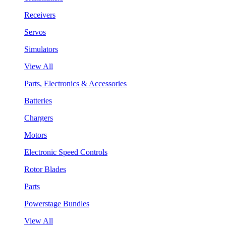
Receivers
Servos
Simulators
View All
Parts, Electronics & Accessories
Batteries
Chargers
Motors
Electronic Speed Controls
Rotor Blades
Parts
Powerstage Bundles
View All