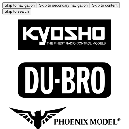
Skip to navigation
Skip to secondary navigation
Skip to content
Skip to search