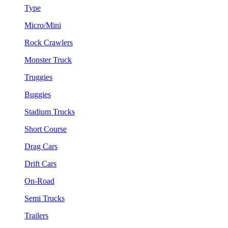
Type
Micro/Mini
Rock Crawlers
Monster Truck
Truggies
Buggies
Stadium Trucks
Short Course
Drag Cars
Drift Cars
On-Road
Semi Trucks
Trailers