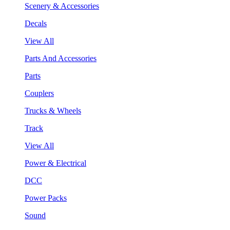
Scenery & Accessories
Decals
View All
Parts And Accessories
Parts
Couplers
Trucks & Wheels
Track
View All
Power & Electrical
DCC
Power Packs
Sound