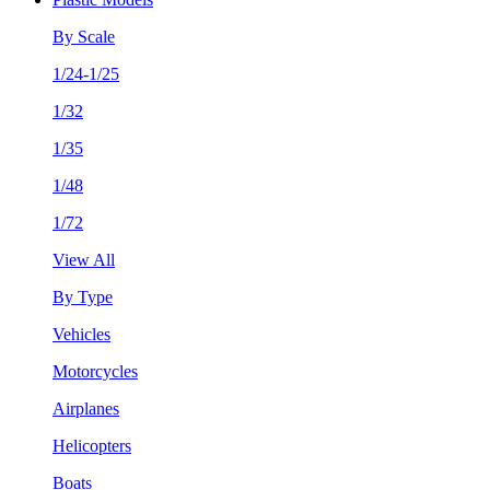
By Scale
1/24-1/25
1/32
1/35
1/48
1/72
View All
By Type
Vehicles
Motorcycles
Airplanes
Helicopters
Boats