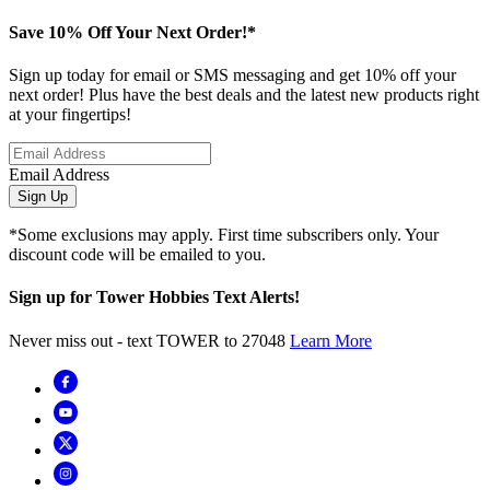
Save 10% Off Your Next Order!*
Sign up today for email or SMS messaging and get 10% off your
next order! Plus have the best deals and the latest new products right
at your fingertips!
Email Address
Sign Up
*Some exclusions may apply. First time subscribers only. Your
discount code will be emailed to you.
Sign up for Tower Hobbies Text Alerts!
Never miss out - text TOWER to 27048
Learn More