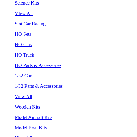
Science Kits
VIew All
Slot Car Racing
HO Sets
HO Cars
HO Track
HO Parts & Accessories
1/32 Cars
1/32 Parts & Accessories
View All
Wooden Kits
Model Aircraft Kits
Model Boat Kits