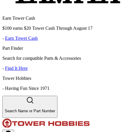
Earn Tower Cash
$100 earns $20 Tower Cash Through August 17
-
Earn Tower Cash
Part Finder
Search for compatible Parts & Accessories
-
Find It Here
Tower Hobbies
-
Having Fun Since 1971
Search Name or Part Number