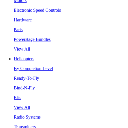
Motors
Electronic Speed Controls
Hardware
Parts
Powerstage Bundles
View All
Helicopters
By Completion Level
Ready-To-Fly
Bind-N-Fly
Kits
View All
Radio Systems
Transmitters