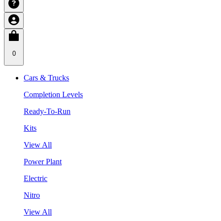
0
Cars & Trucks
Completion Levels
Ready-To-Run
Kits
View All
Power Plant
Electric
Nitro
View All