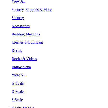
View All
Scenery, Supplies & More
Scenery
Accessories
Building Materials
Cleaner & Lubricant
Decals
Books & Videos
Railroadiana
View All
G Scale
O Scale
S Scale
Plastic Models