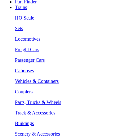
Part Finder
Trains
HO Scale
Sets
Locomotives
Freight Cars
Passenger Cars
Cabooses
Vehicles & Containers
Couplers
Parts, Trucks & Wheels
Track & Accessories
Buildings
Scenery & Accessories