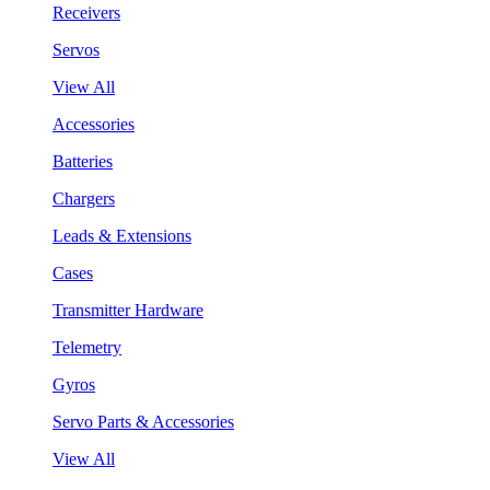
Receivers
Servos
View All
Accessories
Batteries
Chargers
Leads & Extensions
Cases
Transmitter Hardware
Telemetry
Gyros
Servo Parts & Accessories
View All