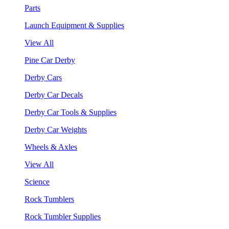
Parts
Launch Equipment & Supplies
View All
Pine Car Derby
Derby Cars
Derby Car Decals
Derby Car Tools & Supplies
Derby Car Weights
Wheels & Axles
View All
Science
Rock Tumblers
Rock Tumbler Supplies