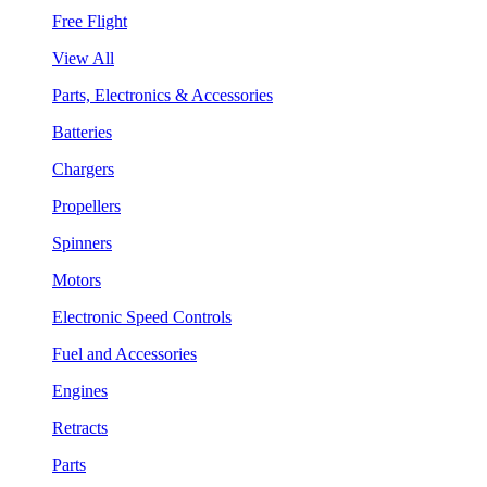
Free Flight
View All
Parts, Electronics & Accessories
Batteries
Chargers
Propellers
Spinners
Motors
Electronic Speed Controls
Fuel and Accessories
Engines
Retracts
Parts