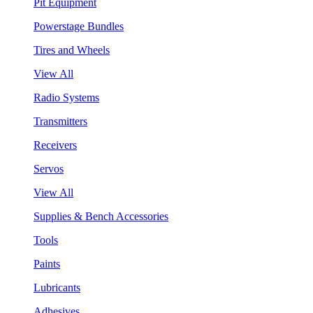
Pit Equipment
Powerstage Bundles
Tires and Wheels
View All
Radio Systems
Transmitters
Receivers
Servos
View All
Supplies & Bench Accessories
Tools
Paints
Lubricants
Adhesives