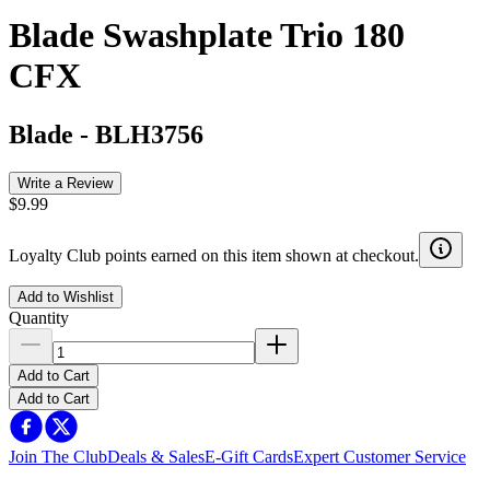
Blade Swashplate Trio 180
CFX
Blade
-
BLH3756
Write a Review
$9.99
Loyalty Club points earned on this item shown at checkout.
Add to Wishlist
Quantity
Add to Cart
Add to Cart
Join The Club
Deals & Sales
E-Gift Cards
Expert Customer Service