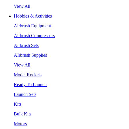
View All
Hobbies & Activities
Airbrush Equipment
Airbrush Compressors
Airbrush Sets
AIrbrush Supplies
View All
Model Rockets
Ready To Launch
Launch Sets
Kits
Bulk Kits
Motors