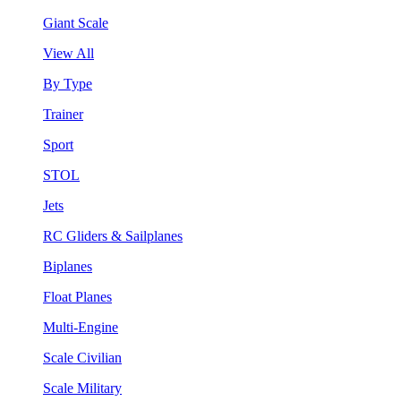
Giant Scale
View All
By Type
Trainer
Sport
STOL
Jets
RC Gliders & Sailplanes
Biplanes
Float Planes
Multi-Engine
Scale Civilian
Scale Military