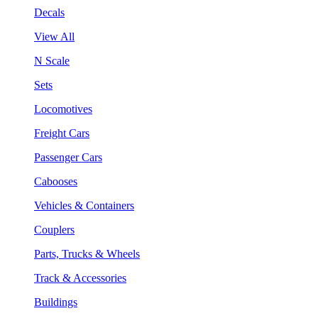
Decals
View All
N Scale
Sets
Locomotives
Freight Cars
Passenger Cars
Cabooses
Vehicles & Containers
Couplers
Parts, Trucks & Wheels
Track & Accessories
Buildings