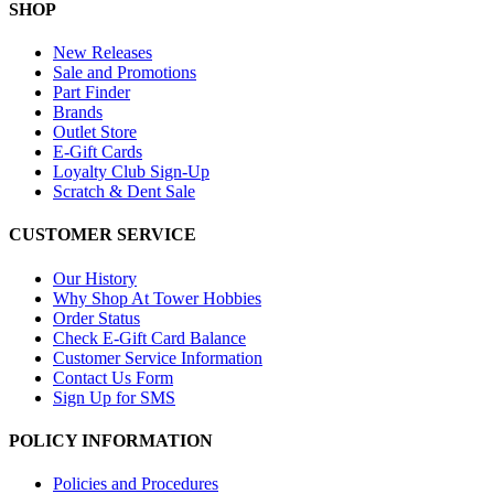
SHOP
New Releases
Sale and Promotions
Part Finder
Brands
Outlet Store
E-Gift Cards
Loyalty Club Sign-Up
Scratch & Dent Sale
CUSTOMER SERVICE
Our History
Why Shop At Tower Hobbies
Order Status
Check E-Gift Card Balance
Customer Service Information
Contact Us Form
Sign Up for SMS
POLICY INFORMATION
Policies and Procedures