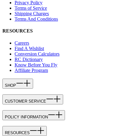
Privacy Policy
Terms of Service
Shipping Charges
Terms And Conditions
RESOURCES
Careers
Find A Wishlist
Conversion Calculators
RC Dictionary
Know Before You Fly
Affiliate Program
SHOP
CUSTOMER SERVICE
POLICY INFORMATION
RESOURCES