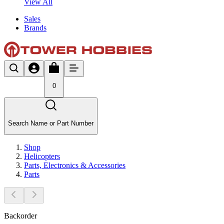
View All
Sales
Brands
0
Search Name or Part Number
Shop
Helicopters
Parts, Electronics & Accessories
Parts
Backorder