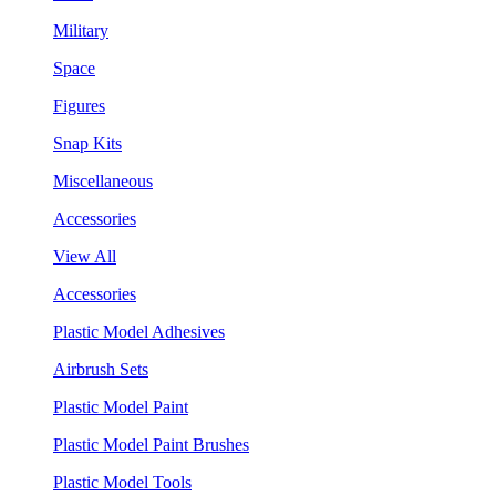
Military
Space
Figures
Snap Kits
Miscellaneous
Accessories
View All
Accessories
Plastic Model Adhesives
Airbrush Sets
Plastic Model Paint
Plastic Model Paint Brushes
Plastic Model Tools