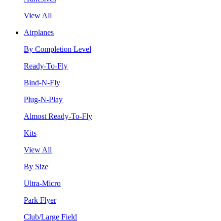
View All
Airplanes
By Completion Level
Ready-To-Fly
Bind-N-Fly
Plug-N-Play
Almost Ready-To-Fly
Kits
View All
By Size
Ultra-Micro
Park Flyer
Club/Large Field