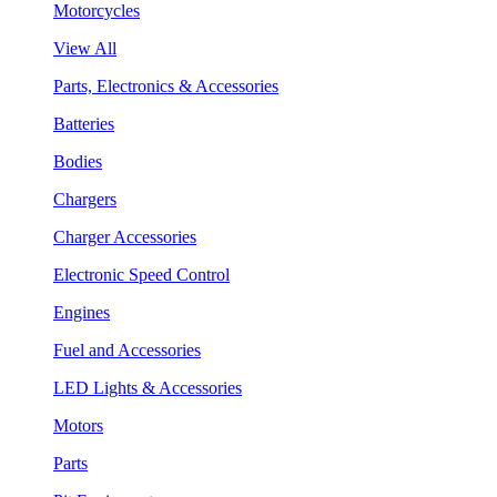
Motorcycles
View All
Parts, Electronics & Accessories
Batteries
Bodies
Chargers
Charger Accessories
Electronic Speed Control
Engines
Fuel and Accessories
LED Lights & Accessories
Motors
Parts