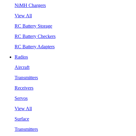
NiMH Chargers
View All
RC Battery Storage
RC Battery Checkers
RC Battery Adapters
Radios
Aircraft
Transmitters
Receivers
Servos
View All
Surface
Transmitters