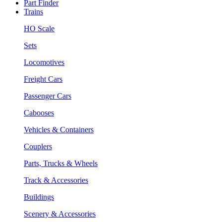
Part Finder
Trains
HO Scale
Sets
Locomotives
Freight Cars
Passenger Cars
Cabooses
Vehicles & Containers
Couplers
Parts, Trucks & Wheels
Track & Accessories
Buildings
Scenery & Accessories