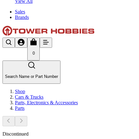
View All
Sales
Brands
0
Search Name or Part Number
Shop
Cars & Trucks
Parts, Electronics & Accessories
Parts
Discontinued