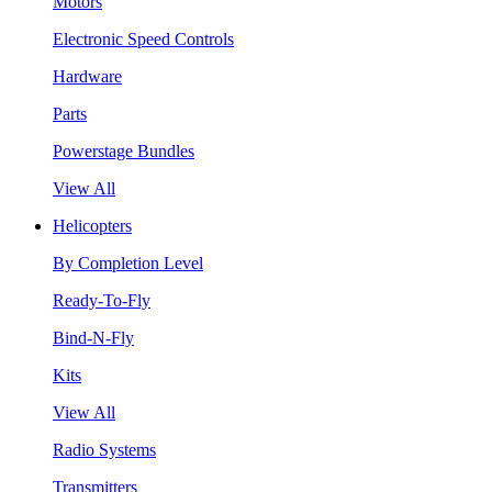
Motors
Electronic Speed Controls
Hardware
Parts
Powerstage Bundles
View All
Helicopters
By Completion Level
Ready-To-Fly
Bind-N-Fly
Kits
View All
Radio Systems
Transmitters