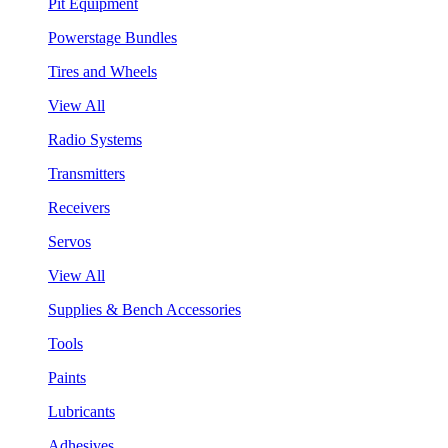
Pit Equipment
Powerstage Bundles
Tires and Wheels
View All
Radio Systems
Transmitters
Receivers
Servos
View All
Supplies & Bench Accessories
Tools
Paints
Lubricants
Adhesives