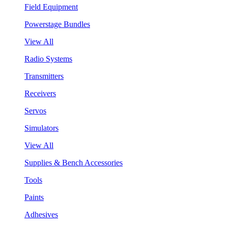
Field Equipment
Powerstage Bundles
View All
Radio Systems
Transmitters
Receivers
Servos
Simulators
View All
Supplies & Bench Accessories
Tools
Paints
Adhesives