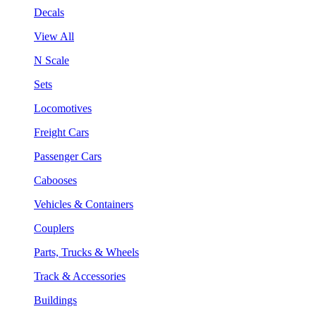
Decals
View All
N Scale
Sets
Locomotives
Freight Cars
Passenger Cars
Cabooses
Vehicles & Containers
Couplers
Parts, Trucks & Wheels
Track & Accessories
Buildings