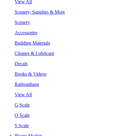
View All
Scenery, Supplies & More
Scenery
Accessories
Building Materials
Cleaner & Lubricant
Decals
Books & Videos
Railroadiana
View All
G Scale
O Scale
S Scale
Plastic Models