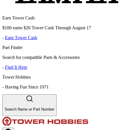
Earn Tower Cash
$100 earns $20 Tower Cash Through August 17
-
Earn Tower Cash
Part Finder
Search for compatible Parts & Accessories
-
Find It Here
Tower Hobbies
-
Having Fun Since 1971
Search Name or Part Number