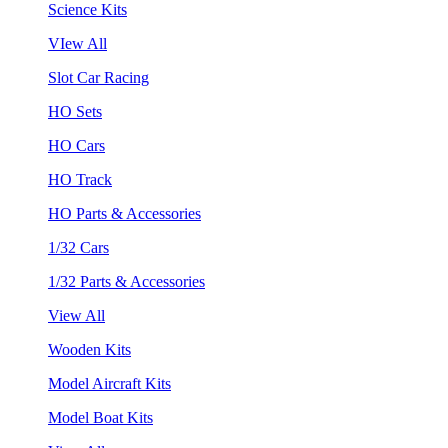
Science Kits
VIew All
Slot Car Racing
HO Sets
HO Cars
HO Track
HO Parts & Accessories
1/32 Cars
1/32 Parts & Accessories
View All
Wooden Kits
Model Aircraft Kits
Model Boat Kits