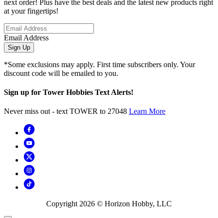
next order! Plus have the best deals and the latest new products right
at your fingertips!
Email Address
Sign Up
*Some exclusions may apply. First time subscribers only. Your
discount code will be emailed to you.
Sign up for Tower Hobbies Text Alerts!
Never miss out - text TOWER to 27048
Learn More
Copyright
2026
© Horizon Hobby, LLC