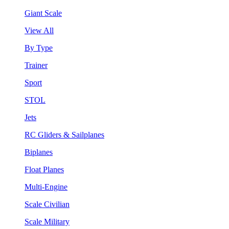
Giant Scale
View All
By Type
Trainer
Sport
STOL
Jets
RC Gliders & Sailplanes
Biplanes
Float Planes
Multi-Engine
Scale Civilian
Scale Military