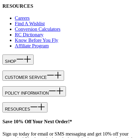
RESOURCES
Careers
Find A Wishlist
Conversion Calculators
RC Dictionary
Know Before You Fly
Affiliate Program
SHOP
CUSTOMER SERVICE
POLICY INFORMATION
RESOURCES
Save 10% Off Your Next Order!*
Sign up today for email or SMS messaging and get 10% off your