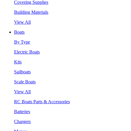
Covering Supplies
Building Materials
View All
Boats
By Type
Electric Boats
Kits
Sailboats
Scale Boats
View All
RC Boats Parts & Accessories
Batteries
Chargers