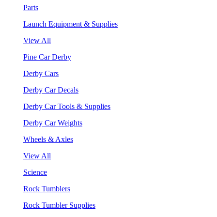
Parts
Launch Equipment & Supplies
View All
Pine Car Derby
Derby Cars
Derby Car Decals
Derby Car Tools & Supplies
Derby Car Weights
Wheels & Axles
View All
Science
Rock Tumblers
Rock Tumbler Supplies