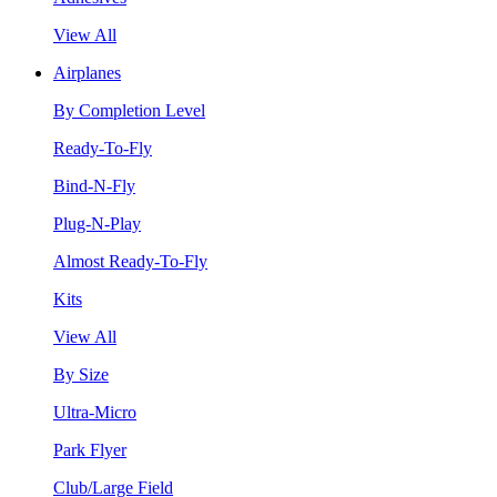
View All
Airplanes
By Completion Level
Ready-To-Fly
Bind-N-Fly
Plug-N-Play
Almost Ready-To-Fly
Kits
View All
By Size
Ultra-Micro
Park Flyer
Club/Large Field