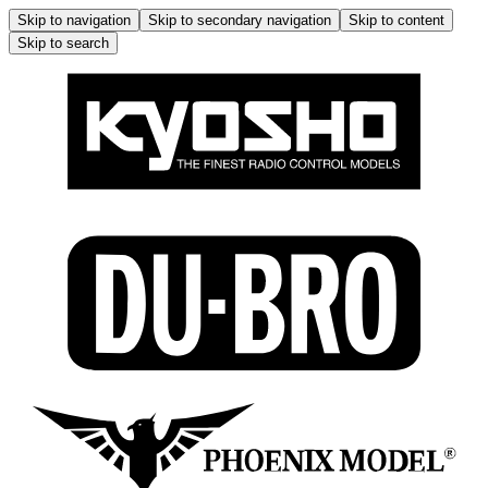
Skip to navigation
Skip to secondary navigation
Skip to content
Skip to search