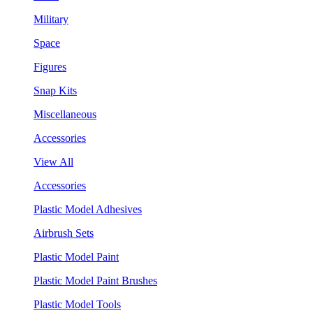
Military
Space
Figures
Snap Kits
Miscellaneous
Accessories
View All
Accessories
Plastic Model Adhesives
Airbrush Sets
Plastic Model Paint
Plastic Model Paint Brushes
Plastic Model Tools