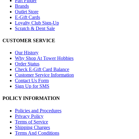
Part Finder
Brands
Outlet Store
E-Gift Cards
Loyalty Club Sign-Up
Scratch & Dent Sale
CUSTOMER SERVICE
Our History
Why Shop At Tower Hobbies
Order Status
Check E-Gift Card Balance
Customer Service Information
Contact Us Form
Sign Up for SMS
POLICY INFORMATION
Policies and Procedures
Privacy Policy
Terms of Service
Shipping Charges
Terms And Conditions