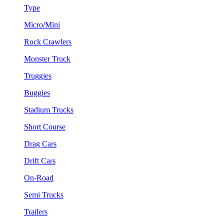
Type
Micro/Mini
Rock Crawlers
Monster Truck
Truggies
Buggies
Stadium Trucks
Short Course
Drag Cars
Drift Cars
On-Road
Semi Trucks
Trailers