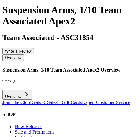
Suspension Arms, 1/10 Team
Associated Apex2
Team Associated
-
ASC31854
Write a Review
Overview
Suspension Arms, 1/10 Team Associated Apex2
Overview
TC7.2
Overview
Join The Club
Deals & Sales
E-Gift Cards
Expert Customer Service
SHOP
New Releases
Sale and Promotions