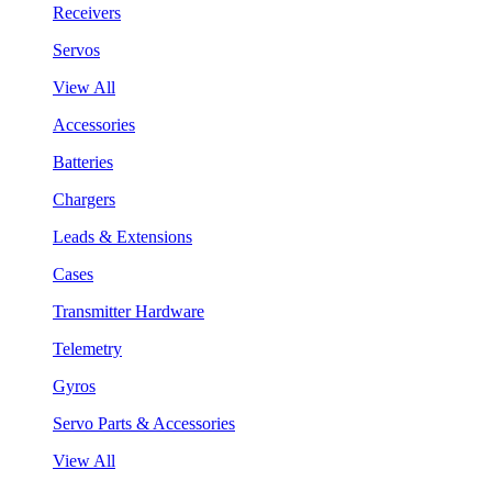
Receivers
Servos
View All
Accessories
Batteries
Chargers
Leads & Extensions
Cases
Transmitter Hardware
Telemetry
Gyros
Servo Parts & Accessories
View All