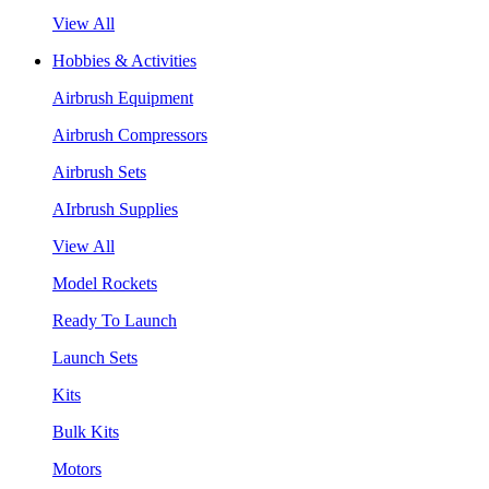
View All
Hobbies & Activities
Airbrush Equipment
Airbrush Compressors
Airbrush Sets
AIrbrush Supplies
View All
Model Rockets
Ready To Launch
Launch Sets
Kits
Bulk Kits
Motors