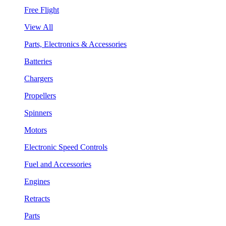
Free Flight
View All
Parts, Electronics & Accessories
Batteries
Chargers
Propellers
Spinners
Motors
Electronic Speed Controls
Fuel and Accessories
Engines
Retracts
Parts