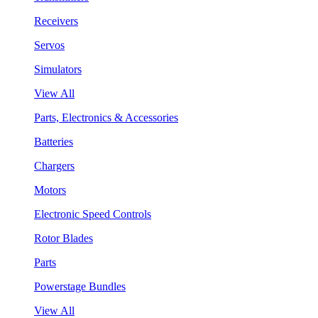
Receivers
Servos
Simulators
View All
Parts, Electronics & Accessories
Batteries
Chargers
Motors
Electronic Speed Controls
Rotor Blades
Parts
Powerstage Bundles
View All