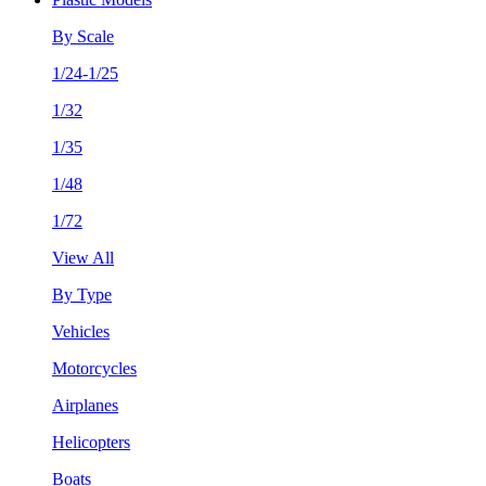
By Scale
1/24-1/25
1/32
1/35
1/48
1/72
View All
By Type
Vehicles
Motorcycles
Airplanes
Helicopters
Boats