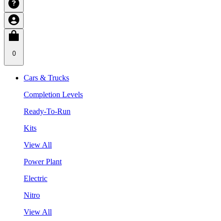
0
Cars & Trucks
Completion Levels
Ready-To-Run
Kits
View All
Power Plant
Electric
Nitro
View All