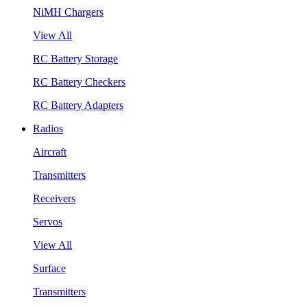
NiMH Chargers
View All
RC Battery Storage
RC Battery Checkers
RC Battery Adapters
Radios
Aircraft
Transmitters
Receivers
Servos
View All
Surface
Transmitters