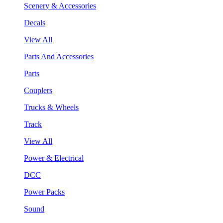
Scenery & Accessories
Decals
View All
Parts And Accessories
Parts
Couplers
Trucks & Wheels
Track
View All
Power & Electrical
DCC
Power Packs
Sound