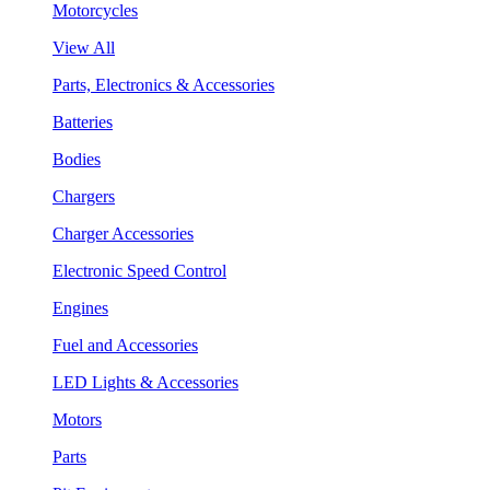
Motorcycles
View All
Parts, Electronics & Accessories
Batteries
Bodies
Chargers
Charger Accessories
Electronic Speed Control
Engines
Fuel and Accessories
LED Lights & Accessories
Motors
Parts