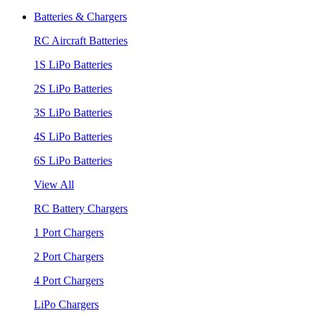
Batteries & Chargers
RC Aircraft Batteries
1S LiPo Batteries
2S LiPo Batteries
3S LiPo Batteries
4S LiPo Batteries
6S LiPo Batteries
View All
RC Battery Chargers
1 Port Chargers
2 Port Chargers
4 Port Chargers
LiPo Chargers