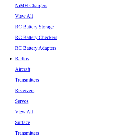
NiMH Chargers
View All
RC Battery Storage
RC Battery Checkers
RC Battery Adapters
Radios
Aircraft
Transmitters
Receivers
Servos
View All
Surface
Transmitters