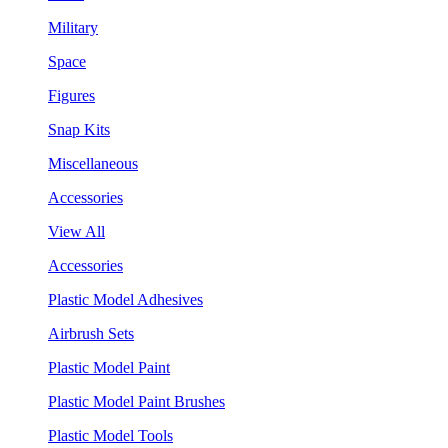
Military
Space
Figures
Snap Kits
Miscellaneous
Accessories
View All
Accessories
Plastic Model Adhesives
Airbrush Sets
Plastic Model Paint
Plastic Model Paint Brushes
Plastic Model Tools