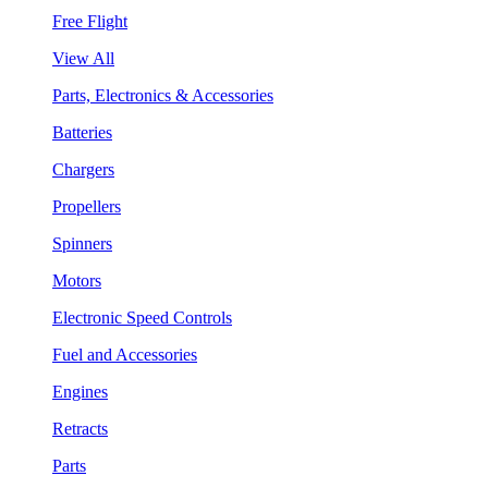
Free Flight
View All
Parts, Electronics & Accessories
Batteries
Chargers
Propellers
Spinners
Motors
Electronic Speed Controls
Fuel and Accessories
Engines
Retracts
Parts