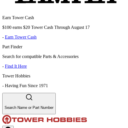
Earn Tower Cash
$100 earns $20 Tower Cash Through August 17
-
Earn Tower Cash
Part Finder
Search for compatible Parts & Accessories
-
Find It Here
Tower Hobbies
-
Having Fun Since 1971
Search Name or Part Number