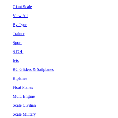
Giant Scale
View All
By Type
Trainer
Sport
STOL
Jets
RC Gliders & Sailplanes
Biplanes
Float Planes
Multi-Engine
Scale Civilian
Scale Military