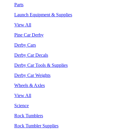
Parts
Launch Equipment & Supplies
View All
Pine Car Derby
Derby Cars
Derby Car Decals
Derby Car Tools & Supplies
Derby Car Weights
Wheels & Axles
View All
Science
Rock Tumblers
Rock Tumbler Supplies