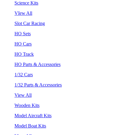
Science Kits
VIew All
Slot Car Racing
HO Sets
HO Cars
HO Track
HO Parts & Accessories
1/32 Cars
1/32 Parts & Accessories
View All
Wooden Kits
Model Aircraft Kits
Model Boat Kits