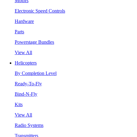
Motors
Electronic Speed Controls
Hardware
Parts
Powerstage Bundles
View All
Helicopters
By Completion Level
Ready-To-Fly
Bind-N-Fly
Kits
View All
Radio Systems
Transmitters