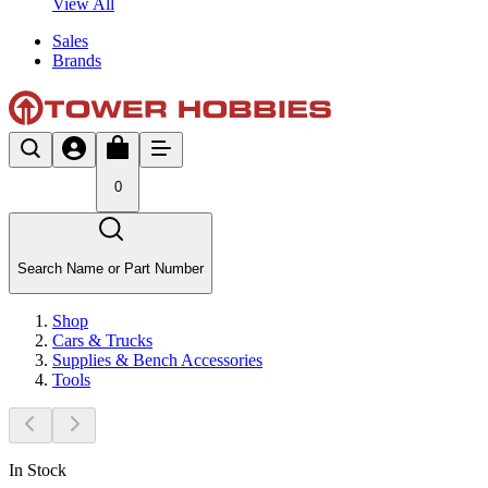
View All
Sales
Brands
0
Search Name or Part Number
Shop
Cars & Trucks
Supplies & Bench Accessories
Tools
In Stock