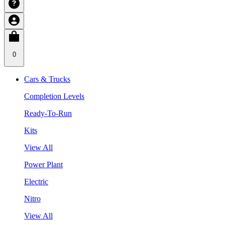
0
Cars & Trucks
Completion Levels
Ready-To-Run
Kits
View All
Power Plant
Electric
Nitro
View All