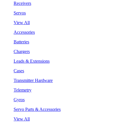
Receivers
Servos
View All
Accessories
Batteries
Chargers
Leads & Extensions
Cases
Transmitter Hardware
Telemetry
Gyros
Servo Parts & Accessories
View All