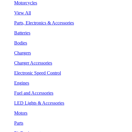
Motorcycles
View All
Parts, Electronics & Accessories
Batteries
Bodies
Chargers
Charger Accessories
Electronic Speed Control
Engines
Fuel and Accessories
LED Lights & Accessories
Motors
Parts