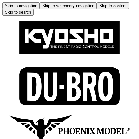
Skip to navigation
Skip to secondary navigation
Skip to content
Skip to search