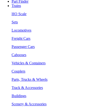
Part Finder
Trains
HO Scale
Sets
Locomotives
Freight Cars
Passenger Cars
Cabooses
Vehicles & Containers
Couplers
Parts, Trucks & Wheels
Track & Accessories
Buildings
Scenery & Accessories