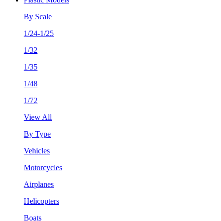
By Scale
1/24-1/25
1/32
1/35
1/48
1/72
View All
By Type
Vehicles
Motorcycles
Airplanes
Helicopters
Boats