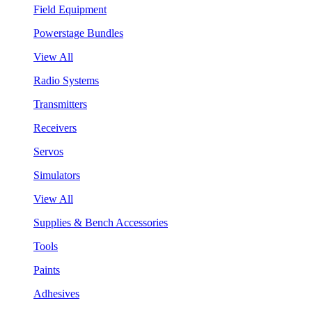
Field Equipment
Powerstage Bundles
View All
Radio Systems
Transmitters
Receivers
Servos
Simulators
View All
Supplies & Bench Accessories
Tools
Paints
Adhesives