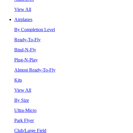
View All
Airplanes
By Completion Level
Ready-To-Fly
Bind-N-Fly
Plug-N-Play
Almost Ready-To-Fly
Kits
View All
By Size
Ultra-Micro
Park Flyer
Club/Large Field