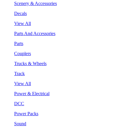
Scenery & Accessories
Decals
View All
Parts And Accessories
Parts
Couplers
Trucks & Wheels
Track
View All
Power & Electrical
DCC
Power Packs
Sound