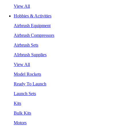
View All
Hobbies & Activities
Airbrush Equipment
Airbrush Compressors
Airbrush Sets
AIrbrush Supplies
View All
Model Rockets
Ready To Launch
Launch Sets
Kits
Bulk Kits
Motors