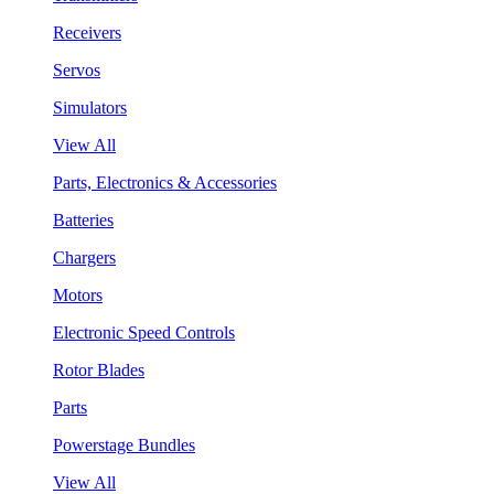
Receivers
Servos
Simulators
View All
Parts, Electronics & Accessories
Batteries
Chargers
Motors
Electronic Speed Controls
Rotor Blades
Parts
Powerstage Bundles
View All