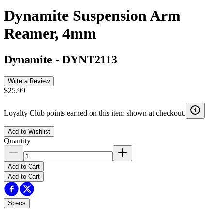
Dynamite Suspension Arm
Reamer, 4mm
Dynamite
-
DYNT2113
Write a Review
$25.99
Loyalty Club points earned on this item shown at checkout.
Add to Wishlist
Quantity
Add to Cart
Add to Cart
Specs