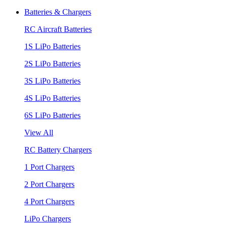
Batteries & Chargers
RC Aircraft Batteries
1S LiPo Batteries
2S LiPo Batteries
3S LiPo Batteries
4S LiPo Batteries
6S LiPo Batteries
View All
RC Battery Chargers
1 Port Chargers
2 Port Chargers
4 Port Chargers
LiPo Chargers