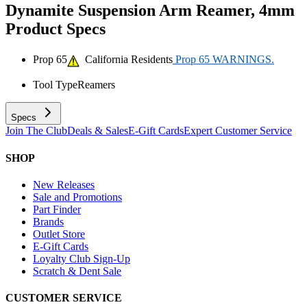
Dynamite Suspension Arm Reamer, 4mm
Product Specs
Prop 65
California Residents
Prop 65 WARNINGS.
Tool Type
Reamers
Specs
Join The Club
Deals & Sales
E-Gift Cards
Expert Customer Service
SHOP
New Releases
Sale and Promotions
Part Finder
Brands
Outlet Store
E-Gift Cards
Loyalty Club Sign-Up
Scratch & Dent Sale
CUSTOMER SERVICE