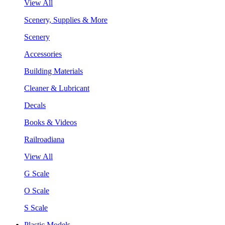
View All
Scenery, Supplies & More
Scenery
Accessories
Building Materials
Cleaner & Lubricant
Decals
Books & Videos
Railroadiana
View All
G Scale
O Scale
S Scale
Plastic Models