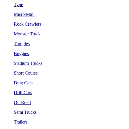
Type
Micro/Mini
Rock Crawlers
Monster Truck
Truggies
Buggies
Stadium Trucks
Short Course
Drag Cars
Drift Cars
On-Road
Semi Trucks
Trailers