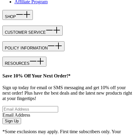
Affiliate Program
SHOP
CUSTOMER SERVICE
POLICY INFORMATION
RESOURCES
Save 10% Off Your Next Order!*
Sign up today for email or SMS messaging and get 10% off your
next order! Plus have the best deals and the latest new products right
at your fingertips!
Email Address
Sign Up
*Some exclusions may apply. First time subscribers only. Your