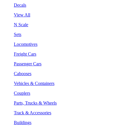
Decals
View All
N Scale
Sets
Locomotives
Freight Cars
Passenger Cars
Cabooses
Vehicles & Containers
Couplers
Parts, Trucks & Wheels
Track & Accessories
Buildings