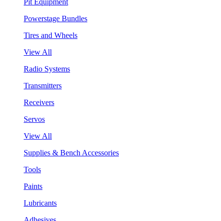
Pit Equipment
Powerstage Bundles
Tires and Wheels
View All
Radio Systems
Transmitters
Receivers
Servos
View All
Supplies & Bench Accessories
Tools
Paints
Lubricants
Adhesives