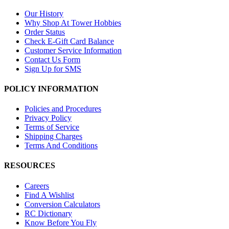
Our History
Why Shop At Tower Hobbies
Order Status
Check E-Gift Card Balance
Customer Service Information
Contact Us Form
Sign Up for SMS
POLICY INFORMATION
Policies and Procedures
Privacy Policy
Terms of Service
Shipping Charges
Terms And Conditions
RESOURCES
Careers
Find A Wishlist
Conversion Calculators
RC Dictionary
Know Before You Fly