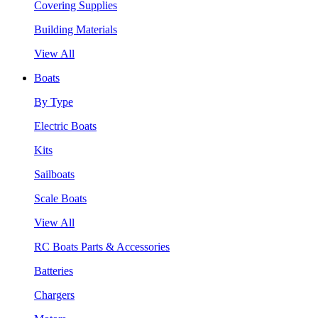
Covering Supplies
Building Materials
View All
Boats
By Type
Electric Boats
Kits
Sailboats
Scale Boats
View All
RC Boats Parts & Accessories
Batteries
Chargers