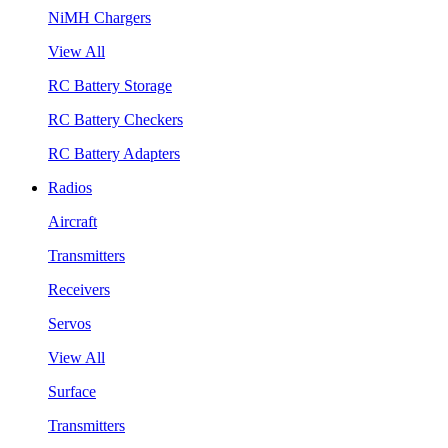
NiMH Chargers
View All
RC Battery Storage
RC Battery Checkers
RC Battery Adapters
Radios
Aircraft
Transmitters
Receivers
Servos
View All
Surface
Transmitters