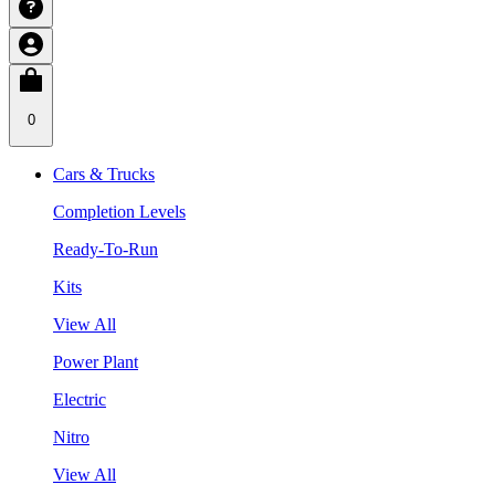
0
Cars & Trucks
Completion Levels
Ready-To-Run
Kits
View All
Power Plant
Electric
Nitro
View All