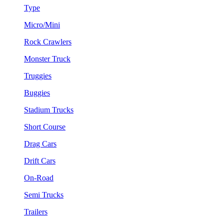
Type
Micro/Mini
Rock Crawlers
Monster Truck
Truggies
Buggies
Stadium Trucks
Short Course
Drag Cars
Drift Cars
On-Road
Semi Trucks
Trailers