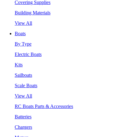
Covering Supplies
Building Materials
View All
Boats
By Type
Electric Boats
Kits
Sailboats
Scale Boats
View All
RC Boats Parts & Accessories
Batteries
Chargers