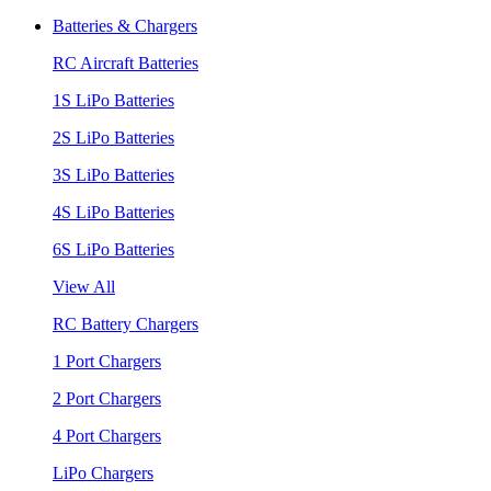
Batteries & Chargers
RC Aircraft Batteries
1S LiPo Batteries
2S LiPo Batteries
3S LiPo Batteries
4S LiPo Batteries
6S LiPo Batteries
View All
RC Battery Chargers
1 Port Chargers
2 Port Chargers
4 Port Chargers
LiPo Chargers