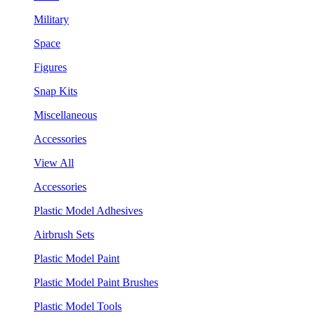
Military
Space
Figures
Snap Kits
Miscellaneous
Accessories
View All
Accessories
Plastic Model Adhesives
Airbrush Sets
Plastic Model Paint
Plastic Model Paint Brushes
Plastic Model Tools