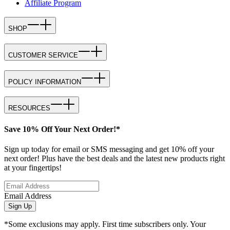
Affiliate Program
SHOP
CUSTOMER SERVICE
POLICY INFORMATION
RESOURCES
Save 10% Off Your Next Order!*
Sign up today for email or SMS messaging and get 10% off your
next order! Plus have the best deals and the latest new products right
at your fingertips!
Email Address
Sign Up
*Some exclusions may apply. First time subscribers only. Your