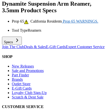
Dynamite Suspension Arm Reamer,
3.5mm
Product Specs
Prop 65
California Residents
Prop 65 WARNINGS.
Tool Type
Reamers
Specs
Join The Club
Deals & Sales
E-Gift Cards
Expert Customer Service
SHOP
New Releases
Sale and Promotions
Part Finder
Brands
Outlet Store
E-Gift Cards
Loyalty Club Sign-Up
Scratch & Dent Sale
CUSTOMER SERVICE