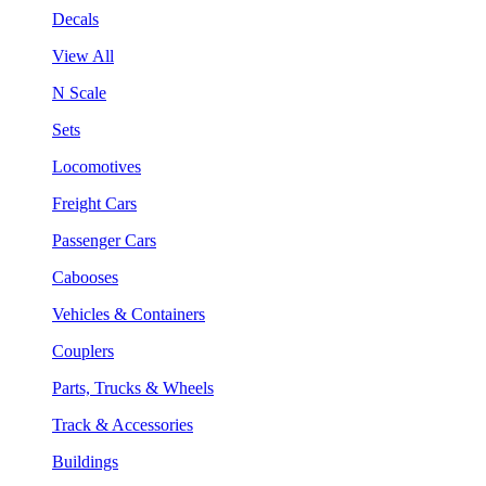
Decals
View All
N Scale
Sets
Locomotives
Freight Cars
Passenger Cars
Cabooses
Vehicles & Containers
Couplers
Parts, Trucks & Wheels
Track & Accessories
Buildings