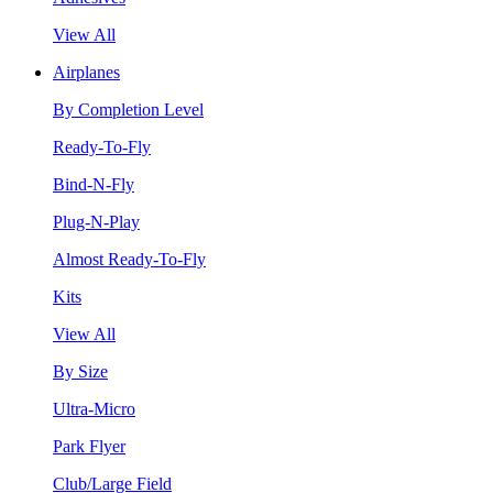
View All
Airplanes
By Completion Level
Ready-To-Fly
Bind-N-Fly
Plug-N-Play
Almost Ready-To-Fly
Kits
View All
By Size
Ultra-Micro
Park Flyer
Club/Large Field