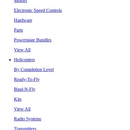
Motors
Electronic Speed Controls
Hardware
Parts
Powerstage Bundles
View All
Helicopters
By Completion Level
Ready-To-Fly
Bind-N-Fly
Kits
View All
Radio Systems
Transmitters