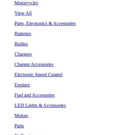
Motorcycles
View All
Parts, Electronics & Accessories
Batteries
Bodies
Chargers
Charger Accessories
Electronic Speed Control
Engines
Fuel and Accessories
LED Lights & Accessories
Motors
Parts