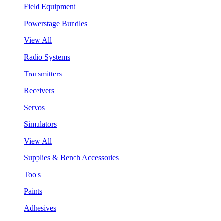
Field Equipment
Powerstage Bundles
View All
Radio Systems
Transmitters
Receivers
Servos
Simulators
View All
Supplies & Bench Accessories
Tools
Paints
Adhesives