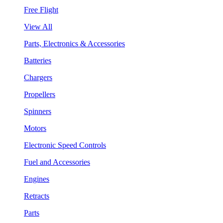
Free Flight
View All
Parts, Electronics & Accessories
Batteries
Chargers
Propellers
Spinners
Motors
Electronic Speed Controls
Fuel and Accessories
Engines
Retracts
Parts