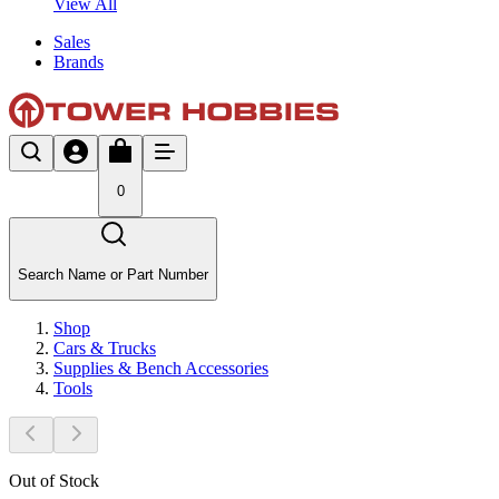
View All
Sales
Brands
0
Search Name or Part Number
Shop
Cars & Trucks
Supplies & Bench Accessories
Tools
Out of Stock