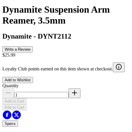
Dynamite Suspension Arm
Reamer, 3.5mm
Dynamite
-
DYNT2112
Write a Review
$25.99
Loyalty Club points earned on this item shown at checkout.
Add to Wishlist
Quantity
Add to Cart
Add to Cart
Specs