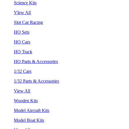
Science Kits
VIew All
Slot Car Racing
HO Sets
HO Cars
HO Track
HO Parts & Accessories
1/32 Cars
1/32 Parts & Accessories
View All
Wooden Kits
Model Aircraft Kits
Model Boat Kits