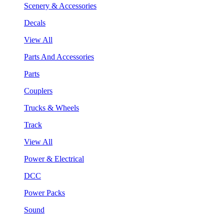
Scenery & Accessories
Decals
View All
Parts And Accessories
Parts
Couplers
Trucks & Wheels
Track
View All
Power & Electrical
DCC
Power Packs
Sound