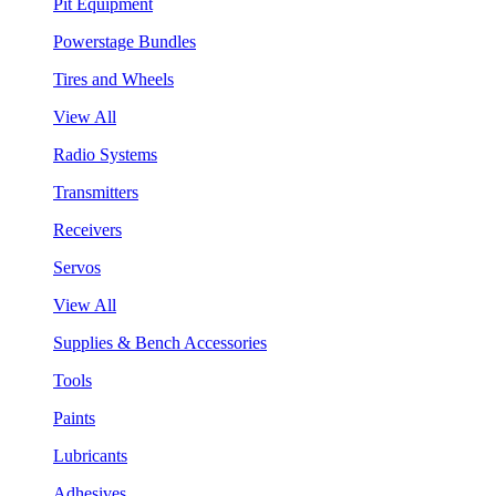
Pit Equipment
Powerstage Bundles
Tires and Wheels
View All
Radio Systems
Transmitters
Receivers
Servos
View All
Supplies & Bench Accessories
Tools
Paints
Lubricants
Adhesives