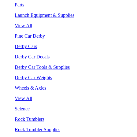
Parts
Launch Equipment & Supplies
View All
Pine Car Derby
Derby Cars
Derby Car Decals
Derby Car Tools & Supplies
Derby Car Weights
Wheels & Axles
View All
Science
Rock Tumblers
Rock Tumbler Supplies