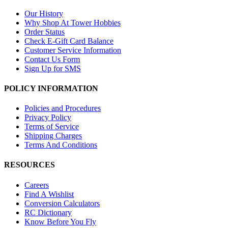
Our History
Why Shop At Tower Hobbies
Order Status
Check E-Gift Card Balance
Customer Service Information
Contact Us Form
Sign Up for SMS
POLICY INFORMATION
Policies and Procedures
Privacy Policy
Terms of Service
Shipping Charges
Terms And Conditions
RESOURCES
Careers
Find A Wishlist
Conversion Calculators
RC Dictionary
Know Before You Fly