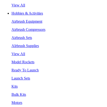
View All
Hobbies & Activities
Airbrush Equipment
Airbrush Compressors
Airbrush Sets
AIrbrush Supplies
View All
Model Rockets
Ready To Launch
Launch Sets
Kits
Bulk Kits
Motors