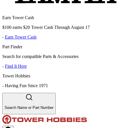
Earn Tower Cash
$100 earns $20 Tower Cash Through August 17
-
Earn Tower Cash
Part Finder
Search for compatible Parts & Accessories
-
Find It Here
Tower Hobbies
-
Having Fun Since 1971
Search Name or Part Number