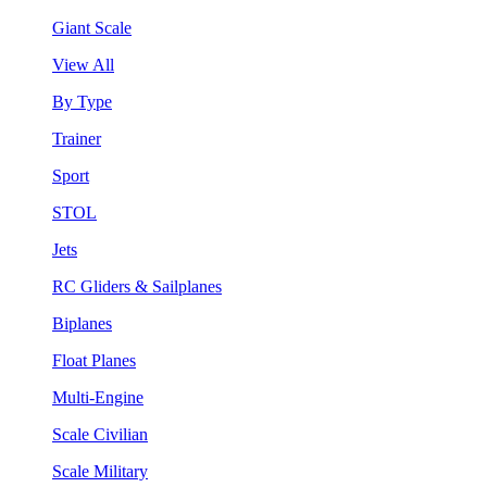
Giant Scale
View All
By Type
Trainer
Sport
STOL
Jets
RC Gliders & Sailplanes
Biplanes
Float Planes
Multi-Engine
Scale Civilian
Scale Military