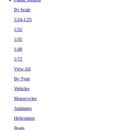
By Scale
1/24-1/25
1/32
1/35
1/48
1/72
View All
By Type
Vehicles
Motorcycles
Airplanes
Helicopters
Boats