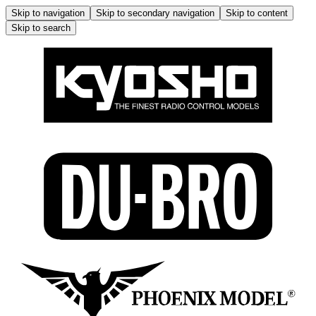
Skip to navigation
Skip to secondary navigation
Skip to content
Skip to search