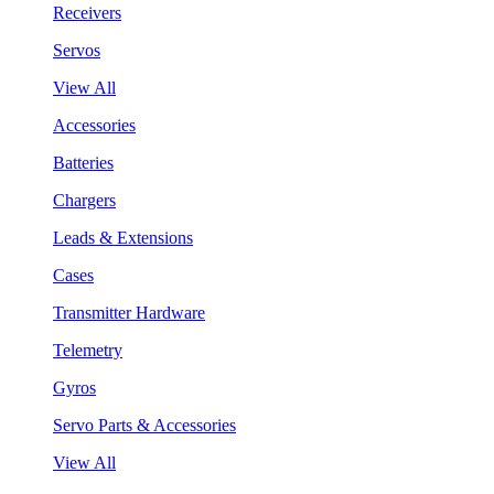
Receivers
Servos
View All
Accessories
Batteries
Chargers
Leads & Extensions
Cases
Transmitter Hardware
Telemetry
Gyros
Servo Parts & Accessories
View All