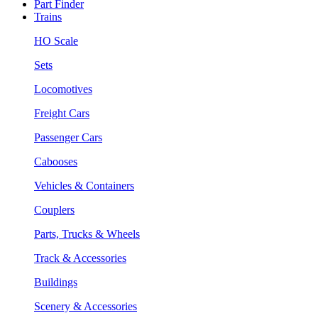
Part Finder
Trains
HO Scale
Sets
Locomotives
Freight Cars
Passenger Cars
Cabooses
Vehicles & Containers
Couplers
Parts, Trucks & Wheels
Track & Accessories
Buildings
Scenery & Accessories