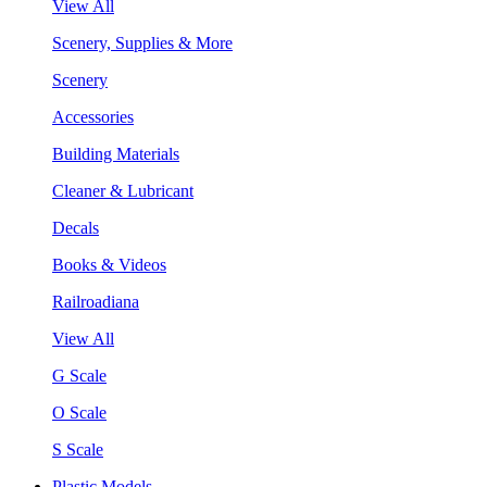
View All
Scenery, Supplies & More
Scenery
Accessories
Building Materials
Cleaner & Lubricant
Decals
Books & Videos
Railroadiana
View All
G Scale
O Scale
S Scale
Plastic Models