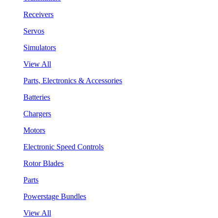
Receivers
Servos
Simulators
View All
Parts, Electronics & Accessories
Batteries
Chargers
Motors
Electronic Speed Controls
Rotor Blades
Parts
Powerstage Bundles
View All