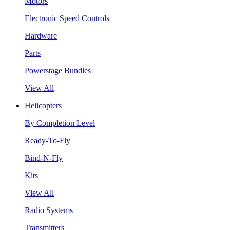
Motors
Electronic Speed Controls
Hardware
Parts
Powerstage Bundles
View All
Helicopters
By Completion Level
Ready-To-Fly
Bind-N-Fly
Kits
View All
Radio Systems
Transmitters