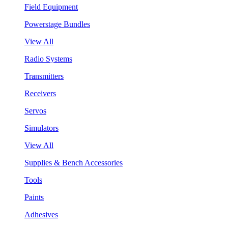
Field Equipment
Powerstage Bundles
View All
Radio Systems
Transmitters
Receivers
Servos
Simulators
View All
Supplies & Bench Accessories
Tools
Paints
Adhesives