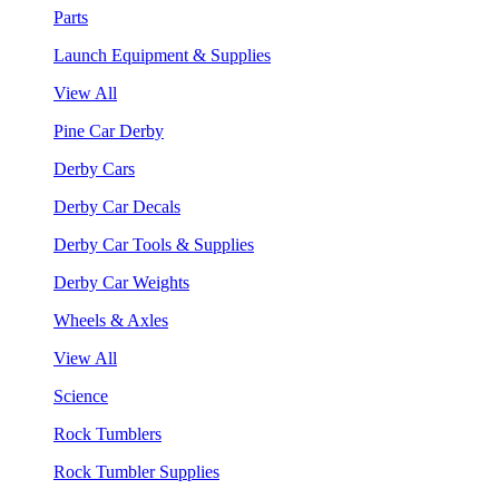
Parts
Launch Equipment & Supplies
View All
Pine Car Derby
Derby Cars
Derby Car Decals
Derby Car Tools & Supplies
Derby Car Weights
Wheels & Axles
View All
Science
Rock Tumblers
Rock Tumbler Supplies