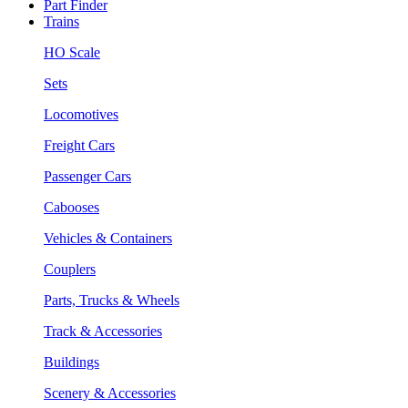
Part Finder
Trains
HO Scale
Sets
Locomotives
Freight Cars
Passenger Cars
Cabooses
Vehicles & Containers
Couplers
Parts, Trucks & Wheels
Track & Accessories
Buildings
Scenery & Accessories