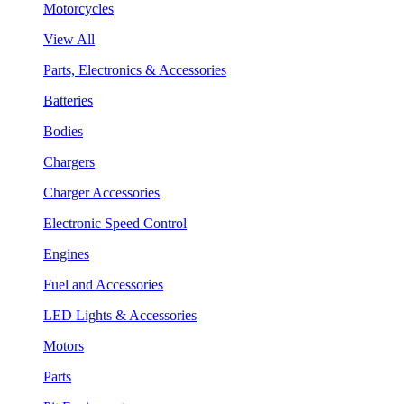
Motorcycles
View All
Parts, Electronics & Accessories
Batteries
Bodies
Chargers
Charger Accessories
Electronic Speed Control
Engines
Fuel and Accessories
LED Lights & Accessories
Motors
Parts