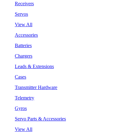
Receivers
Servos
View All
Accessories
Batteries
Chargers
Leads & Extensions
Cases
Transmitter Hardware
Telemetry
Gyros
Servo Parts & Accessories
View All