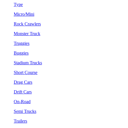
Type
Micro/Mini
Rock Crawlers
Monster Truck
Truggies
Buggies
Stadium Trucks
Short Course
Drag Cars
Drift Cars
On-Road
Semi Trucks
Trailers