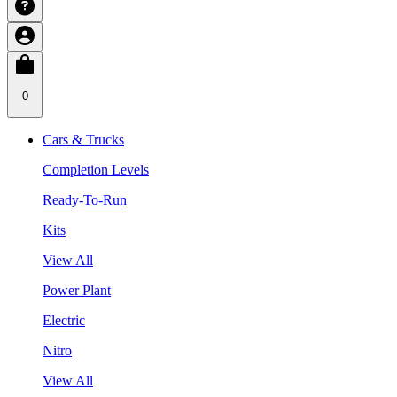
0
Cars & Trucks
Completion Levels
Ready-To-Run
Kits
View All
Power Plant
Electric
Nitro
View All