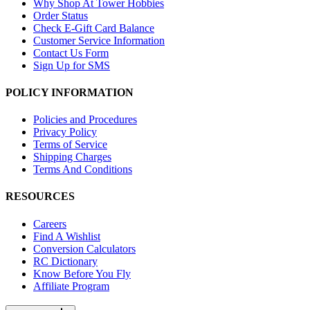
Why Shop At Tower Hobbies
Order Status
Check E-Gift Card Balance
Customer Service Information
Contact Us Form
Sign Up for SMS
POLICY INFORMATION
Policies and Procedures
Privacy Policy
Terms of Service
Shipping Charges
Terms And Conditions
RESOURCES
Careers
Find A Wishlist
Conversion Calculators
RC Dictionary
Know Before You Fly
Affiliate Program