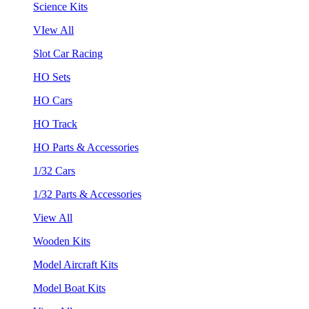
Science Kits
VIew All
Slot Car Racing
HO Sets
HO Cars
HO Track
HO Parts & Accessories
1/32 Cars
1/32 Parts & Accessories
View All
Wooden Kits
Model Aircraft Kits
Model Boat Kits