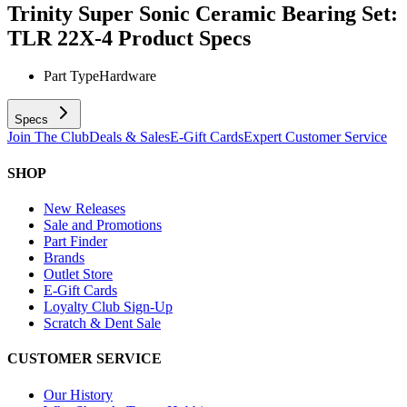
Trinity Super Sonic Ceramic Bearing Set:
TLR 22X-4
Product Specs
Part Type
Hardware
Specs
Join The Club
Deals & Sales
E-Gift Cards
Expert Customer Service
SHOP
New Releases
Sale and Promotions
Part Finder
Brands
Outlet Store
E-Gift Cards
Loyalty Club Sign-Up
Scratch & Dent Sale
CUSTOMER SERVICE
Our History