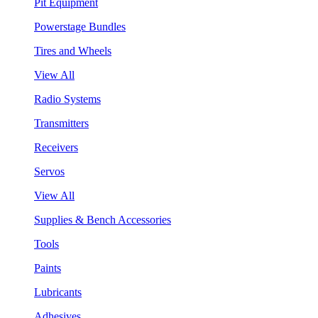
Pit Equipment
Powerstage Bundles
Tires and Wheels
View All
Radio Systems
Transmitters
Receivers
Servos
View All
Supplies & Bench Accessories
Tools
Paints
Lubricants
Adhesives