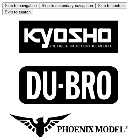
Skip to navigation
Skip to secondary navigation
Skip to content
Skip to search