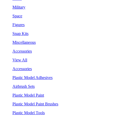
Military
Space
Figures
Snap Kits
Miscellaneous
Accessories
View All
Accessories
Plastic Model Adhesives
Airbrush Sets
Plastic Model Paint
Plastic Model Paint Brushes
Plastic Model Tools