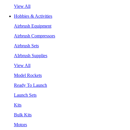
View All
Hobbies & Activities
Airbrush Equipment
Airbrush Compressors
Airbrush Sets
AIrbrush Supplies
View All
Model Rockets
Ready To Launch
Launch Sets
Kits
Bulk Kits
Motors