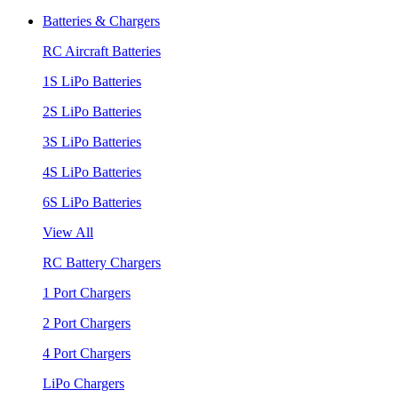
Batteries & Chargers
RC Aircraft Batteries
1S LiPo Batteries
2S LiPo Batteries
3S LiPo Batteries
4S LiPo Batteries
6S LiPo Batteries
View All
RC Battery Chargers
1 Port Chargers
2 Port Chargers
4 Port Chargers
LiPo Chargers