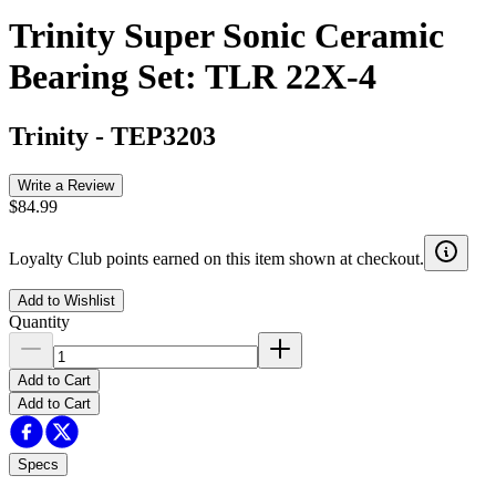
Trinity Super Sonic Ceramic
Bearing Set: TLR 22X-4
Trinity
-
TEP3203
Write a Review
$84.99
Loyalty Club points earned on this item shown at checkout.
Add to Wishlist
Quantity
Add to Cart
Add to Cart
Specs