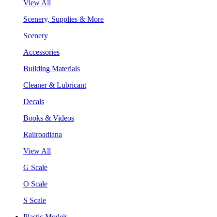
View All
Scenery, Supplies & More
Scenery
Accessories
Building Materials
Cleaner & Lubricant
Decals
Books & Videos
Railroadiana
View All
G Scale
O Scale
S Scale
Plastic Models