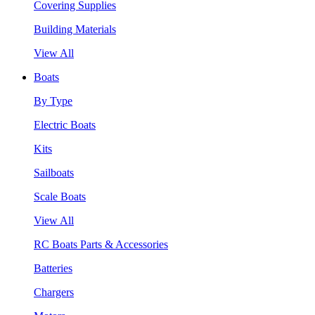
Covering Supplies
Building Materials
View All
Boats
By Type
Electric Boats
Kits
Sailboats
Scale Boats
View All
RC Boats Parts & Accessories
Batteries
Chargers