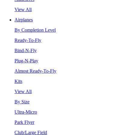
View All
Airplanes
By Completion Level
Ready-To-Fly
Bind-N-Fly
Plug-N-Play
Almost Ready-To-Fly
Kits
View All
By Size
Ultra-Micro
Park Flyer
Club/Large Field