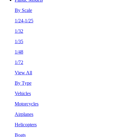
By Scale
1/24-1/25
1/32
1/35
1/48
1/72
View All
By Type
Vehicles
Motorcycles
Airplanes
Helicopters
Boats