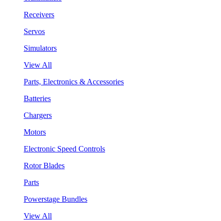
Receivers
Servos
Simulators
View All
Parts, Electronics & Accessories
Batteries
Chargers
Motors
Electronic Speed Controls
Rotor Blades
Parts
Powerstage Bundles
View All