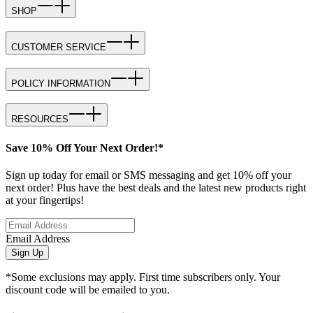
SHOP
CUSTOMER SERVICE
POLICY INFORMATION
RESOURCES
Save 10% Off Your Next Order!*
Sign up today for email or SMS messaging and get 10% off your
next order! Plus have the best deals and the latest new products right
at your fingertips!
Email Address
Sign Up
*Some exclusions may apply. First time subscribers only. Your
discount code will be emailed to you.