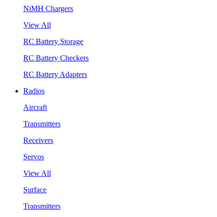
NiMH Chargers
View All
RC Battery Storage
RC Battery Checkers
RC Battery Adapters
Radios
Aircraft
Transmitters
Receivers
Servos
View All
Surface
Transmitters