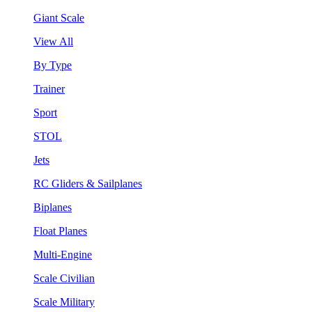
Giant Scale
View All
By Type
Trainer
Sport
STOL
Jets
RC Gliders & Sailplanes
Biplanes
Float Planes
Multi-Engine
Scale Civilian
Scale Military