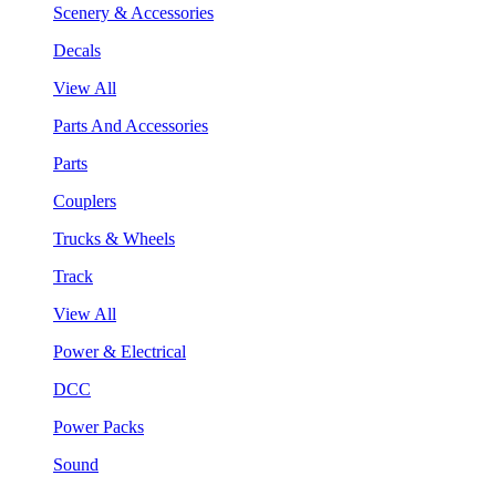
Scenery & Accessories
Decals
View All
Parts And Accessories
Parts
Couplers
Trucks & Wheels
Track
View All
Power & Electrical
DCC
Power Packs
Sound