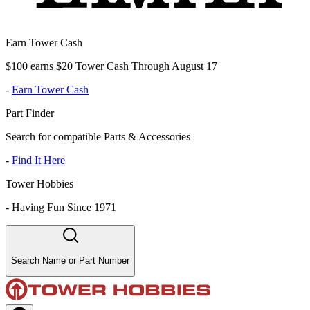
Earn Tower Cash
$100 earns $20 Tower Cash Through August 17
-
Earn Tower Cash
Part Finder
Search for compatible Parts & Accessories
-
Find It Here
Tower Hobbies
-
Having Fun Since 1971
Search Name or Part Number