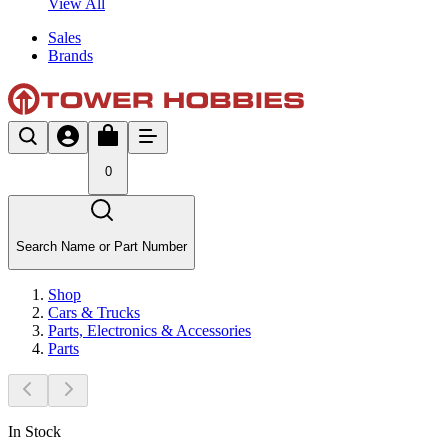
View All
Sales
Brands
0
Search Name or Part Number
Shop
Cars & Trucks
Parts, Electronics & Accessories
Parts
In Stock