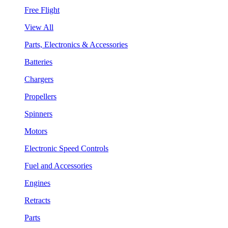
Free Flight
View All
Parts, Electronics & Accessories
Batteries
Chargers
Propellers
Spinners
Motors
Electronic Speed Controls
Fuel and Accessories
Engines
Retracts
Parts