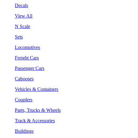
Decals
View All
N Scale
Sets
Locomotives
Freight Cars
Passenger Cars
Cabooses
Vehicles & Containers
Couplers
Parts, Trucks & Wheels
Track & Accessories
Buildings