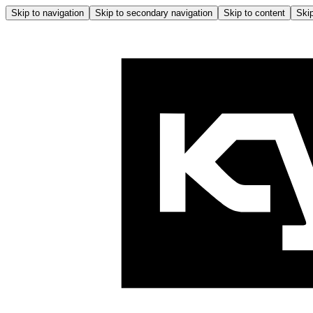
Skip to navigation
Skip to secondary navigation
Skip to content
Skip