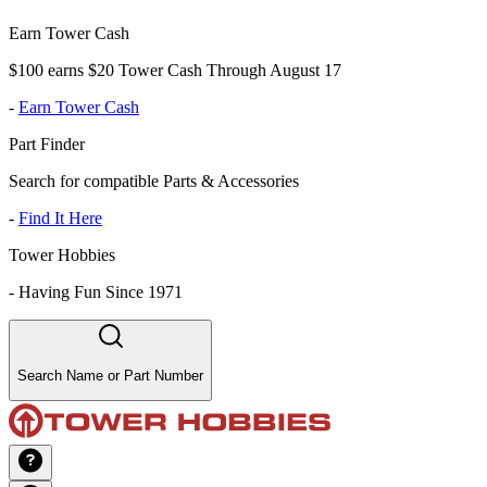
Earn Tower Cash
$100 earns $20 Tower Cash Through August 17
-
Earn Tower Cash
Part Finder
Search for compatible Parts & Accessories
-
Find It Here
Tower Hobbies
-
Having Fun Since 1971
Search Name or Part Number