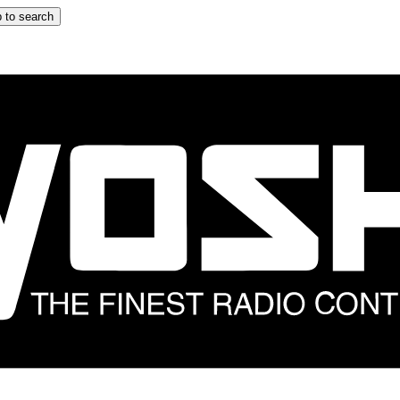
 to search