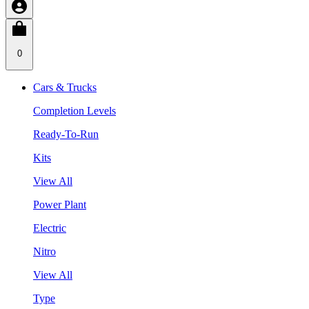
0
Cars & Trucks
Completion Levels
Ready-To-Run
Kits
View All
Power Plant
Electric
Nitro
View All
Type