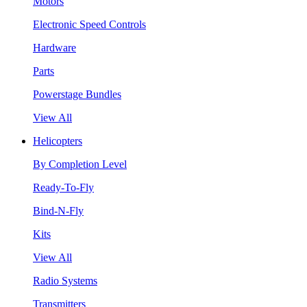
Motors
Electronic Speed Controls
Hardware
Parts
Powerstage Bundles
View All
Helicopters
By Completion Level
Ready-To-Fly
Bind-N-Fly
Kits
View All
Radio Systems
Transmitters