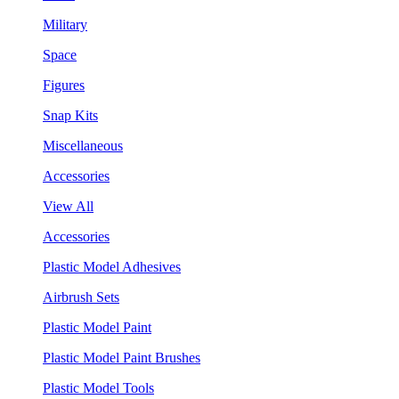
Military
Space
Figures
Snap Kits
Miscellaneous
Accessories
View All
Accessories
Plastic Model Adhesives
Airbrush Sets
Plastic Model Paint
Plastic Model Paint Brushes
Plastic Model Tools