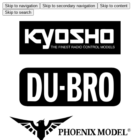
Skip to navigation
Skip to secondary navigation
Skip to content
Skip to search