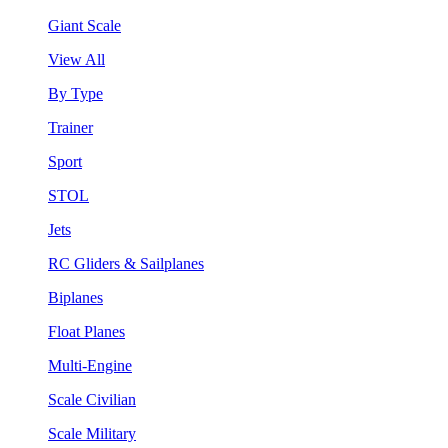
Giant Scale
View All
By Type
Trainer
Sport
STOL
Jets
RC Gliders & Sailplanes
Biplanes
Float Planes
Multi-Engine
Scale Civilian
Scale Military