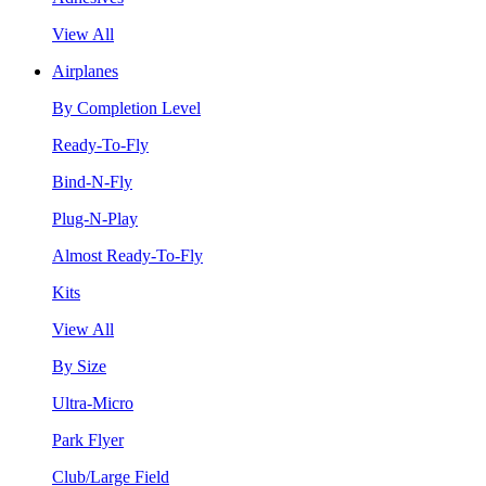
View All
Airplanes
By Completion Level
Ready-To-Fly
Bind-N-Fly
Plug-N-Play
Almost Ready-To-Fly
Kits
View All
By Size
Ultra-Micro
Park Flyer
Club/Large Field