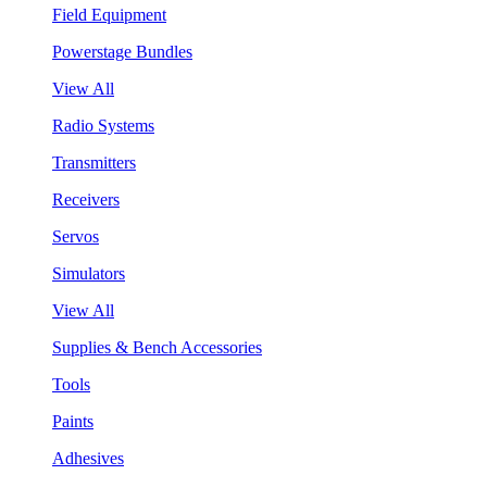
Field Equipment
Powerstage Bundles
View All
Radio Systems
Transmitters
Receivers
Servos
Simulators
View All
Supplies & Bench Accessories
Tools
Paints
Adhesives