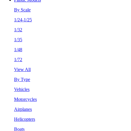
By Scale
1/24-1/25
1/32
1/35
1/48
1/72
View All
By Type
Vehicles
Motorcycles
Airplanes
Helicopters
Boats