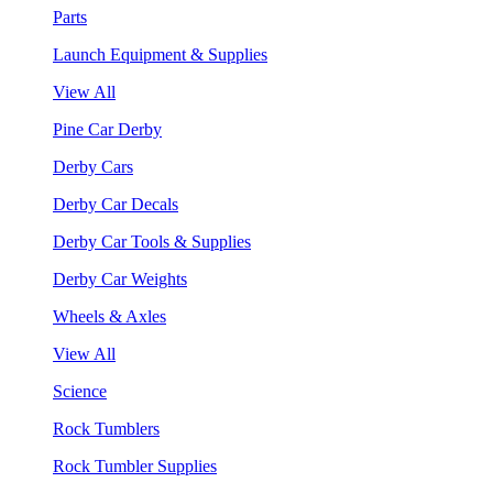
Parts
Launch Equipment & Supplies
View All
Pine Car Derby
Derby Cars
Derby Car Decals
Derby Car Tools & Supplies
Derby Car Weights
Wheels & Axles
View All
Science
Rock Tumblers
Rock Tumbler Supplies