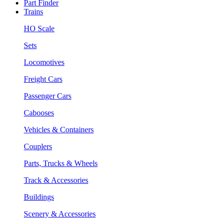
Part Finder
Trains
HO Scale
Sets
Locomotives
Freight Cars
Passenger Cars
Cabooses
Vehicles & Containers
Couplers
Parts, Trucks & Wheels
Track & Accessories
Buildings
Scenery & Accessories