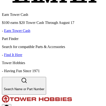
Earn Tower Cash
$100 earns $20 Tower Cash Through August 17
-
Earn Tower Cash
Part Finder
Search for compatible Parts & Accessories
-
Find It Here
Tower Hobbies
-
Having Fun Since 1971
Search Name or Part Number