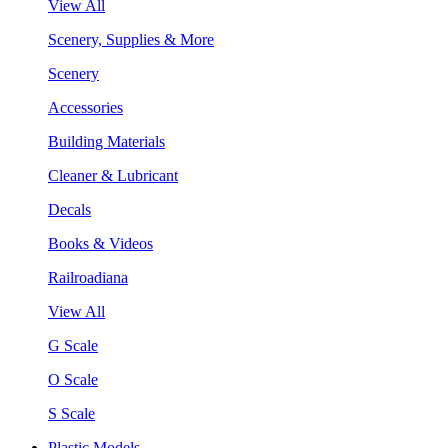
View All
Scenery, Supplies & More
Scenery
Accessories
Building Materials
Cleaner & Lubricant
Decals
Books & Videos
Railroadiana
View All
G Scale
O Scale
S Scale
Plastic Models