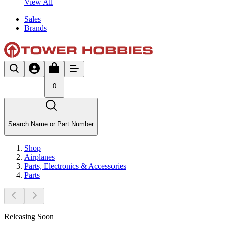
View All
Sales
Brands
0
Search Name or Part Number
Shop
Airplanes
Parts, Electronics & Accessories
Parts
Releasing Soon