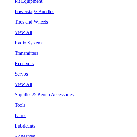
Pit Equipment
Powerstage Bundles
Tires and Wheels
View All
Radio Systems
Transmitters
Receivers
Servos
View All
Supplies & Bench Accessories
Tools
Paints
Lubricants
Adhesives