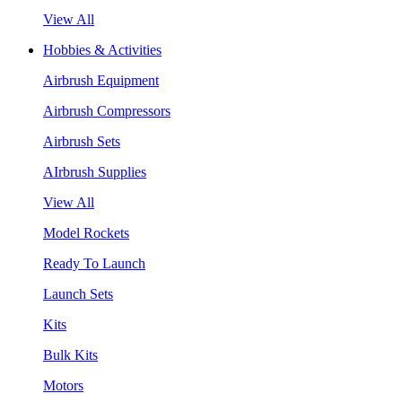
View All
Hobbies & Activities
Airbrush Equipment
Airbrush Compressors
Airbrush Sets
AIrbrush Supplies
View All
Model Rockets
Ready To Launch
Launch Sets
Kits
Bulk Kits
Motors