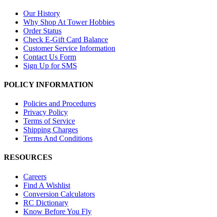
Our History
Why Shop At Tower Hobbies
Order Status
Check E-Gift Card Balance
Customer Service Information
Contact Us Form
Sign Up for SMS
POLICY INFORMATION
Policies and Procedures
Privacy Policy
Terms of Service
Shipping Charges
Terms And Conditions
RESOURCES
Careers
Find A Wishlist
Conversion Calculators
RC Dictionary
Know Before You Fly