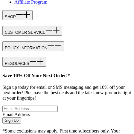
Affiliate Program
SHOP
CUSTOMER SERVICE
POLICY INFORMATION
RESOURCES
Save 10% Off Your Next Order!*
Sign up today for email or SMS messaging and get 10% off your
next order! Plus have the best deals and the latest new products right
at your fingertips!
Email Address
Sign Up
*Some exclusions may apply. First time subscribers only. Your