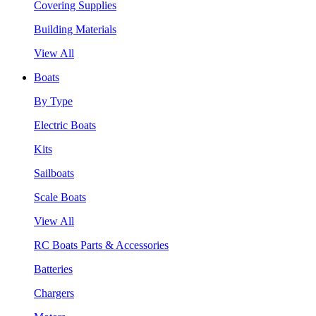
Covering Supplies
Building Materials
View All
Boats
By Type
Electric Boats
Kits
Sailboats
Scale Boats
View All
RC Boats Parts & Accessories
Batteries
Chargers