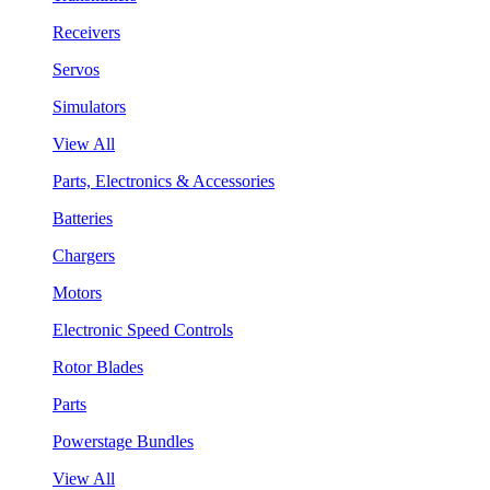
Receivers
Servos
Simulators
View All
Parts, Electronics & Accessories
Batteries
Chargers
Motors
Electronic Speed Controls
Rotor Blades
Parts
Powerstage Bundles
View All