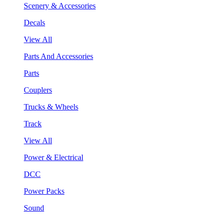
Scenery & Accessories
Decals
View All
Parts And Accessories
Parts
Couplers
Trucks & Wheels
Track
View All
Power & Electrical
DCC
Power Packs
Sound