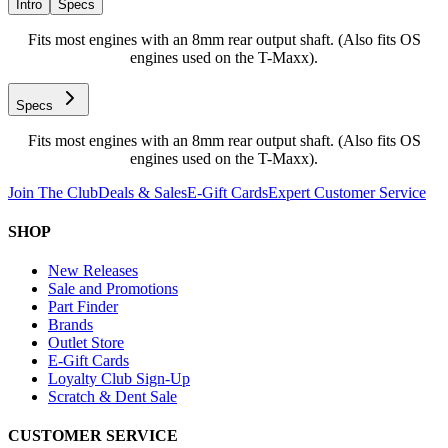
Intro
Specs
Fits most engines with an 8mm rear output shaft. (Also fits OS
engines used on the T-Maxx).
Specs
Fits most engines with an 8mm rear output shaft. (Also fits OS
engines used on the T-Maxx).
Join The Club
Deals & Sales
E-Gift Cards
Expert Customer Service
SHOP
New Releases
Sale and Promotions
Part Finder
Brands
Outlet Store
E-Gift Cards
Loyalty Club Sign-Up
Scratch & Dent Sale
CUSTOMER SERVICE