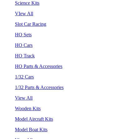
Science Kits
VIew All
Slot Car Racing
HO Sets
HO Cars
HO Track
HO Parts & Accessories
1/32 Cars
1/32 Parts & Accessories
View All
Wooden Kits
Model Aircraft Kits
Model Boat Kits