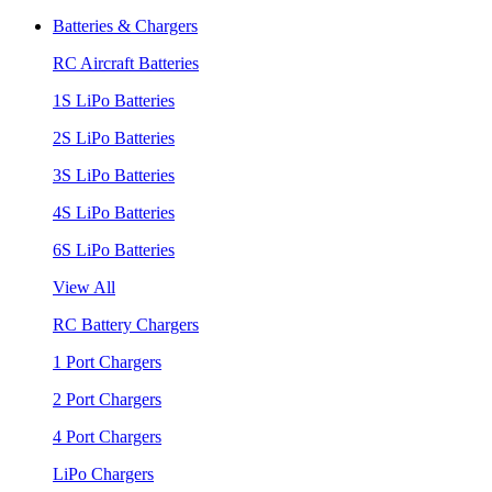
Batteries & Chargers
RC Aircraft Batteries
1S LiPo Batteries
2S LiPo Batteries
3S LiPo Batteries
4S LiPo Batteries
6S LiPo Batteries
View All
RC Battery Chargers
1 Port Chargers
2 Port Chargers
4 Port Chargers
LiPo Chargers