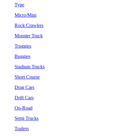
Type
Micro/Mini
Rock Crawlers
Monster Truck
Truggies
Buggies
Stadium Trucks
Short Course
Drag Cars
Drift Cars
On-Road
Semi Trucks
Trailers