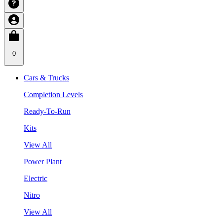
0
Cars & Trucks
Completion Levels
Ready-To-Run
Kits
View All
Power Plant
Electric
Nitro
View All