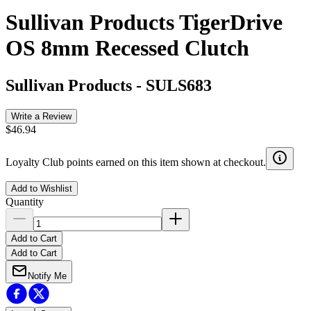
Sullivan Products TigerDrive
OS 8mm Recessed Clutch
Sullivan Products
-
SULS683
Write a Review
$46.94
Loyalty Club points earned on this item shown at checkout.
Add to Wishlist
Quantity
Add to Cart
Add to Cart
Notify Me