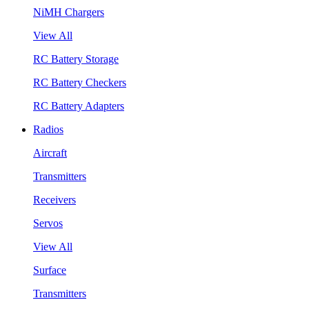
NiMH Chargers
View All
RC Battery Storage
RC Battery Checkers
RC Battery Adapters
Radios
Aircraft
Transmitters
Receivers
Servos
View All
Surface
Transmitters