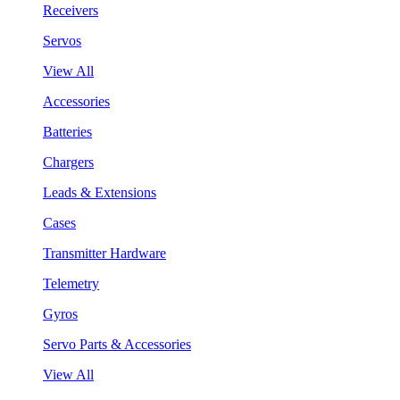
Receivers
Servos
View All
Accessories
Batteries
Chargers
Leads & Extensions
Cases
Transmitter Hardware
Telemetry
Gyros
Servo Parts & Accessories
View All