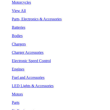
Motorcycles
View All
Parts, Electronics & Accessories
Batteries
Bodies
Chargers
Charger Accessories
Electronic Speed Control
Engines
Fuel and Accessories
LED Lights & Accessories
Motors
Parts