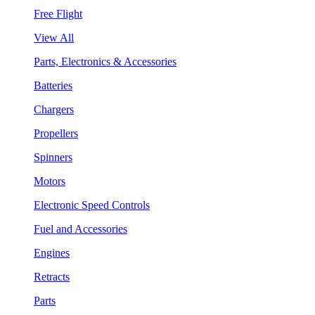
Free Flight
View All
Parts, Electronics & Accessories
Batteries
Chargers
Propellers
Spinners
Motors
Electronic Speed Controls
Fuel and Accessories
Engines
Retracts
Parts