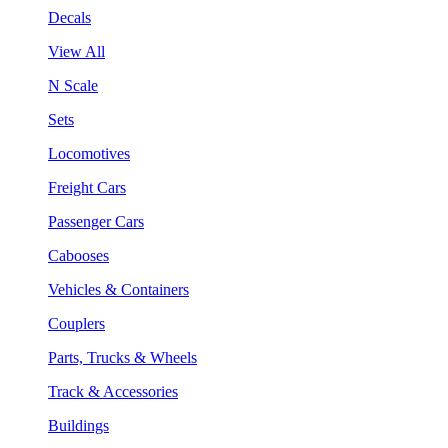
Decals
View All
N Scale
Sets
Locomotives
Freight Cars
Passenger Cars
Cabooses
Vehicles & Containers
Couplers
Parts, Trucks & Wheels
Track & Accessories
Buildings