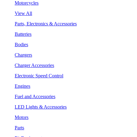
Motorcycles
View All
Parts, Electronics & Accessories
Batteries
Bodies
Chargers
Charger Accessories
Electronic Speed Control
Engines
Fuel and Accessories
LED Lights & Accessories
Motors
Parts