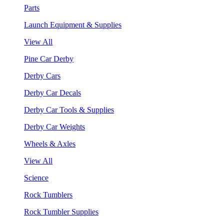
Parts
Launch Equipment & Supplies
View All
Pine Car Derby
Derby Cars
Derby Car Decals
Derby Car Tools & Supplies
Derby Car Weights
Wheels & Axles
View All
Science
Rock Tumblers
Rock Tumbler Supplies