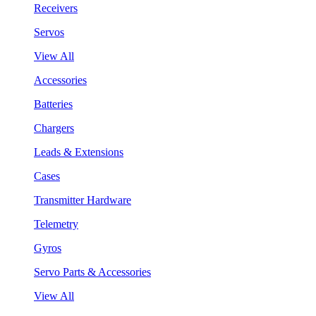
Receivers
Servos
View All
Accessories
Batteries
Chargers
Leads & Extensions
Cases
Transmitter Hardware
Telemetry
Gyros
Servo Parts & Accessories
View All