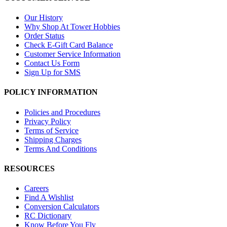
Our History
Why Shop At Tower Hobbies
Order Status
Check E-Gift Card Balance
Customer Service Information
Contact Us Form
Sign Up for SMS
POLICY INFORMATION
Policies and Procedures
Privacy Policy
Terms of Service
Shipping Charges
Terms And Conditions
RESOURCES
Careers
Find A Wishlist
Conversion Calculators
RC Dictionary
Know Before You Fly