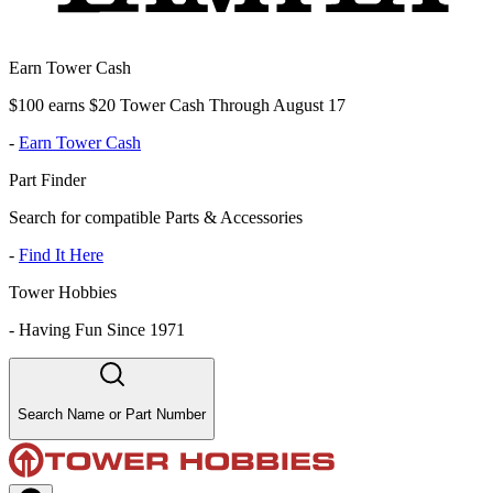
Earn Tower Cash
$100 earns $20 Tower Cash Through August 17
-
Earn Tower Cash
Part Finder
Search for compatible Parts & Accessories
-
Find It Here
Tower Hobbies
-
Having Fun Since 1971
Search Name or Part Number