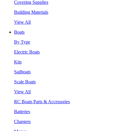
Covering Supplies
Building Materials
View All
Boats
By Type
Electric Boats
Kits
Sailboats
Scale Boats
View All
RC Boats Parts & Accessories
Batteries
Chargers