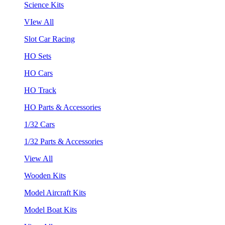
Science Kits
VIew All
Slot Car Racing
HO Sets
HO Cars
HO Track
HO Parts & Accessories
1/32 Cars
1/32 Parts & Accessories
View All
Wooden Kits
Model Aircraft Kits
Model Boat Kits