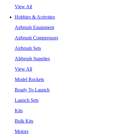
View All
Hobbies & Activities
Airbrush Equipment
Airbrush Compressors
Airbrush Sets
AIrbrush Supplies
View All
Model Rockets
Ready To Launch
Launch Sets
Kits
Bulk Kits
Motors