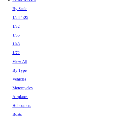
By Scale
1/24-1/25
1/32
1/35
1/48
1/72
View All
By Type
Vehicles
Motorcycles
Airplanes
Helicopters
Boats