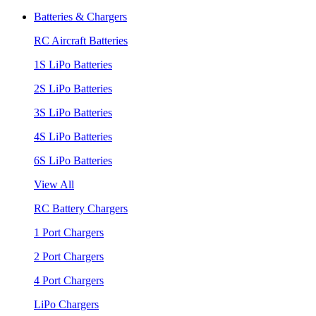
Batteries & Chargers
RC Aircraft Batteries
1S LiPo Batteries
2S LiPo Batteries
3S LiPo Batteries
4S LiPo Batteries
6S LiPo Batteries
View All
RC Battery Chargers
1 Port Chargers
2 Port Chargers
4 Port Chargers
LiPo Chargers