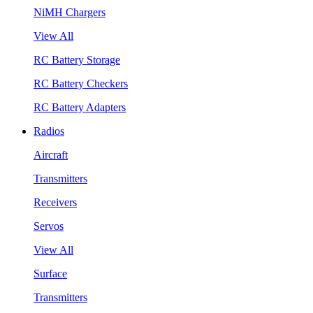
NiMH Chargers
View All
RC Battery Storage
RC Battery Checkers
RC Battery Adapters
Radios
Aircraft
Transmitters
Receivers
Servos
View All
Surface
Transmitters