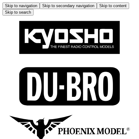
Skip to navigation
Skip to secondary navigation
Skip to content
Skip to search