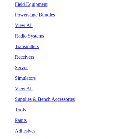
Field Equipment
Powerstage Bundles
View All
Radio Systems
Transmitters
Receivers
Servos
Simulators
View All
Supplies & Bench Accessories
Tools
Paints
Adhesives