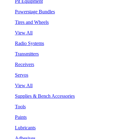
Pit Equipment
Powerstage Bundles
Tires and Wheels
View All
Radio Systems
Transmitters
Receivers
Servos
View All
Supplies & Bench Accessories
Tools
Paints
Lubricants
Adhesives