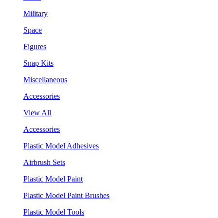
Military
Space
Figures
Snap Kits
Miscellaneous
Accessories
View All
Accessories
Plastic Model Adhesives
Airbrush Sets
Plastic Model Paint
Plastic Model Paint Brushes
Plastic Model Tools