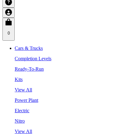
0
Cars & Trucks
Completion Levels
Ready-To-Run
Kits
View All
Power Plant
Electric
Nitro
View All