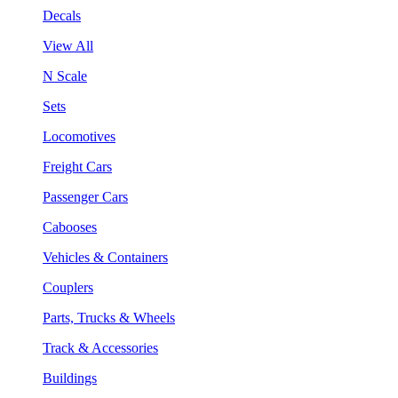
Decals
View All
N Scale
Sets
Locomotives
Freight Cars
Passenger Cars
Cabooses
Vehicles & Containers
Couplers
Parts, Trucks & Wheels
Track & Accessories
Buildings