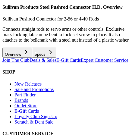
Sullivan Products Steel Pushrod Connector H.D.
Overview
Sullivan Pushrod Connector for 2-56 or 4-40 Rods
Connects straight rods to servo arms or other controls. Exclusive
brass locking tab can be bent to lock set screw in place. It also
attaches to the bellcrank with a steel nut instead of a plastic washer.
Overview
Specs
Join The Club
Deals & Sales
E-Gift Cards
Expert Customer Service
SHOP
New Releases
Sale and Promotions
Part Finder
Brands
Outlet Store
E-Gift Cards
Loyalty Club Sign-Up
Scratch & Dent Sale
CUSTOMER SERVICE