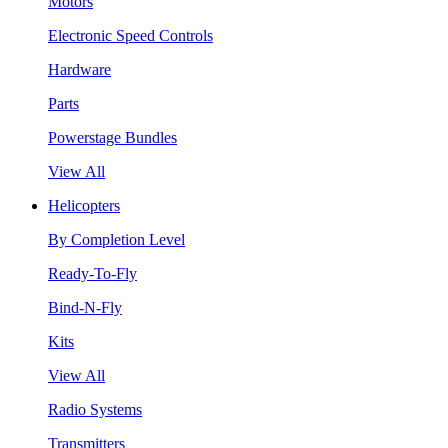
Motors
Electronic Speed Controls
Hardware
Parts
Powerstage Bundles
View All
Helicopters
By Completion Level
Ready-To-Fly
Bind-N-Fly
Kits
View All
Radio Systems
Transmitters