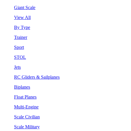
Giant Scale
View All
By Type
Trainer
Sport
STOL
Jets
RC Gliders & Sailplanes
Biplanes
Float Planes
Multi-Engine
Scale Civilian
Scale Military