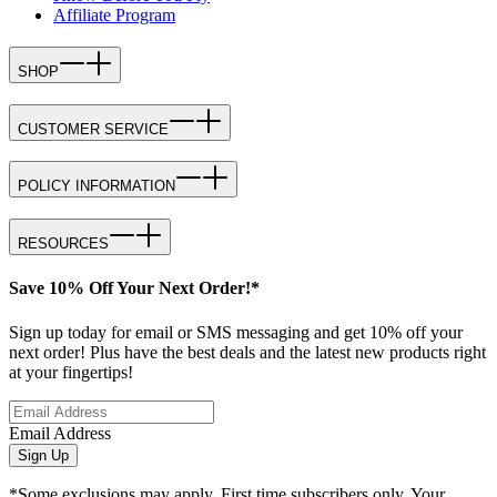
Affiliate Program
SHOP
CUSTOMER SERVICE
POLICY INFORMATION
RESOURCES
Save 10% Off Your Next Order!*
Sign up today for email or SMS messaging and get 10% off your
next order! Plus have the best deals and the latest new products right
at your fingertips!
Email Address
Sign Up
*Some exclusions may apply. First time subscribers only. Your