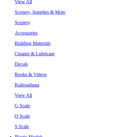
View All
Scenery, Supplies & More
Scenery
Accessories
Building Materials
Cleaner & Lubricant
Decals
Books & Videos
Railroadiana
View All
G Scale
O Scale
S Scale
Plastic Models