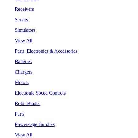
Receivers
Servos
Simulators
View All
Parts, Electronics & Accessories
Batteries
Chargers
Motors
Electronic Speed Controls
Rotor Blades
Parts
Powerstage Bundles
View All