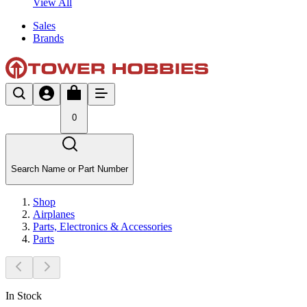
View All
Sales
Brands
0
Search Name or Part Number
Shop
Airplanes
Parts, Electronics & Accessories
Parts
In Stock