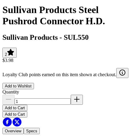
Sullivan Products Steel
Pushrod Connector H.D.
Sullivan Products
-
SUL550
2
$3.98
Loyalty Club points earned on this item shown at checkout.
Add to Wishlist
Quantity
Add to Cart
Add to Cart
Overview
Specs