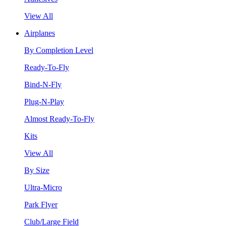
View All
Airplanes
By Completion Level
Ready-To-Fly
Bind-N-Fly
Plug-N-Play
Almost Ready-To-Fly
Kits
View All
By Size
Ultra-Micro
Park Flyer
Club/Large Field