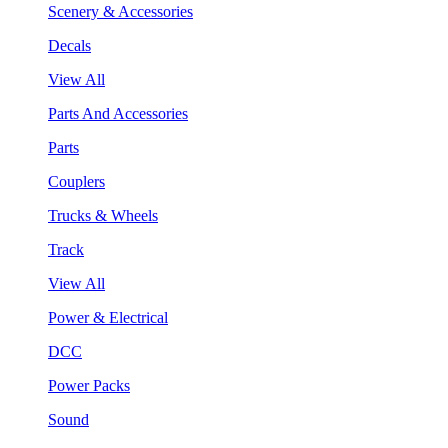
Scenery & Accessories
Decals
View All
Parts And Accessories
Parts
Couplers
Trucks & Wheels
Track
View All
Power & Electrical
DCC
Power Packs
Sound