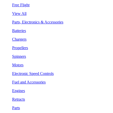
Free Flight
View All
Parts, Electronics & Accessories
Batteries
Chargers
Propellers
Spinners
Motors
Electronic Speed Controls
Fuel and Accessories
Engines
Retracts
Parts