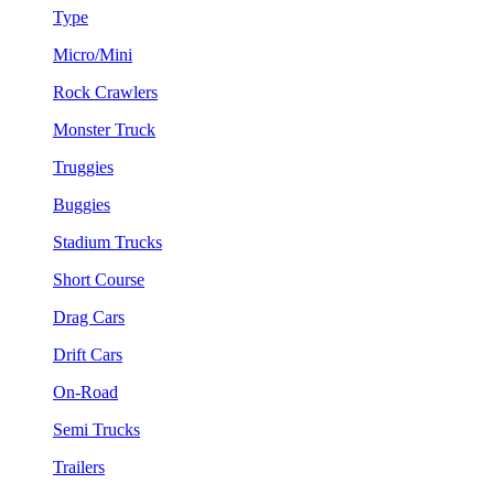
Type
Micro/Mini
Rock Crawlers
Monster Truck
Truggies
Buggies
Stadium Trucks
Short Course
Drag Cars
Drift Cars
On-Road
Semi Trucks
Trailers