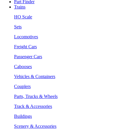
Part Finder
Trains
HO Scale
Sets
Locomotives
Freight Cars
Passenger Cars
Cabooses
Vehicles & Containers
Couplers
Parts, Trucks & Wheels
Track & Accessories
Buildings
Scenery & Accessories