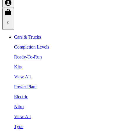
0
Cars & Trucks
Completion Levels
Ready-To-Run
Kits
View All
Power Plant
Electric
Nitro
View All
Type