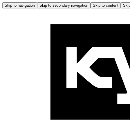
Skip to navigation
Skip to secondary navigation
Skip to content
Skip