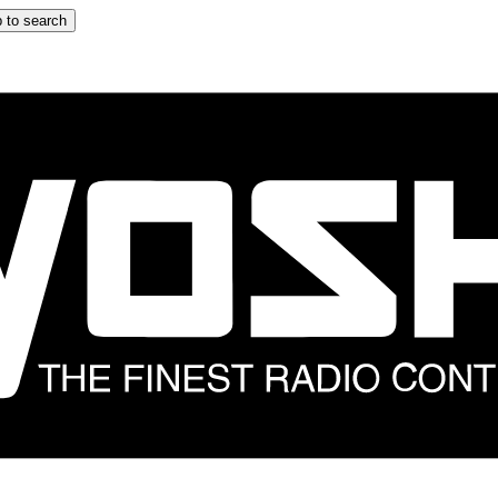
 to search