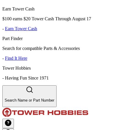
Earn Tower Cash
$100 earns $20 Tower Cash Through August 17
-
Earn Tower Cash
Part Finder
Search for compatible Parts & Accessories
-
Find It Here
Tower Hobbies
-
Having Fun Since 1971
Search Name or Part Number