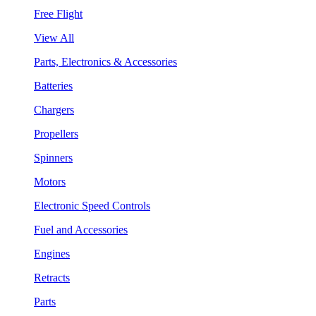
Free Flight
View All
Parts, Electronics & Accessories
Batteries
Chargers
Propellers
Spinners
Motors
Electronic Speed Controls
Fuel and Accessories
Engines
Retracts
Parts