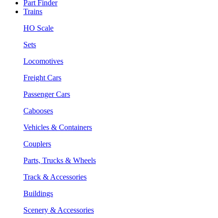
Part Finder
Trains
HO Scale
Sets
Locomotives
Freight Cars
Passenger Cars
Cabooses
Vehicles & Containers
Couplers
Parts, Trucks & Wheels
Track & Accessories
Buildings
Scenery & Accessories