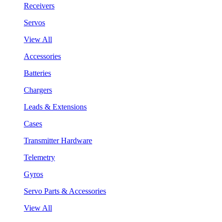
Receivers
Servos
View All
Accessories
Batteries
Chargers
Leads & Extensions
Cases
Transmitter Hardware
Telemetry
Gyros
Servo Parts & Accessories
View All