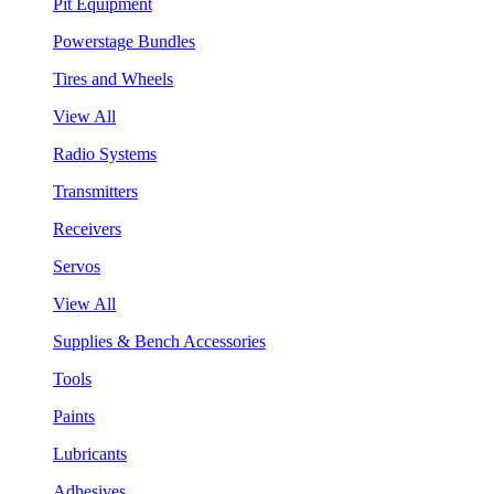
Pit Equipment
Powerstage Bundles
Tires and Wheels
View All
Radio Systems
Transmitters
Receivers
Servos
View All
Supplies & Bench Accessories
Tools
Paints
Lubricants
Adhesives