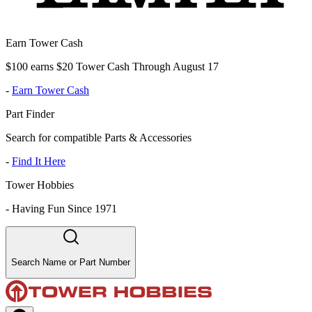
Earn Tower Cash
$100 earns $20 Tower Cash Through August 17
-
Earn Tower Cash
Part Finder
Search for compatible Parts & Accessories
-
Find It Here
Tower Hobbies
-
Having Fun Since 1971
Search Name or Part Number