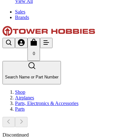
View All
Sales
Brands
0
Search Name or Part Number
Shop
Airplanes
Parts, Electronics & Accessories
Parts
Discontinued