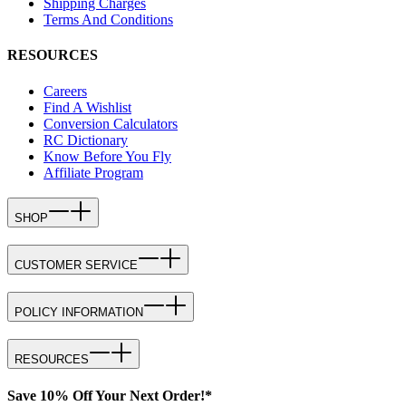
Shipping Charges
Terms And Conditions
RESOURCES
Careers
Find A Wishlist
Conversion Calculators
RC Dictionary
Know Before You Fly
Affiliate Program
SHOP
CUSTOMER SERVICE
POLICY INFORMATION
RESOURCES
Save 10% Off Your Next Order!*