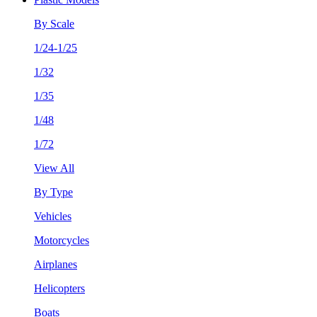
By Scale
1/24-1/25
1/32
1/35
1/48
1/72
View All
By Type
Vehicles
Motorcycles
Airplanes
Helicopters
Boats