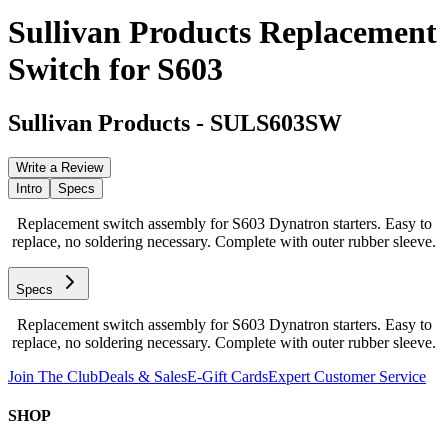
Sullivan Products Replacement
Switch for S603
Sullivan Products
-
SULS603SW
Write a Review
Intro
Specs
Replacement switch assembly for S603 Dynatron starters. Easy to
replace, no soldering necessary. Complete with outer rubber sleeve.
Specs
Replacement switch assembly for S603 Dynatron starters. Easy to
replace, no soldering necessary. Complete with outer rubber sleeve.
Join The Club
Deals & Sales
E-Gift Cards
Expert Customer Service
SHOP