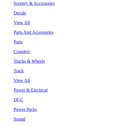
Scenery & Accessories
Decals
View All
Parts And Accessories
Parts
Couplers
Trucks & Wheels
Track
View All
Power & Electrical
DCC
Power Packs
Sound