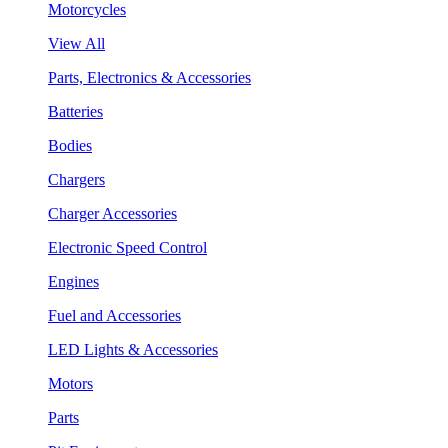
Motorcycles
View All
Parts, Electronics & Accessories
Batteries
Bodies
Chargers
Charger Accessories
Electronic Speed Control
Engines
Fuel and Accessories
LED Lights & Accessories
Motors
Parts