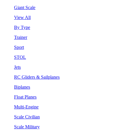
Giant Scale
View All
By Type
Trainer
Sport
STOL
Jets
RC Gliders & Sailplanes
Biplanes
Float Planes
Multi-Engine
Scale Civilian
Scale Military