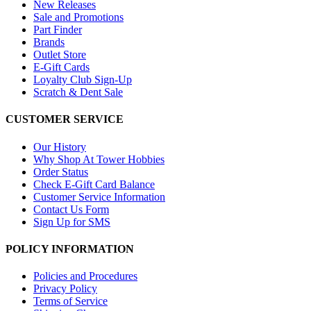
New Releases
Sale and Promotions
Part Finder
Brands
Outlet Store
E-Gift Cards
Loyalty Club Sign-Up
Scratch & Dent Sale
CUSTOMER SERVICE
Our History
Why Shop At Tower Hobbies
Order Status
Check E-Gift Card Balance
Customer Service Information
Contact Us Form
Sign Up for SMS
POLICY INFORMATION
Policies and Procedures
Privacy Policy
Terms of Service