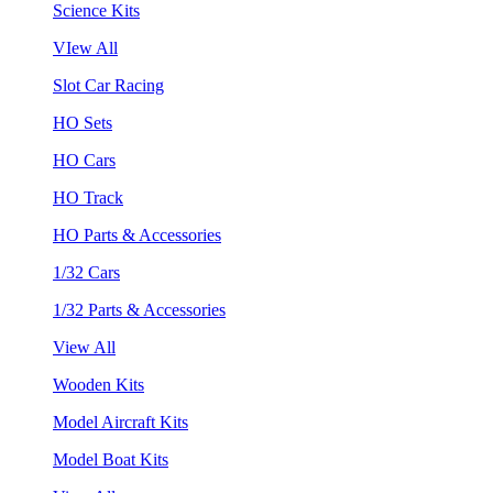
Science Kits
VIew All
Slot Car Racing
HO Sets
HO Cars
HO Track
HO Parts & Accessories
1/32 Cars
1/32 Parts & Accessories
View All
Wooden Kits
Model Aircraft Kits
Model Boat Kits