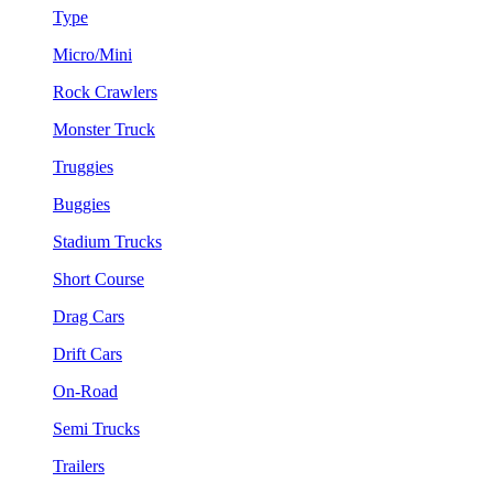
Type
Micro/Mini
Rock Crawlers
Monster Truck
Truggies
Buggies
Stadium Trucks
Short Course
Drag Cars
Drift Cars
On-Road
Semi Trucks
Trailers