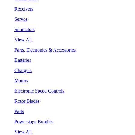
Receivers
Servos
Simulators
View All
Parts, Electronics & Accessories
Batteries
Chargers
Motors
Electronic Speed Controls
Rotor Blades
Parts
Powerstage Bundles
View All