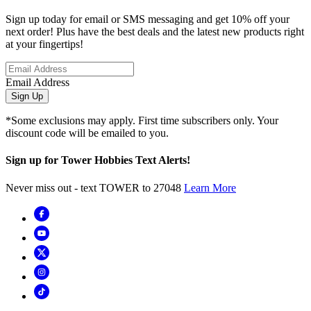
Sign up today for email or SMS messaging and get 10% off your
next order! Plus have the best deals and the latest new products right
at your fingertips!
Email Address
Sign Up
*Some exclusions may apply. First time subscribers only. Your
discount code will be emailed to you.
Sign up for Tower Hobbies Text Alerts!
Never miss out - text TOWER to 27048
Learn More