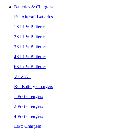
Batteries & Chargers
RC Aircraft Batteries
1S LiPo Batteries
2S LiPo Batteries
3S LiPo Batteries
4S LiPo Batteries
6S LiPo Batteries
View All
RC Battery Chargers
1 Port Chargers
2 Port Chargers
4 Port Chargers
LiPo Chargers