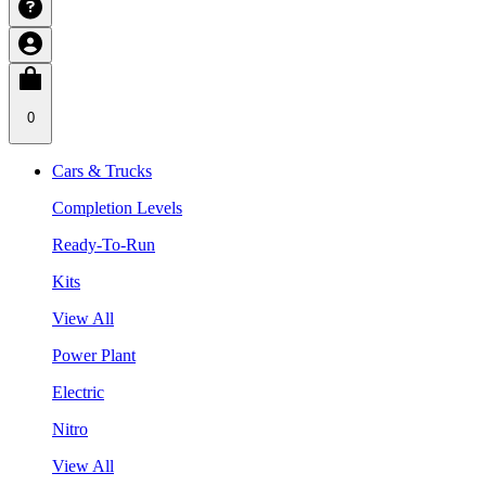
0
Cars & Trucks
Completion Levels
Ready-To-Run
Kits
View All
Power Plant
Electric
Nitro
View All