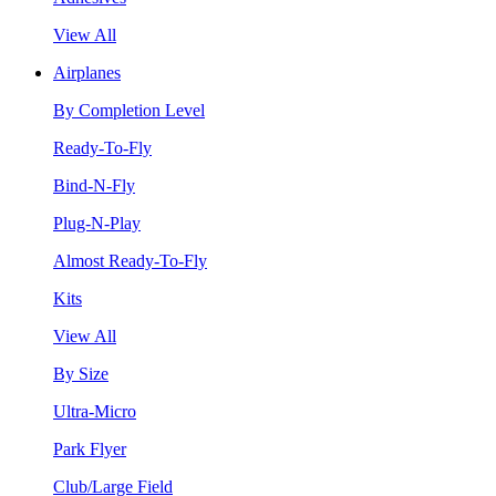
View All
Airplanes
By Completion Level
Ready-To-Fly
Bind-N-Fly
Plug-N-Play
Almost Ready-To-Fly
Kits
View All
By Size
Ultra-Micro
Park Flyer
Club/Large Field