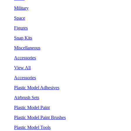
Military
Space
Figures
Snap Kits
Miscellaneous
Accessories
View All
Accessories
Plastic Model Adhesives
Airbrush Sets
Plastic Model Paint
Plastic Model Paint Brushes
Plastic Model Tools