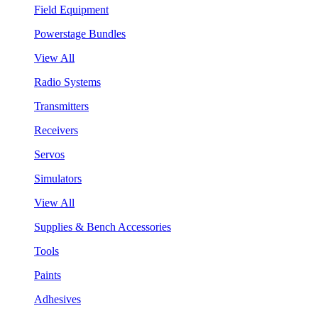
Field Equipment
Powerstage Bundles
View All
Radio Systems
Transmitters
Receivers
Servos
Simulators
View All
Supplies & Bench Accessories
Tools
Paints
Adhesives