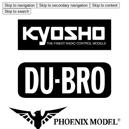
Skip to navigation
Skip to secondary navigation
Skip to content
Skip to search