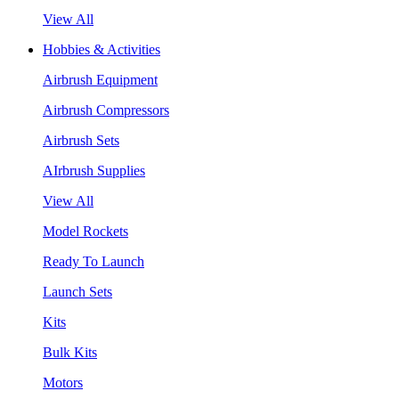
View All
Hobbies & Activities
Airbrush Equipment
Airbrush Compressors
Airbrush Sets
AIrbrush Supplies
View All
Model Rockets
Ready To Launch
Launch Sets
Kits
Bulk Kits
Motors