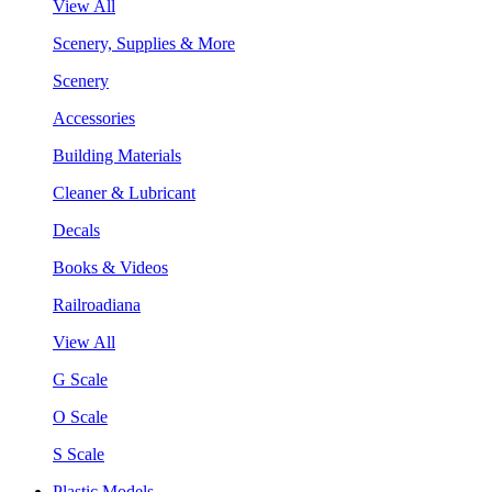
View All
Scenery, Supplies & More
Scenery
Accessories
Building Materials
Cleaner & Lubricant
Decals
Books & Videos
Railroadiana
View All
G Scale
O Scale
S Scale
Plastic Models