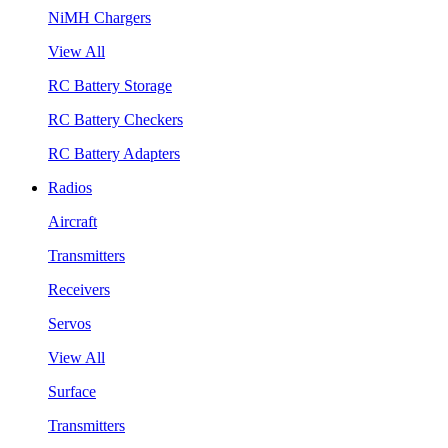
NiMH Chargers
View All
RC Battery Storage
RC Battery Checkers
RC Battery Adapters
Radios
Aircraft
Transmitters
Receivers
Servos
View All
Surface
Transmitters