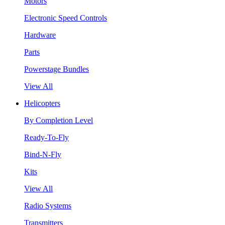
Motors
Electronic Speed Controls
Hardware
Parts
Powerstage Bundles
View All
Helicopters
By Completion Level
Ready-To-Fly
Bind-N-Fly
Kits
View All
Radio Systems
Transmitters