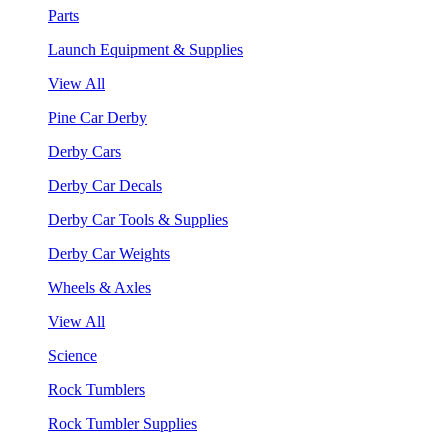
Parts
Launch Equipment & Supplies
View All
Pine Car Derby
Derby Cars
Derby Car Decals
Derby Car Tools & Supplies
Derby Car Weights
Wheels & Axles
View All
Science
Rock Tumblers
Rock Tumbler Supplies