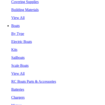
Covering Supplies
Building Materials
View All
Boats
By Type
Electric Boats
Kits
Sailboats
Scale Boats
View All
RC Boats Parts & Accessories
Batteries
Chargers