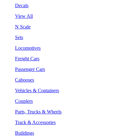
Decals
View All
N Scale
Sets
Locomotives
Freight Cars
Passenger Cars
Cabooses
Vehicles & Containers
Couplers
Parts, Trucks & Wheels
Track & Accessories
Buildings