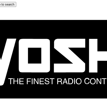
 to search