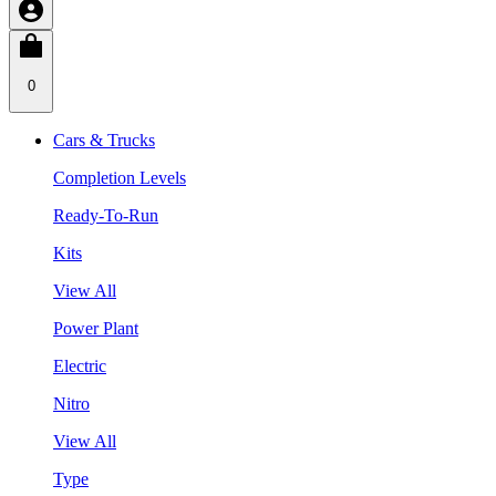
0
Cars & Trucks
Completion Levels
Ready-To-Run
Kits
View All
Power Plant
Electric
Nitro
View All
Type