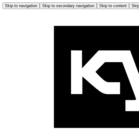
Skip to navigation
Skip to secondary navigation
Skip to content
Skip