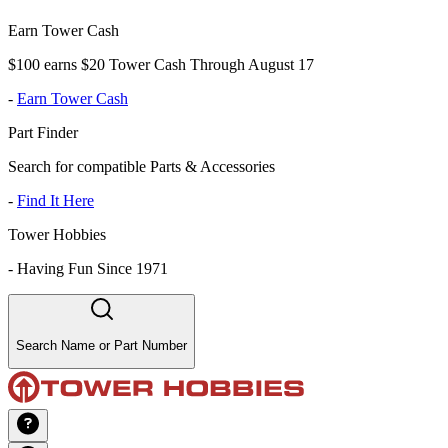
Earn Tower Cash
$100 earns $20 Tower Cash Through August 17
-
Earn Tower Cash
Part Finder
Search for compatible Parts & Accessories
-
Find It Here
Tower Hobbies
-
Having Fun Since 1971
Search Name or Part Number