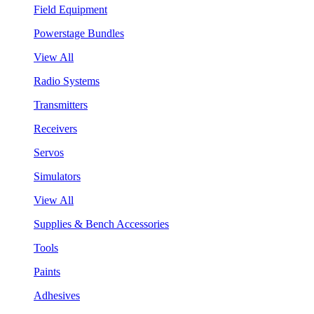
Field Equipment
Powerstage Bundles
View All
Radio Systems
Transmitters
Receivers
Servos
Simulators
View All
Supplies & Bench Accessories
Tools
Paints
Adhesives