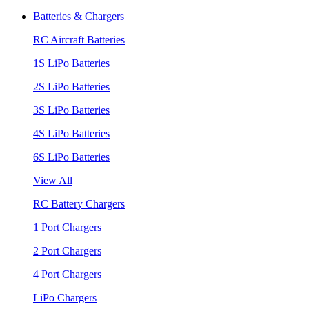
Batteries & Chargers
RC Aircraft Batteries
1S LiPo Batteries
2S LiPo Batteries
3S LiPo Batteries
4S LiPo Batteries
6S LiPo Batteries
View All
RC Battery Chargers
1 Port Chargers
2 Port Chargers
4 Port Chargers
LiPo Chargers