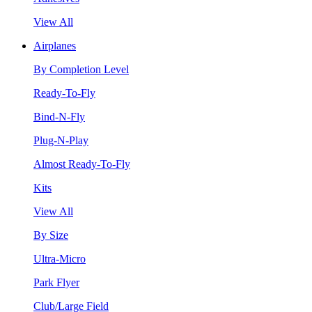
View All
Airplanes
By Completion Level
Ready-To-Fly
Bind-N-Fly
Plug-N-Play
Almost Ready-To-Fly
Kits
View All
By Size
Ultra-Micro
Park Flyer
Club/Large Field