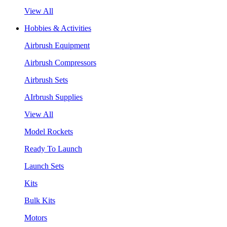
View All
Hobbies & Activities
Airbrush Equipment
Airbrush Compressors
Airbrush Sets
AIrbrush Supplies
View All
Model Rockets
Ready To Launch
Launch Sets
Kits
Bulk Kits
Motors