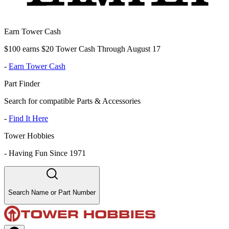
Earn Tower Cash
$100 earns $20 Tower Cash Through August 17
-
Earn Tower Cash
Part Finder
Search for compatible Parts & Accessories
-
Find It Here
Tower Hobbies
-
Having Fun Since 1971
Search Name or Part Number