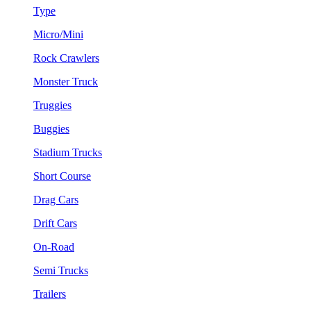
Type
Micro/Mini
Rock Crawlers
Monster Truck
Truggies
Buggies
Stadium Trucks
Short Course
Drag Cars
Drift Cars
On-Road
Semi Trucks
Trailers