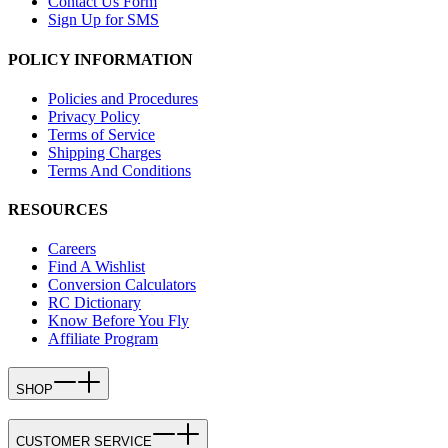
Contact Us Form
Sign Up for SMS
POLICY INFORMATION
Policies and Procedures
Privacy Policy
Terms of Service
Shipping Charges
Terms And Conditions
RESOURCES
Careers
Find A Wishlist
Conversion Calculators
RC Dictionary
Know Before You Fly
Affiliate Program
SHOP
CUSTOMER SERVICE