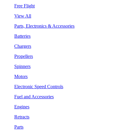
Free Flight
View All
Parts, Electronics & Accessories
Batteries
Chargers
Propellers
Spinners
Motors
Electronic Speed Controls
Fuel and Accessories
Engines
Retracts
Parts