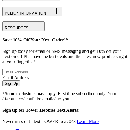
POLICY INFORMATION
RESOURCES
Save 10% Off Your Next Order!*
Sign up today for email or SMS messaging and get 10% off your
next order! Plus have the best deals and the latest new products right
at your fingertips!
Email Address
Sign Up
*Some exclusions may apply. First time subscribers only. Your
discount code will be emailed to you.
Sign up for Tower Hobbies Text Alerts!
Never miss out - text TOWER to 27048
Learn More