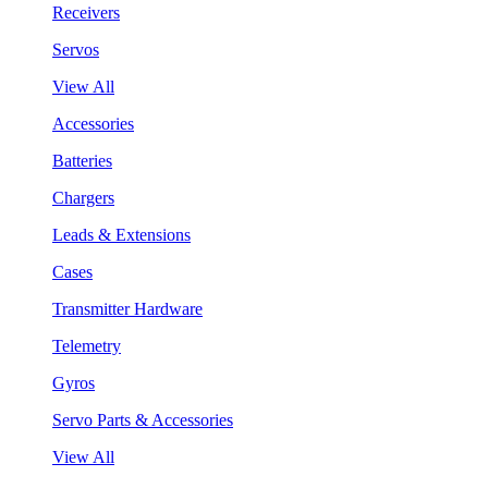
Receivers
Servos
View All
Accessories
Batteries
Chargers
Leads & Extensions
Cases
Transmitter Hardware
Telemetry
Gyros
Servo Parts & Accessories
View All