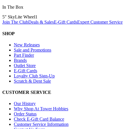
In The Box
5" SkyLite Wheel
1
Join The Club
Deals & Sales
E-Gift Cards
Expert Customer Service
SHOP
New Releases
Sale and Promotions
Part Finder
Brands
Outlet Store
E-Gift Cards
Loyalty Club Sign-Up
Scratch & Dent Sale
CUSTOMER SERVICE
Our History
Why Shop At Tower Hobbies
Order Status
Check E-Gift Card Balance
Customer Service Information