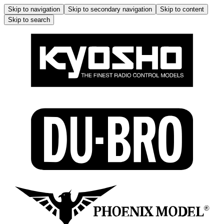
Skip to navigation
Skip to secondary navigation
Skip to content
Skip to search