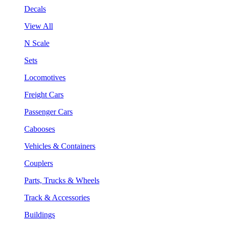
Decals
View All
N Scale
Sets
Locomotives
Freight Cars
Passenger Cars
Cabooses
Vehicles & Containers
Couplers
Parts, Trucks & Wheels
Track & Accessories
Buildings