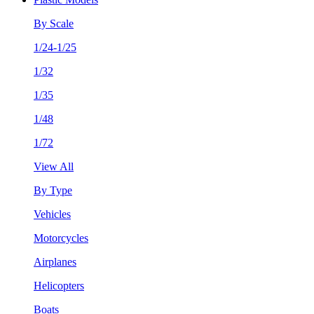
By Scale
1/24-1/25
1/32
1/35
1/48
1/72
View All
By Type
Vehicles
Motorcycles
Airplanes
Helicopters
Boats