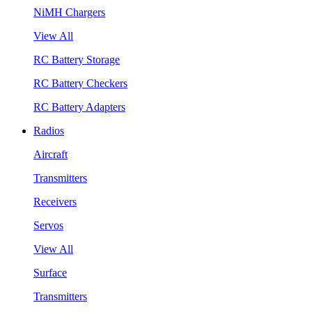
NiMH Chargers
View All
RC Battery Storage
RC Battery Checkers
RC Battery Adapters
Radios
Aircraft
Transmitters
Receivers
Servos
View All
Surface
Transmitters