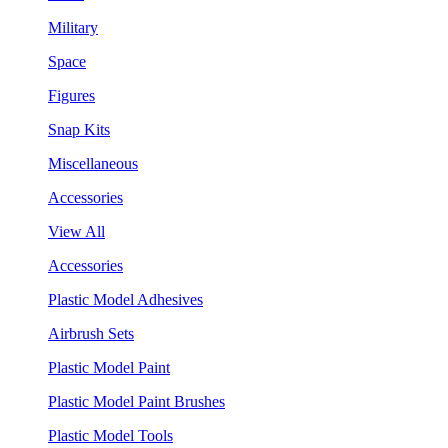
Military
Space
Figures
Snap Kits
Miscellaneous
Accessories
View All
Accessories
Plastic Model Adhesives
Airbrush Sets
Plastic Model Paint
Plastic Model Paint Brushes
Plastic Model Tools