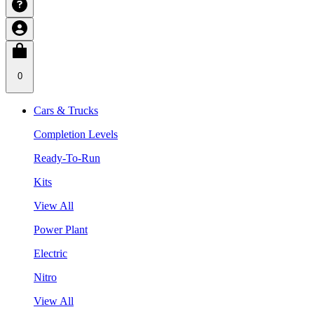
0
Cars & Trucks
Completion Levels
Ready-To-Run
Kits
View All
Power Plant
Electric
Nitro
View All