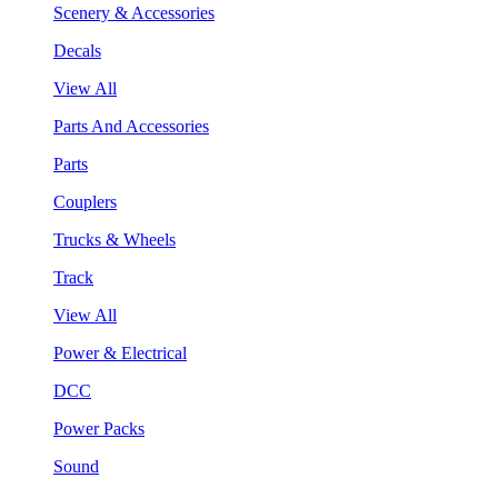
Scenery & Accessories
Decals
View All
Parts And Accessories
Parts
Couplers
Trucks & Wheels
Track
View All
Power & Electrical
DCC
Power Packs
Sound