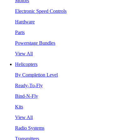
Motors
Electronic Speed Controls
Hardware
Parts
Powerstage Bundles
View All
Helicopters
By Completion Level
Ready-To-Fly
Bind-N-Fly
Kits
View All
Radio Systems
Transmitters