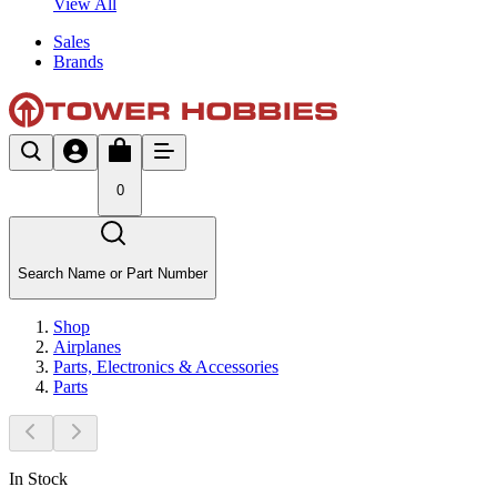
View All
Sales
Brands
0
Search Name or Part Number
Shop
Airplanes
Parts, Electronics & Accessories
Parts
In Stock