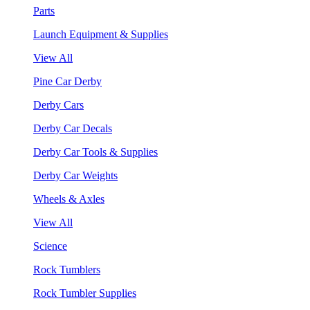
Parts
Launch Equipment & Supplies
View All
Pine Car Derby
Derby Cars
Derby Car Decals
Derby Car Tools & Supplies
Derby Car Weights
Wheels & Axles
View All
Science
Rock Tumblers
Rock Tumbler Supplies