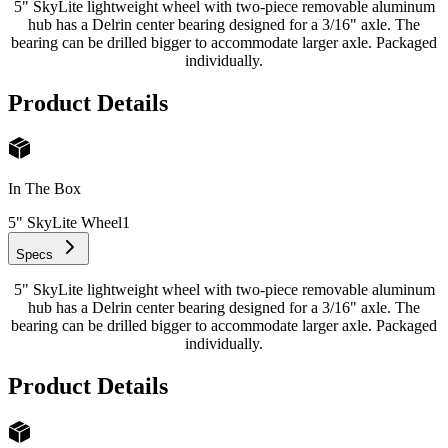
5" SkyLite lightweight wheel with two-piece removable aluminum
hub has a Delrin center bearing designed for a 3/16" axle. The
bearing can be drilled bigger to accommodate larger axle. Packaged
individually.
Product Details
In The Box
5" SkyLite Wheel
1
Specs
5" SkyLite lightweight wheel with two-piece removable aluminum
hub has a Delrin center bearing designed for a 3/16" axle. The
bearing can be drilled bigger to accommodate larger axle. Packaged
individually.
Product Details