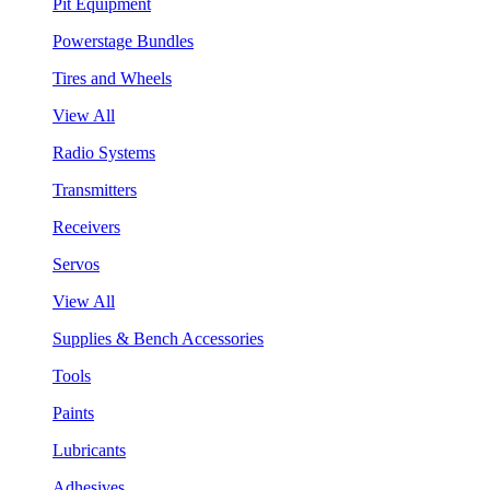
Pit Equipment
Powerstage Bundles
Tires and Wheels
View All
Radio Systems
Transmitters
Receivers
Servos
View All
Supplies & Bench Accessories
Tools
Paints
Lubricants
Adhesives