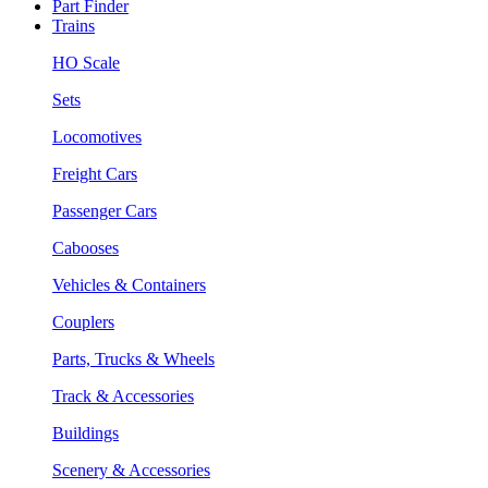
Part Finder
Trains
HO Scale
Sets
Locomotives
Freight Cars
Passenger Cars
Cabooses
Vehicles & Containers
Couplers
Parts, Trucks & Wheels
Track & Accessories
Buildings
Scenery & Accessories