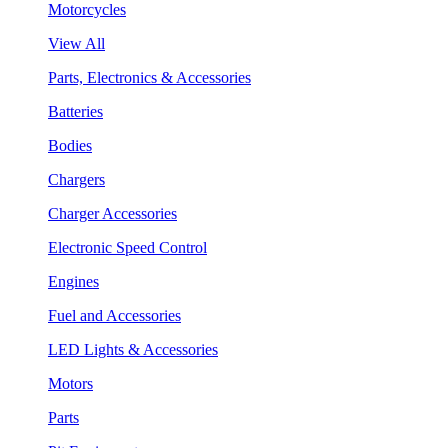
Motorcycles
View All
Parts, Electronics & Accessories
Batteries
Bodies
Chargers
Charger Accessories
Electronic Speed Control
Engines
Fuel and Accessories
LED Lights & Accessories
Motors
Parts