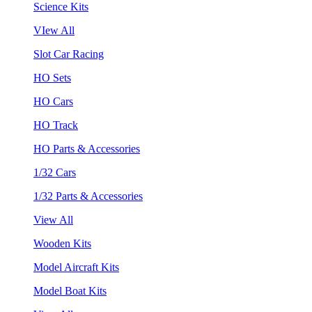
Science Kits
VIew All
Slot Car Racing
HO Sets
HO Cars
HO Track
HO Parts & Accessories
1/32 Cars
1/32 Parts & Accessories
View All
Wooden Kits
Model Aircraft Kits
Model Boat Kits