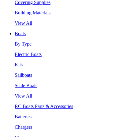
Covering Supplies
Building Materials
View All
Boats
By Type
Electric Boats
Kits
Sailboats
Scale Boats
View All
RC Boats Parts & Accessories
Batteries
Chargers