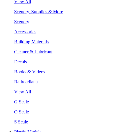
View All
Scenery, Supplies & More
Scenery
Accessories
Building Materials
Cleaner & Lubricant
Decals
Books & Videos
Railroadiana
View All
G Scale
O Scale
S Scale
Plastic Models