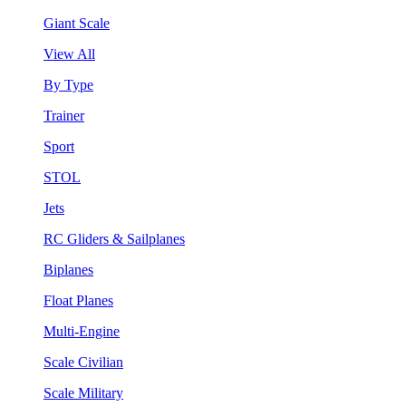
Giant Scale
View All
By Type
Trainer
Sport
STOL
Jets
RC Gliders & Sailplanes
Biplanes
Float Planes
Multi-Engine
Scale Civilian
Scale Military