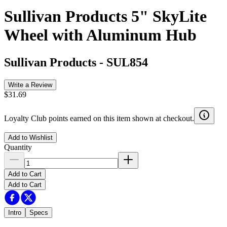
Sullivan Products 5" SkyLite
Wheel with Aluminum Hub
Sullivan Products
-
SUL854
Write a Review
$31.69
Loyalty Club points earned on this item shown at checkout.
Add to Wishlist
Quantity
Add to Cart
Add to Cart
Intro
Specs