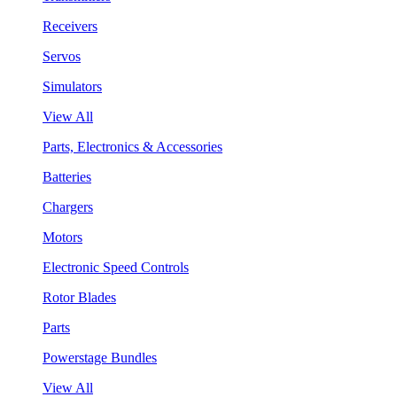
Receivers
Servos
Simulators
View All
Parts, Electronics & Accessories
Batteries
Chargers
Motors
Electronic Speed Controls
Rotor Blades
Parts
Powerstage Bundles
View All