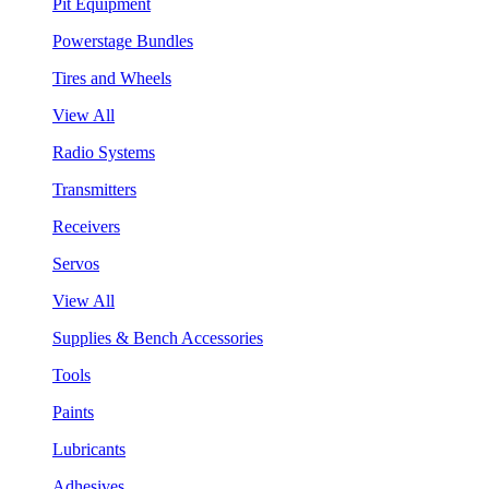
Pit Equipment
Powerstage Bundles
Tires and Wheels
View All
Radio Systems
Transmitters
Receivers
Servos
View All
Supplies & Bench Accessories
Tools
Paints
Lubricants
Adhesives