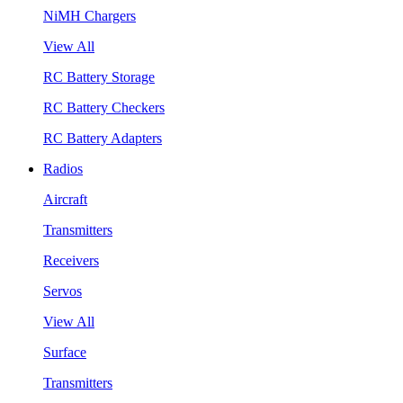
NiMH Chargers
View All
RC Battery Storage
RC Battery Checkers
RC Battery Adapters
Radios
Aircraft
Transmitters
Receivers
Servos
View All
Surface
Transmitters