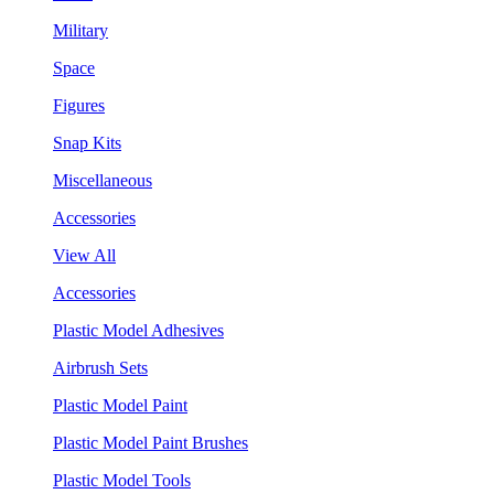
Military
Space
Figures
Snap Kits
Miscellaneous
Accessories
View All
Accessories
Plastic Model Adhesives
Airbrush Sets
Plastic Model Paint
Plastic Model Paint Brushes
Plastic Model Tools