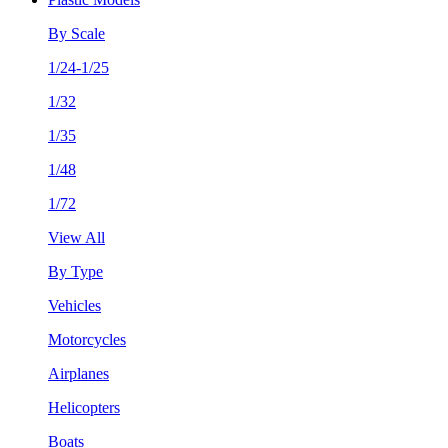
By Scale
1/24-1/25
1/32
1/35
1/48
1/72
View All
By Type
Vehicles
Motorcycles
Airplanes
Helicopters
Boats