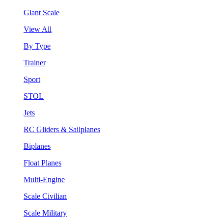
Giant Scale
View All
By Type
Trainer
Sport
STOL
Jets
RC Gliders & Sailplanes
Biplanes
Float Planes
Multi-Engine
Scale Civilian
Scale Military