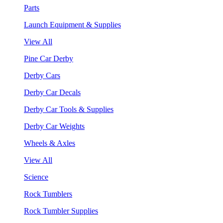
Parts
Launch Equipment & Supplies
View All
Pine Car Derby
Derby Cars
Derby Car Decals
Derby Car Tools & Supplies
Derby Car Weights
Wheels & Axles
View All
Science
Rock Tumblers
Rock Tumbler Supplies