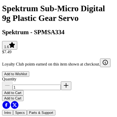
Spektrum Sub-Micro Digital
9g Plastic Gear Servo
Spektrum
-
SPMSA334
1.6
$7.49
Loyalty Club points earned on this item shown at checkout.
Add to Wishlist
Quantity
Add to Cart
Add to Cart
Intro
Specs
Parts & Support