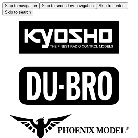
Skip to navigation
Skip to secondary navigation
Skip to content
Skip to search