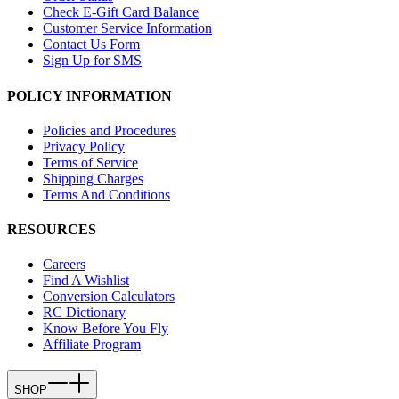
Check E-Gift Card Balance
Customer Service Information
Contact Us Form
Sign Up for SMS
POLICY INFORMATION
Policies and Procedures
Privacy Policy
Terms of Service
Shipping Charges
Terms And Conditions
RESOURCES
Careers
Find A Wishlist
Conversion Calculators
RC Dictionary
Know Before You Fly
Affiliate Program
SHOP