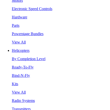
Motors
Electronic Speed Controls
Hardware
Parts
Powerstage Bundles
View All
Helicopters
By Completion Level
Ready-To-Fly
Bind-N-Fly
Kits
View All
Radio Systems
Transmitters