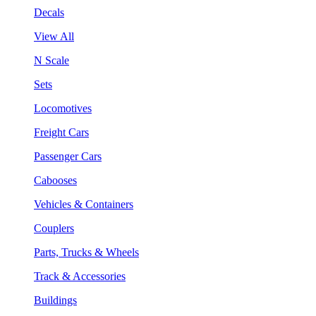
Decals
View All
N Scale
Sets
Locomotives
Freight Cars
Passenger Cars
Cabooses
Vehicles & Containers
Couplers
Parts, Trucks & Wheels
Track & Accessories
Buildings