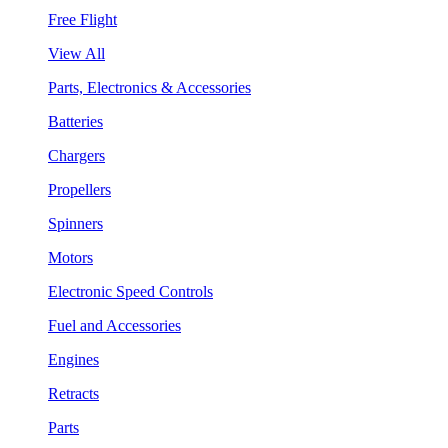
Free Flight
View All
Parts, Electronics & Accessories
Batteries
Chargers
Propellers
Spinners
Motors
Electronic Speed Controls
Fuel and Accessories
Engines
Retracts
Parts