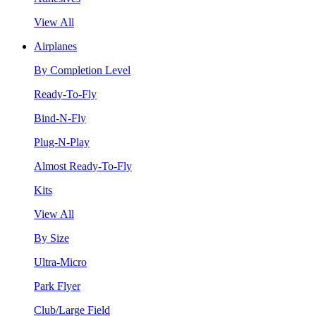
View All
Airplanes
By Completion Level
Ready-To-Fly
Bind-N-Fly
Plug-N-Play
Almost Ready-To-Fly
Kits
View All
By Size
Ultra-Micro
Park Flyer
Club/Large Field