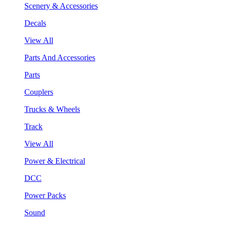
Scenery & Accessories
Decals
View All
Parts And Accessories
Parts
Couplers
Trucks & Wheels
Track
View All
Power & Electrical
DCC
Power Packs
Sound