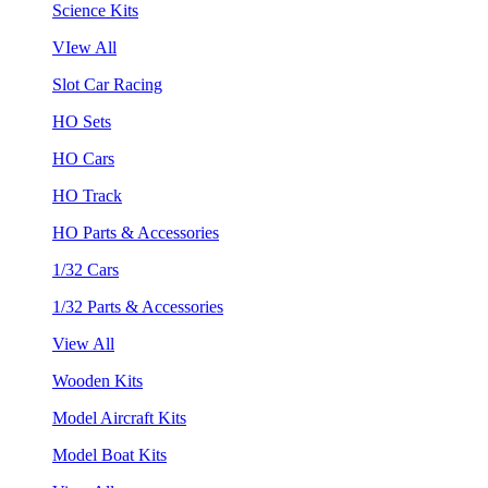
Science Kits
VIew All
Slot Car Racing
HO Sets
HO Cars
HO Track
HO Parts & Accessories
1/32 Cars
1/32 Parts & Accessories
View All
Wooden Kits
Model Aircraft Kits
Model Boat Kits