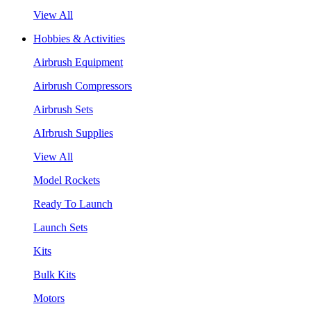
View All
Hobbies & Activities
Airbrush Equipment
Airbrush Compressors
Airbrush Sets
AIrbrush Supplies
View All
Model Rockets
Ready To Launch
Launch Sets
Kits
Bulk Kits
Motors