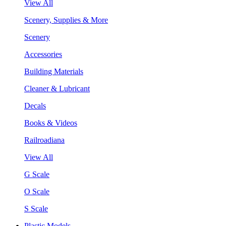
View All
Scenery, Supplies & More
Scenery
Accessories
Building Materials
Cleaner & Lubricant
Decals
Books & Videos
Railroadiana
View All
G Scale
O Scale
S Scale
Plastic Models