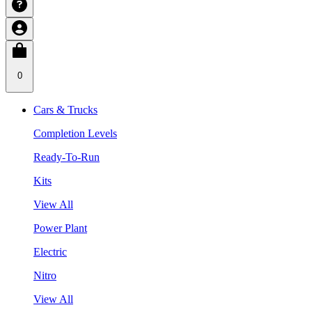
0
Cars & Trucks
Completion Levels
Ready-To-Run
Kits
View All
Power Plant
Electric
Nitro
View All