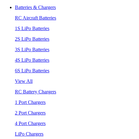
Batteries & Chargers
RC Aircraft Batteries
1S LiPo Batteries
2S LiPo Batteries
3S LiPo Batteries
4S LiPo Batteries
6S LiPo Batteries
View All
RC Battery Chargers
1 Port Chargers
2 Port Chargers
4 Port Chargers
LiPo Chargers