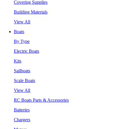
Covering Supplies
Building Materials
View All
Boats
By Type
Electric Boats
Kits
Sailboats
Scale Boats
View All
RC Boats Parts & Accessories
Batteries
Chargers