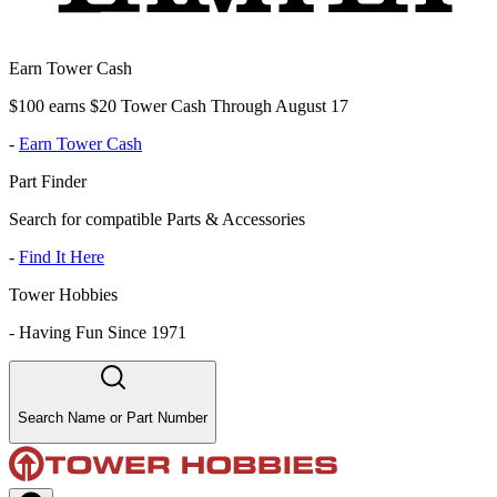
Earn Tower Cash
$100 earns $20 Tower Cash Through August 17
-
Earn Tower Cash
Part Finder
Search for compatible Parts & Accessories
-
Find It Here
Tower Hobbies
-
Having Fun Since 1971
Search Name or Part Number