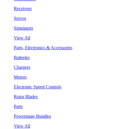
Receivers
Servos
Simulators
View All
Parts, Electronics & Accessories
Batteries
Chargers
Motors
Electronic Speed Controls
Rotor Blades
Parts
Powerstage Bundles
View All