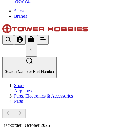
View All
Sales
Brands
0
Search Name or Part Number
Shop
Airplanes
Parts, Electronics & Accessories
Parts
Backorder | October 2026