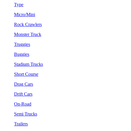
Type
Micro/Mini
Rock Crawlers
Monster Truck
Truggies
Buggies
Stadium Trucks
Short Course
Drag Cars
Drift Cars
On-Road
Semi Trucks
Trailers