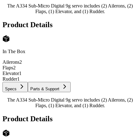
The A334 Sub-Micro Digital 9g servo includes (2) Ailerons, (2)
Flaps, (1) Elevator, and (1) Rudder.
Product Details
In The Box
Ailerons
2
Flaps
2
Elevator
1
Rudder
1
Specs
Parts & Support
The A334 Sub-Micro Digital 9g servo includes (2) Ailerons, (2)
Flaps, (1) Elevator, and (1) Rudder.
Product Details