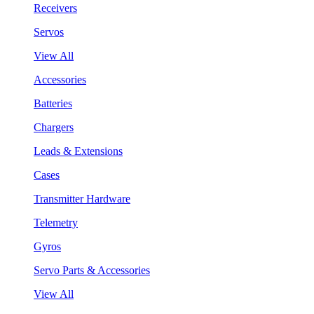
Receivers
Servos
View All
Accessories
Batteries
Chargers
Leads & Extensions
Cases
Transmitter Hardware
Telemetry
Gyros
Servo Parts & Accessories
View All