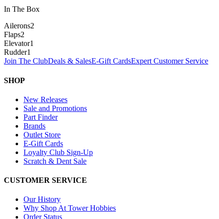
In The Box
Ailerons
2
Flaps
2
Elevator
1
Rudder
1
Join The Club
Deals & Sales
E-Gift Cards
Expert Customer Service
SHOP
New Releases
Sale and Promotions
Part Finder
Brands
Outlet Store
E-Gift Cards
Loyalty Club Sign-Up
Scratch & Dent Sale
CUSTOMER SERVICE
Our History
Why Shop At Tower Hobbies
Order Status