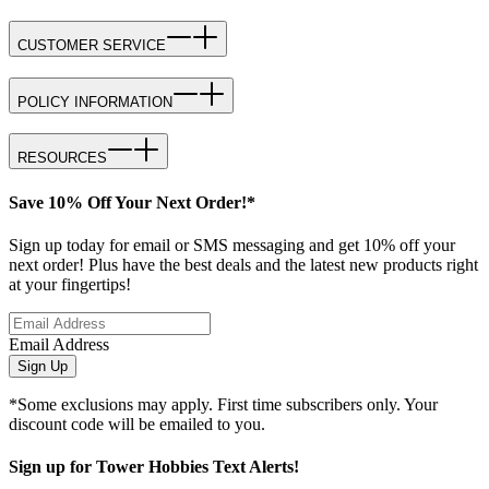
CUSTOMER SERVICE
POLICY INFORMATION
RESOURCES
Save 10% Off Your Next Order!*
Sign up today for email or SMS messaging and get 10% off your
next order! Plus have the best deals and the latest new products right
at your fingertips!
Email Address
Sign Up
*Some exclusions may apply. First time subscribers only. Your
discount code will be emailed to you.
Sign up for Tower Hobbies Text Alerts!