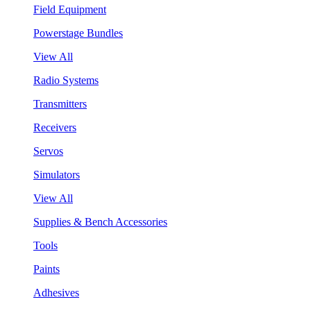
Field Equipment
Powerstage Bundles
View All
Radio Systems
Transmitters
Receivers
Servos
Simulators
View All
Supplies & Bench Accessories
Tools
Paints
Adhesives