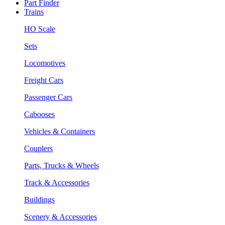
Part Finder
Trains
HO Scale
Sets
Locomotives
Freight Cars
Passenger Cars
Cabooses
Vehicles & Containers
Couplers
Parts, Trucks & Wheels
Track & Accessories
Buildings
Scenery & Accessories