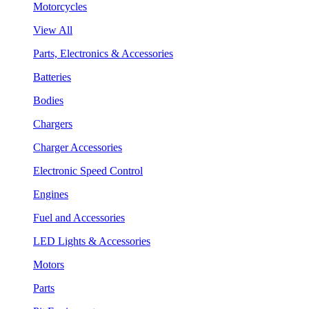
Motorcycles
View All
Parts, Electronics & Accessories
Batteries
Bodies
Chargers
Charger Accessories
Electronic Speed Control
Engines
Fuel and Accessories
LED Lights & Accessories
Motors
Parts