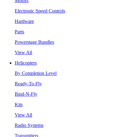
Motors
Electronic Speed Controls
Hardware
Parts
Powerstage Bundles
View All
Helicopters
By Completion Level
Ready-To-Fly
Bind-N-Fly
Kits
View All
Radio Systems
Transmitters