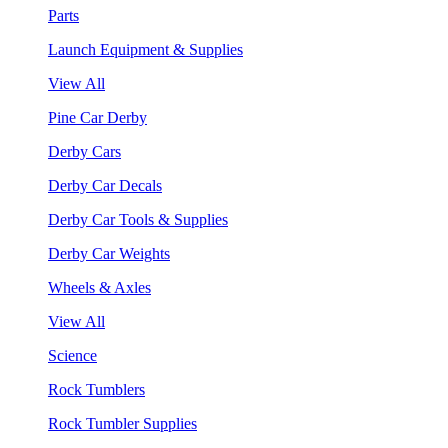
Parts
Launch Equipment & Supplies
View All
Pine Car Derby
Derby Cars
Derby Car Decals
Derby Car Tools & Supplies
Derby Car Weights
Wheels & Axles
View All
Science
Rock Tumblers
Rock Tumbler Supplies