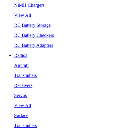
NiMH Chargers
View All
RC Battery Storage
RC Battery Checkers
RC Battery Adapters
Radios
Aircraft
Transmitters
Receivers
Servos
View All
Surface
Transmitters