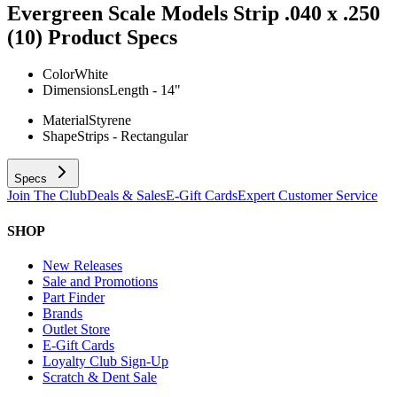
Evergreen Scale Models Strip .040 x .250
(10)
Product Specs
Color
White
Dimensions
Length - 14"
Material
Styrene
Shape
Strips - Rectangular
Specs
Join The Club
Deals & Sales
E-Gift Cards
Expert Customer Service
SHOP
New Releases
Sale and Promotions
Part Finder
Brands
Outlet Store
E-Gift Cards
Loyalty Club Sign-Up
Scratch & Dent Sale