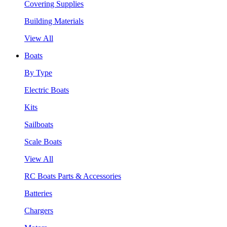
Covering Supplies
Building Materials
View All
Boats
By Type
Electric Boats
Kits
Sailboats
Scale Boats
View All
RC Boats Parts & Accessories
Batteries
Chargers