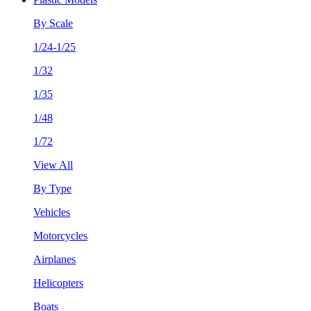
By Scale
1/24-1/25
1/32
1/35
1/48
1/72
View All
By Type
Vehicles
Motorcycles
Airplanes
Helicopters
Boats