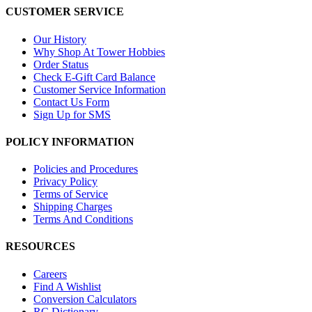
CUSTOMER SERVICE
Our History
Why Shop At Tower Hobbies
Order Status
Check E-Gift Card Balance
Customer Service Information
Contact Us Form
Sign Up for SMS
POLICY INFORMATION
Policies and Procedures
Privacy Policy
Terms of Service
Shipping Charges
Terms And Conditions
RESOURCES
Careers
Find A Wishlist
Conversion Calculators
RC Dictionary