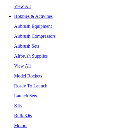
View All
Hobbies & Activities
Airbrush Equipment
Airbrush Compressors
Airbrush Sets
AIrbrush Supplies
View All
Model Rockets
Ready To Launch
Launch Sets
Kits
Bulk Kits
Motors