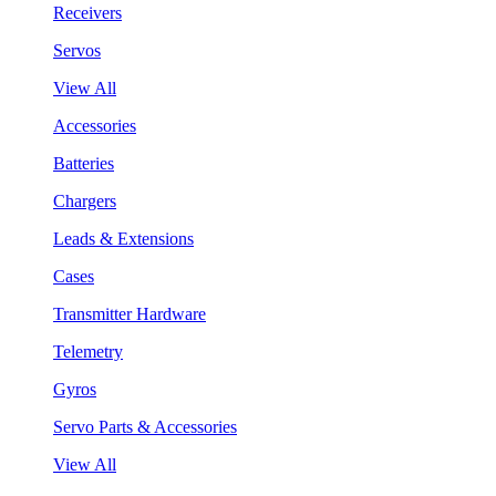
Receivers
Servos
View All
Accessories
Batteries
Chargers
Leads & Extensions
Cases
Transmitter Hardware
Telemetry
Gyros
Servo Parts & Accessories
View All