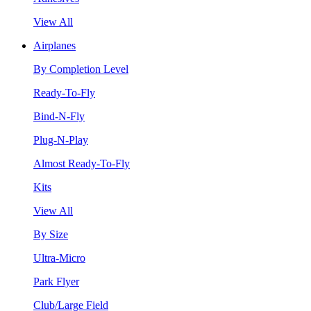
View All
Airplanes
By Completion Level
Ready-To-Fly
Bind-N-Fly
Plug-N-Play
Almost Ready-To-Fly
Kits
View All
By Size
Ultra-Micro
Park Flyer
Club/Large Field