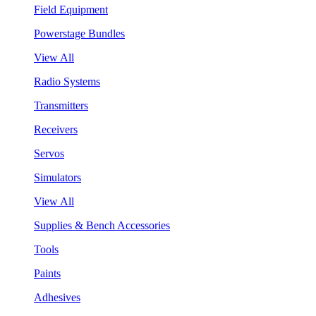
Field Equipment
Powerstage Bundles
View All
Radio Systems
Transmitters
Receivers
Servos
Simulators
View All
Supplies & Bench Accessories
Tools
Paints
Adhesives