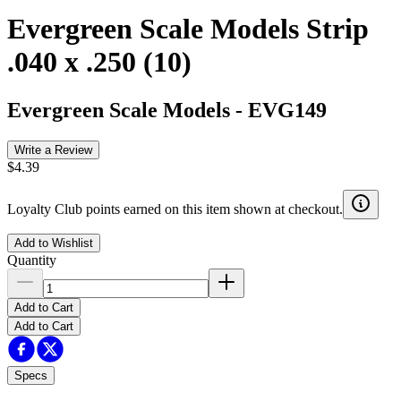
Evergreen Scale Models Strip
.040 x .250 (10)
Evergreen Scale Models
-
EVG149
Write a Review
$4.39
Loyalty Club points earned on this item shown at checkout.
Add to Wishlist
Quantity
Add to Cart
Add to Cart
Specs