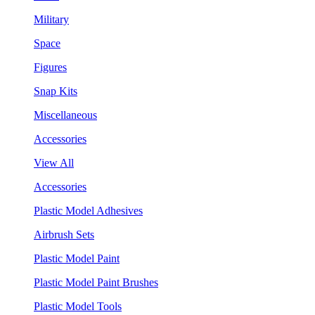
Military
Space
Figures
Snap Kits
Miscellaneous
Accessories
View All
Accessories
Plastic Model Adhesives
Airbrush Sets
Plastic Model Paint
Plastic Model Paint Brushes
Plastic Model Tools