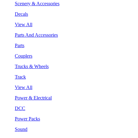
Scenery & Accessories
Decals
View All
Parts And Accessories
Parts
Couplers
Trucks & Wheels
Track
View All
Power & Electrical
DCC
Power Packs
Sound