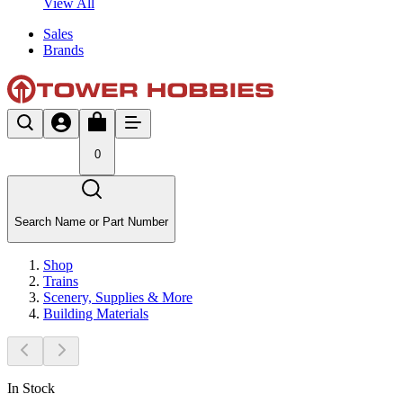
View All
Sales
Brands
0
Search Name or Part Number
Shop
Trains
Scenery, Supplies & More
Building Materials
In Stock