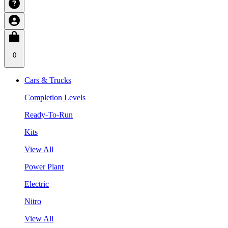
0
Cars & Trucks
Completion Levels
Ready-To-Run
Kits
View All
Power Plant
Electric
Nitro
View All