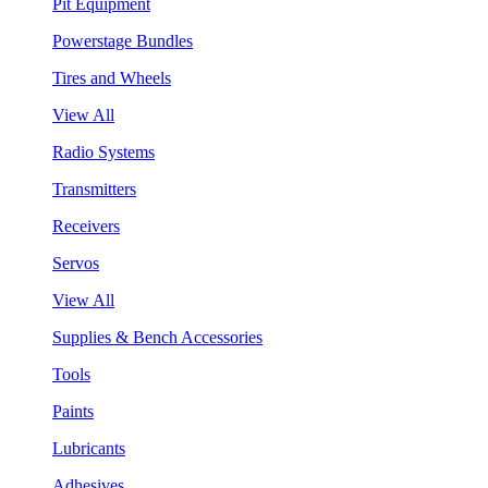
Pit Equipment
Powerstage Bundles
Tires and Wheels
View All
Radio Systems
Transmitters
Receivers
Servos
View All
Supplies & Bench Accessories
Tools
Paints
Lubricants
Adhesives