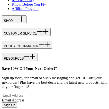
Know Before You Fly
Affiliate Program
SHOP
CUSTOMER SERVICE
POLICY INFORMATION
RESOURCES
Save 10% Off Your Next Order!*
Sign up today for email or SMS messaging and get 10% off your
next order! Plus have the best deals and the latest new products right
at your fingertips!
Email Address
Sign Up