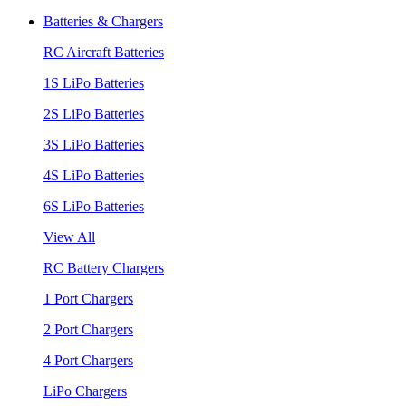
Batteries & Chargers
RC Aircraft Batteries
1S LiPo Batteries
2S LiPo Batteries
3S LiPo Batteries
4S LiPo Batteries
6S LiPo Batteries
View All
RC Battery Chargers
1 Port Chargers
2 Port Chargers
4 Port Chargers
LiPo Chargers