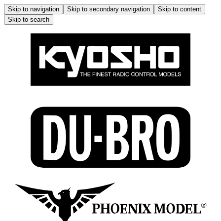
Skip to navigation
Skip to secondary navigation
Skip to content
Skip to search