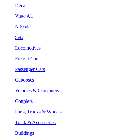
Decals
View All
N Scale
Sets
Locomotives
Freight Cars
Passenger Cars
Cabooses
Vehicles & Containers
Couplers
Parts, Trucks & Wheels
Track & Accessories
Buildings