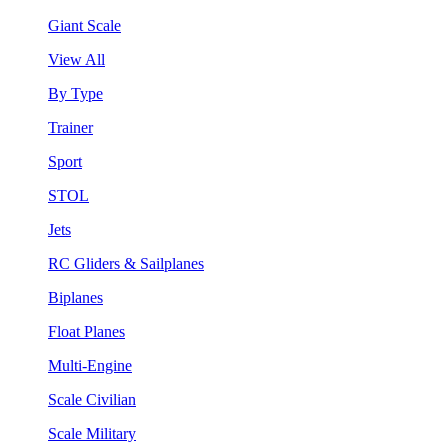
Giant Scale
View All
By Type
Trainer
Sport
STOL
Jets
RC Gliders & Sailplanes
Biplanes
Float Planes
Multi-Engine
Scale Civilian
Scale Military