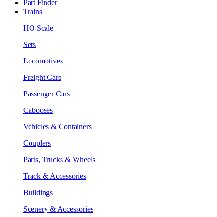
Part Finder
Trains
HO Scale
Sets
Locomotives
Freight Cars
Passenger Cars
Cabooses
Vehicles & Containers
Couplers
Parts, Trucks & Wheels
Track & Accessories
Buildings
Scenery & Accessories