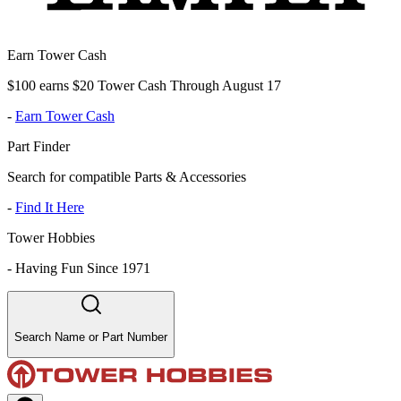
Earn Tower Cash
$100 earns $20 Tower Cash Through August 17
-
Earn Tower Cash
Part Finder
Search for compatible Parts & Accessories
-
Find It Here
Tower Hobbies
-
Having Fun Since 1971
Search Name or Part Number