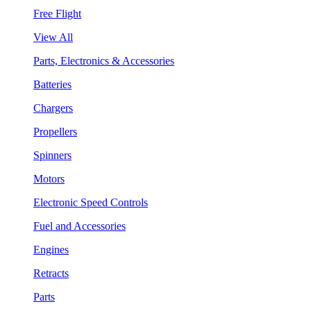
Free Flight
View All
Parts, Electronics & Accessories
Batteries
Chargers
Propellers
Spinners
Motors
Electronic Speed Controls
Fuel and Accessories
Engines
Retracts
Parts