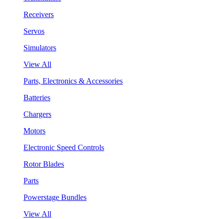
Receivers
Servos
Simulators
View All
Parts, Electronics & Accessories
Batteries
Chargers
Motors
Electronic Speed Controls
Rotor Blades
Parts
Powerstage Bundles
View All