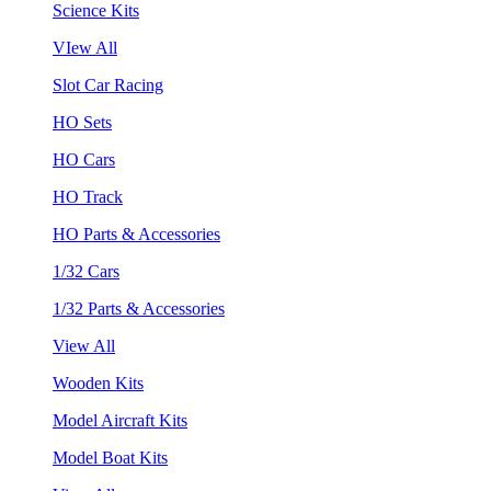
Science Kits
VIew All
Slot Car Racing
HO Sets
HO Cars
HO Track
HO Parts & Accessories
1/32 Cars
1/32 Parts & Accessories
View All
Wooden Kits
Model Aircraft Kits
Model Boat Kits