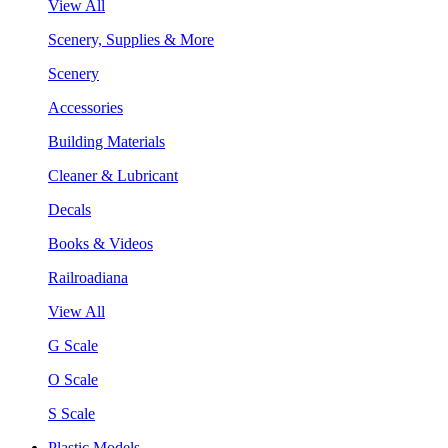
View All
Scenery, Supplies & More
Scenery
Accessories
Building Materials
Cleaner & Lubricant
Decals
Books & Videos
Railroadiana
View All
G Scale
O Scale
S Scale
Plastic Models