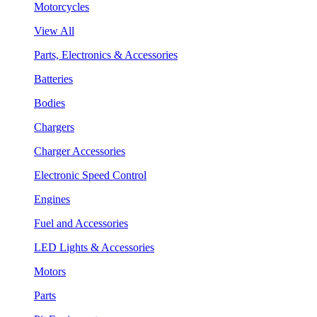
Motorcycles
View All
Parts, Electronics & Accessories
Batteries
Bodies
Chargers
Charger Accessories
Electronic Speed Control
Engines
Fuel and Accessories
LED Lights & Accessories
Motors
Parts