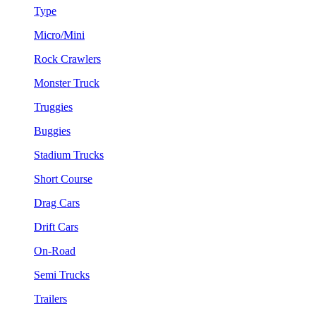
Type
Micro/Mini
Rock Crawlers
Monster Truck
Truggies
Buggies
Stadium Trucks
Short Course
Drag Cars
Drift Cars
On-Road
Semi Trucks
Trailers