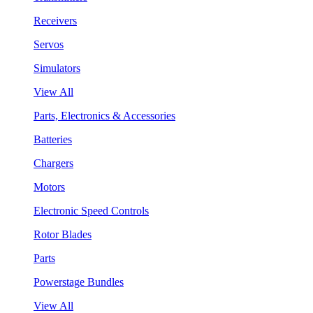
Receivers
Servos
Simulators
View All
Parts, Electronics & Accessories
Batteries
Chargers
Motors
Electronic Speed Controls
Rotor Blades
Parts
Powerstage Bundles
View All