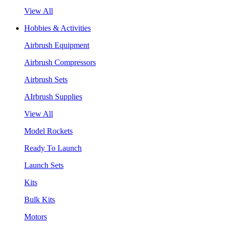
View All
Hobbies & Activities
Airbrush Equipment
Airbrush Compressors
Airbrush Sets
AIrbrush Supplies
View All
Model Rockets
Ready To Launch
Launch Sets
Kits
Bulk Kits
Motors