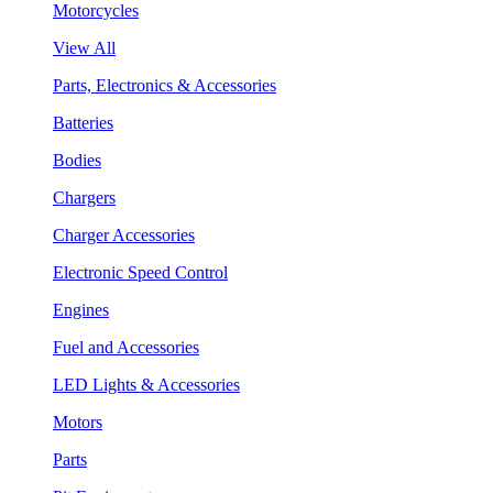
Motorcycles
View All
Parts, Electronics & Accessories
Batteries
Bodies
Chargers
Charger Accessories
Electronic Speed Control
Engines
Fuel and Accessories
LED Lights & Accessories
Motors
Parts