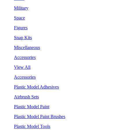
Military
Space
Figures
Snap Kits
Miscellaneous
Accessories
View All
Accessories
Plastic Model Adhesives
Airbrush Sets
Plastic Model Paint
Plastic Model Paint Brushes
Plastic Model Tools