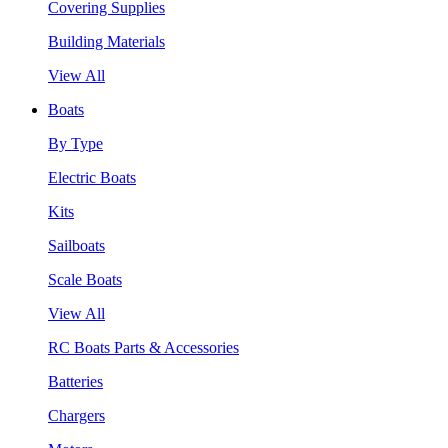
Covering Supplies
Building Materials
View All
Boats
By Type
Electric Boats
Kits
Sailboats
Scale Boats
View All
RC Boats Parts & Accessories
Batteries
Chargers