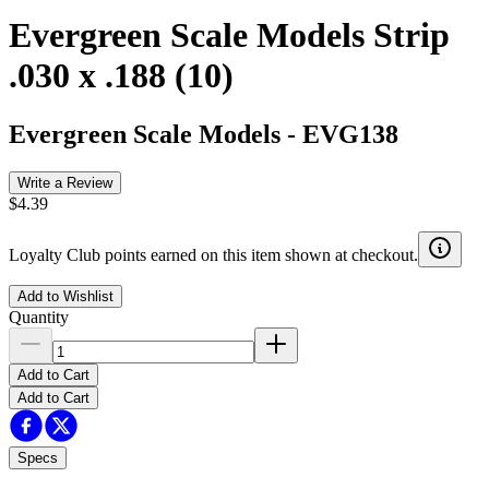
Evergreen Scale Models Strip
.030 x .188 (10)
Evergreen Scale Models
-
EVG138
Write a Review
$4.39
Loyalty Club points earned on this item shown at checkout.
Add to Wishlist
Quantity
Add to Cart
Add to Cart
Specs