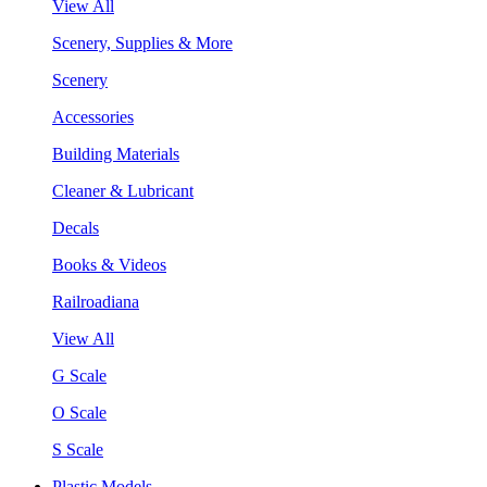
View All
Scenery, Supplies & More
Scenery
Accessories
Building Materials
Cleaner & Lubricant
Decals
Books & Videos
Railroadiana
View All
G Scale
O Scale
S Scale
Plastic Models