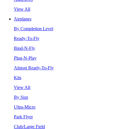
View All
Airplanes
By Completion Level
Ready-To-Fly
Bind-N-Fly
Plug-N-Play
Almost Ready-To-Fly
Kits
View All
By Size
Ultra-Micro
Park Flyer
Club/Large Field