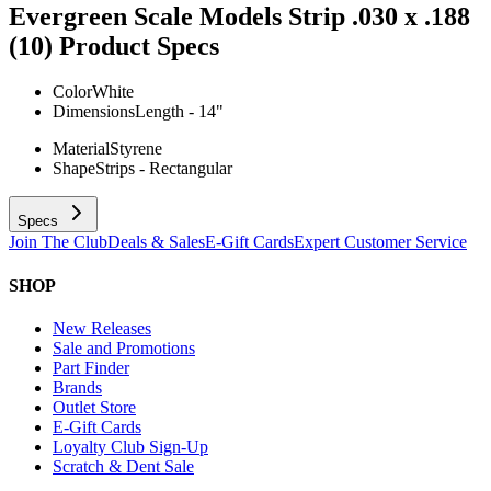
Evergreen Scale Models Strip .030 x .188
(10)
Product Specs
Color
White
Dimensions
Length - 14"
Material
Styrene
Shape
Strips - Rectangular
Specs
Join The Club
Deals & Sales
E-Gift Cards
Expert Customer Service
SHOP
New Releases
Sale and Promotions
Part Finder
Brands
Outlet Store
E-Gift Cards
Loyalty Club Sign-Up
Scratch & Dent Sale