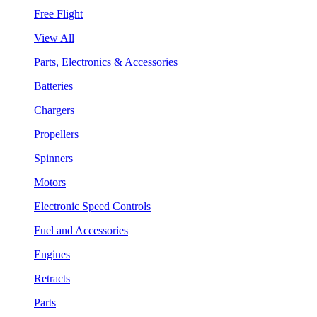
Free Flight
View All
Parts, Electronics & Accessories
Batteries
Chargers
Propellers
Spinners
Motors
Electronic Speed Controls
Fuel and Accessories
Engines
Retracts
Parts