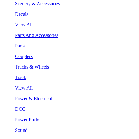
Scenery & Accessories
Decals
View All
Parts And Accessories
Parts
Couplers
Trucks & Wheels
Track
View All
Power & Electrical
DCC
Power Packs
Sound