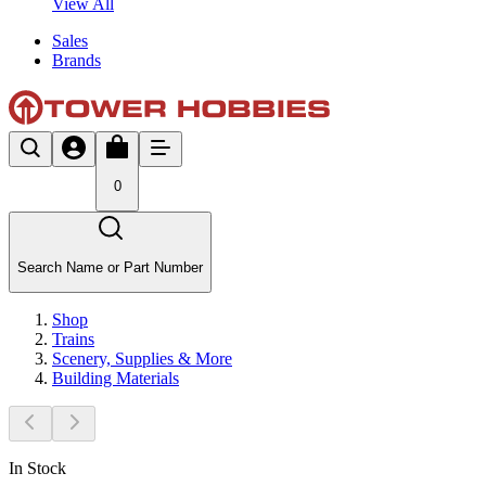
View All
Sales
Brands
0
Search Name or Part Number
Shop
Trains
Scenery, Supplies & More
Building Materials
In Stock