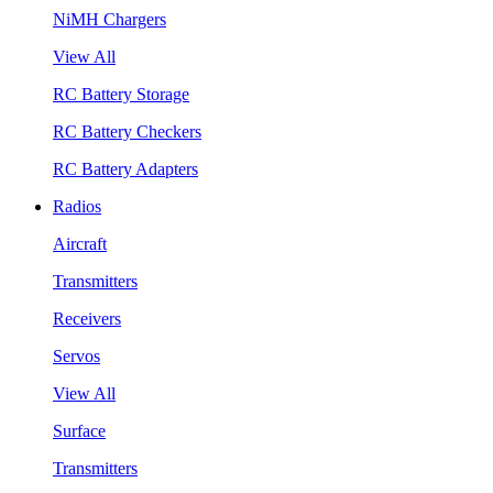
NiMH Chargers
View All
RC Battery Storage
RC Battery Checkers
RC Battery Adapters
Radios
Aircraft
Transmitters
Receivers
Servos
View All
Surface
Transmitters