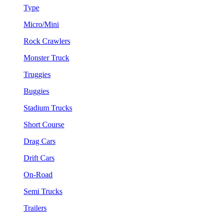
Type
Micro/Mini
Rock Crawlers
Monster Truck
Truggies
Buggies
Stadium Trucks
Short Course
Drag Cars
Drift Cars
On-Road
Semi Trucks
Trailers