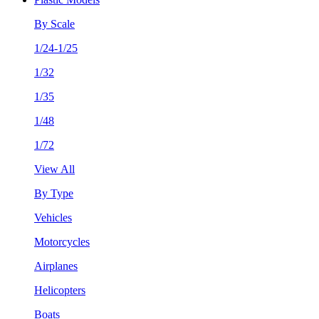
By Scale
1/24-1/25
1/32
1/35
1/48
1/72
View All
By Type
Vehicles
Motorcycles
Airplanes
Helicopters
Boats