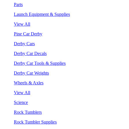
Parts
Launch Equipment & Supplies
View All
Pine Car Derby
Derby Cars
Derby Car Decals
Derby Car Tools & Supplies
Derby Car Weights
Wheels & Axles
View All
Science
Rock Tumblers
Rock Tumbler Supplies