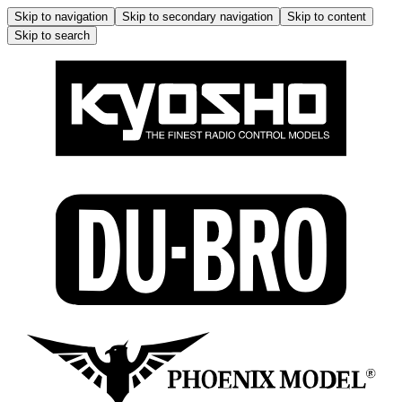
Skip to navigation
Skip to secondary navigation
Skip to content
Skip to search