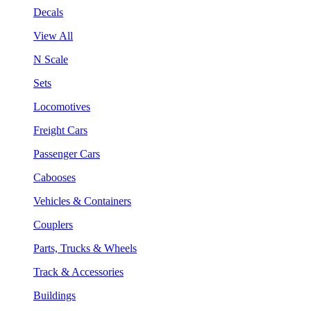
Decals
View All
N Scale
Sets
Locomotives
Freight Cars
Passenger Cars
Cabooses
Vehicles & Containers
Couplers
Parts, Trucks & Wheels
Track & Accessories
Buildings