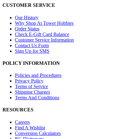
CUSTOMER SERVICE
Our History
Why Shop At Tower Hobbies
Order Status
Check E-Gift Card Balance
Customer Service Information
Contact Us Form
Sign Up for SMS
POLICY INFORMATION
Policies and Procedures
Privacy Policy
Terms of Service
Shipping Charges
Terms And Conditions
RESOURCES
Careers
Find A Wishlist
Conversion Calculators
RC Dictionary