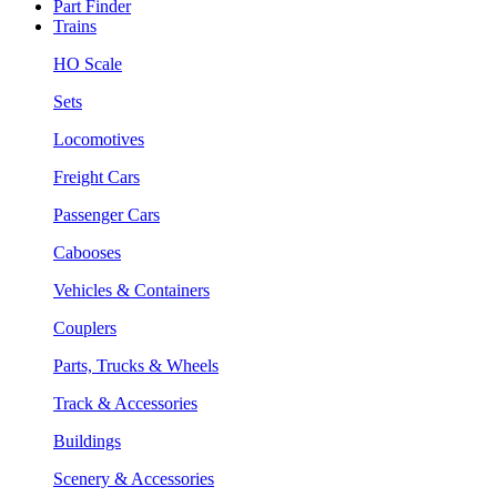
Part Finder
Trains
HO Scale
Sets
Locomotives
Freight Cars
Passenger Cars
Cabooses
Vehicles & Containers
Couplers
Parts, Trucks & Wheels
Track & Accessories
Buildings
Scenery & Accessories