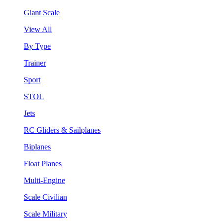
Giant Scale
View All
By Type
Trainer
Sport
STOL
Jets
RC Gliders & Sailplanes
Biplanes
Float Planes
Multi-Engine
Scale Civilian
Scale Military