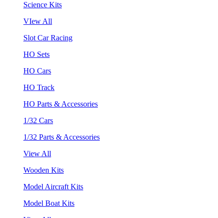
Science Kits
VIew All
Slot Car Racing
HO Sets
HO Cars
HO Track
HO Parts & Accessories
1/32 Cars
1/32 Parts & Accessories
View All
Wooden Kits
Model Aircraft Kits
Model Boat Kits