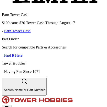
Earn Tower Cash
$100 earns $20 Tower Cash Through August 17
-
Earn Tower Cash
Part Finder
Search for compatible Parts & Accessories
-
Find It Here
Tower Hobbies
-
Having Fun Since 1971
Search Name or Part Number