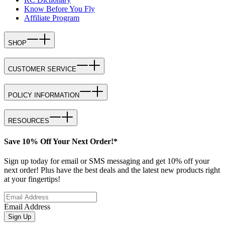
Know Before You Fly
Affiliate Program
SHOP
CUSTOMER SERVICE
POLICY INFORMATION
RESOURCES
Save 10% Off Your Next Order!*
Sign up today for email or SMS messaging and get 10% off your
next order! Plus have the best deals and the latest new products right
at your fingertips!
Email Address
Sign Up