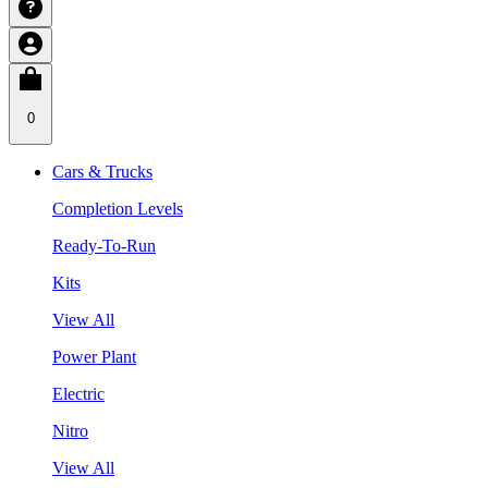
0
Cars & Trucks
Completion Levels
Ready-To-Run
Kits
View All
Power Plant
Electric
Nitro
View All