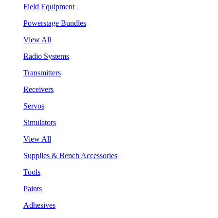
Field Equipment
Powerstage Bundles
View All
Radio Systems
Transmitters
Receivers
Servos
Simulators
View All
Supplies & Bench Accessories
Tools
Paints
Adhesives