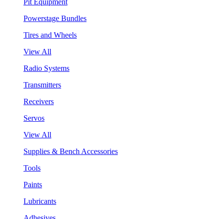
Pit Equipment
Powerstage Bundles
Tires and Wheels
View All
Radio Systems
Transmitters
Receivers
Servos
View All
Supplies & Bench Accessories
Tools
Paints
Lubricants
Adhesives