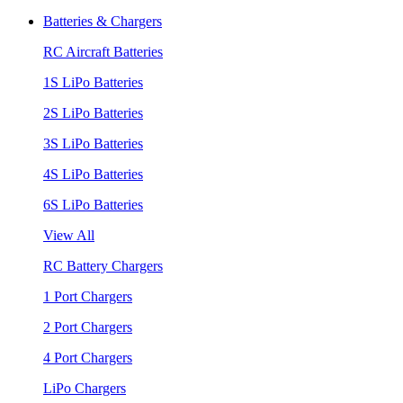
Batteries & Chargers
RC Aircraft Batteries
1S LiPo Batteries
2S LiPo Batteries
3S LiPo Batteries
4S LiPo Batteries
6S LiPo Batteries
View All
RC Battery Chargers
1 Port Chargers
2 Port Chargers
4 Port Chargers
LiPo Chargers