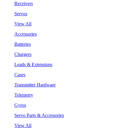
Receivers
Servos
View All
Accessories
Batteries
Chargers
Leads & Extensions
Cases
Transmitter Hardware
Telemetry
Gyros
Servo Parts & Accessories
View All