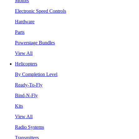
Motors
Electronic Speed Controls
Hardware
Parts
Powerstage Bundles
View All
Helicopters
By Completion Level
Ready-To-Fly
Bind-N-Fly
Kits
View All
Radio Systems
Transmitters