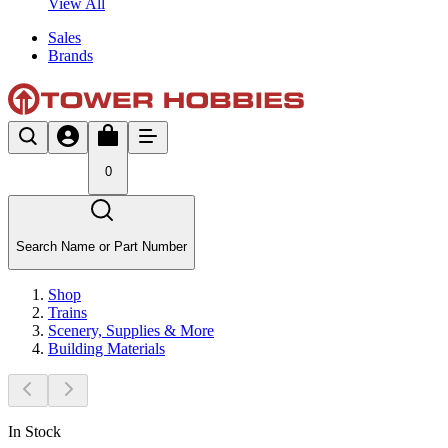
View All
Sales
Brands
0
Search Name or Part Number
Shop
Trains
Scenery, Supplies & More
Building Materials
In Stock