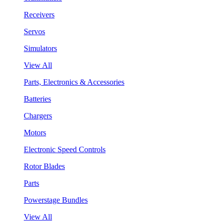
Receivers
Servos
Simulators
View All
Parts, Electronics & Accessories
Batteries
Chargers
Motors
Electronic Speed Controls
Rotor Blades
Parts
Powerstage Bundles
View All