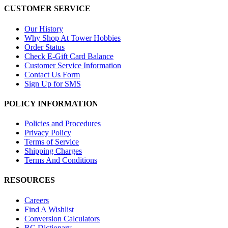
CUSTOMER SERVICE
Our History
Why Shop At Tower Hobbies
Order Status
Check E-Gift Card Balance
Customer Service Information
Contact Us Form
Sign Up for SMS
POLICY INFORMATION
Policies and Procedures
Privacy Policy
Terms of Service
Shipping Charges
Terms And Conditions
RESOURCES
Careers
Find A Wishlist
Conversion Calculators
RC Dictionary