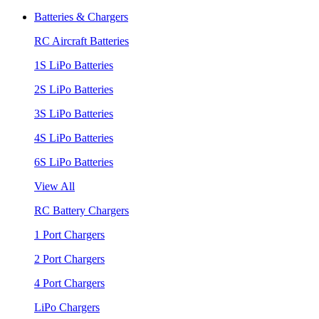
Batteries & Chargers
RC Aircraft Batteries
1S LiPo Batteries
2S LiPo Batteries
3S LiPo Batteries
4S LiPo Batteries
6S LiPo Batteries
View All
RC Battery Chargers
1 Port Chargers
2 Port Chargers
4 Port Chargers
LiPo Chargers