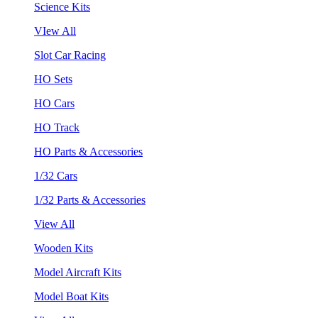
Science Kits
VIew All
Slot Car Racing
HO Sets
HO Cars
HO Track
HO Parts & Accessories
1/32 Cars
1/32 Parts & Accessories
View All
Wooden Kits
Model Aircraft Kits
Model Boat Kits