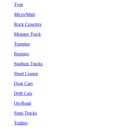
Type
Micro/Mini
Rock Crawlers
Monster Truck
Truggies
Buggies
Stadium Trucks
Short Course
Drag Cars
Drift Cars
On-Road
Semi Trucks
Trailers