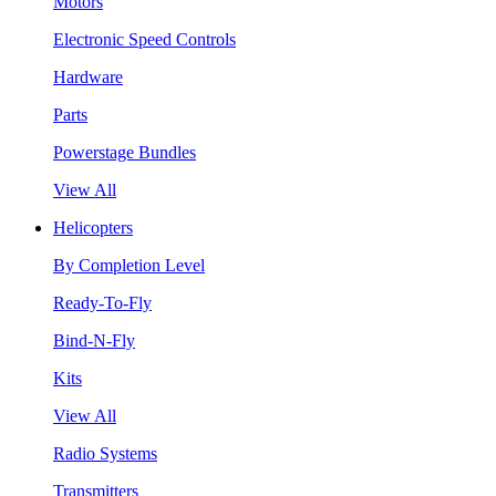
Motors
Electronic Speed Controls
Hardware
Parts
Powerstage Bundles
View All
Helicopters
By Completion Level
Ready-To-Fly
Bind-N-Fly
Kits
View All
Radio Systems
Transmitters