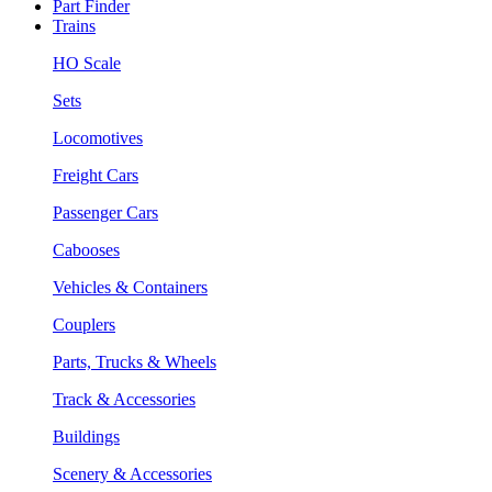
Part Finder
Trains
HO Scale
Sets
Locomotives
Freight Cars
Passenger Cars
Cabooses
Vehicles & Containers
Couplers
Parts, Trucks & Wheels
Track & Accessories
Buildings
Scenery & Accessories