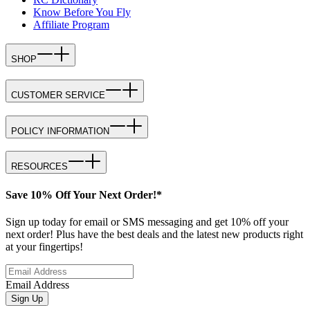
Know Before You Fly
Affiliate Program
SHOP
CUSTOMER SERVICE
POLICY INFORMATION
RESOURCES
Save 10% Off Your Next Order!*
Sign up today for email or SMS messaging and get 10% off your
next order! Plus have the best deals and the latest new products right
at your fingertips!
Email Address
Sign Up