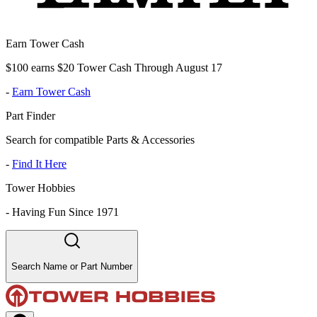
Earn Tower Cash
$100 earns $20 Tower Cash Through August 17
-
Earn Tower Cash
Part Finder
Search for compatible Parts & Accessories
-
Find It Here
Tower Hobbies
-
Having Fun Since 1971
Search Name or Part Number