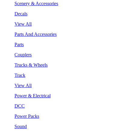
Scenery & Accessories
Decals
View All
Parts And Accessories
Parts
Couplers
Trucks & Wheels
Track
View All
Power & Electrical
DCC
Power Packs
Sound