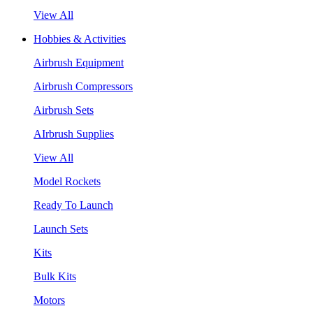
View All
Hobbies & Activities
Airbrush Equipment
Airbrush Compressors
Airbrush Sets
AIrbrush Supplies
View All
Model Rockets
Ready To Launch
Launch Sets
Kits
Bulk Kits
Motors