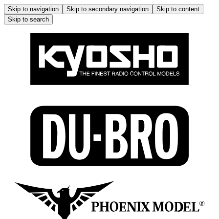
Skip to navigation
Skip to secondary navigation
Skip to content
Skip to search