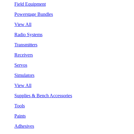
Field Equipment
Powerstage Bundles
View All
Radio Systems
Transmitters
Receivers
Servos
Simulators
View All
Supplies & Bench Accessories
Tools
Paints
Adhesives