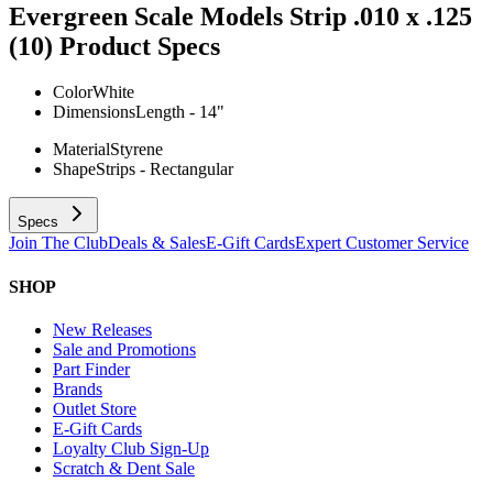
Evergreen Scale Models Strip .010 x .125
(10)
Product Specs
Color
White
Dimensions
Length - 14"
Material
Styrene
Shape
Strips - Rectangular
Specs
Join The Club
Deals & Sales
E-Gift Cards
Expert Customer Service
SHOP
New Releases
Sale and Promotions
Part Finder
Brands
Outlet Store
E-Gift Cards
Loyalty Club Sign-Up
Scratch & Dent Sale