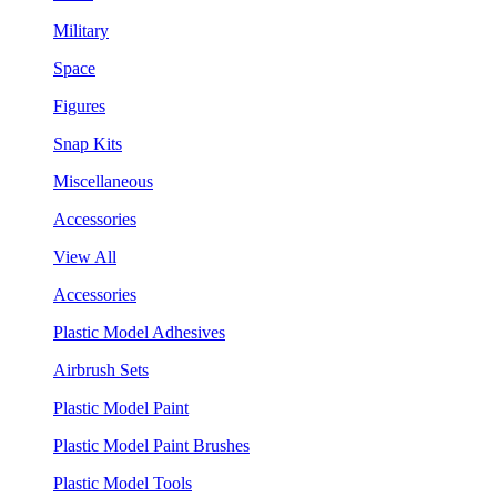
Military
Space
Figures
Snap Kits
Miscellaneous
Accessories
View All
Accessories
Plastic Model Adhesives
Airbrush Sets
Plastic Model Paint
Plastic Model Paint Brushes
Plastic Model Tools