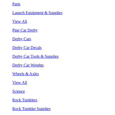
Parts
Launch Equipment & Supplies
View All
Pine Car Derby
Derby Cars
Derby Car Decals
Derby Car Tools & Supplies
Derby Car Weights
Wheels & Axles
View All
Science
Rock Tumblers
Rock Tumbler Supplies