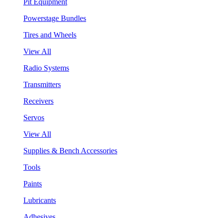
Pit Equipment
Powerstage Bundles
Tires and Wheels
View All
Radio Systems
Transmitters
Receivers
Servos
View All
Supplies & Bench Accessories
Tools
Paints
Lubricants
Adhesives