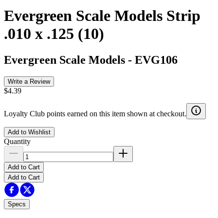
Evergreen Scale Models Strip
.010 x .125 (10)
Evergreen Scale Models
-
EVG106
Write a Review
$4.39
Loyalty Club points earned on this item shown at checkout.
Add to Wishlist
Quantity
Add to Cart
Add to Cart
Specs