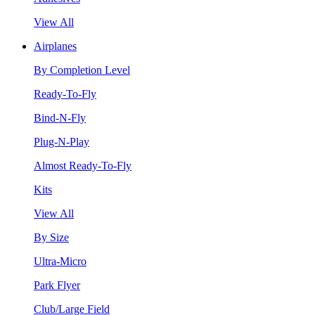
View All
Airplanes
By Completion Level
Ready-To-Fly
Bind-N-Fly
Plug-N-Play
Almost Ready-To-Fly
Kits
View All
By Size
Ultra-Micro
Park Flyer
Club/Large Field