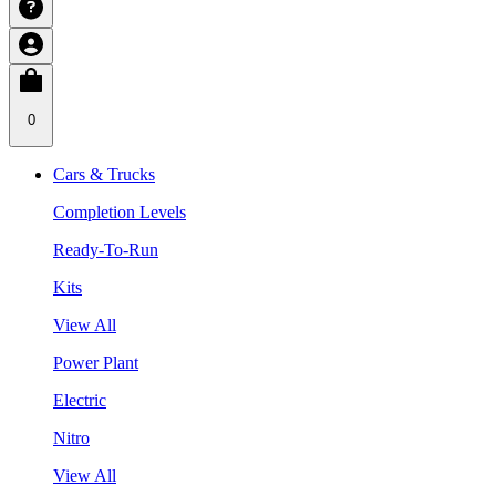
0
Cars & Trucks
Completion Levels
Ready-To-Run
Kits
View All
Power Plant
Electric
Nitro
View All