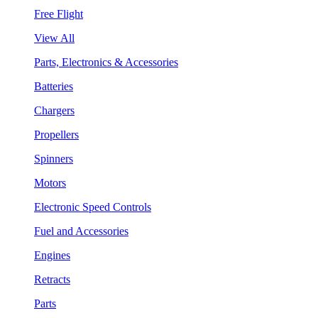
Free Flight
View All
Parts, Electronics & Accessories
Batteries
Chargers
Propellers
Spinners
Motors
Electronic Speed Controls
Fuel and Accessories
Engines
Retracts
Parts