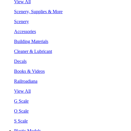
View All
Scenery, Supplies & More
Scenery
Accessories
Building Materials
Cleaner & Lubricant
Decals
Books & Videos
Railroadiana
View All
G Scale
O Scale
S Scale
Plastic Models