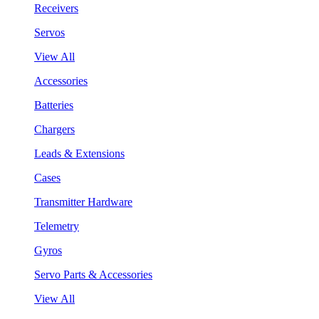
Receivers
Servos
View All
Accessories
Batteries
Chargers
Leads & Extensions
Cases
Transmitter Hardware
Telemetry
Gyros
Servo Parts & Accessories
View All