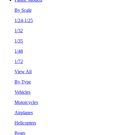
By Scale
1/24-1/25
1/32
1/35
1/48
1/72
View All
By Type
Vehicles
Motorcycles
Airplanes
Helicopters
Boats