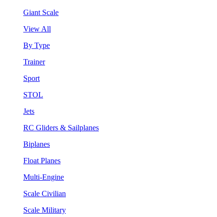
Giant Scale
View All
By Type
Trainer
Sport
STOL
Jets
RC Gliders & Sailplanes
Biplanes
Float Planes
Multi-Engine
Scale Civilian
Scale Military