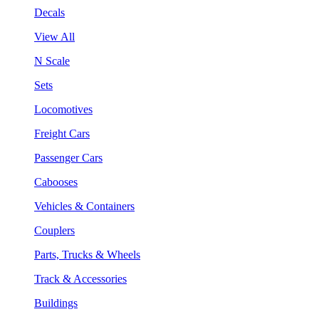
Decals
View All
N Scale
Sets
Locomotives
Freight Cars
Passenger Cars
Cabooses
Vehicles & Containers
Couplers
Parts, Trucks & Wheels
Track & Accessories
Buildings