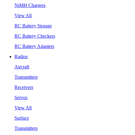
NiMH Chargers
View All
RC Battery Storage
RC Battery Checkers
RC Battery Adapters
Radios
Aircraft
Transmitters
Receivers
Servos
View All
Surface
Transmitters