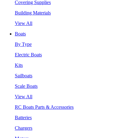
Covering Supplies
Building Materials
View All
Boats
By Type
Electric Boats
Kits
Sailboats
Scale Boats
View All
RC Boats Parts & Accessories
Batteries
Chargers