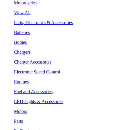
Motorcycles
View All
Parts, Electronics & Accessories
Batteries
Bodies
Chargers
Charger Accessories
Electronic Speed Control
Engines
Fuel and Accessories
LED Lights & Accessories
Motors
Parts