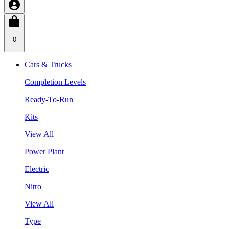
0
Cars & Trucks
Completion Levels
Ready-To-Run
Kits
View All
Power Plant
Electric
Nitro
View All
Type