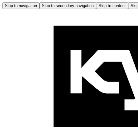
Skip to navigation
Skip to secondary navigation
Skip to content
Skip