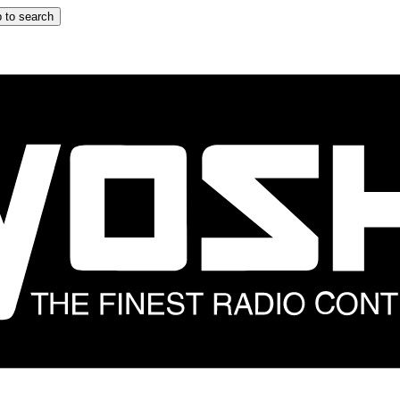
 to search