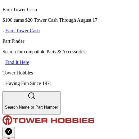
Earn Tower Cash
$100 earns $20 Tower Cash Through August 17
-
Earn Tower Cash
Part Finder
Search for compatible Parts & Accessories
-
Find It Here
Tower Hobbies
-
Having Fun Since 1971
Search Name or Part Number