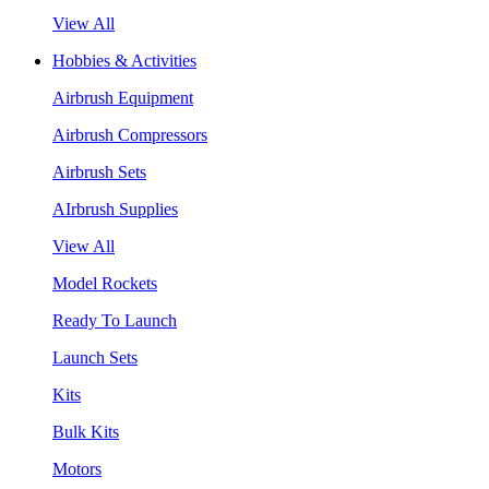
View All
Hobbies & Activities
Airbrush Equipment
Airbrush Compressors
Airbrush Sets
AIrbrush Supplies
View All
Model Rockets
Ready To Launch
Launch Sets
Kits
Bulk Kits
Motors