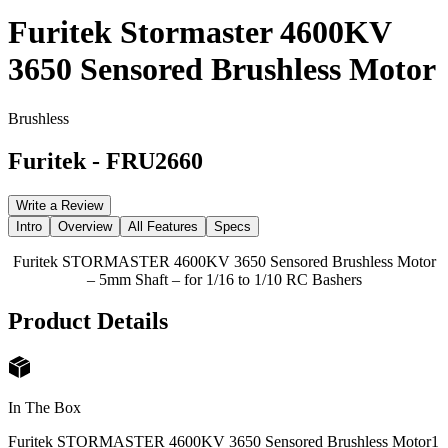
Furitek Stormaster 4600KV
3650 Sensored Brushless Motor
Brushless
Furitek
-
FRU2660
Write a Review
Intro
Overview
All Features
Specs
Furitek STORMASTER 4600KV 3650 Sensored Brushless Motor
– 5mm Shaft – for 1/16 to 1/10 RC Bashers
Product Details
In The Box
Furitek STORMASTER 4600KV 3650 Sensored Brushless Motor
1