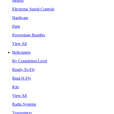
Motors
Electronic Speed Controls
Hardware
Parts
Powerstage Bundles
View All
Helicopters
By Completion Level
Ready-To-Fly
Bind-N-Fly
Kits
View All
Radio Systems
Transmitters