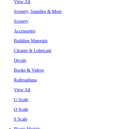
View All
Scenery, Supplies & More
Scenery
Accessories
Building Materials
Cleaner & Lubricant
Decals
Books & Videos
Railroadiana
View All
G Scale
O Scale
S Scale
Plastic Models