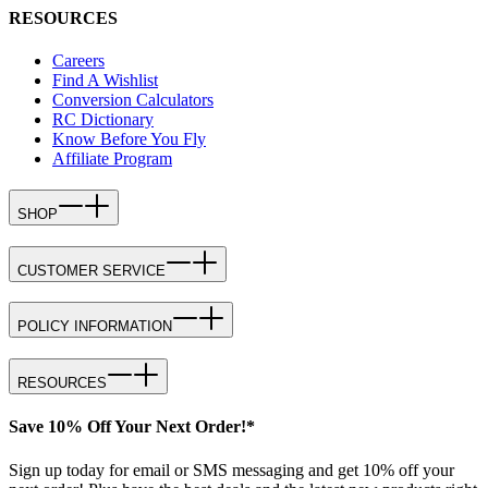
RESOURCES
Careers
Find A Wishlist
Conversion Calculators
RC Dictionary
Know Before You Fly
Affiliate Program
SHOP
CUSTOMER SERVICE
POLICY INFORMATION
RESOURCES
Save 10% Off Your Next Order!*
Sign up today for email or SMS messaging and get 10% off your