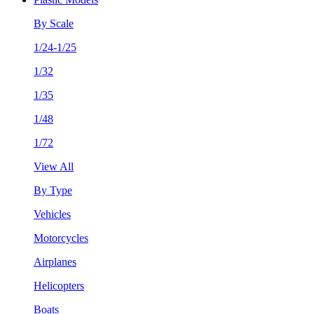
By Scale
1/24-1/25
1/32
1/35
1/48
1/72
View All
By Type
Vehicles
Motorcycles
Airplanes
Helicopters
Boats