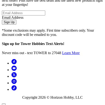
next order! Plus have the best deals and the latest new products right
at your fingertips!
Email Address
Sign Up
*Some exclusions may apply. First time subscribers only. Your
discount code will be emailed to you.
Sign up for Tower Hobbies Text Alerts!
Never miss out - text TOWER to 27048
Learn More
Copyright
2026
© Horizon Hobby, LLC