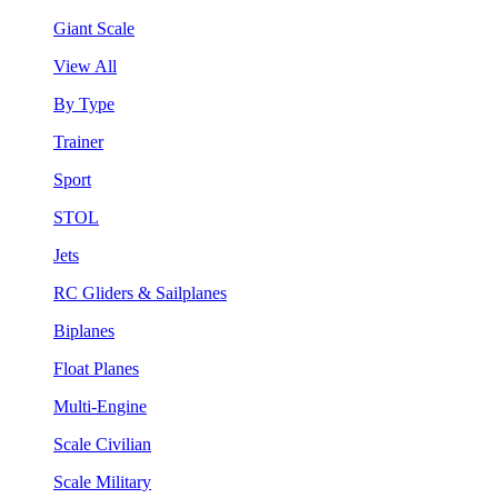
Giant Scale
View All
By Type
Trainer
Sport
STOL
Jets
RC Gliders & Sailplanes
Biplanes
Float Planes
Multi-Engine
Scale Civilian
Scale Military