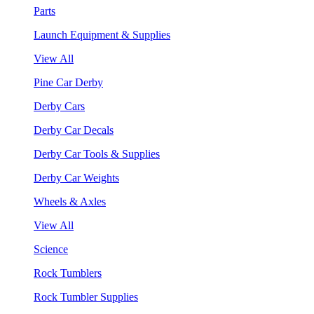
Parts
Launch Equipment & Supplies
View All
Pine Car Derby
Derby Cars
Derby Car Decals
Derby Car Tools & Supplies
Derby Car Weights
Wheels & Axles
View All
Science
Rock Tumblers
Rock Tumbler Supplies