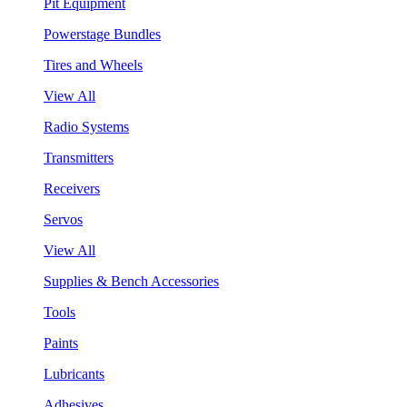
Pit Equipment
Powerstage Bundles
Tires and Wheels
View All
Radio Systems
Transmitters
Receivers
Servos
View All
Supplies & Bench Accessories
Tools
Paints
Lubricants
Adhesives