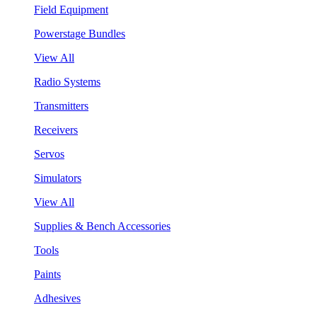
Field Equipment
Powerstage Bundles
View All
Radio Systems
Transmitters
Receivers
Servos
Simulators
View All
Supplies & Bench Accessories
Tools
Paints
Adhesives