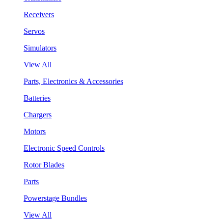
Receivers
Servos
Simulators
View All
Parts, Electronics & Accessories
Batteries
Chargers
Motors
Electronic Speed Controls
Rotor Blades
Parts
Powerstage Bundles
View All