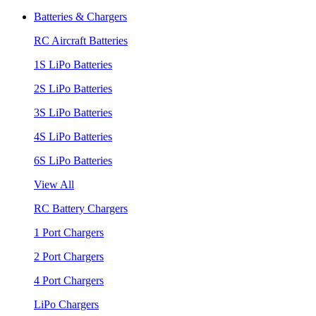
Batteries & Chargers
RC Aircraft Batteries
1S LiPo Batteries
2S LiPo Batteries
3S LiPo Batteries
4S LiPo Batteries
6S LiPo Batteries
View All
RC Battery Chargers
1 Port Chargers
2 Port Chargers
4 Port Chargers
LiPo Chargers