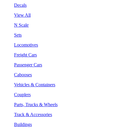
Decals
View All
N Scale
Sets
Locomotives
Freight Cars
Passenger Cars
Cabooses
Vehicles & Containers
Couplers
Parts, Trucks & Wheels
Track & Accessories
Buildings