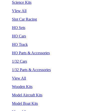
Science Kits
VIew All
Slot Car Racing
HO Sets
HO Cars
HO Track
HO Parts & Accessories
1/32 Cars
1/32 Parts & Accessories
View All
Wooden Kits
Model Aircraft Kits
Model Boat Kits