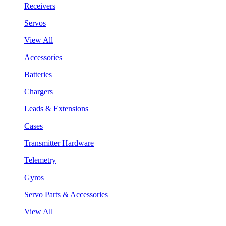
Receivers
Servos
View All
Accessories
Batteries
Chargers
Leads & Extensions
Cases
Transmitter Hardware
Telemetry
Gyros
Servo Parts & Accessories
View All