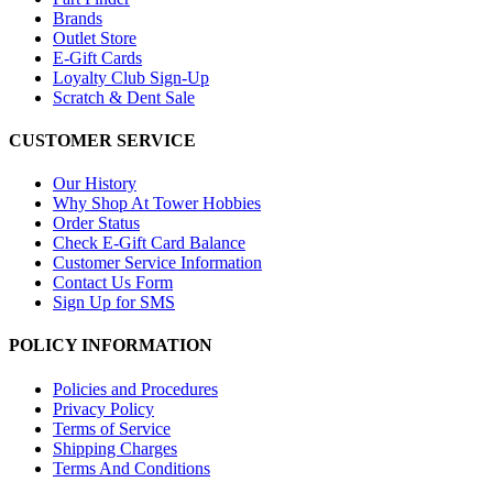
Brands
Outlet Store
E-Gift Cards
Loyalty Club Sign-Up
Scratch & Dent Sale
CUSTOMER SERVICE
Our History
Why Shop At Tower Hobbies
Order Status
Check E-Gift Card Balance
Customer Service Information
Contact Us Form
Sign Up for SMS
POLICY INFORMATION
Policies and Procedures
Privacy Policy
Terms of Service
Shipping Charges
Terms And Conditions