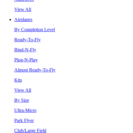
View All
Airplanes
By Completion Level
Ready-To-Fly
Bind-N-Fly
Plug-N-Play
Almost Ready-To-Fly
Kits
View All
By Size
Ultra-Micro
Park Flyer
Club/Large Field