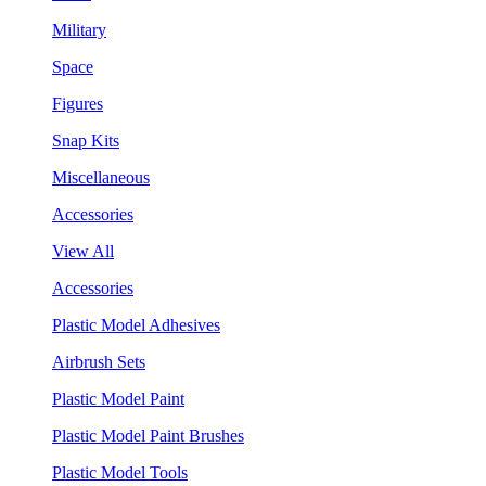
Military
Space
Figures
Snap Kits
Miscellaneous
Accessories
View All
Accessories
Plastic Model Adhesives
Airbrush Sets
Plastic Model Paint
Plastic Model Paint Brushes
Plastic Model Tools