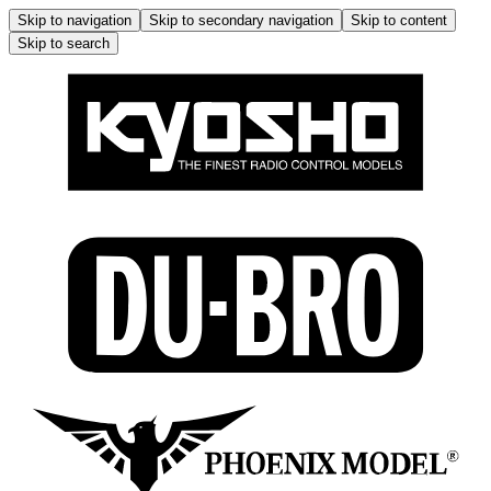
Skip to navigation
Skip to secondary navigation
Skip to content
Skip to search