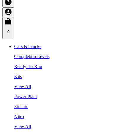
0
Cars & Trucks
Completion Levels
Ready-To-Run
Kits
View All
Power Plant
Electric
Nitro
View All