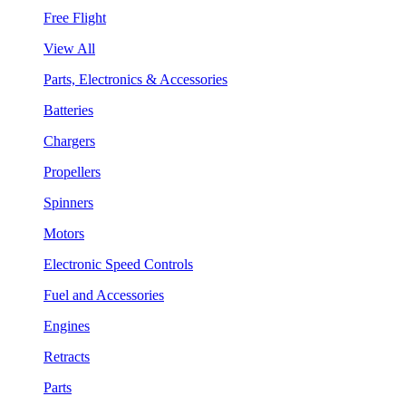
Free Flight
View All
Parts, Electronics & Accessories
Batteries
Chargers
Propellers
Spinners
Motors
Electronic Speed Controls
Fuel and Accessories
Engines
Retracts
Parts