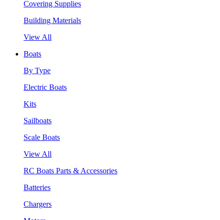
Covering Supplies
Building Materials
View All
Boats
By Type
Electric Boats
Kits
Sailboats
Scale Boats
View All
RC Boats Parts & Accessories
Batteries
Chargers