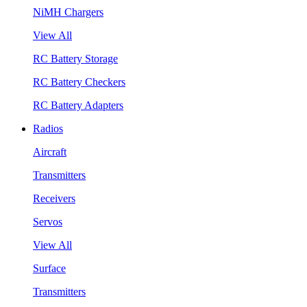
NiMH Chargers
View All
RC Battery Storage
RC Battery Checkers
RC Battery Adapters
Radios
Aircraft
Transmitters
Receivers
Servos
View All
Surface
Transmitters