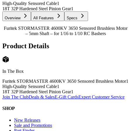
High-Quality Sensored Cable
1
18T 32P Hardened Steel Pinion Gear
1
Overview
All Features
Specs
Furitek STORMASTER 4600KV 3650 Sensored Brushless Motor
– 5mm Shaft – for 1/16 to 1/10 RC Bashers
Product Details
In The Box
Furitek STORMASTER 4600KV 3650 Sensored Brushless Motor
1
High-Quality Sensored Cable
1
18T 32P Hardened Steel Pinion Gear
1
Join The Club
Deals & Sales
E-Gift Cards
Expert Customer Service
SHOP
New Releases
Sale and Promotions
Part Finder