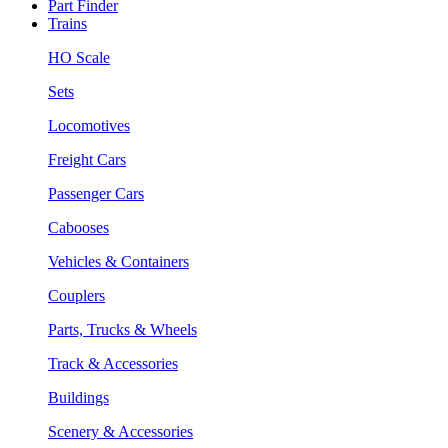
Part Finder
Trains
HO Scale
Sets
Locomotives
Freight Cars
Passenger Cars
Cabooses
Vehicles & Containers
Couplers
Parts, Trucks & Wheels
Track & Accessories
Buildings
Scenery & Accessories