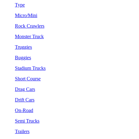
Type
Micro/Mini
Rock Crawlers
Monster Truck
Truggies
Buggies
Stadium Trucks
Short Course
Drag Cars
Drift Cars
On-Road
Semi Trucks
Trailers