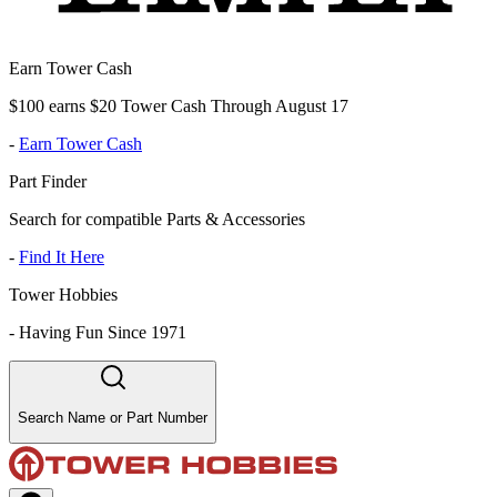
Earn Tower Cash
$100 earns $20 Tower Cash Through August 17
-
Earn Tower Cash
Part Finder
Search for compatible Parts & Accessories
-
Find It Here
Tower Hobbies
-
Having Fun Since 1971
Search Name or Part Number