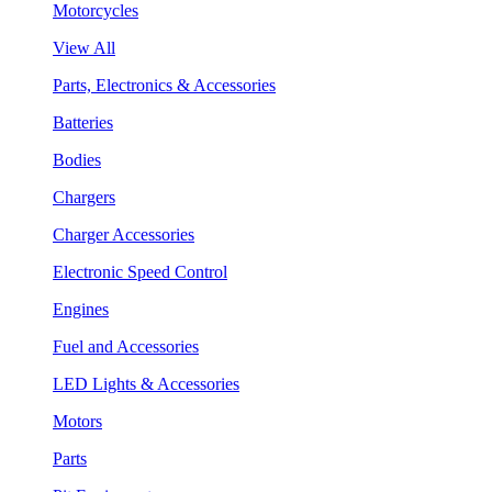
Motorcycles
View All
Parts, Electronics & Accessories
Batteries
Bodies
Chargers
Charger Accessories
Electronic Speed Control
Engines
Fuel and Accessories
LED Lights & Accessories
Motors
Parts