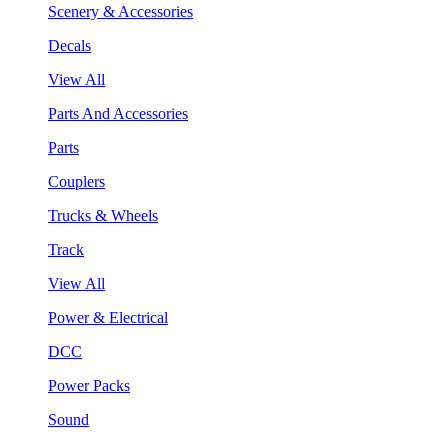
Scenery & Accessories
Decals
View All
Parts And Accessories
Parts
Couplers
Trucks & Wheels
Track
View All
Power & Electrical
DCC
Power Packs
Sound