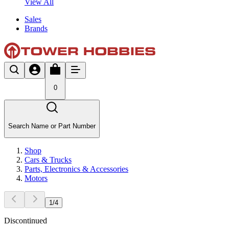
View All
Sales
Brands
0
Search Name or Part Number
Shop
Cars & Trucks
Parts, Electronics & Accessories
Motors
1
/
4
Discontinued