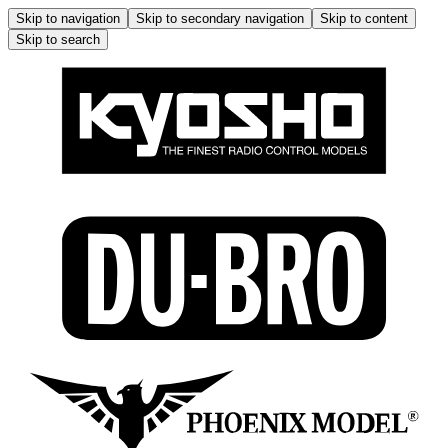
Skip to navigation
Skip to secondary navigation
Skip to content
Skip to search