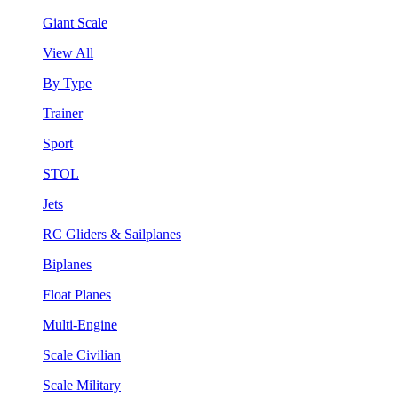
Giant Scale
View All
By Type
Trainer
Sport
STOL
Jets
RC Gliders & Sailplanes
Biplanes
Float Planes
Multi-Engine
Scale Civilian
Scale Military