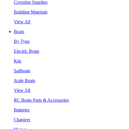
Covering Supplies
Building Materials
View All
Boats
By Type
Electric Boats
Kits
Sailboats
Scale Boats
View All
RC Boats Parts & Accessories
Batteries
Chargers