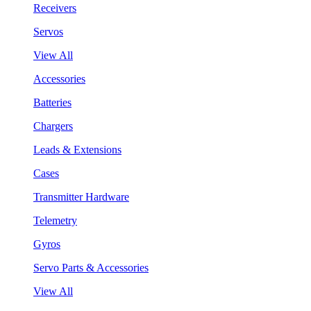
Receivers
Servos
View All
Accessories
Batteries
Chargers
Leads & Extensions
Cases
Transmitter Hardware
Telemetry
Gyros
Servo Parts & Accessories
View All