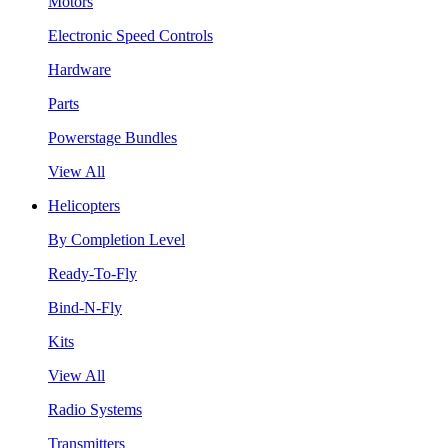
Motors
Electronic Speed Controls
Hardware
Parts
Powerstage Bundles
View All
Helicopters
By Completion Level
Ready-To-Fly
Bind-N-Fly
Kits
View All
Radio Systems
Transmitters