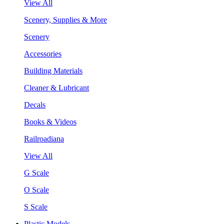
View All
Scenery, Supplies & More
Scenery
Accessories
Building Materials
Cleaner & Lubricant
Decals
Books & Videos
Railroadiana
View All
G Scale
O Scale
S Scale
Plastic Models