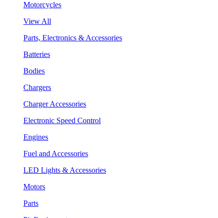
Motorcycles
View All
Parts, Electronics & Accessories
Batteries
Bodies
Chargers
Charger Accessories
Electronic Speed Control
Engines
Fuel and Accessories
LED Lights & Accessories
Motors
Parts