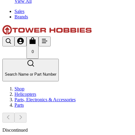
View All
Sales
Brands
0
Search Name or Part Number
Shop
Helicopters
Parts, Electronics & Accessories
Parts
Discontinued