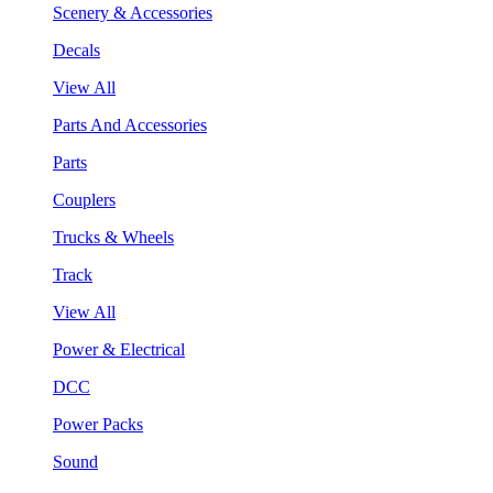
Scenery & Accessories
Decals
View All
Parts And Accessories
Parts
Couplers
Trucks & Wheels
Track
View All
Power & Electrical
DCC
Power Packs
Sound