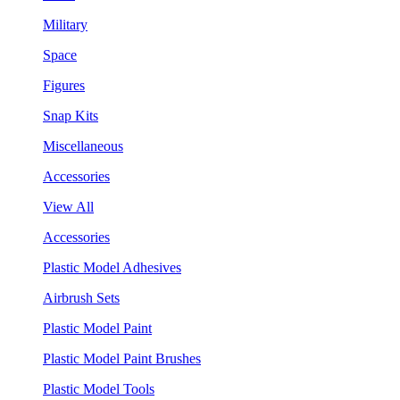
Military
Space
Figures
Snap Kits
Miscellaneous
Accessories
View All
Accessories
Plastic Model Adhesives
Airbrush Sets
Plastic Model Paint
Plastic Model Paint Brushes
Plastic Model Tools