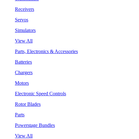
Receivers
Servos
Simulators
View All
Parts, Electronics & Accessories
Batteries
Chargers
Motors
Electronic Speed Controls
Rotor Blades
Parts
Powerstage Bundles
View All