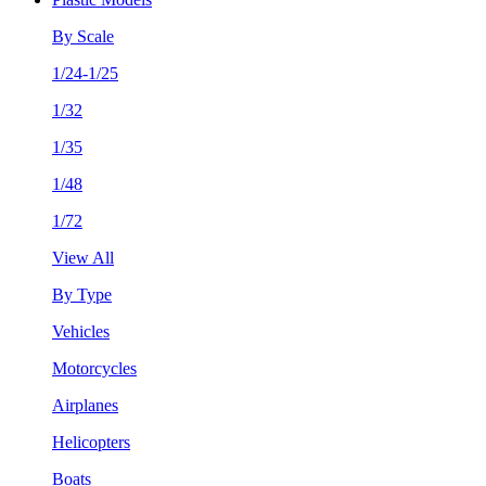
By Scale
1/24-1/25
1/32
1/35
1/48
1/72
View All
By Type
Vehicles
Motorcycles
Airplanes
Helicopters
Boats