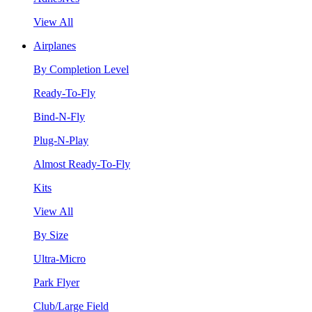
View All
Airplanes
By Completion Level
Ready-To-Fly
Bind-N-Fly
Plug-N-Play
Almost Ready-To-Fly
Kits
View All
By Size
Ultra-Micro
Park Flyer
Club/Large Field