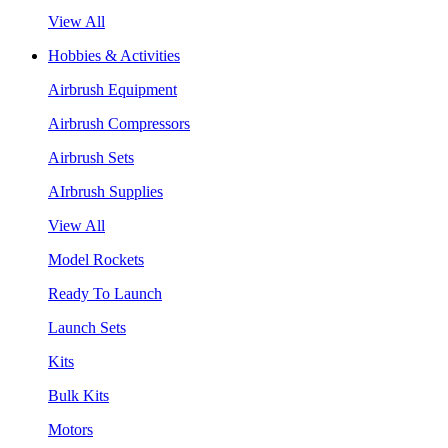
View All
Hobbies & Activities
Airbrush Equipment
Airbrush Compressors
Airbrush Sets
AIrbrush Supplies
View All
Model Rockets
Ready To Launch
Launch Sets
Kits
Bulk Kits
Motors