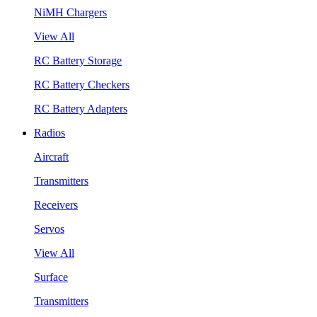
NiMH Chargers
View All
RC Battery Storage
RC Battery Checkers
RC Battery Adapters
Radios
Aircraft
Transmitters
Receivers
Servos
View All
Surface
Transmitters