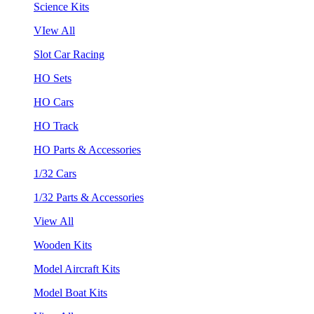
Science Kits
VIew All
Slot Car Racing
HO Sets
HO Cars
HO Track
HO Parts & Accessories
1/32 Cars
1/32 Parts & Accessories
View All
Wooden Kits
Model Aircraft Kits
Model Boat Kits