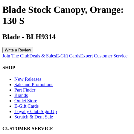
Blade Stock Canopy, Orange:
130 S
Blade
-
BLH9314
Write a Review
Join The Club
Deals & Sales
E-Gift Cards
Expert Customer Service
SHOP
New Releases
Sale and Promotions
Part Finder
Brands
Outlet Store
E-Gift Cards
Loyalty Club Sign-Up
Scratch & Dent Sale
CUSTOMER SERVICE