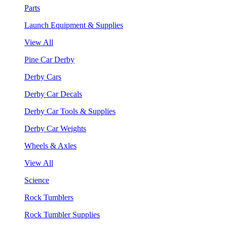
Parts
Launch Equipment & Supplies
View All
Pine Car Derby
Derby Cars
Derby Car Decals
Derby Car Tools & Supplies
Derby Car Weights
Wheels & Axles
View All
Science
Rock Tumblers
Rock Tumbler Supplies