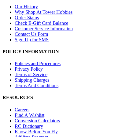
Our History
Why Shop At Tower Hobbies
Order Status
Check E-Gift Card Balance
Customer Service Information
Contact Us Form
Sign Up for SMS
POLICY INFORMATION
Policies and Procedures
Privacy Policy
Terms of Service
Shipping Charges
Terms And Conditions
RESOURCES
Careers
Find A Wishlist
Conversion Calculators
RC Dictionary
Know Before You Fly