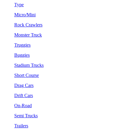
Type
Micro/Mini
Rock Crawlers
Monster Truck
Truggies
Buggies
Stadium Trucks
Short Course
Drag Cars
Drift Cars
On-Road
Semi Trucks
Trailers