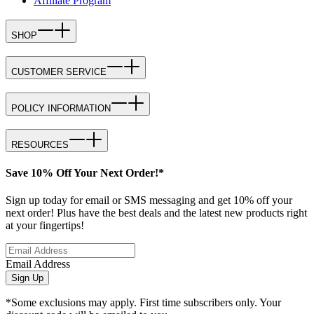
Affiliate Program
SHOP
CUSTOMER SERVICE
POLICY INFORMATION
RESOURCES
Save 10% Off Your Next Order!*
Sign up today for email or SMS messaging and get 10% off your
next order! Plus have the best deals and the latest new products right
at your fingertips!
Email Address
Sign Up
*Some exclusions may apply. First time subscribers only. Your