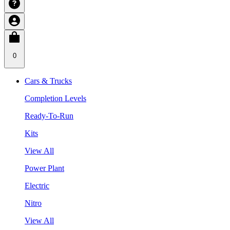
0
Cars & Trucks
Completion Levels
Ready-To-Run
Kits
View All
Power Plant
Electric
Nitro
View All