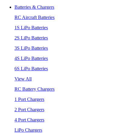
Batteries & Chargers
RC Aircraft Batteries
1S LiPo Batteries
2S LiPo Batteries
3S LiPo Batteries
4S LiPo Batteries
6S LiPo Batteries
View All
RC Battery Chargers
1 Port Chargers
2 Port Chargers
4 Port Chargers
LiPo Chargers