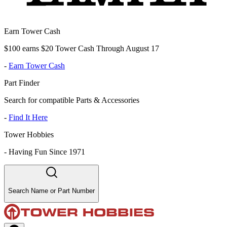
Earn Tower Cash
$100 earns $20 Tower Cash Through August 17
-
Earn Tower Cash
Part Finder
Search for compatible Parts & Accessories
-
Find It Here
Tower Hobbies
-
Having Fun Since 1971
Search Name or Part Number