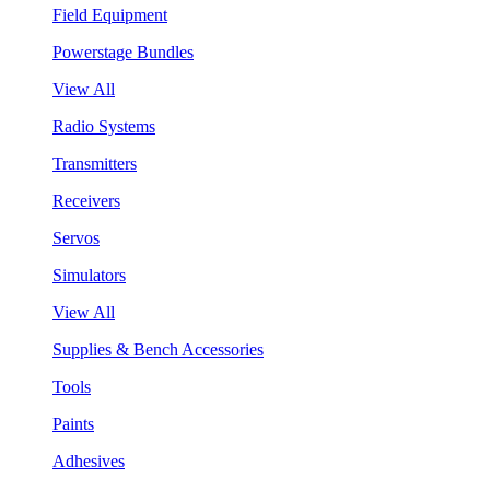
Field Equipment
Powerstage Bundles
View All
Radio Systems
Transmitters
Receivers
Servos
Simulators
View All
Supplies & Bench Accessories
Tools
Paints
Adhesives