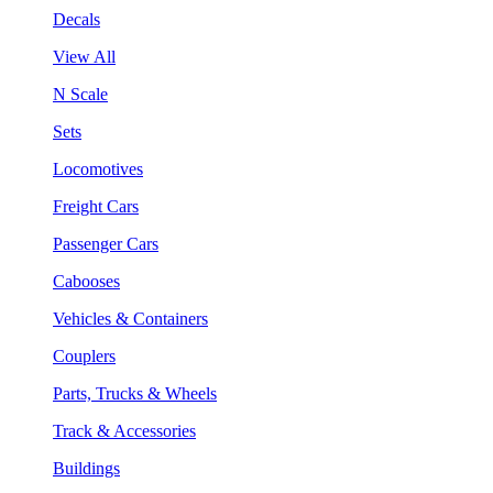
Decals
View All
N Scale
Sets
Locomotives
Freight Cars
Passenger Cars
Cabooses
Vehicles & Containers
Couplers
Parts, Trucks & Wheels
Track & Accessories
Buildings