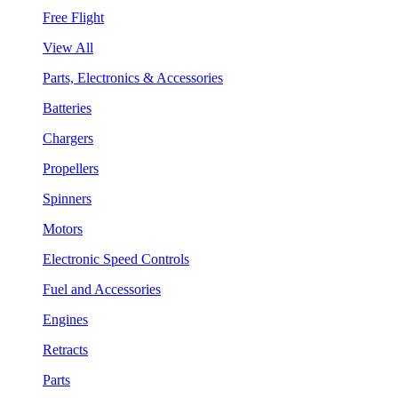
Free Flight
View All
Parts, Electronics & Accessories
Batteries
Chargers
Propellers
Spinners
Motors
Electronic Speed Controls
Fuel and Accessories
Engines
Retracts
Parts