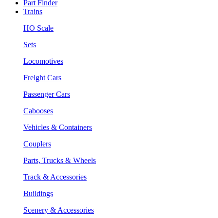
Part Finder
Trains
HO Scale
Sets
Locomotives
Freight Cars
Passenger Cars
Cabooses
Vehicles & Containers
Couplers
Parts, Trucks & Wheels
Track & Accessories
Buildings
Scenery & Accessories