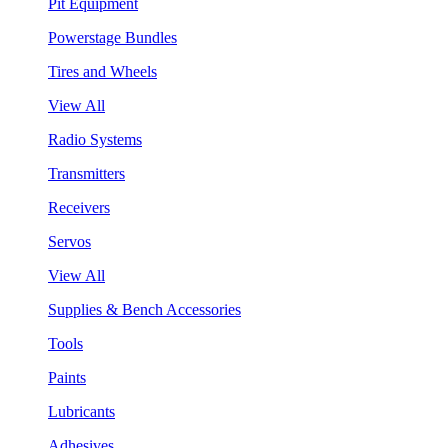
Pit Equipment
Powerstage Bundles
Tires and Wheels
View All
Radio Systems
Transmitters
Receivers
Servos
View All
Supplies & Bench Accessories
Tools
Paints
Lubricants
Adhesives