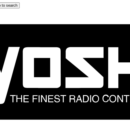
 to search