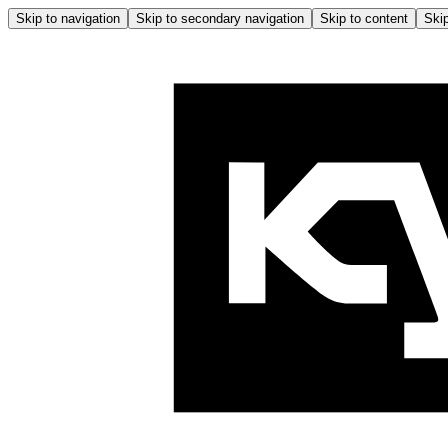
Skip to navigation
Skip to secondary navigation
Skip to content
Skip