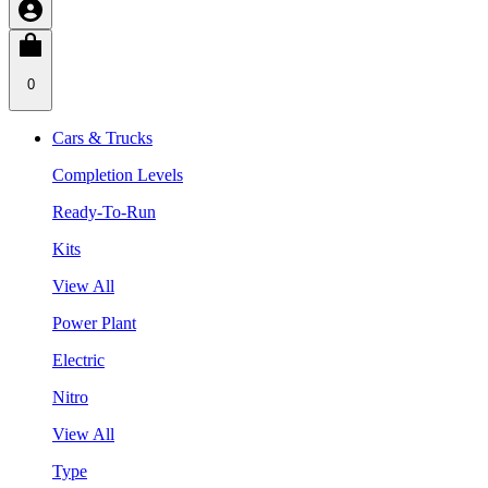
0
Cars & Trucks
Completion Levels
Ready-To-Run
Kits
View All
Power Plant
Electric
Nitro
View All
Type