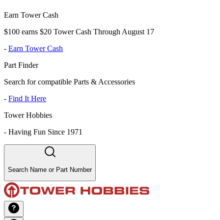
Earn Tower Cash
$100 earns $20 Tower Cash Through August 17
-
Earn Tower Cash
Part Finder
Search for compatible Parts & Accessories
-
Find It Here
Tower Hobbies
-
Having Fun Since 1971
Search Name or Part Number