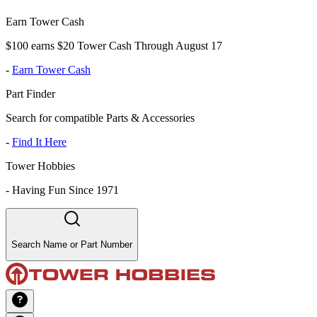
Earn Tower Cash
$100 earns $20 Tower Cash Through August 17
-
Earn Tower Cash
Part Finder
Search for compatible Parts & Accessories
-
Find It Here
Tower Hobbies
-
Having Fun Since 1971
Search Name or Part Number