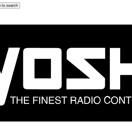
 to search