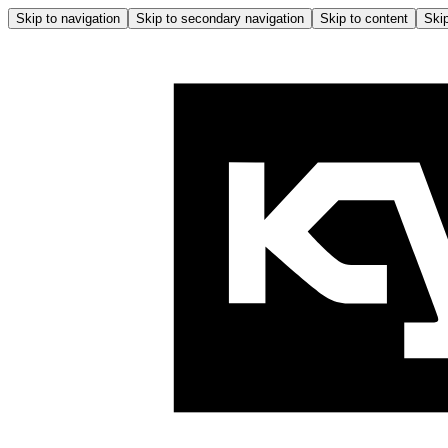
Skip to navigation
Skip to secondary navigation
Skip to content
Skip