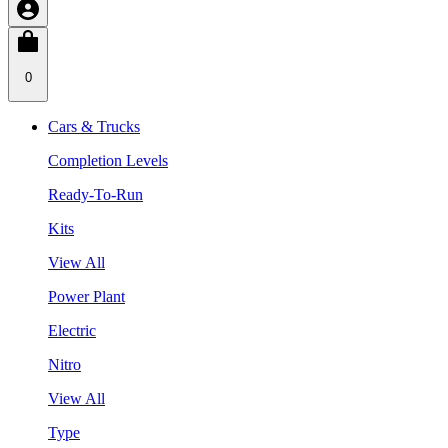
0
Cars & Trucks
Completion Levels
Ready-To-Run
Kits
View All
Power Plant
Electric
Nitro
View All
Type