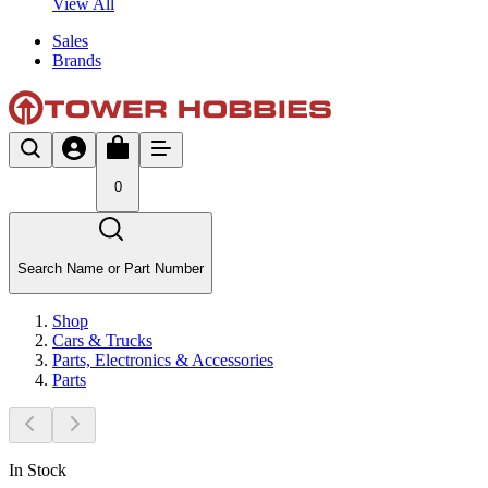
View All
Sales
Brands
0
Search Name or Part Number
Shop
Cars & Trucks
Parts, Electronics & Accessories
Parts
In Stock