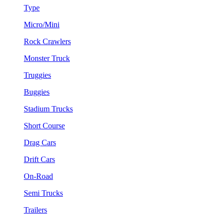
Type
Micro/Mini
Rock Crawlers
Monster Truck
Truggies
Buggies
Stadium Trucks
Short Course
Drag Cars
Drift Cars
On-Road
Semi Trucks
Trailers