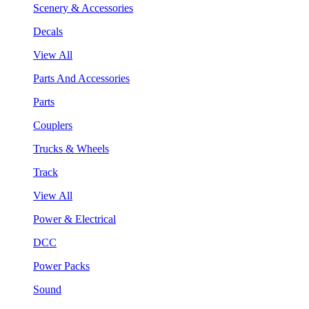
Scenery & Accessories
Decals
View All
Parts And Accessories
Parts
Couplers
Trucks & Wheels
Track
View All
Power & Electrical
DCC
Power Packs
Sound