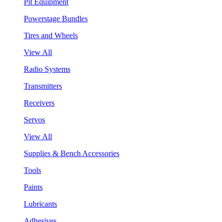
Pit Equipment
Powerstage Bundles
Tires and Wheels
View All
Radio Systems
Transmitters
Receivers
Servos
View All
Supplies & Bench Accessories
Tools
Paints
Lubricants
Adhesives