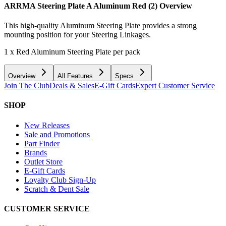
ARRMA Steering Plate A Aluminum Red (2)
Overview
This high-quality Aluminum Steering Plate provides a strong
mounting position for your Steering Linkages.
1 x Red Aluminum Steering Plate per pack
Overview
All Features
Specs
Join The Club
Deals & Sales
E-Gift Cards
Expert Customer Service
SHOP
New Releases
Sale and Promotions
Part Finder
Brands
Outlet Store
E-Gift Cards
Loyalty Club Sign-Up
Scratch & Dent Sale
CUSTOMER SERVICE