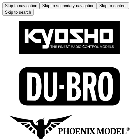
Skip to navigation
Skip to secondary navigation
Skip to content
Skip to search