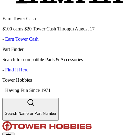
Earn Tower Cash
$100 earns $20 Tower Cash Through August 17
-
Earn Tower Cash
Part Finder
Search for compatible Parts & Accessories
-
Find It Here
Tower Hobbies
-
Having Fun Since 1971
Search Name or Part Number