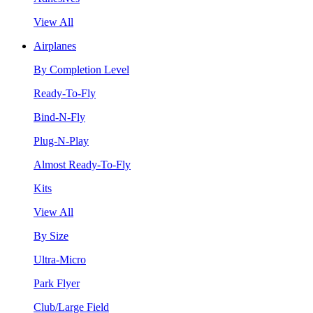
View All
Airplanes
By Completion Level
Ready-To-Fly
Bind-N-Fly
Plug-N-Play
Almost Ready-To-Fly
Kits
View All
By Size
Ultra-Micro
Park Flyer
Club/Large Field