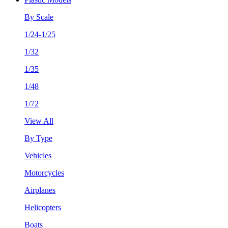
By Scale
1/24-1/25
1/32
1/35
1/48
1/72
View All
By Type
Vehicles
Motorcycles
Airplanes
Helicopters
Boats