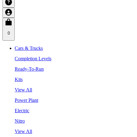
0
Cars & Trucks
Completion Levels
Ready-To-Run
Kits
View All
Power Plant
Electric
Nitro
View All