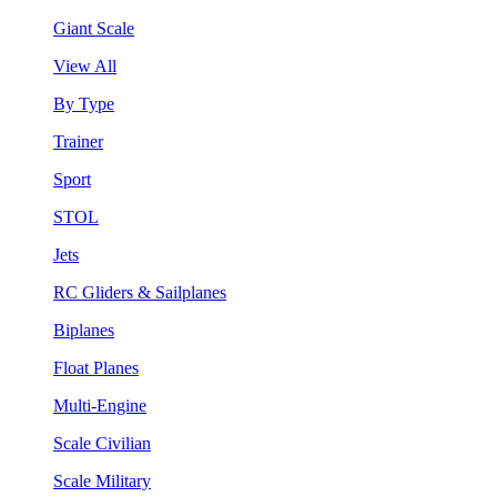
Giant Scale
View All
By Type
Trainer
Sport
STOL
Jets
RC Gliders & Sailplanes
Biplanes
Float Planes
Multi-Engine
Scale Civilian
Scale Military