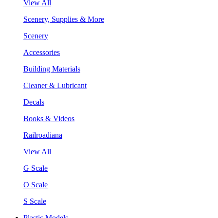
View All
Scenery, Supplies & More
Scenery
Accessories
Building Materials
Cleaner & Lubricant
Decals
Books & Videos
Railroadiana
View All
G Scale
O Scale
S Scale
Plastic Models