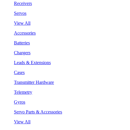
Receivers
Servos
View All
Accessories
Batteries
Chargers
Leads & Extensions
Cases
Transmitter Hardware
Telemetry
Gyros
Servo Parts & Accessories
View All