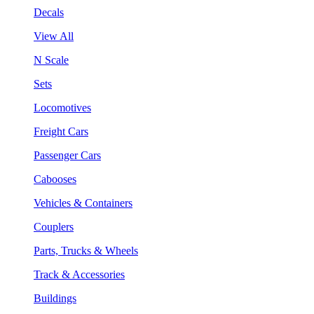
Decals
View All
N Scale
Sets
Locomotives
Freight Cars
Passenger Cars
Cabooses
Vehicles & Containers
Couplers
Parts, Trucks & Wheels
Track & Accessories
Buildings