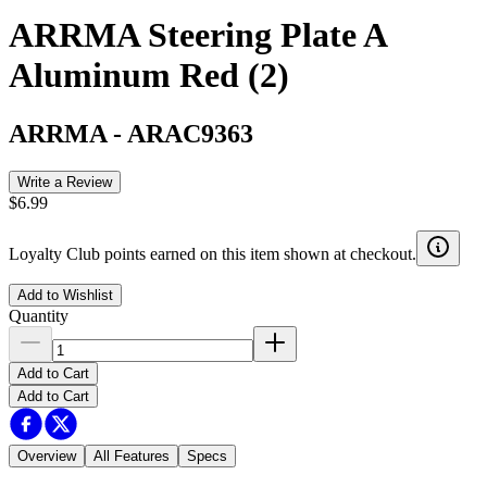
ARRMA Steering Plate A
Aluminum Red (2)
ARRMA
-
ARAC9363
Write a Review
$6.99
Loyalty Club points earned on this item shown at checkout.
Add to Wishlist
Quantity
Add to Cart
Add to Cart
Overview
All Features
Specs