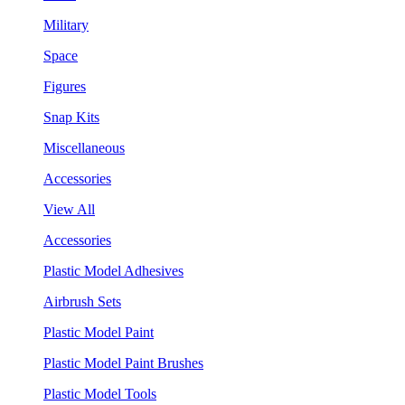
Military
Space
Figures
Snap Kits
Miscellaneous
Accessories
View All
Accessories
Plastic Model Adhesives
Airbrush Sets
Plastic Model Paint
Plastic Model Paint Brushes
Plastic Model Tools