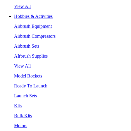
View All
Hobbies & Activities
Airbrush Equipment
Airbrush Compressors
Airbrush Sets
AIrbrush Supplies
View All
Model Rockets
Ready To Launch
Launch Sets
Kits
Bulk Kits
Motors