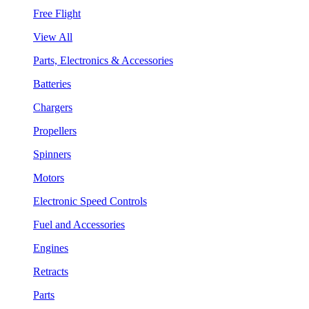
Free Flight
View All
Parts, Electronics & Accessories
Batteries
Chargers
Propellers
Spinners
Motors
Electronic Speed Controls
Fuel and Accessories
Engines
Retracts
Parts