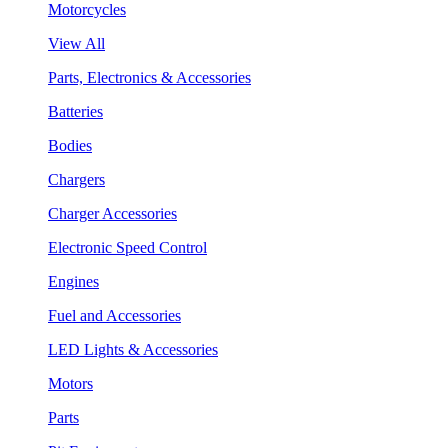
Motorcycles
View All
Parts, Electronics & Accessories
Batteries
Bodies
Chargers
Charger Accessories
Electronic Speed Control
Engines
Fuel and Accessories
LED Lights & Accessories
Motors
Parts