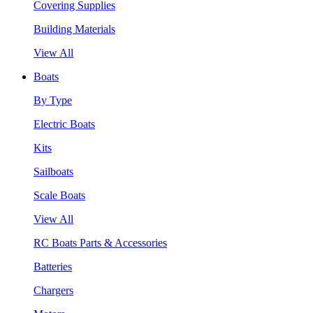
Covering Supplies
Building Materials
View All
Boats
By Type
Electric Boats
Kits
Sailboats
Scale Boats
View All
RC Boats Parts & Accessories
Batteries
Chargers