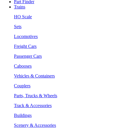
Part Finder
Trains
HO Scale
Sets
Locomotives
Freight Cars
Passenger Cars
Cabooses
Vehicles & Containers
Couplers
Parts, Trucks & Wheels
Track & Accessories
Buildings
Scenery & Accessories