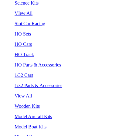
Science Kits
VIew All
Slot Car Racing
HO Sets
HO Cars
HO Track
HO Parts & Accessories
1/32 Cars
1/32 Parts & Accessories
View All
Wooden Kits
Model Aircraft Kits
Model Boat Kits