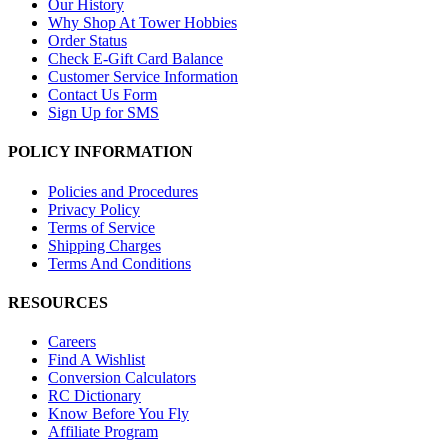
Our History
Why Shop At Tower Hobbies
Order Status
Check E-Gift Card Balance
Customer Service Information
Contact Us Form
Sign Up for SMS
POLICY INFORMATION
Policies and Procedures
Privacy Policy
Terms of Service
Shipping Charges
Terms And Conditions
RESOURCES
Careers
Find A Wishlist
Conversion Calculators
RC Dictionary
Know Before You Fly
Affiliate Program