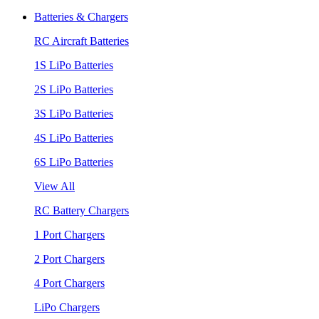
Batteries & Chargers
RC Aircraft Batteries
1S LiPo Batteries
2S LiPo Batteries
3S LiPo Batteries
4S LiPo Batteries
6S LiPo Batteries
View All
RC Battery Chargers
1 Port Chargers
2 Port Chargers
4 Port Chargers
LiPo Chargers