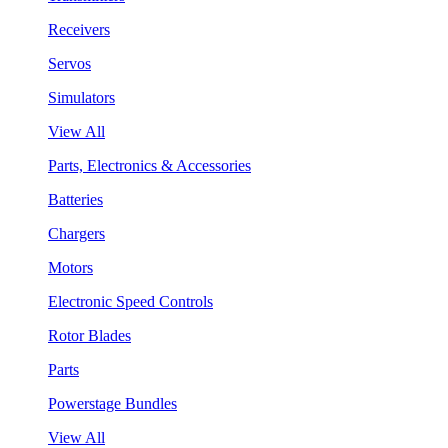
Receivers
Servos
Simulators
View All
Parts, Electronics & Accessories
Batteries
Chargers
Motors
Electronic Speed Controls
Rotor Blades
Parts
Powerstage Bundles
View All