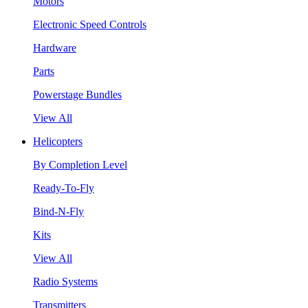
Motors
Electronic Speed Controls
Hardware
Parts
Powerstage Bundles
View All
Helicopters
By Completion Level
Ready-To-Fly
Bind-N-Fly
Kits
View All
Radio Systems
Transmitters