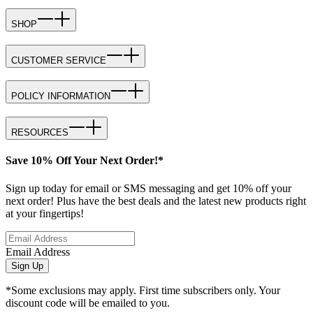
SHOP
CUSTOMER SERVICE
POLICY INFORMATION
RESOURCES
Save 10% Off Your Next Order!*
Sign up today for email or SMS messaging and get 10% off your
next order! Plus have the best deals and the latest new products right
at your fingertips!
Email Address
Sign Up
*Some exclusions may apply. First time subscribers only. Your
discount code will be emailed to you.