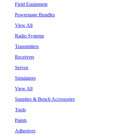
Field Equipment
Powerstage Bundles
View All
Radio Systems
Transmitters
Receivers
Servos
Simulators
View All
Supplies & Bench Accessories
Tools
Paints
Adhesives