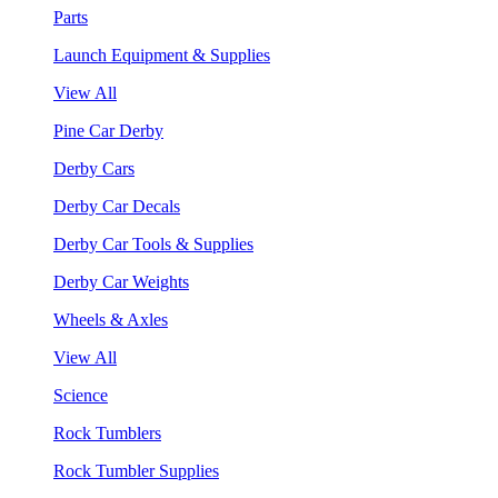
Parts
Launch Equipment & Supplies
View All
Pine Car Derby
Derby Cars
Derby Car Decals
Derby Car Tools & Supplies
Derby Car Weights
Wheels & Axles
View All
Science
Rock Tumblers
Rock Tumbler Supplies