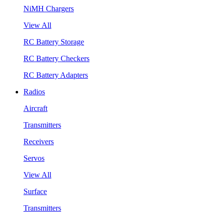
NiMH Chargers
View All
RC Battery Storage
RC Battery Checkers
RC Battery Adapters
Radios
Aircraft
Transmitters
Receivers
Servos
View All
Surface
Transmitters