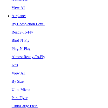
View All
Airplanes
By Completion Level
Ready-To-Fly
Bind-N-Fly
Plug-N-Play
Almost Ready-To-Fly
Kits
View All
By Size
Ultra-Micro
Park Flyer
Club/Large Field