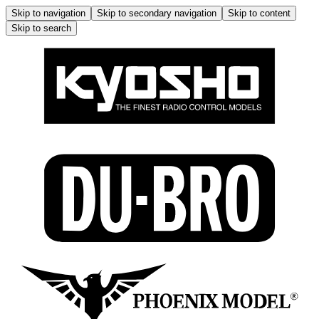
Skip to navigation
Skip to secondary navigation
Skip to content
Skip to search