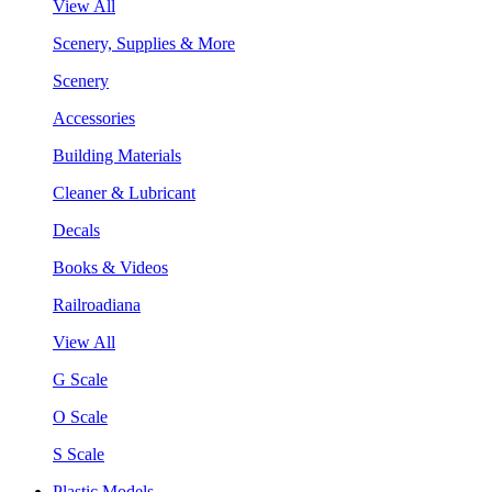
View All
Scenery, Supplies & More
Scenery
Accessories
Building Materials
Cleaner & Lubricant
Decals
Books & Videos
Railroadiana
View All
G Scale
O Scale
S Scale
Plastic Models