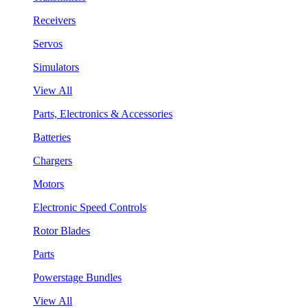
Receivers
Servos
Simulators
View All
Parts, Electronics & Accessories
Batteries
Chargers
Motors
Electronic Speed Controls
Rotor Blades
Parts
Powerstage Bundles
View All