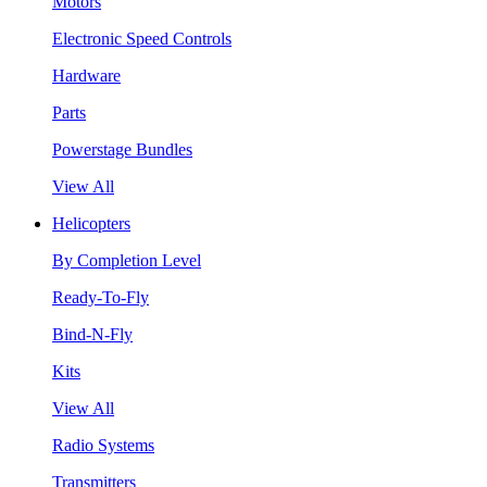
Motors
Electronic Speed Controls
Hardware
Parts
Powerstage Bundles
View All
Helicopters
By Completion Level
Ready-To-Fly
Bind-N-Fly
Kits
View All
Radio Systems
Transmitters