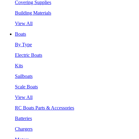
Covering Supplies
Building Materials
View All
Boats
By Type
Electric Boats
Kits
Sailboats
Scale Boats
View All
RC Boats Parts & Accessories
Batteries
Chargers