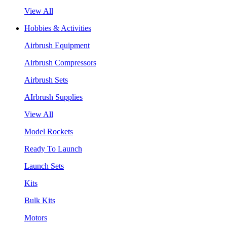
View All
Hobbies & Activities
Airbrush Equipment
Airbrush Compressors
Airbrush Sets
AIrbrush Supplies
View All
Model Rockets
Ready To Launch
Launch Sets
Kits
Bulk Kits
Motors