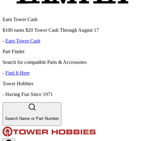
Earn Tower Cash
$100 earns $20 Tower Cash Through August 17
-
Earn Tower Cash
Part Finder
Search for compatible Parts & Accessories
-
Find It Here
Tower Hobbies
-
Having Fun Since 1971
Search Name or Part Number