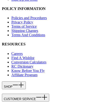
POLICY INFORMATION
Policies and Procedures
Privacy Policy
Terms of Service
Shipping Charges
Terms And Conditions
RESOURCES
Careers
Find A Wishlist
Conversion Calculators
RC Dictionary
Know Before You Fly
Affiliate Program
SHOP
CUSTOMER SERVICE