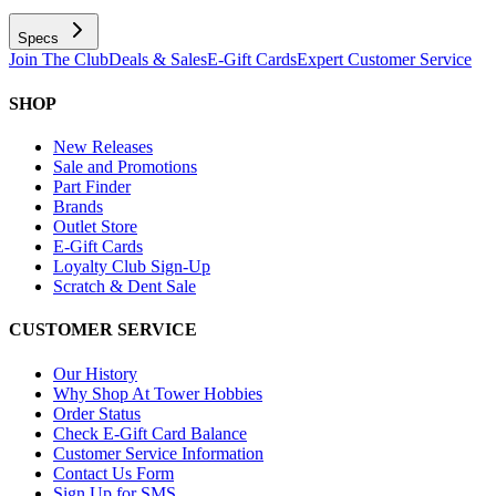
Specs
Join The Club
Deals & Sales
E-Gift Cards
Expert Customer Service
SHOP
New Releases
Sale and Promotions
Part Finder
Brands
Outlet Store
E-Gift Cards
Loyalty Club Sign-Up
Scratch & Dent Sale
CUSTOMER SERVICE
Our History
Why Shop At Tower Hobbies
Order Status
Check E-Gift Card Balance
Customer Service Information
Contact Us Form
Sign Up for SMS