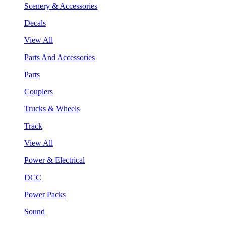
Scenery & Accessories
Decals
View All
Parts And Accessories
Parts
Couplers
Trucks & Wheels
Track
View All
Power & Electrical
DCC
Power Packs
Sound