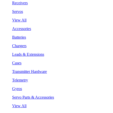
Receivers
Servos
View All
Accessories
Batteries
Chargers
Leads & Extensions
Cases
Transmitter Hardware
Telemetry
Gyros
Servo Parts & Accessories
View All