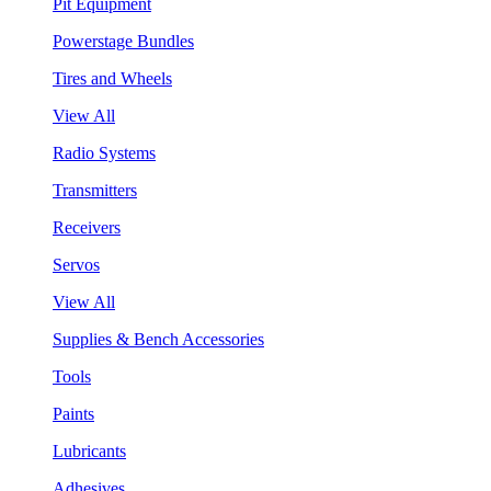
Pit Equipment
Powerstage Bundles
Tires and Wheels
View All
Radio Systems
Transmitters
Receivers
Servos
View All
Supplies & Bench Accessories
Tools
Paints
Lubricants
Adhesives