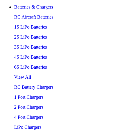
Batteries & Chargers
RC Aircraft Batteries
1S LiPo Batteries
2S LiPo Batteries
3S LiPo Batteries
4S LiPo Batteries
6S LiPo Batteries
View All
RC Battery Chargers
1 Port Chargers
2 Port Chargers
4 Port Chargers
LiPo Chargers