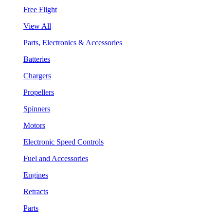
Free Flight
View All
Parts, Electronics & Accessories
Batteries
Chargers
Propellers
Spinners
Motors
Electronic Speed Controls
Fuel and Accessories
Engines
Retracts
Parts