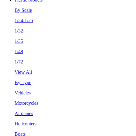
By Scale
1/24-1/25
1/32
1/35
1/48
1/72
View All
By Type
Vehicles
Motorcycles
Airplanes
Helicopters
Boats