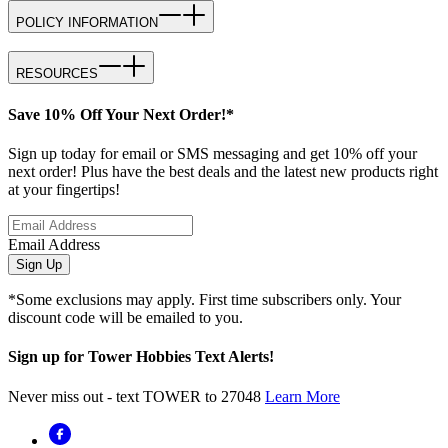
POLICY INFORMATION
RESOURCES
Save 10% Off Your Next Order!*
Sign up today for email or SMS messaging and get 10% off your
next order! Plus have the best deals and the latest new products right
at your fingertips!
Email Address
Sign Up
*Some exclusions may apply. First time subscribers only. Your
discount code will be emailed to you.
Sign up for Tower Hobbies Text Alerts!
Never miss out - text TOWER to 27048
Learn More