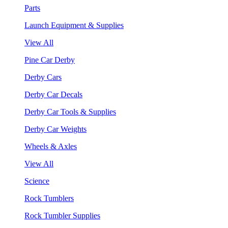
Parts
Launch Equipment & Supplies
View All
Pine Car Derby
Derby Cars
Derby Car Decals
Derby Car Tools & Supplies
Derby Car Weights
Wheels & Axles
View All
Science
Rock Tumblers
Rock Tumbler Supplies