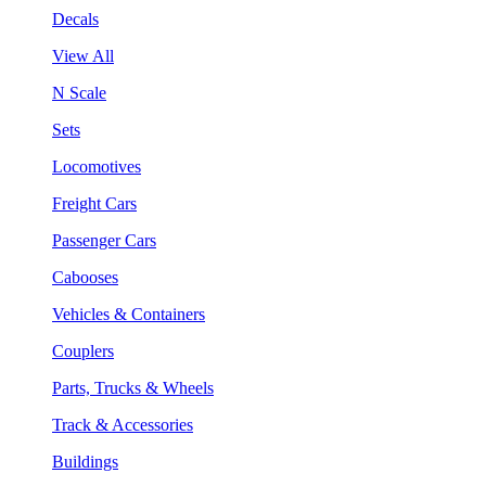
Decals
View All
N Scale
Sets
Locomotives
Freight Cars
Passenger Cars
Cabooses
Vehicles & Containers
Couplers
Parts, Trucks & Wheels
Track & Accessories
Buildings