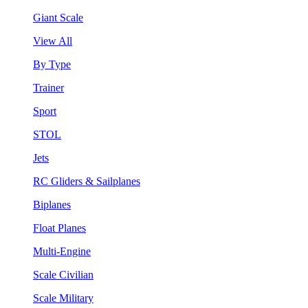
Giant Scale
View All
By Type
Trainer
Sport
STOL
Jets
RC Gliders & Sailplanes
Biplanes
Float Planes
Multi-Engine
Scale Civilian
Scale Military