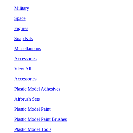
Military
Space
Figures
Snap Kits
Miscellaneous
Accessories
View All
Accessories
Plastic Model Adhesives
Airbrush Sets
Plastic Model Paint
Plastic Model Paint Brushes
Plastic Model Tools