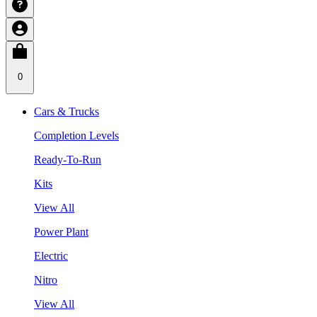
0
Cars & Trucks
Completion Levels
Ready-To-Run
Kits
View All
Power Plant
Electric
Nitro
View All