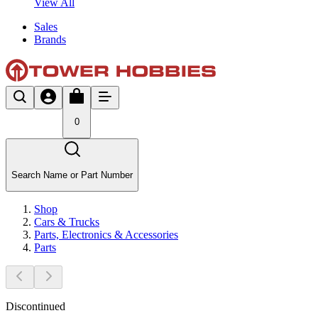
View All
Sales
Brands
0
Search Name or Part Number
Shop
Cars & Trucks
Parts, Electronics & Accessories
Parts
Discontinued