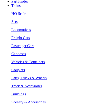
Part Finder
Trains
HO Scale
Sets
Locomotives
Freight Cars
Passenger Cars
Cabooses
Vehicles & Containers
Couplers
Parts, Trucks & Wheels
Track & Accessories
Buildings
Scenery & Accessories