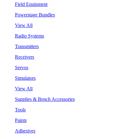
Field Equipment
Powerstage Bundles
View All
Radio Systems
Transmitters
Receivers
Servos
Simulators
View All
Supplies & Bench Accessories
Tools
Paints
Adhesives