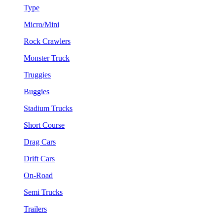
Type
Micro/Mini
Rock Crawlers
Monster Truck
Truggies
Buggies
Stadium Trucks
Short Course
Drag Cars
Drift Cars
On-Road
Semi Trucks
Trailers