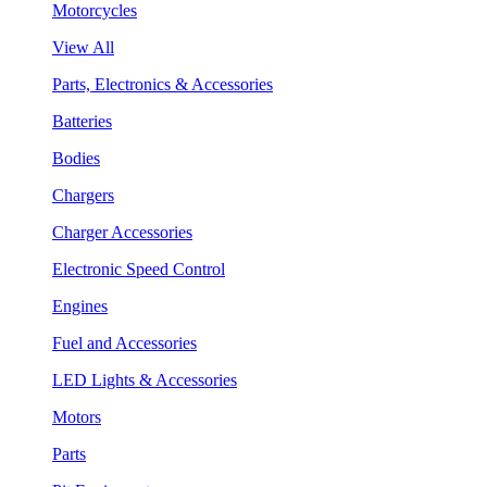
Motorcycles
View All
Parts, Electronics & Accessories
Batteries
Bodies
Chargers
Charger Accessories
Electronic Speed Control
Engines
Fuel and Accessories
LED Lights & Accessories
Motors
Parts