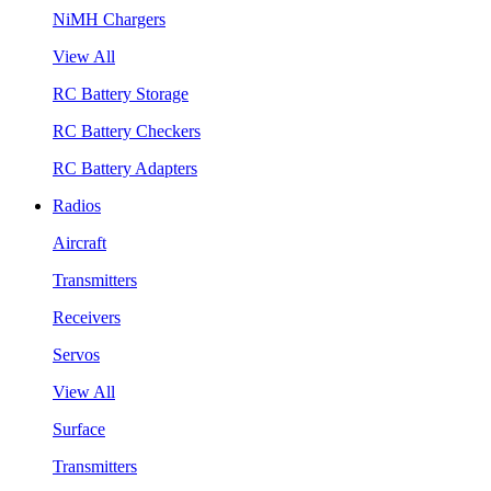
NiMH Chargers
View All
RC Battery Storage
RC Battery Checkers
RC Battery Adapters
Radios
Aircraft
Transmitters
Receivers
Servos
View All
Surface
Transmitters