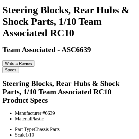
Steering Blocks, Rear Hubs &
Shock Parts, 1/10 Team
Associated RC10
Team Associated
-
ASC6639
Write a Review
Specs
Steering Blocks, Rear Hubs & Shock
Parts, 1/10 Team Associated RC10
Product Specs
Manufacturer #
6639
Material
Plastic
Part Type
Chassis Parts
Scale
1/10