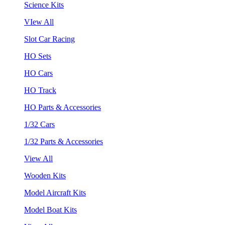
Science Kits
VIew All
Slot Car Racing
HO Sets
HO Cars
HO Track
HO Parts & Accessories
1/32 Cars
1/32 Parts & Accessories
View All
Wooden Kits
Model Aircraft Kits
Model Boat Kits