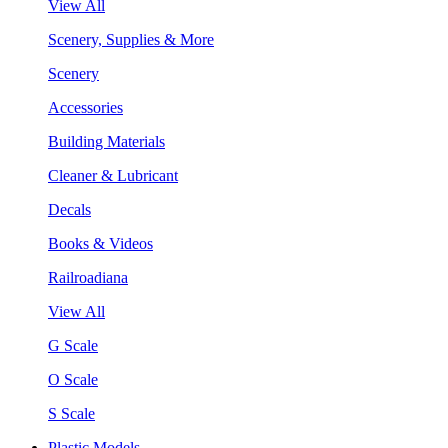
View All
Scenery, Supplies & More
Scenery
Accessories
Building Materials
Cleaner & Lubricant
Decals
Books & Videos
Railroadiana
View All
G Scale
O Scale
S Scale
Plastic Models