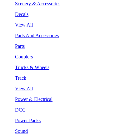
Scenery & Accessories
Decals
View All
Parts And Accessories
Parts
Couplers
Trucks & Wheels
Track
View All
Power & Electrical
DCC
Power Packs
Sound