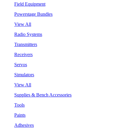
Field Equipment
Powerstage Bundles
View All
Radio Systems
Transmitters
Receivers
Servos
Simulators
View All
Supplies & Bench Accessories
Tools
Paints
Adhesives