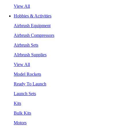
View All
Hobbies & Activities
Airbrush Equipment
Airbrush Compressors
Airbrush Sets
AIrbrush Supplies
View All
Model Rockets
Ready To Launch
Launch Sets
Kits
Bulk Kits
Motors