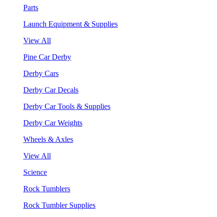
Parts
Launch Equipment & Supplies
View All
Pine Car Derby
Derby Cars
Derby Car Decals
Derby Car Tools & Supplies
Derby Car Weights
Wheels & Axles
View All
Science
Rock Tumblers
Rock Tumbler Supplies