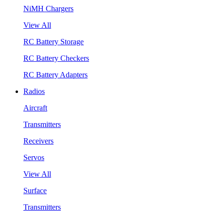
NiMH Chargers
View All
RC Battery Storage
RC Battery Checkers
RC Battery Adapters
Radios
Aircraft
Transmitters
Receivers
Servos
View All
Surface
Transmitters