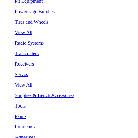
Pit Equipment
Powerstage Bundles
Tires and Wheels
View All
Radio Systems
Transmitters
Receivers
Servos
View All
Supplies & Bench Accessories
Tools
Paints
Lubricants
Adhesives