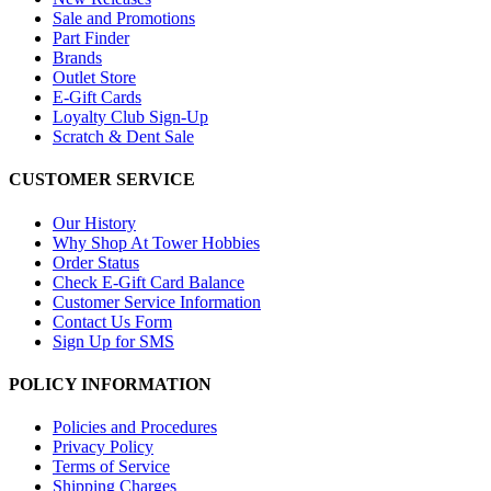
Sale and Promotions
Part Finder
Brands
Outlet Store
E-Gift Cards
Loyalty Club Sign-Up
Scratch & Dent Sale
CUSTOMER SERVICE
Our History
Why Shop At Tower Hobbies
Order Status
Check E-Gift Card Balance
Customer Service Information
Contact Us Form
Sign Up for SMS
POLICY INFORMATION
Policies and Procedures
Privacy Policy
Terms of Service
Shipping Charges