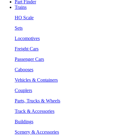
Part Finder
Trains
HO Scale
Sets
Locomotives
Freight Cars
Passenger Cars
Cabooses
Vehicles & Containers
Couplers
Parts, Trucks & Wheels
Track & Accessories
Buildings
Scenery & Accessories