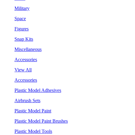
Military
Space
Figures
Snap Kits
Miscellaneous
Accessories
View All
Accessories
Plastic Model Adhesives
Airbrush Sets
Plastic Model Paint
Plastic Model Paint Brushes
Plastic Model Tools