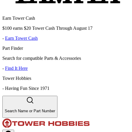
Earn Tower Cash
$100 earns $20 Tower Cash Through August 17
-
Earn Tower Cash
Part Finder
Search for compatible Parts & Accessories
-
Find It Here
Tower Hobbies
-
Having Fun Since 1971
Search Name or Part Number