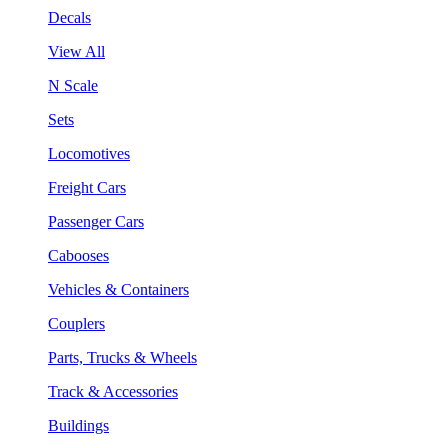
Decals
View All
N Scale
Sets
Locomotives
Freight Cars
Passenger Cars
Cabooses
Vehicles & Containers
Couplers
Parts, Trucks & Wheels
Track & Accessories
Buildings