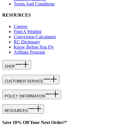
Terms And Conditions
RESOURCES
Careers
Find A Wishlist
Conversion Calculators
RC Dictionary
Know Before You Fly
Affiliate Program
SHOP
CUSTOMER SERVICE
POLICY INFORMATION
RESOURCES
Save 10% Off Your Next Order!*