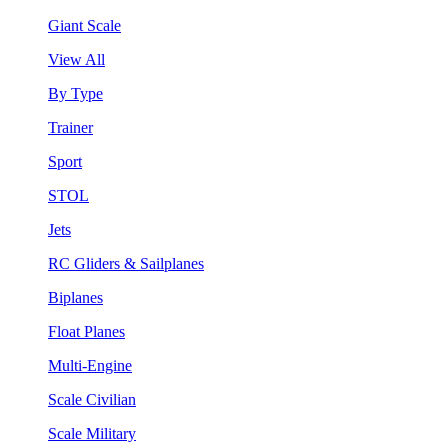
Giant Scale
View All
By Type
Trainer
Sport
STOL
Jets
RC Gliders & Sailplanes
Biplanes
Float Planes
Multi-Engine
Scale Civilian
Scale Military