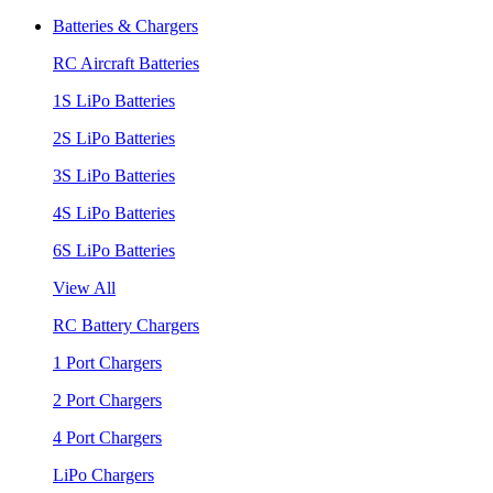
Batteries & Chargers
RC Aircraft Batteries
1S LiPo Batteries
2S LiPo Batteries
3S LiPo Batteries
4S LiPo Batteries
6S LiPo Batteries
View All
RC Battery Chargers
1 Port Chargers
2 Port Chargers
4 Port Chargers
LiPo Chargers