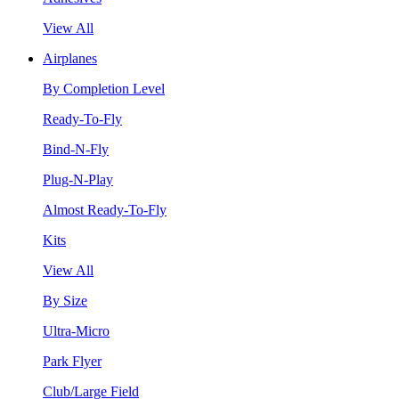
View All
Airplanes
By Completion Level
Ready-To-Fly
Bind-N-Fly
Plug-N-Play
Almost Ready-To-Fly
Kits
View All
By Size
Ultra-Micro
Park Flyer
Club/Large Field