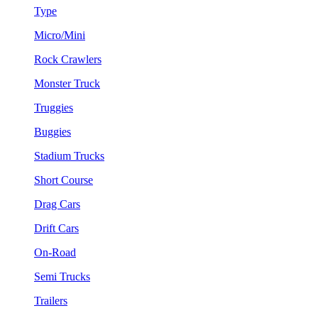
Type
Micro/Mini
Rock Crawlers
Monster Truck
Truggies
Buggies
Stadium Trucks
Short Course
Drag Cars
Drift Cars
On-Road
Semi Trucks
Trailers