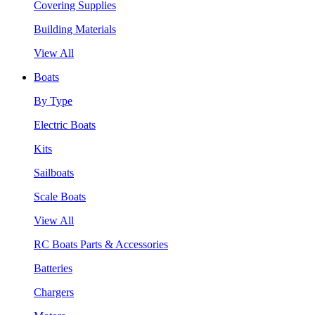
Covering Supplies
Building Materials
View All
Boats
By Type
Electric Boats
Kits
Sailboats
Scale Boats
View All
RC Boats Parts & Accessories
Batteries
Chargers