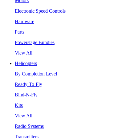
Motors
Electronic Speed Controls
Hardware
Parts
Powerstage Bundles
View All
Helicopters
By Completion Level
Ready-To-Fly
Bind-N-Fly
Kits
View All
Radio Systems
Transmitters