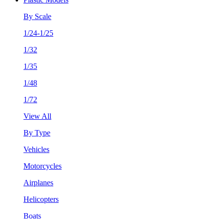
By Scale
1/24-1/25
1/32
1/35
1/48
1/72
View All
By Type
Vehicles
Motorcycles
Airplanes
Helicopters
Boats