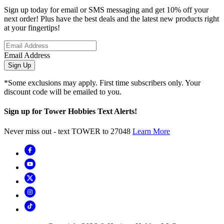
Sign up today for email or SMS messaging and get 10% off your
next order! Plus have the best deals and the latest new products right
at your fingertips!
Email Address
Sign Up
*Some exclusions may apply. First time subscribers only. Your
discount code will be emailed to you.
Sign up for Tower Hobbies Text Alerts!
Never miss out - text TOWER to 27048
Learn More