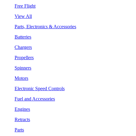
Free Flight
View All
Parts, Electronics & Accessories
Batteries
Chargers
Propellers
Spinners
Motors
Electronic Speed Controls
Fuel and Accessories
Engines
Retracts
Parts