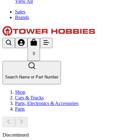
View All
Sales
Brands
0
Search Name or Part Number
Shop
Cars & Trucks
Parts, Electronics & Accessories
Parts
Discontinued