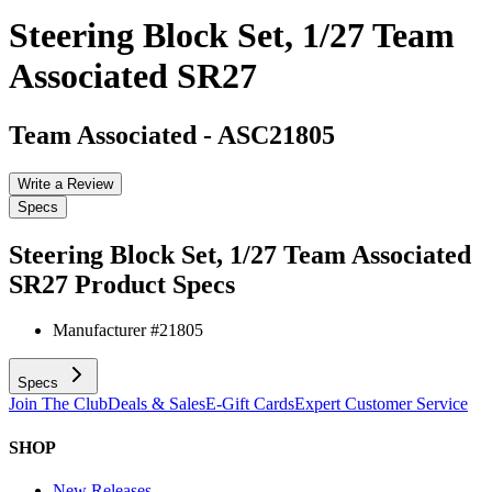
Steering Block Set, 1/27 Team
Associated SR27
Team Associated
-
ASC21805
Write a Review
Specs
Steering Block Set, 1/27 Team Associated
SR27
Product Specs
Manufacturer #
21805
Specs
Join The Club
Deals & Sales
E-Gift Cards
Expert Customer Service
SHOP
New Releases