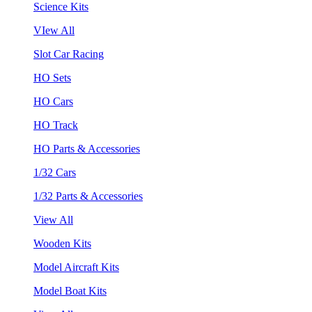
Science Kits
VIew All
Slot Car Racing
HO Sets
HO Cars
HO Track
HO Parts & Accessories
1/32 Cars
1/32 Parts & Accessories
View All
Wooden Kits
Model Aircraft Kits
Model Boat Kits