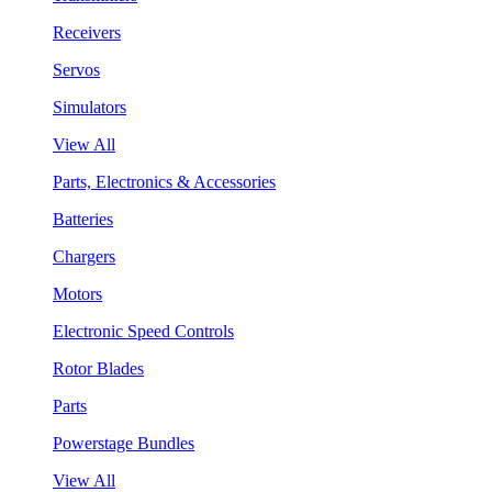
Receivers
Servos
Simulators
View All
Parts, Electronics & Accessories
Batteries
Chargers
Motors
Electronic Speed Controls
Rotor Blades
Parts
Powerstage Bundles
View All