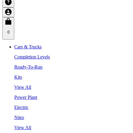
0
Cars & Trucks
Completion Levels
Ready-To-Run
Kits
View All
Power Plant
Electric
Nitro
View All