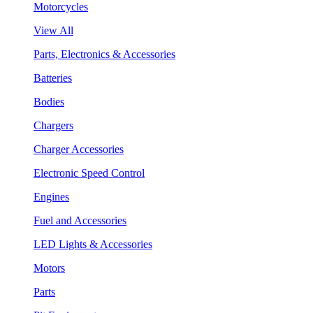
Motorcycles
View All
Parts, Electronics & Accessories
Batteries
Bodies
Chargers
Charger Accessories
Electronic Speed Control
Engines
Fuel and Accessories
LED Lights & Accessories
Motors
Parts