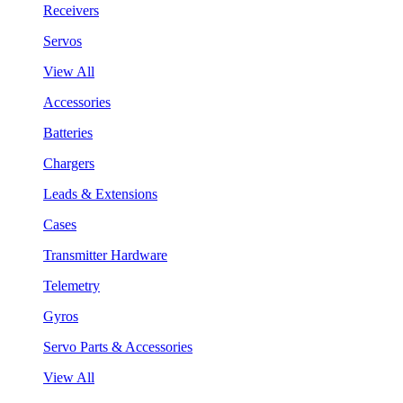
Receivers
Servos
View All
Accessories
Batteries
Chargers
Leads & Extensions
Cases
Transmitter Hardware
Telemetry
Gyros
Servo Parts & Accessories
View All