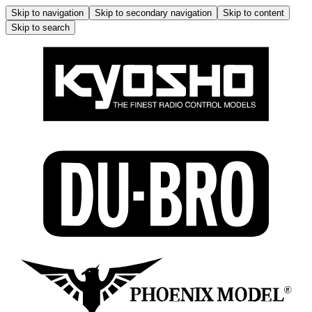
Skip to navigation
Skip to secondary navigation
Skip to content
Skip to search