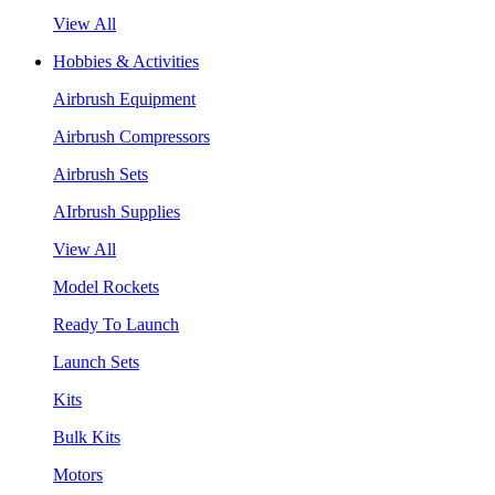
View All
Hobbies & Activities
Airbrush Equipment
Airbrush Compressors
Airbrush Sets
AIrbrush Supplies
View All
Model Rockets
Ready To Launch
Launch Sets
Kits
Bulk Kits
Motors