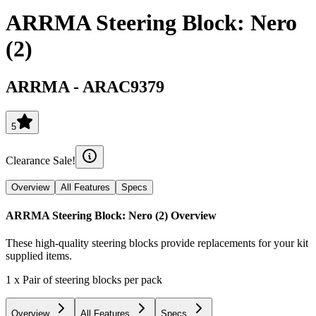
ARRMA Steering Block: Nero
(2)
ARRMA
-
ARAC9379
5
Clearance Sale!
Overview
All Features
Specs
ARRMA Steering Block: Nero (2)
Overview
These high-quality steering blocks provide replacements for your kit
supplied items.
1 x Pair of steering blocks per pack
Overview
All Features
Specs