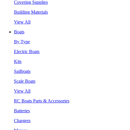
Covering Supplies
Building Materials
View All
Boats
By Type
Electric Boats
Kits
Sailboats
Scale Boats
View All
RC Boats Parts & Accessories
Batteries
Chargers