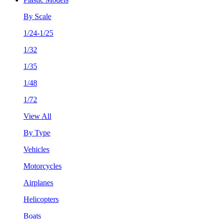
By Scale
1/24-1/25
1/32
1/35
1/48
1/72
View All
By Type
Vehicles
Motorcycles
Airplanes
Helicopters
Boats