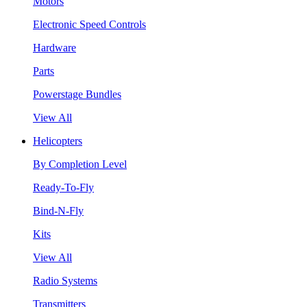
Motors
Electronic Speed Controls
Hardware
Parts
Powerstage Bundles
View All
Helicopters
By Completion Level
Ready-To-Fly
Bind-N-Fly
Kits
View All
Radio Systems
Transmitters