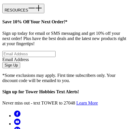
RESOURCES
Save 10% Off Your Next Order!*
Sign up today for email or SMS messaging and get 10% off your
next order! Plus have the best deals and the latest new products right
at your fingertips!
Email Address
Sign Up
*Some exclusions may apply. First time subscribers only. Your
discount code will be emailed to you.
Sign up for Tower Hobbies Text Alerts!
Never miss out - text TOWER to 27048
Learn More