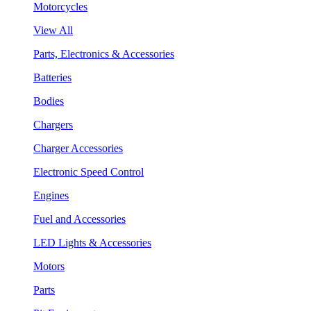
Motorcycles
View All
Parts, Electronics & Accessories
Batteries
Bodies
Chargers
Charger Accessories
Electronic Speed Control
Engines
Fuel and Accessories
LED Lights & Accessories
Motors
Parts