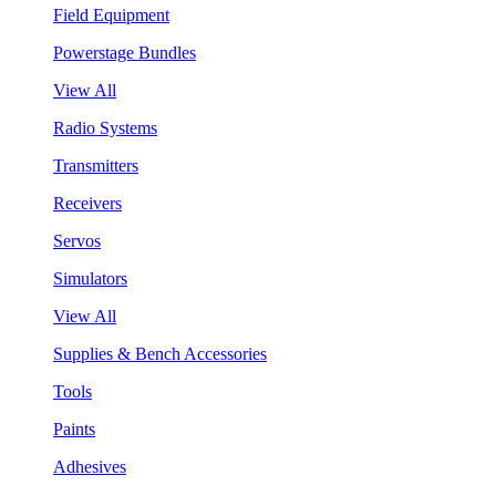
Field Equipment
Powerstage Bundles
View All
Radio Systems
Transmitters
Receivers
Servos
Simulators
View All
Supplies & Bench Accessories
Tools
Paints
Adhesives