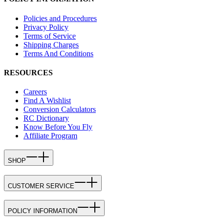
Policies and Procedures
Privacy Policy
Terms of Service
Shipping Charges
Terms And Conditions
RESOURCES
Careers
Find A Wishlist
Conversion Calculators
RC Dictionary
Know Before You Fly
Affiliate Program
SHOP
CUSTOMER SERVICE
POLICY INFORMATION