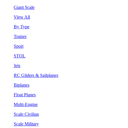
Giant Scale
View All
By Type
Trainer
Sport
STOL
Jets
RC Gliders & Sailplanes
Biplanes
Float Planes
Multi-Engine
Scale Civilian
Scale Military