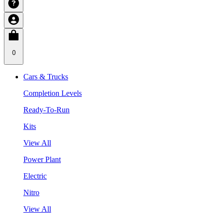
0
Cars & Trucks
Completion Levels
Ready-To-Run
Kits
View All
Power Plant
Electric
Nitro
View All