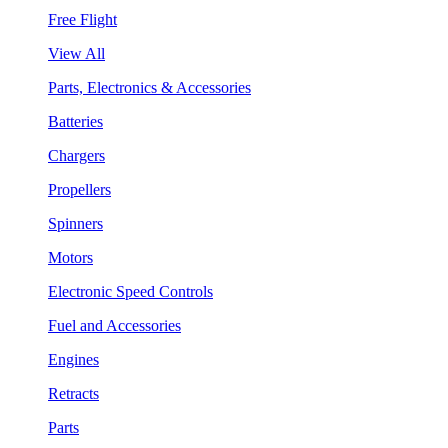
Free Flight
View All
Parts, Electronics & Accessories
Batteries
Chargers
Propellers
Spinners
Motors
Electronic Speed Controls
Fuel and Accessories
Engines
Retracts
Parts