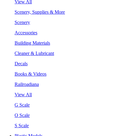
View All
Scenery, Supplies & More
Scenery
Accessories
Building Materials
Cleaner & Lubricant
Decals
Books & Videos
Railroadiana
View All
G Scale
O Scale
S Scale
Plastic Models