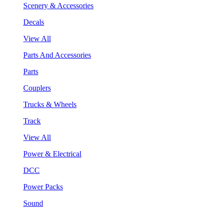
Scenery & Accessories
Decals
View All
Parts And Accessories
Parts
Couplers
Trucks & Wheels
Track
View All
Power & Electrical
DCC
Power Packs
Sound