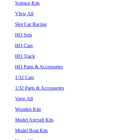
Science Kits
VIew All
Slot Car Racing
HO Sets
HO Cars
HO Track
HO Parts & Accessories
1/32 Cars
1/32 Parts & Accessories
View All
Wooden Kits
Model Aircraft Kits
Model Boat Kits