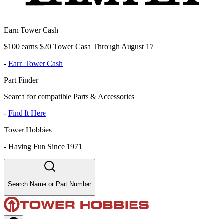
Earn Tower Cash
$100 earns $20 Tower Cash Through August 17
-
Earn Tower Cash
Part Finder
Search for compatible Parts & Accessories
-
Find It Here
Tower Hobbies
-
Having Fun Since 1971
Search Name or Part Number