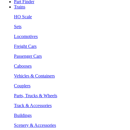
Part Finder
Trains
HO Scale
Sets
Locomotives
Freight Cars
Passenger Cars
Cabooses
Vehicles & Containers
Couplers
Parts, Trucks & Wheels
Track & Accessories
Buildings
Scenery & Accessories