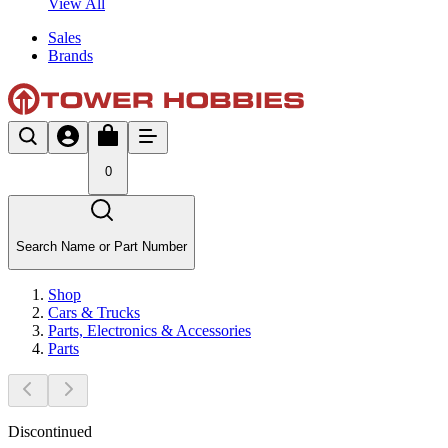
View All
Sales
Brands
0
Search Name or Part Number
Shop
Cars & Trucks
Parts, Electronics & Accessories
Parts
Discontinued