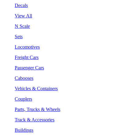
Decals
View All
N Scale
Sets
Locomotives
Freight Cars
Passenger Cars
Cabooses
Vehicles & Containers
Couplers
Parts, Trucks & Wheels
Track & Accessories
Buildings