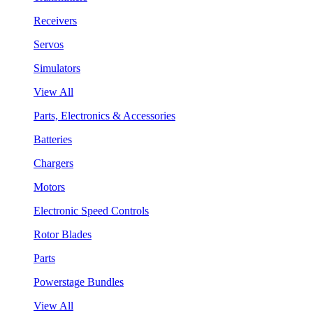
Receivers
Servos
Simulators
View All
Parts, Electronics & Accessories
Batteries
Chargers
Motors
Electronic Speed Controls
Rotor Blades
Parts
Powerstage Bundles
View All