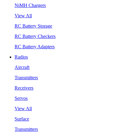
NiMH Chargers
View All
RC Battery Storage
RC Battery Checkers
RC Battery Adapters
Radios
Aircraft
Transmitters
Receivers
Servos
View All
Surface
Transmitters