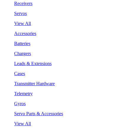
Receivers
Servos
View All
Accessories
Batteries
Chargers
Leads & Extensions
Cases
Transmitter Hardware
Telemetry
Gyros
Servo Parts & Accessories
View All