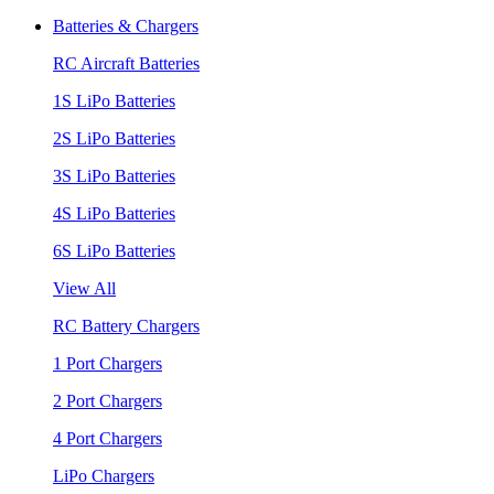
Batteries & Chargers
RC Aircraft Batteries
1S LiPo Batteries
2S LiPo Batteries
3S LiPo Batteries
4S LiPo Batteries
6S LiPo Batteries
View All
RC Battery Chargers
1 Port Chargers
2 Port Chargers
4 Port Chargers
LiPo Chargers