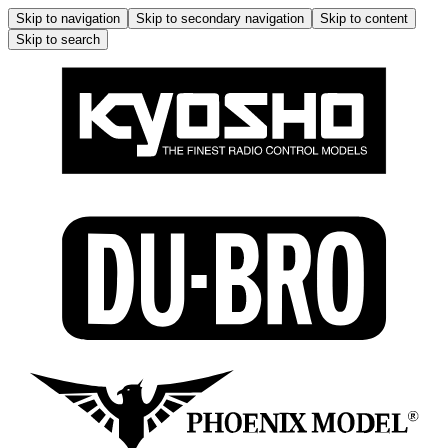
Skip to navigation
Skip to secondary navigation
Skip to content
Skip to search