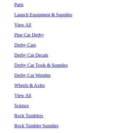
Parts
Launch Equipment & Supplies
View All
Pine Car Derby
Derby Cars
Derby Car Decals
Derby Car Tools & Supplies
Derby Car Weights
Wheels & Axles
View All
Science
Rock Tumblers
Rock Tumbler Supplies