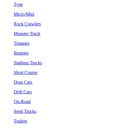
Type
Micro/Mini
Rock Crawlers
Monster Truck
Truggies
Buggies
Stadium Trucks
Short Course
Drag Cars
Drift Cars
On-Road
Semi Trucks
Trailers