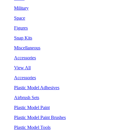
Military
Space
Figures
Snap Kits
Miscellaneous
Accessories
View All
Accessories
Plastic Model Adhesives
Airbrush Sets
Plastic Model Paint
Plastic Model Paint Brushes
Plastic Model Tools