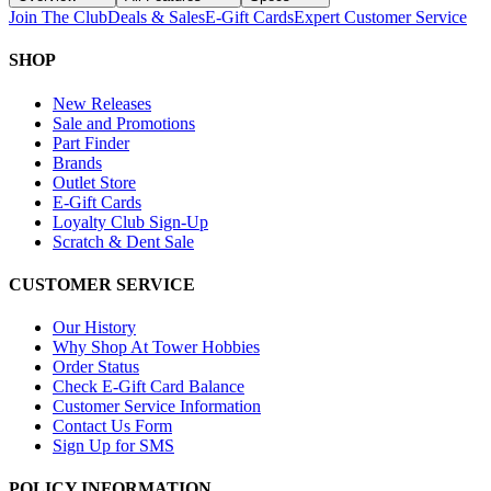
Join The Club
Deals & Sales
E-Gift Cards
Expert Customer Service
SHOP
New Releases
Sale and Promotions
Part Finder
Brands
Outlet Store
E-Gift Cards
Loyalty Club Sign-Up
Scratch & Dent Sale
CUSTOMER SERVICE
Our History
Why Shop At Tower Hobbies
Order Status
Check E-Gift Card Balance
Customer Service Information
Contact Us Form
Sign Up for SMS
POLICY INFORMATION