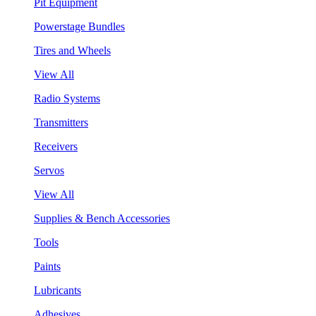
Pit Equipment
Powerstage Bundles
Tires and Wheels
View All
Radio Systems
Transmitters
Receivers
Servos
View All
Supplies & Bench Accessories
Tools
Paints
Lubricants
Adhesives