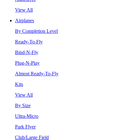
View All
Airplanes
By Completion Level
Ready-To-Fly
Bind-N-Fly
Plug-N-Play
Almost Ready-To-Fly
Kits
View All
By Size
Ultra-Micro
Park Flyer
Club/Large Field