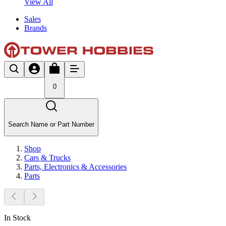
View All
Sales
Brands
0
Search Name or Part Number
Shop
Cars & Trucks
Parts, Electronics & Accessories
Parts
In Stock