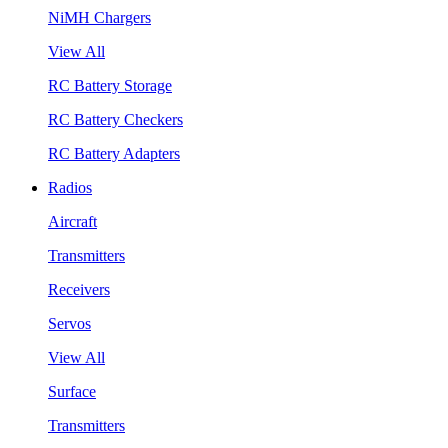
NiMH Chargers
View All
RC Battery Storage
RC Battery Checkers
RC Battery Adapters
Radios
Aircraft
Transmitters
Receivers
Servos
View All
Surface
Transmitters