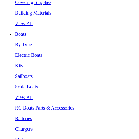
Covering Supplies
Building Materials
View All
Boats
By Type
Electric Boats
Kits
Sailboats
Scale Boats
View All
RC Boats Parts & Accessories
Batteries
Chargers