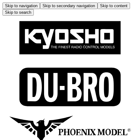
Skip to navigation
Skip to secondary navigation
Skip to content
Skip to search