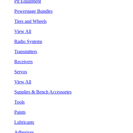
Pit Equipment
Powerstage Bundles
Tires and Wheels
View All
Radio Systems
Transmitters
Receivers
Servos
View All
Supplies & Bench Accessories
Tools
Paints
Lubricants
Adhesives