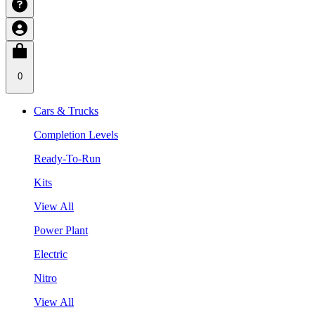
0
Cars & Trucks
Completion Levels
Ready-To-Run
Kits
View All
Power Plant
Electric
Nitro
View All