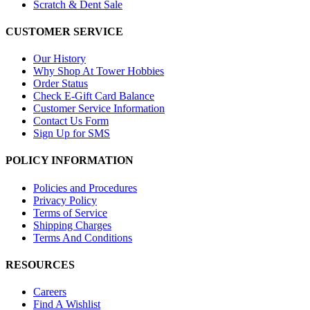
Scratch & Dent Sale
CUSTOMER SERVICE
Our History
Why Shop At Tower Hobbies
Order Status
Check E-Gift Card Balance
Customer Service Information
Contact Us Form
Sign Up for SMS
POLICY INFORMATION
Policies and Procedures
Privacy Policy
Terms of Service
Shipping Charges
Terms And Conditions
RESOURCES
Careers
Find A Wishlist