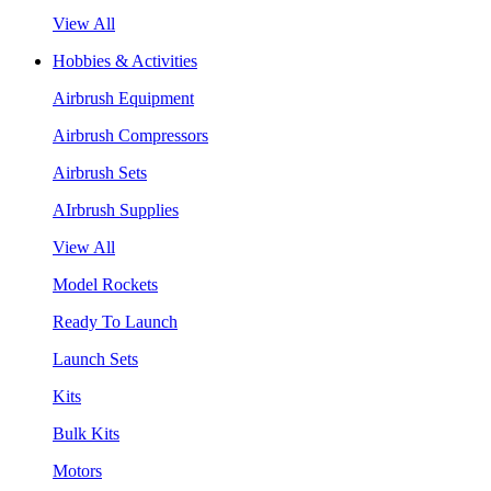
View All
Hobbies & Activities
Airbrush Equipment
Airbrush Compressors
Airbrush Sets
AIrbrush Supplies
View All
Model Rockets
Ready To Launch
Launch Sets
Kits
Bulk Kits
Motors