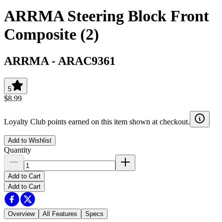
ARRMA Steering Block Front
Composite (2)
ARRMA
-
ARAC9361
5
$8.99
Loyalty Club points earned on this item shown at checkout.
Add to Wishlist
Quantity
Add to Cart
Add to Cart
Overview
All Features
Specs