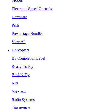
Motors
Electronic Speed Controls
Hardware
Parts
Powerstage Bundles
View All
Helicopters
By Completion Level
Ready-To-Fly
Bind-N-Fly
Kits
View All
Radio Systems
Transmitters