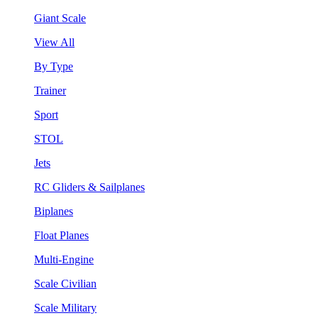
Giant Scale
View All
By Type
Trainer
Sport
STOL
Jets
RC Gliders & Sailplanes
Biplanes
Float Planes
Multi-Engine
Scale Civilian
Scale Military