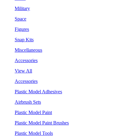
Military
Space
Figures
Snap Kits
Miscellaneous
Accessories
View All
Accessories
Plastic Model Adhesives
Airbrush Sets
Plastic Model Paint
Plastic Model Paint Brushes
Plastic Model Tools