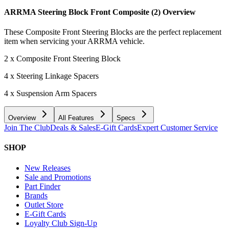
ARRMA Steering Block Front Composite (2)
Overview
These Composite Front Steering Blocks are the perfect replacement
item when servicing your ARRMA vehicle.
2 x Composite Front Steering Block
4 x Steering Linkage Spacers
4 x Suspension Arm Spacers
Overview
All Features
Specs
Join The Club
Deals & Sales
E-Gift Cards
Expert Customer Service
SHOP
New Releases
Sale and Promotions
Part Finder
Brands
Outlet Store
E-Gift Cards
Loyalty Club Sign-Up