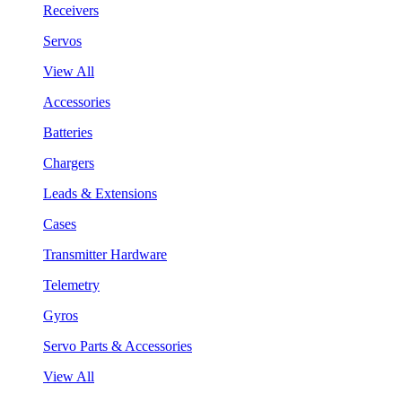
Receivers
Servos
View All
Accessories
Batteries
Chargers
Leads & Extensions
Cases
Transmitter Hardware
Telemetry
Gyros
Servo Parts & Accessories
View All