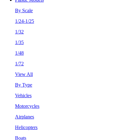
By Scale
1/24-1/25
1/32
1/35
1/48
1/72
View All
By Type
Vehicles
Motorcycles
Airplanes
Helicopters
Boats