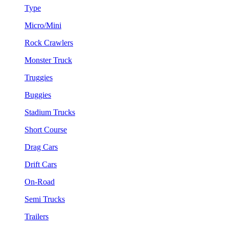
Type
Micro/Mini
Rock Crawlers
Monster Truck
Truggies
Buggies
Stadium Trucks
Short Course
Drag Cars
Drift Cars
On-Road
Semi Trucks
Trailers