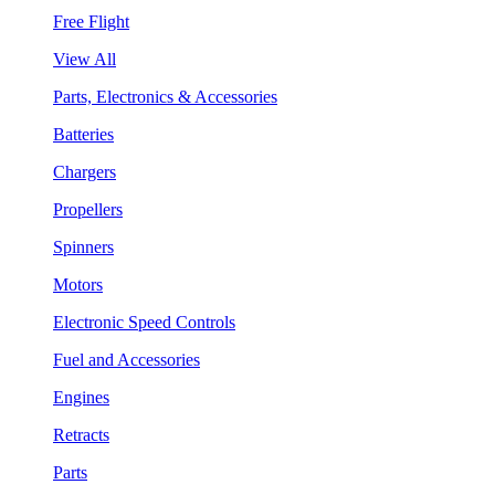
Free Flight
View All
Parts, Electronics & Accessories
Batteries
Chargers
Propellers
Spinners
Motors
Electronic Speed Controls
Fuel and Accessories
Engines
Retracts
Parts