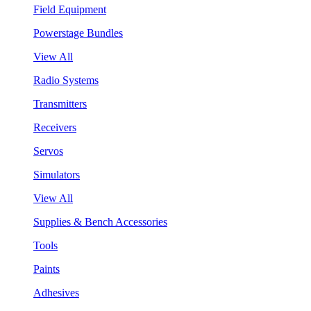
Field Equipment
Powerstage Bundles
View All
Radio Systems
Transmitters
Receivers
Servos
Simulators
View All
Supplies & Bench Accessories
Tools
Paints
Adhesives