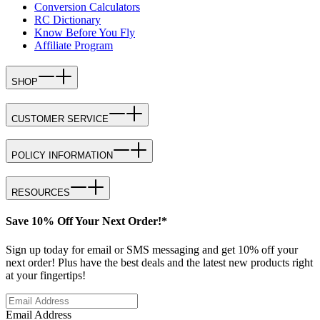
Conversion Calculators
RC Dictionary
Know Before You Fly
Affiliate Program
SHOP
CUSTOMER SERVICE
POLICY INFORMATION
RESOURCES
Save 10% Off Your Next Order!*
Sign up today for email or SMS messaging and get 10% off your
next order! Plus have the best deals and the latest new products right
at your fingertips!
Email Address