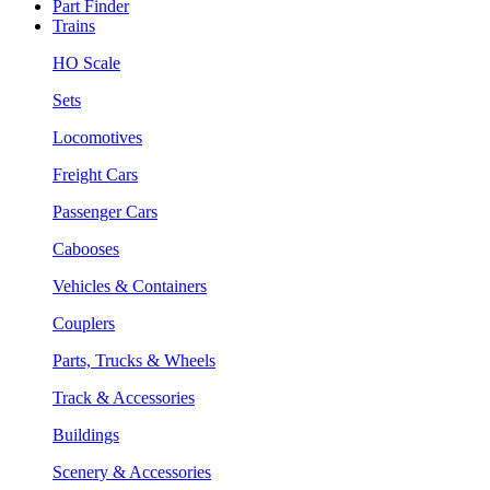
Part Finder
Trains
HO Scale
Sets
Locomotives
Freight Cars
Passenger Cars
Cabooses
Vehicles & Containers
Couplers
Parts, Trucks & Wheels
Track & Accessories
Buildings
Scenery & Accessories