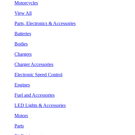
Motorcycles
View All
Parts, Electronics & Accessories
Batteries
Bodies
Chargers
Charger Accessories
Electronic Speed Control
Engines
Fuel and Accessories
LED Lights & Accessories
Motors
Parts