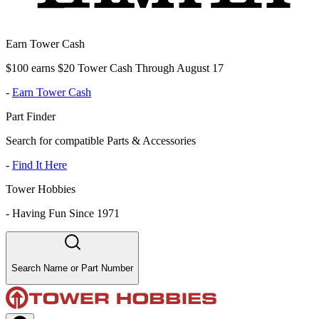
Earn Tower Cash
$100 earns $20 Tower Cash Through August 17
-
Earn Tower Cash
Part Finder
Search for compatible Parts & Accessories
-
Find It Here
Tower Hobbies
-
Having Fun Since 1971
Search Name or Part Number