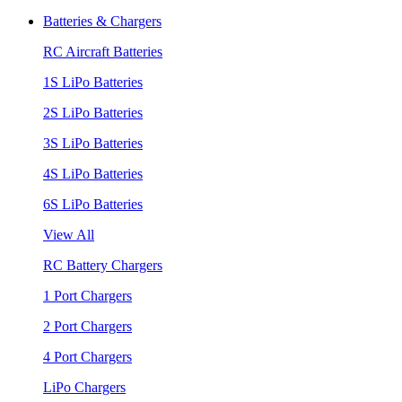
Batteries & Chargers
RC Aircraft Batteries
1S LiPo Batteries
2S LiPo Batteries
3S LiPo Batteries
4S LiPo Batteries
6S LiPo Batteries
View All
RC Battery Chargers
1 Port Chargers
2 Port Chargers
4 Port Chargers
LiPo Chargers