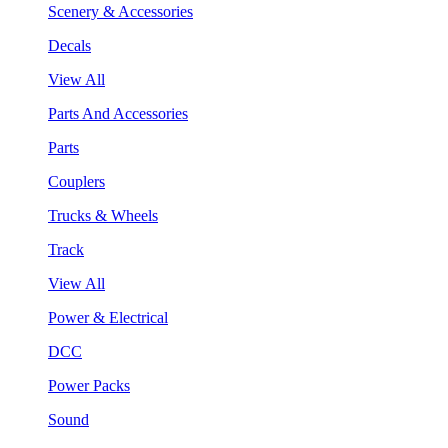
Scenery & Accessories
Decals
View All
Parts And Accessories
Parts
Couplers
Trucks & Wheels
Track
View All
Power & Electrical
DCC
Power Packs
Sound