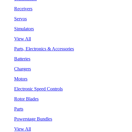
Receivers
Servos
Simulators
View All
Parts, Electronics & Accessories
Batteries
Chargers
Motors
Electronic Speed Controls
Rotor Blades
Parts
Powerstage Bundles
View All