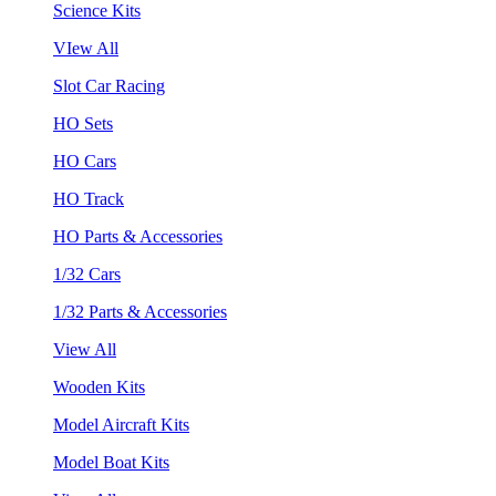
Science Kits
VIew All
Slot Car Racing
HO Sets
HO Cars
HO Track
HO Parts & Accessories
1/32 Cars
1/32 Parts & Accessories
View All
Wooden Kits
Model Aircraft Kits
Model Boat Kits