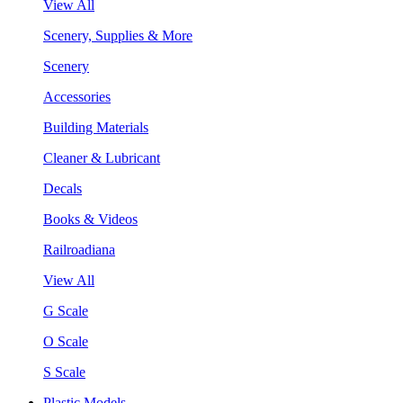
View All
Scenery, Supplies & More
Scenery
Accessories
Building Materials
Cleaner & Lubricant
Decals
Books & Videos
Railroadiana
View All
G Scale
O Scale
S Scale
Plastic Models