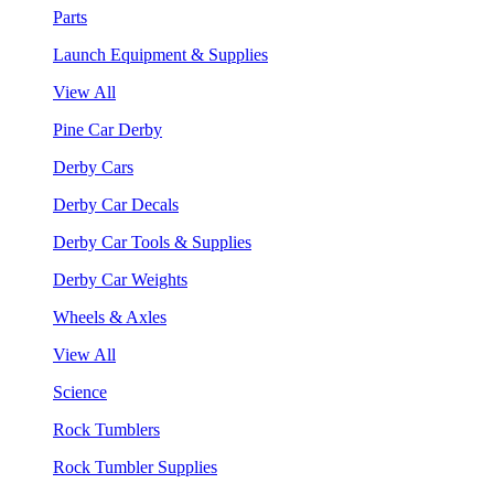
Parts
Launch Equipment & Supplies
View All
Pine Car Derby
Derby Cars
Derby Car Decals
Derby Car Tools & Supplies
Derby Car Weights
Wheels & Axles
View All
Science
Rock Tumblers
Rock Tumbler Supplies