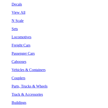
Decals
View All
N Scale
Sets
Locomotives
Freight Cars
Passenger Cars
Cabooses
Vehicles & Containers
Couplers
Parts, Trucks & Wheels
Track & Accessories
Buildings