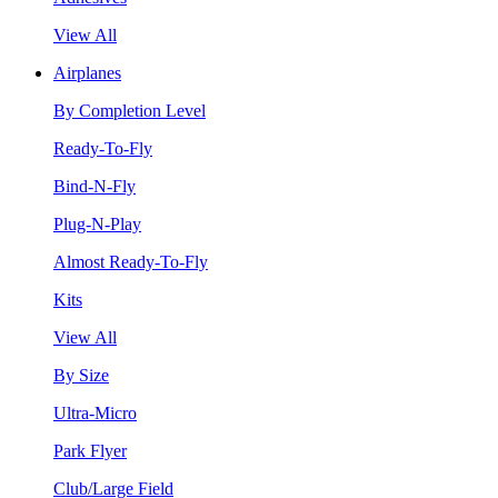
View All
Airplanes
By Completion Level
Ready-To-Fly
Bind-N-Fly
Plug-N-Play
Almost Ready-To-Fly
Kits
View All
By Size
Ultra-Micro
Park Flyer
Club/Large Field