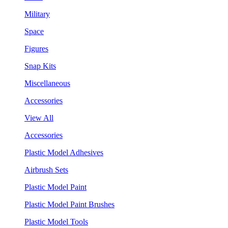
Military
Space
Figures
Snap Kits
Miscellaneous
Accessories
View All
Accessories
Plastic Model Adhesives
Airbrush Sets
Plastic Model Paint
Plastic Model Paint Brushes
Plastic Model Tools