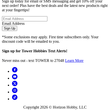
Sign up today for email or SMS messaging and get 10% off your
next order! Plus have the best deals and the latest new products right
at your fingertips!
Email Address
Sign Up
*Some exclusions may apply. First time subscribers only. Your
discount code will be emailed to you.
Sign up for Tower Hobbies Text Alerts!
Never miss out - text TOWER to 27048
Learn More
Copyright
2026
© Horizon Hobby, LLC