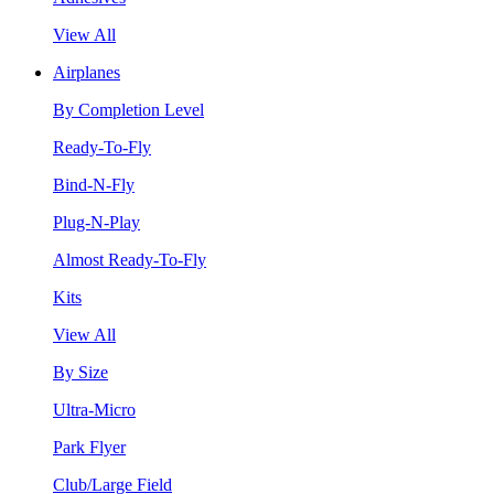
View All
Airplanes
By Completion Level
Ready-To-Fly
Bind-N-Fly
Plug-N-Play
Almost Ready-To-Fly
Kits
View All
By Size
Ultra-Micro
Park Flyer
Club/Large Field