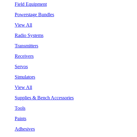
Field Equipment
Powerstage Bundles
View All
Radio Systems
Transmitters
Receivers
Servos
Simulators
View All
Supplies & Bench Accessories
Tools
Paints
Adhesives