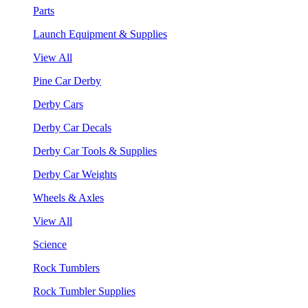
Parts
Launch Equipment & Supplies
View All
Pine Car Derby
Derby Cars
Derby Car Decals
Derby Car Tools & Supplies
Derby Car Weights
Wheels & Axles
View All
Science
Rock Tumblers
Rock Tumbler Supplies