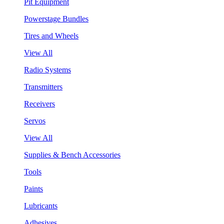
Pit Equipment
Powerstage Bundles
Tires and Wheels
View All
Radio Systems
Transmitters
Receivers
Servos
View All
Supplies & Bench Accessories
Tools
Paints
Lubricants
Adhesives