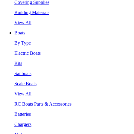
Covering Supplies
Building Materials
View All
Boats
By Type
Electric Boats
Kits
Sailboats
Scale Boats
View All
RC Boats Parts & Accessories
Batteries
Chargers