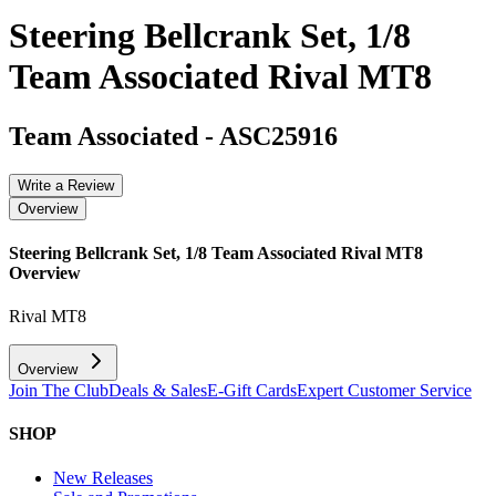
Steering Bellcrank Set, 1/8
Team Associated Rival MT8
Team Associated
-
ASC25916
Write a Review
Overview
Steering Bellcrank Set, 1/8 Team Associated Rival MT8
Overview
Rival MT8
Overview
Join The Club
Deals & Sales
E-Gift Cards
Expert Customer Service
SHOP
New Releases