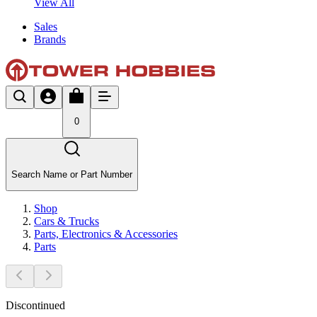
View All
Sales
Brands
0
Search Name or Part Number
Shop
Cars & Trucks
Parts, Electronics & Accessories
Parts
Discontinued