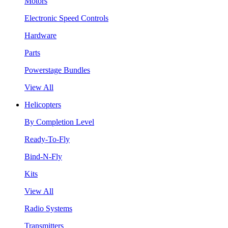
Motors
Electronic Speed Controls
Hardware
Parts
Powerstage Bundles
View All
Helicopters
By Completion Level
Ready-To-Fly
Bind-N-Fly
Kits
View All
Radio Systems
Transmitters