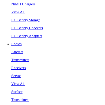
NiMH Chargers
View All
RC Battery Storage
RC Battery Checkers
RC Battery Adapters
Radios
Aircraft
Transmitters
Receivers
Servos
View All
Surface
Transmitters