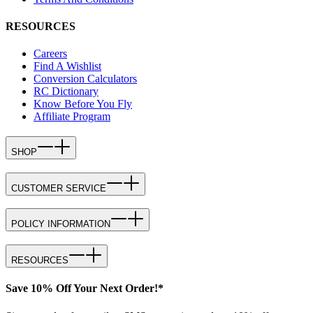
RESOURCES
Careers
Find A Wishlist
Conversion Calculators
RC Dictionary
Know Before You Fly
Affiliate Program
SHOP
CUSTOMER SERVICE
POLICY INFORMATION
RESOURCES
Save 10% Off Your Next Order!*