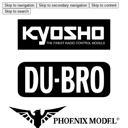
Skip to navigation
Skip to secondary navigation
Skip to content
Skip to search