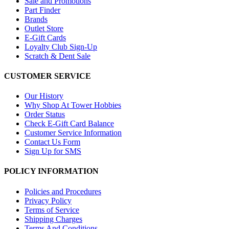
Sale and Promotions
Part Finder
Brands
Outlet Store
E-Gift Cards
Loyalty Club Sign-Up
Scratch & Dent Sale
CUSTOMER SERVICE
Our History
Why Shop At Tower Hobbies
Order Status
Check E-Gift Card Balance
Customer Service Information
Contact Us Form
Sign Up for SMS
POLICY INFORMATION
Policies and Procedures
Privacy Policy
Terms of Service
Shipping Charges
Terms And Conditions