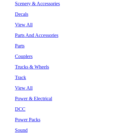
Scenery & Accessories
Decals
View All
Parts And Accessories
Parts
Couplers
Trucks & Wheels
Track
View All
Power & Electrical
DCC
Power Packs
Sound