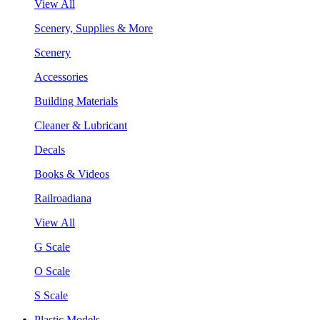
View All
Scenery, Supplies & More
Scenery
Accessories
Building Materials
Cleaner & Lubricant
Decals
Books & Videos
Railroadiana
View All
G Scale
O Scale
S Scale
Plastic Models