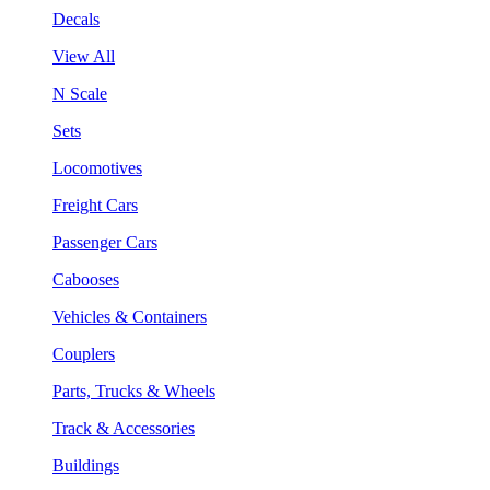
Decals
View All
N Scale
Sets
Locomotives
Freight Cars
Passenger Cars
Cabooses
Vehicles & Containers
Couplers
Parts, Trucks & Wheels
Track & Accessories
Buildings