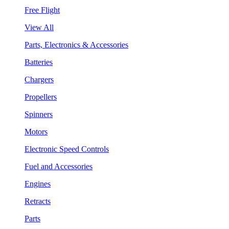
Free Flight
View All
Parts, Electronics & Accessories
Batteries
Chargers
Propellers
Spinners
Motors
Electronic Speed Controls
Fuel and Accessories
Engines
Retracts
Parts