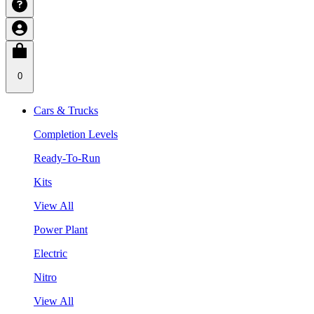
0
Cars & Trucks
Completion Levels
Ready-To-Run
Kits
View All
Power Plant
Electric
Nitro
View All