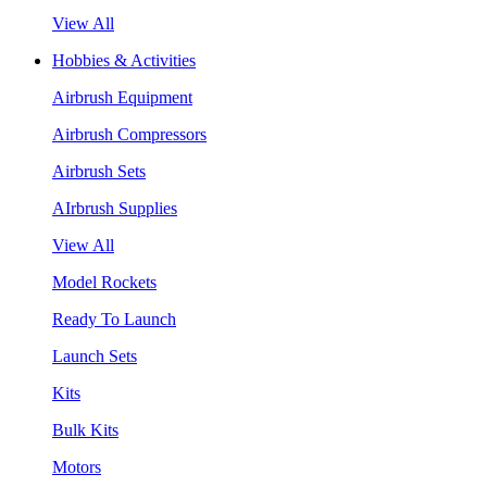
View All
Hobbies & Activities
Airbrush Equipment
Airbrush Compressors
Airbrush Sets
AIrbrush Supplies
View All
Model Rockets
Ready To Launch
Launch Sets
Kits
Bulk Kits
Motors