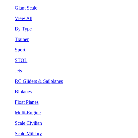
Giant Scale
View All
By Type
Trainer
Sport
STOL
Jets
RC Gliders & Sailplanes
Biplanes
Float Planes
Multi-Engine
Scale Civilian
Scale Military