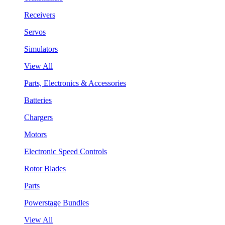
Receivers
Servos
Simulators
View All
Parts, Electronics & Accessories
Batteries
Chargers
Motors
Electronic Speed Controls
Rotor Blades
Parts
Powerstage Bundles
View All