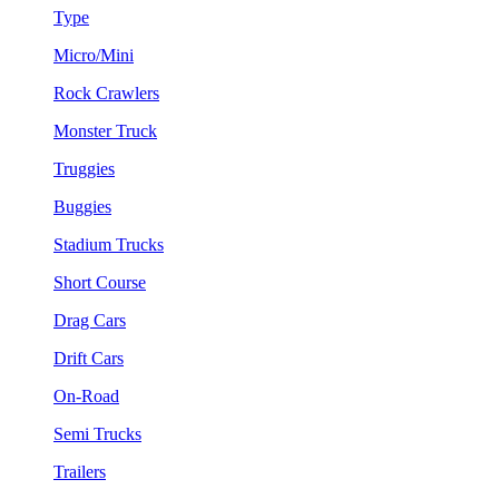
Type
Micro/Mini
Rock Crawlers
Monster Truck
Truggies
Buggies
Stadium Trucks
Short Course
Drag Cars
Drift Cars
On-Road
Semi Trucks
Trailers