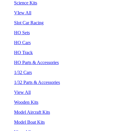
Science Kits
VIew All
Slot Car Racing
HO Sets
HO Cars
HO Track
HO Parts & Accessories
1/32 Cars
1/32 Parts & Accessories
View All
Wooden Kits
Model Aircraft Kits
Model Boat Kits