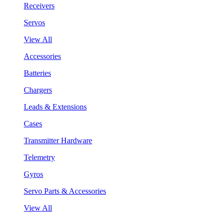
Receivers
Servos
View All
Accessories
Batteries
Chargers
Leads & Extensions
Cases
Transmitter Hardware
Telemetry
Gyros
Servo Parts & Accessories
View All