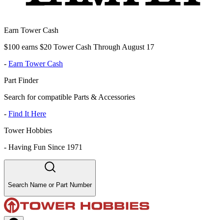
Earn Tower Cash
$100 earns $20 Tower Cash Through August 17
-
Earn Tower Cash
Part Finder
Search for compatible Parts & Accessories
-
Find It Here
Tower Hobbies
-
Having Fun Since 1971
Search Name or Part Number