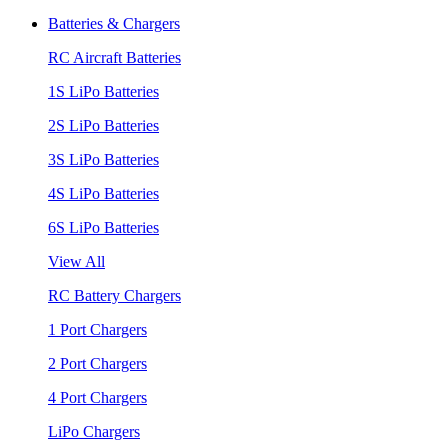
Batteries & Chargers
RC Aircraft Batteries
1S LiPo Batteries
2S LiPo Batteries
3S LiPo Batteries
4S LiPo Batteries
6S LiPo Batteries
View All
RC Battery Chargers
1 Port Chargers
2 Port Chargers
4 Port Chargers
LiPo Chargers