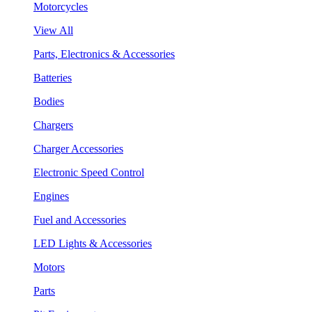
Motorcycles
View All
Parts, Electronics & Accessories
Batteries
Bodies
Chargers
Charger Accessories
Electronic Speed Control
Engines
Fuel and Accessories
LED Lights & Accessories
Motors
Parts