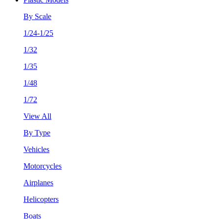
By Scale
1/24-1/25
1/32
1/35
1/48
1/72
View All
By Type
Vehicles
Motorcycles
Airplanes
Helicopters
Boats