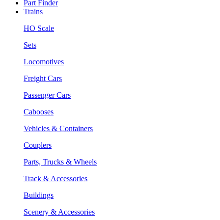
Part Finder
Trains
HO Scale
Sets
Locomotives
Freight Cars
Passenger Cars
Cabooses
Vehicles & Containers
Couplers
Parts, Trucks & Wheels
Track & Accessories
Buildings
Scenery & Accessories